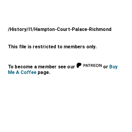
/History/l1/Hampton-Court-Palace-Richmond
This file is restricted to members only.
To become a member see our
or
Buy
Me A Coffee
page.