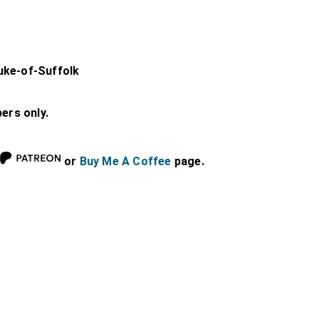
uke-of-Suffolk
bers only.
or
Buy Me A Coffee
page.