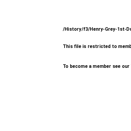
/History/f3/Henry-Grey-1st-D
This file is restricted to mem
To become a member see our