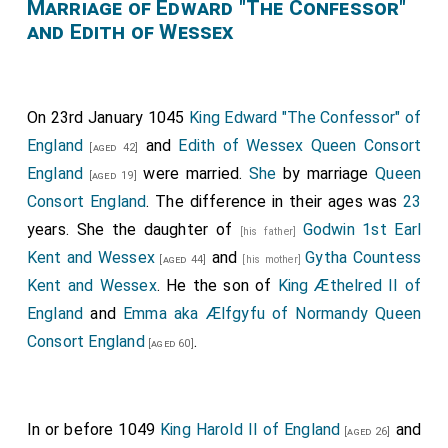
of His creation, reaching from end to end and sweetly
Marriage of Edward "The Confessor"
and Edith of Wessex
ordering all creation as befits His divine dominion. For
He has appointed some with free will to hold certain
dignities of this world and to perform various works,
commanding them to relieve and sustain with their
On 23rd January 1045
King Edward "The Confessor" of
abundance and sufficiency those who are less
England
and
Edith of Wessex Queen Consort
[aged 42]
abundant in worldly affairs, so that they might be
England
were married.
She
by marriage
Queen
[aged 19]
granted a greater reward by Him.
Consort England
. The difference in their ages was
23
years. She the daughter of
Godwin 1st Earl
Wherefore, I,
Edward
, King of the English, by
[his father]
[aged 40]
Kent and Wessex
and
Gytha Countess
the assent of the Almighty Ruler, wish to make it
[aged 44]
[his mother]
Kent and Wessex
. He the son of
King Æthelred II of
known to all future kings, archbishops, bishops,
England
and
Emma aka Ælfgyfu of Normandy Queen
abbots, dukes, and all the faithful of Christ that the
Consort England
.
venerable
Duke Leofric
[aged 60]
, inspired by divine grace and
the teachings of the most glorious and God-beloved
supreme pontiff Alexander, founded the
monastery of
In or before 1049
King Harold II of England
and
the Holy Mother of God Mary, of Saint Peter
, and
[aged 26]
[Map]