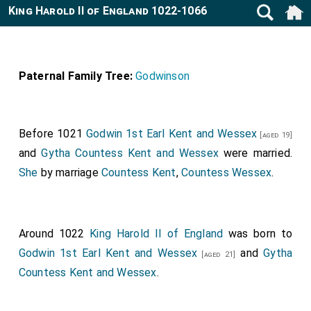
King Harold II of England 1022-1066
Paternal Family Tree:
Godwinson
Before 1021
Godwin 1st Earl Kent and Wessex
[aged 19]
and
Gytha Countess Kent and Wessex
were married.
She
by marriage
Countess Kent
,
Countess Wessex
.
Around 1022
King Harold II of England
was born to
Godwin 1st Earl Kent and Wessex
and
Gytha
[aged 21]
Countess Kent and Wessex
.