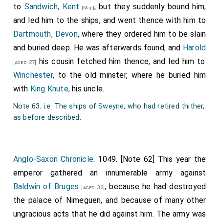
to
Sandwich, Kent
; but they suddenly bound him,
abbots after him, in the entire possession of the
[Map]
and led him to the ships, and went thence with him to
monastery, sac and soc (jurisdiction), and their toll on
Dartmouth, Devon
, where they ordered him to be slain
land and water, in the city and outside, and all laws and
and buried deep. He was afterwards found, and
Harold
customs as fully and as freely as the aforementioned
his cousin fetched him thence, and led him to
duke held them more honourably and freely from me. I
[aged 27]
Winchester
, to the old minster, where he buried him
therefore command that all things pertaining to that
with
King Knute
, his uncle.
church be entirely free, both cultivated and
uncultivated lands, with the revenues and profits of
Note 63. i.e. The ships of
Sweyne
, who had retired thither,
the aforesaid manors and churches, cemeteries,
as before described.
tithes, revenues, and due services, offerings, lights,
judicial matters, ecclesiastical and secular
corrections, and whatever has been given to that
Anglo-Saxon Chronicle
. 1049. [Note 62] This year the
place under full immunity, and we perpetually confirm
emperor gathered an innumerable army against
this.
Baldwin of Bruges
, because he had destroyed
[aged 36]
the palace of Nimeguen, and because of many other
And so that no one in the present or in the future may
ungracious acts that he did against him. The army was
doubt what freedom has been graciously and firmly