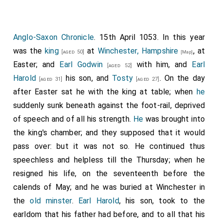
landing there, took as many ships and hostages as
Cambridgeshire.
they chose, and so returned to
Sandwich, Kent
,
Note 68. i.e. at Gloucester, according to the printed
[Map]
where they did the same; and men everywhere gave
Chronicle; which omits all that took place in the
Anglo-Saxon Chronicle
. 15th April 1053. In this year
meantime at London and Southwark.
them hostages and provisions, wherever they required
was the
king
at
Winchester, Hampshire
, at
Note 69. Now Westminster.
[aged 50]
[Map]
them.
Easter; and
Earl Godwin
with him, and
Earl
[aged 52]
Note 71 i.e. from the Isle of Portland; where Godwin had
Harold
his son, and
Tosty
. On the day
[aged 31]
[aged 27]
landed after the plunder of the Isle of Wight.
after Easter sat he with the king at table; when
he
Note 72 i.e. Dungeness; where they collected all the ships
suddenly sunk beneath against the foot-rail, deprived
stationed in the great bay formed by the ports of
of speech and of all his strength.
He
was brought into
Romney, Hithe, and Folkstone.
the king's chamber; and they supposed that it would
pass over: but it was not so. He continued thus
speechless and helpless till the Thursday; when he
resigned his life, on the seventeenth before the
calends of May; and he was buried at Winchester in
the
old minster
.
Earl Harold
, his son, took to the
earldom that his father had before, and to all that his