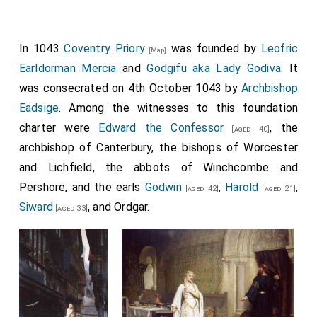
In 1043
Coventry Priory
was founded by
Leofric
[Map]
Earldorman Mercia
and
Godgifu aka Lady Godiva
. It
was consecrated on 4th October 1043 by
Archbishop
Eadsige
. Among the witnesses to this foundation
charter were
Edward the Confessor
, the
[aged 40]
archbishop of Canterbury, the bishops of Worcester
and Lichfield, the abbots of Winchcombe and
Pershore, and the earls
Godwin
,
Harold
,
[aged 42]
[aged 21]
Siward
, and Ordgar.
[aged 33]