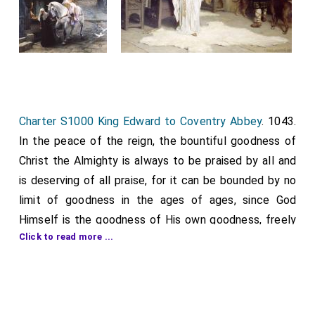
Charter S1000 King Edward to Coventry Abbey
. 1043.
In the peace of the reign, the bountiful goodness of
Christ the Almighty is always to be praised by all and
is deserving of all praise, for it can be bounded by no
limit of goodness in the ages of ages, since God
Himself is the goodness of His own goodness, freely
Click to read more ...
distributing a portion of His goodness not only to the
worthy but also to the unworthy. He is indeed the King
of kings, the Lord of lords, the creator of all visible
and invisible things, and the most discerning arranger