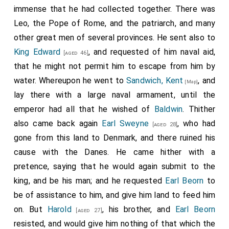
immense that he had collected together. There was
granted by me, let all the possessions of that church
Leo, the Pope of Rome, and the patriarch, and many
never be burdened by any obligations, neither for
other great men of several provinces. He sent also to
military service, nor for the building of bridges and
King Edward
, and requested of him naval aid,
fortifications, nor for royal dues, nor for the arrest of
[aged 46]
that he might not permit him to escape from him by
thieves. To sum it all up, nothing is to be paid to the
water. Whereupon he went to
Sandwich, Kent
, and
king, nor to the king's reeve, nor to the bishop, nor to
[Map]
lay there with a large naval armament, until the
any man, but all dues in that domain are to be paid
emperor had all that he wished of
Baldwin
. Thither
perpetually to the aforementioned holy place
also came back again
Earl Sweyne
, who had
according to what the brothers of that monastery
[aged 28]
gone from this land to Denmark, and there ruined his
have ordained.
cause with the Danes. He came hither with a
So that it may be clearly shown to the damnation of
pretence, saying that he would again submit to the
those who transgress these decrees, we have taken
king, and be his man; and he requested
Earl Beorn
to
care to manifest here the letters of the supreme
be of assistance to him, and give him land to feed him
pontiff, Pope Alexander, which we have received,
on. But
Harold
, his brother, and
Earl Beorn
[aged 27]
directed to both future and present generations.
resisted, and would give him nothing of that which the