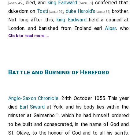
, died, and
king Eadward
conferred that
[aged 45]
[aged 52]
dukedom on
Tosti
,
duke Harold's
brother.
[aged 29]
[aged 33]
Not long after this,
king Eadward
held a council at
London, and banished from England earl
Algar
, who
Click to read more ...
thereupon went into Ireland, where he got eighteen
piratical vessels, and joining himself to
GGriffin king of
Wales
, made incursions into the kingdom of England.
Having invaded Herefordshire, they were met by
duke
Ranulph
, son of king Eadward's
sister
; but at the first
Battle and Burning of Hereford
onset Ranulph and his men fled; whereupon Algar and
Griffin pursued the fugitives and slew five hundred of
them. After this victory they entered the city of
Anglo-Saxon Chronicle
. 24th October 1055. This year
Hereford, and having slain seven ecclesiastics who
died
Earl Siward
at York; and his body lies within the
defended the doors of the cathedral, they burned
76
minster at Galmanho
, which he had himself ordered
that church with its ornaments and relics. Then, after
to be built and consecrated, in the name of God and
slaying some of the inhabitants, and taking others
St. Olave, to the honour of God and to all his saints.