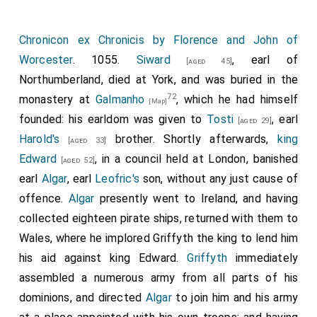
Chronicon ex Chronicis by Florence and John of
Worcester
. 1055.
Siward
, earl of
[aged 45]
Northumberland, died at York, and was buried in the
72
monastery at
Galmanho
, which he had himself
[Map]
founded: his earldom was given to
Tosti
, earl
[aged 29]
Harold's
brother. Shortly afterwards,
king
[aged 33]
Edward
, in a council held at London, banished
[aged 52]
earl
Algar
, earl
Leofric's
son, without any just cause of
offence.
Algar
presently went to Ireland, and having
collected eighteen pirate ships, returned with them to
Wales, where he implored Griffyth the king to lend him
his aid against king Edward.
Griffyth
immediately
assembled a numerous army from all parts of his
dominions, and directed
Algar
to join him and his army