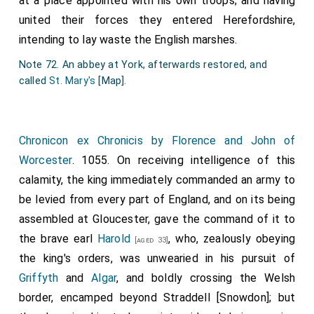
at a place appointed with his own troops; and having
united their forces they entered Herefordshire,
intending to lay waste the English marshes.
Note 72. An abbey at York, afterwards restored, and
called
St. Mary's
[Map]
.
Chronicon ex Chronicis by Florence and John of
Worcester
. 1055. On receiving intelligence of this
calamity, the king immediately commanded an army to
be levied from every part of England, and on its being
assembled at Gloucester, gave the command of it to
the brave earl
Harold
, who, zealously obeying
[aged 33]
the king's orders, was unwearied in his pursuit of
Griffyth
and
Algar
, and boldly crossing the Welsh
border, encamped beyond Straddell [Snowdon]; but