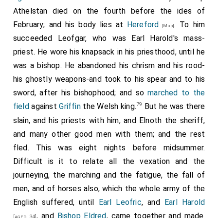
crossing the sea, assumed the monastic habit at St.
great force with the Irishmen and the Welsh: and
Earl
Athelstan died on the fourth before the ides of
Bertin's, and remained three years in that monastery.
Ralph
collected a great army against them at the
February; and his body lies at
Hereford
. To him
[Map]
The first bishop of Ramesbury was Ethelstan, the
town of
Hereford
; where they met; but ere there
[Map]
succeeded
Leofgar
, who was Earl Harold's mass-
second Odo, afterwards archbishop of Canterbury, the
was a spear thrown the English people fled, because
priest. He wore his knapsack in his priesthood, until he
third Osulf, the fourth Algar, the fifth Elstan, the sixth
they were on horses. The enemy then made a
great
was a bishop. He abandoned his chrism and his rood-
Siric, the seventh Alfric, the eighth Brithwold, who
slaughter
there-about four hundred or five hundred
his ghostly weapons-and took to his spear and to his
continued from the time of king Ethelred to St.
men; they on the other side none. They went then to
sword, after his bishophood; and so
marched to the
Eadward. We read of this Brithwold, that in the time of
the town, and burned it utterly; and the
large minster
79
field
against
Griffin
the Welsh king.
But he was there
king Cnute, he would frequently turn his thoughts to
77
also which the worthy Bishop Athelstan had
[Map]
slain, and his priests with him, and Elnoth the sheriff,
the English royal race, then well nigh destroyed, and
caused to be built, that they plundered and bereft of
and many other good men with them; and the rest
would wonder whether it would ever be restored, and
relic and of reef, and of all things whatever; and the
fled. This was eight nights before midsummer.
that one night, as he lay on his bed musing on this
people they slew, and led some away. Then an army
Difficult is it to relate all the vexation and the
subject, he was caught up on high, where he saw
78
from all parts of England was gathered very nigh;
journeying, the marching and the fatigue, the fall of
Peter, the prince of the apostles, holding in his arms
and they came to Gloucester: whence they sallied not
men, and of horses also, which the whole army of the
Eadward the future king, then in Normandy, whom he
far out against the Welsh, and there lay some time.
English suffered, until
Earl Leofric
, and
Earl Harold
consecrated to be king, and foretold that he would
And
Earl Harold
caused the dike to be dug
[aged 33]
, and
Bishop Eldred
, came together and made
[aged 34]