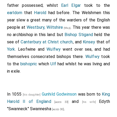
father possessed; whilst
Earl Elgar
took to the
earldom
that
Harold
had before. The Welshmen this
year slew a great many of the warders of the English
people at
Westbury, Wiltshire
. This year there was
[Map]
no archbishop in this land: but
Bishop Stigand
held the
see of
Canterbury at Christ church
, and
Kinsey
that of
York
.
Leofwine
and
Wulfwy
went over sea, and had
themselves consecrated bishops there.
Wulfwy
took
to the
bishopric
which
Ulf
had whilst he was living and
in exile.
In 1055
Gunhild Godwinson
was born to
King
[his daughter]
Harold II of England
and
Edyth
[aged 33]
[his wife]
"Swanneck" Swannesha
.
[aged 30]