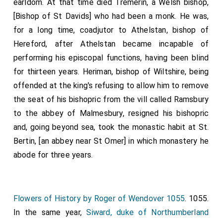
earldom. At that time died Tremerin, a Welsh bishop,
[Bishop of St Davids] who had been a monk. He was,
for a long time, coadjutor to
Athelstan
, bishop of
Hereford, after
Athelstan
became incapable of
performing his episcopal functions, having been blind
for thirteen years. Heriman, bishop of Wiltshire, being
offended at the king's refusing to allow him to remove
the seat of his bishopric from the vill called Ramsbury
to the abbey of Malmesbury, resigned his bishopric
and, going beyond sea, took the monastic habit at St.
Bertin, [an abbey near St Omer] in which monastery he
abode for three years.
Flowers of History by Roger of Wendover 1055
. 1055.
In the same year,
Siward, duke of Northumberland