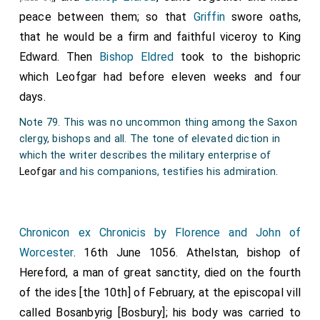
lead a life of celibacy and reign twenty-four years. It
about the town the while. Meantime men began to
peace between them; so that
Griffin
swore oaths,
is said also that Brithwold inquired respecting the
speak of peace; and
Earl Harold
and those who were
that he would be a firm and faithful viceroy to King
succession of the kincrs of England, and received this
with him came to Bilsley, where amity and friendship
Edward. Then
Bishop Eldred
took to the bishopric
answer, " The kingdom of England belongs to God, and
were established between them. The sentence of
which
Leofgar
had before eleven weeks and four
he will provide himself kings." The aforesaid Hermann
outlawry against
Earl Elgar
was reversed; and they
days.
returned to his bishopric, and, with king Eadward's
gave him all that was taken from him before. The
Note 79. This was no uncommon thing among the Saxon
leave, united the bishopric of Sherborne with that of
fleet returned to Chester, and there awaited their pay,
clergy, bishops and all. The tone of elevated diction in
Ramesbury, and transferred the cathedral see to
which
Elgar
promised them. The slaughter was on the
which the writer describes the military enterprise of
Salisbury.
ninth before the calends of November. In the same
Leofgar
and his companions, testifies his admiration.
year died Tremerig, the Welsh bishop, soon after the
plundering; who was Bishop Athelstan's substitute,
after he became infirm.
Chronicon ex Chronicis by Florence and John of
Worcester
. 16th June 1056.
Athelstan
, bishop of
Note 76 The church, dedicated to St. Olave, was given by
Hereford, a man of great sanctity, died on the fourth
Alan Earl of Richmond, about thirty-three years
afterwards, to the first abbot of St. Mary's in York, to
of the ides [the 10th] of February, at the episcopal vill
assist him in the construction of the new abbey. It
called Bosanbyrig [Bosbury]; his body was carried to