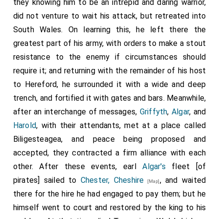
they knowing him to be an intrepid and daring warrior,
did not venture to wait his attack, but retreated into
South Wales. On learning this, he left there the
greatest part of his army, with orders to make a stout
resistance to the enemy if circumstances should
require it; and returning with the remainder of his host
to Hereford, he surrounded it with a wide and deep
trench, and fortified it with gates and bars. Meanwhile,
after an interchange of messages,
Griffyth
,
Algar
, and
Harold
, with their attendants, met at a place called
Biligesteagea, and peace being proposed and
accepted, they contracted a firm alliance with each
other. After these events, earl
Algar's
fleet [of
pirates] sailed to
Chester, Cheshire
, and waited
[Map]
there for the hire he had engaged to pay them; but he
himself went to court and restored by the king to his