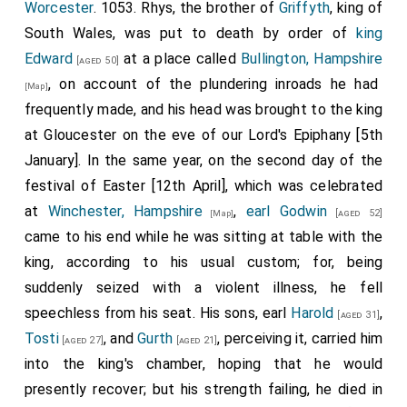
Sweyne
to
Bosham
, and drew out their ships, and
[Map]
Worcester
. 1053.
Rhys
, the brother of
Griffyth
, king of
that he was slain by the Saracens.
Pevensey
, and got out with them as many ships as
went beyond sea, seeking the protection of
Baldwin
;
[Map]
South Wales, was put to death by order of
king
had gone in there, and so proceeded forth till they
and there they abode all the winter.
Earl Harold
went
Edward
at a place called
Bullington, Hampshire
[aged 50]
72
came to the
Ness
;
getting all the ships that were at
westward to Ireland, and was there all the winter on
, on account of the plundering inroads he had
[Map]
Romney, and at
Hithe
, and at
Folkstone
. Then ordered
the
king's
security.
frequently made, and his head was brought to the king
King Edward
to fit out forty smacks that lay at
[aged 49]
69
It was from
Thorney
that
Godwin
and those that
at Gloucester on the eve of our Lord's Epiphany [5th
Sandwich, Kent
many weeks, to watch
Earl Godwin
[Map]
were with him went to
Bruges
, to
Baldwin's
land, in
January]. In the same year, on the second day of the
[Map]
, who was at
Bruges
during the winter; but
[aged 51]
[Map]
one ship, with as much treasure as they could lodge
festival of Easter [12th April], which was celebrated
he nevertheless came hither first to land, so as to
therein for each man. Wonderful would it have been
at
Winchester, Hampshire
,
earl Godwin
[aged 52]
[Map]
escape their notice. And whilst he abode in this land,
thought by every man that was then in England, if any
came to his end while he was sitting at table with the
he enticed to him all the Kentish men, and all the
person had said before this that it would end thus! For
king, according to his usual custom; for, being
boatmen from
Hastings
, and everywhere thereabout
he
was before raised to such a height, that he ruled
suddenly seized with a violent illness, he fell
by the sea-coast, and all the men of Essex and
the
king
and all England; his sons were earls, and the
speechless from his seat. His sons, earl
Harold
,
[aged 31]
Sussex and Surrey, and many others besides. Then
king's
darlings; and his
daughter
wedded and
Tosti
, and
Gurth
, perceiving it, carried him
[aged 25]
[aged 27]
[aged 21]
said they all that they would with him live or die. When
united to the
king
. Soon after this took place, the
king
into the king's chamber, hoping that he would
the fleet that lay at
Sandwich, Kent
had
[Map]
dismissed the
lady
who had been consecrated his
presently recover; but his strength failing, he died in