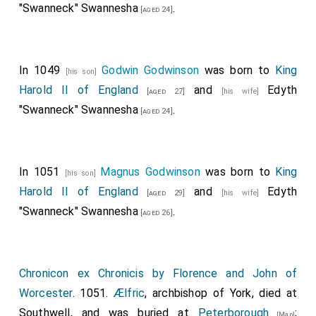
"Swanneck" Swannesha
.
always remain as your royal goodwill desires and
[aged 24]
seeks.
The brothers of that place shall have the power to
In 1049
Godwin Godwinson
was born to
King
elect suitable abbots or deans for themselves from
[his son]
Harold II of England
and
Edyth
their own community or from any congregation they
[aged 27]
[his wife]
"Swanneck" Swannesha
.
wish, and we prohibit them from being impeded by
[aged 24]
apostolic authority. Moreover, whatever you have
granted to that place, or has been granted, or will be
granted, we confirm by divine and our authority; we
In 1051
Magnus Godwinson
was born to
King
[his son]
also gladly agree to and confirm, and by confirming
Harold II of England
and
Edyth
[aged 29]
[his wife]
decree that they shall stand forever, your privileges
"Swanneck" Swannesha
.
[aged 26]
concerning the honor of God that you have instituted
there; and we condemn the violators of them with
eternal damnation.
Chronicon ex Chronicis by Florence and John of
Worcester
. 1051.
Ælfric
, archbishop of York, died at
In the year of the Lord's incarnation 1043, this charter
Southwell, and was buried at
Peterborough
;
was written, with the consent of the hierarchs noted
[Map]