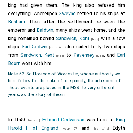
Papal Letter of Confirmation
king had given them. The king also refused him
Alexander, bishop, servant of the servants of God, to
everything. Whereupon
Sweyne
retired to his ships at
his beloved son Edward, King of the English, greetings
Bosham
. Then, after the settlement between the
and apostolic blessing. We have gladly received your
emperor and
Baldwin
, many ships went home, and the
letters, signifying your well-being, and we have given
king remained behind
Sandwich, Kent
with a few
[Map]
thanks to Almighty God, who stirs the sincerity of your
ships.
Earl Godwin
also sailed forty-two ships
[aged 48]
heart to all things useful to the holy mother church.
from
Sandwich, Kent
to
Pevensey
, and
Earl
[Map]
[Map]
Therefore, in accordance with your letters, we grant,
Beorn
went with him.
concede, and confirm these privileges of our present
Note 62. So Florence of Worcester, whose authority we
authority to the monastery of Saint Mary of Coventry,
here follow for the sake of perspicuity, though some of
where the congregation of the servants of God was
these events are placed in the MSS. to very different
years; as the story of Beorn.
recently established by the venerable Duke Leofric,
ordaining that this place, supported by royal decrees
and apostolic privileges, may at all times remain
In 1049
Edmund Godwinson
was born to
King
without any disturbance from any diocesan bishop or
[his son]
Harold II of England
and
Edyth
any judicial power of any order or dignity, but may
[aged 27]
[his wife]