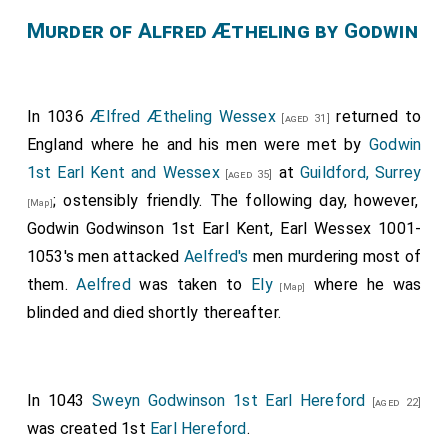
Murder of Alfred Ætheling by Godwin
In 1036
Ælfred Ætheling Wessex
returned to
[aged 31]
England where he and his men were met by
Godwin
1st Earl Kent and Wessex
at
Guildford, Surrey
[aged 35]
; ostensibly friendly. The following day, however,
[Map]
Godwin Godwinson 1st Earl Kent, Earl Wessex 1001-
1053's men attacked
Aelfred's
men murdering most of
them.
Aelfred
was taken to
Ely
where he was
[Map]
blinded and died shortly thereafter.
In 1043
Sweyn Godwinson 1st Earl Hereford
[aged 22]
was created 1st
Earl Hereford
.