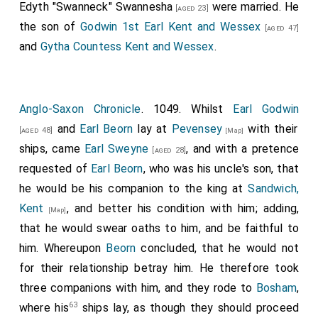
Edyth "Swanneck" Swannesha
were married. He
of all the saints in the village called Coventry, and
[aged 23]
the son of
Godwin 1st Earl Kent and Wessex
adorned it with generous gifts, and, with my large
[aged 47]
and
Gytha Countess Kent and Wessex
.
donation and grant, has bestowed the manors listed
below for the sustenance of the abbot and monks
serving God perpetually in that place: namely, half of
the village in which the church is founded, then
Anglo-Saxon Chronicle
. 1049. Whilst
Earl Godwin
Southam, Greenborough, Ickleton, Hunton, Newnham,
and
Earl Beorn
lay at
Pevensey
with their
[aged 48]
[Map]
Hulhtune, Chadleshunt, Hardwick, Chesterton,
ships, came
Earl Sweyne
, and with a pretence
[aged 28]
Wasperton, Soham, Byritngbury near the Avon,
requested of
Earl Beorn
, who was his uncle's son, that
Merston, also Merstuna in Gloucestershire, half of the
he would be his companion to the king at
Sandwich,
village of Ruitune, Sowe, Salwarpe, Eaton near the
Kent
, and better his condition with him; adding,
[Map]
River Dee, Kildesbig, Winewickan, Burhbeca, Barwell,
that he would swear oaths to him, and be faithful to
Scrapetoft, Packington.
him. Whereupon
Beorn
concluded, that he would not
for their relationship betray him. He therefore took
For the reverence and honor of the Holy Mother of
three companions with him, and they rode to
Bosham
,
God Mary and of my advocate, the apostle Peter, I
63
where his
ships lay, as though they should proceed
give and grant to Abbot Leofwine, and to all future