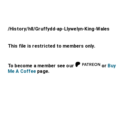
/History/h8/Gruffydd-ap-Llywelyn-King-Wales
This file is restricted to members only.
To become a member see our
or
Buy
Me A Coffee
page.