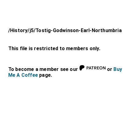
/History/j5/Tostig-Godwinson-Earl-Northumbria
This file is restricted to members only.
To become a member see our
or
Buy
Me A Coffee
page.