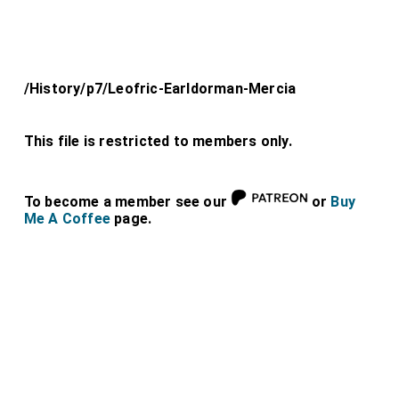
/History/p7/Leofric-Earldorman-Mercia
This file is restricted to members only.
To become a member see our
or
Buy
Me A Coffee
page.