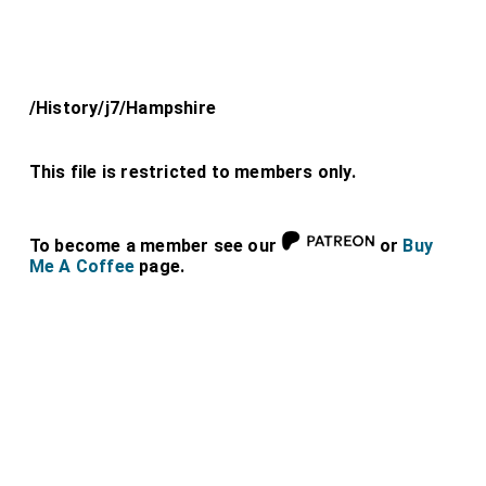
/History/j7/Hampshire
This file is restricted to members only.
To become a member see our
or
Buy
Me A Coffee
page.