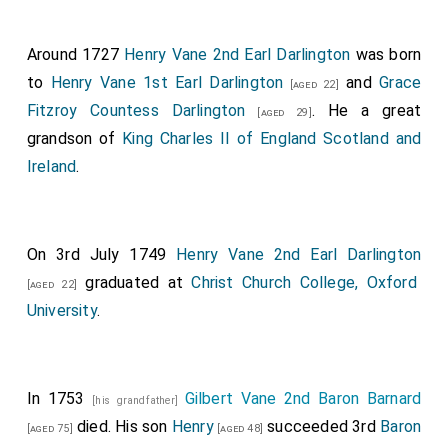
Around 1727
Henry Vane 2nd Earl Darlington
was born
to
Henry Vane 1st Earl Darlington
and
Grace
[aged 22]
Fitzroy Countess Darlington
. He a great
[aged 29]
grandson of
King Charles II of England Scotland and
Ireland
.
On 3rd July 1749
Henry Vane 2nd Earl Darlington
graduated at
Christ Church College, Oxford
[aged 22]
University
.
In 1753
Gilbert Vane 2nd Baron Barnard
[his grandfather]
died. His son
Henry
succeeded 3rd
Baron
[aged 75]
[aged 48]