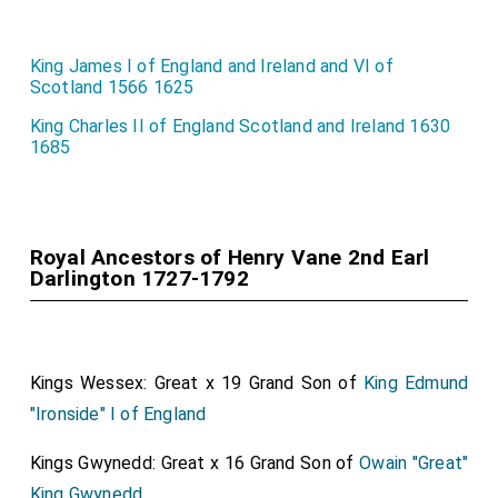
King James I of England and Ireland and VI of
Scotland 1566 1625
King Charles II of England Scotland and Ireland 1630
1685
Royal Ancestors of Henry Vane 2nd Earl
Darlington 1727-1792
Kings Wessex: Great x 19 Grand Son of
King Edmund
"Ironside" I of England
Kings Gwynedd: Great x 16 Grand Son of
Owain "Great"
King Gwynedd