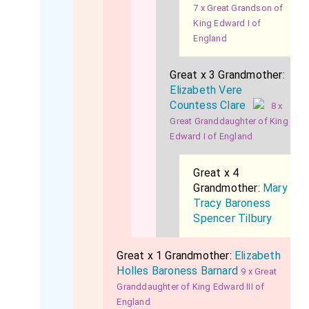
7 x Great Grandson of
King Edward I of
England
Great x 3 Grandmother:
Elizabeth Vere
Countess Clare
8 x
Great Granddaughter of King
Edward I of England
Great x 4
Grandmother:
Mary
Tracy Baroness
Spencer Tilbury
Great x 1 Grandmother:
Elizabeth
Holles Baroness Barnard
9 x Great
Granddaughter of King Edward III of
England