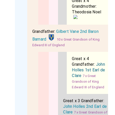
Great x 4
Grandmother:
Theodosia Noel
Grandfather:
Gilbert Vane 2nd Baron
Barnard
10 x Great Grandson of King
Edward III of England
Great x 4
Grandfather:
John
Holles 1st Earl de
Clare
7 x Great
Grandson of King
Edward III of England
Great x 3 Grandfather:
John Holles 2nd Earl de
Clare
7 x Great Grandson of