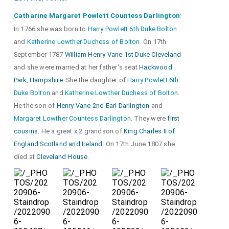
Catharine Margaret Powlett Countess Darlington
:
In 1766 she was born to
Harry Powlett 6th Duke Bolton
and
Katherine Lowther Duchess of Bolton
. On 17th
September 1787
William Henry Vane 1st Duke Cleveland
and she were married at her father's seat
Hackwood
Park, Hampshire
. She the daughter of
Harry Powlett 6th
Duke Bolton
and
Katherine Lowther Duchess of Bolton
.
He the son of
Henry Vane 2nd Earl Darlington
and
Margaret Lowther Countess Darlington
. They were
first
cousins
. He a great x 2 grandson of
King Charles II of
England Scotland and Ireland
. On 17th June 1807 she
died at
Cleveland House
.