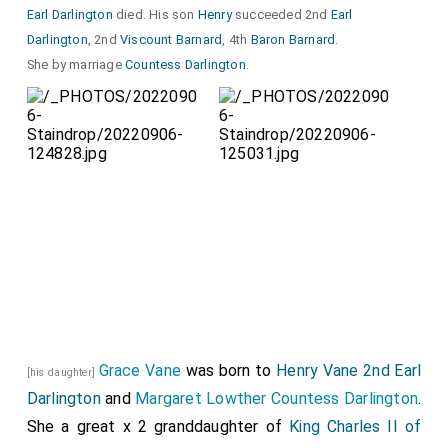
Earl Darlington
died. His son
Henry
succeeded 2nd
Earl
Darlington
, 2nd
Viscount Barnard
, 4th
Baron Barnard
.
She by marriage
Countess Darlington
.
Grace Vane
was born to
Henry Vane 2nd Earl
[his daughter]
Darlington
and
Margaret Lowther Countess Darlington
.
She a great x 2 granddaughter of
King Charles II of