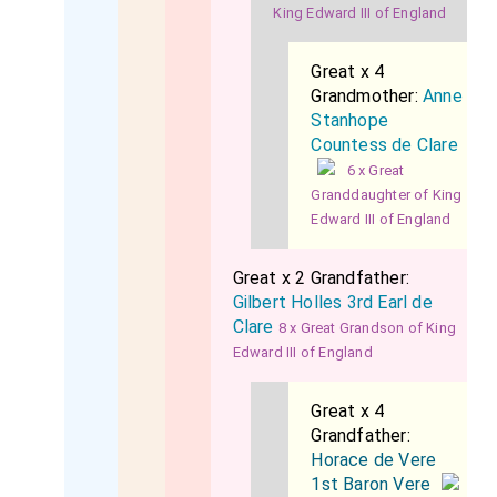
King Edward III of England
Great x 4
Grandmother:
Anne
Stanhope
Countess de Clare
6 x Great
Granddaughter of King
Edward III of England
Great x 2 Grandfather:
Gilbert Holles 3rd Earl de
Clare
8 x Great Grandson of King
Edward III of England
Great x 4
Grandfather:
Horace de Vere
1st Baron Vere