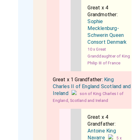
Great x 4
Grandmother:
Sophie
Mecklenburg-
Schwerin Queen
Consort Denmark
10 x Great
Granddaughter of King
Philip III of France
Great x 1 Grandfather:
King
Charles II of England Scotland and
Ireland
son of King Charles I of
England, Scotland and Ireland
Great x 4
Grandfather:
Antoine King
Navarre
5 x