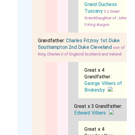
Grand Duchess
Tuscany
2 x Great
Granddaughter of John
II King Aragon
Grandfather:
Charles Fitzroy 1st Duke
Southampton 2nd Duke Cleveland
son of
King Charles II of England Scotland and Ireland
Great x 4
Grandfather:
George Villiers of
Brokesby
Great x 3 Grandfather:
Edward Villiers
Great x 4