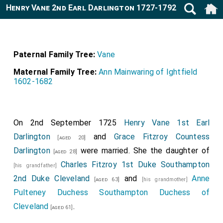
Henry Vane 2nd Earl Darlington 1727-1792
Paternal Family Tree:
Vane
Maternal Family Tree:
Ann Mainwaring of Ightfield
1602-1682
On 2nd September 1725
Henry Vane 1st Earl
Darlington
and
Grace Fitzroy Countess
[aged 20]
Darlington
were married. She the daughter of
[aged 28]
Charles Fitzroy 1st Duke Southampton
[his grandfather]
2nd Duke Cleveland
and
Anne
[aged 63]
[his grandmother]
Pulteney Duchess Southampton Duchess of
Cleveland
.
[aged 61]