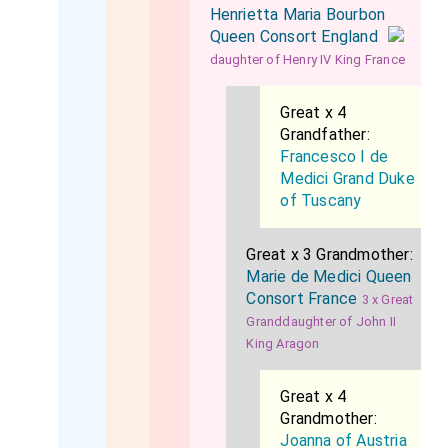
Henrietta Maria Bourbon
Queen Consort England
daughter of Henry IV King France
Great x 4
Grandfather:
Francesco I de
Medici Grand Duke
of Tuscany
Great x 3 Grandmother:
Marie de Medici Queen
Consort France
3 x Great
Granddaughter of John II
King Aragon
Great x 4
Grandmother:
Joanna of Austria