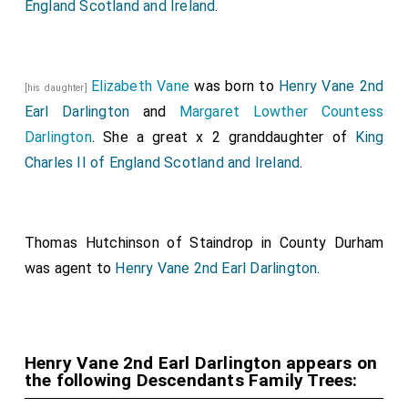
England Scotland and Ireland
.
Elizabeth Vane
was born to
Henry Vane 2nd
[his daughter]
Earl Darlington
and
Margaret Lowther Countess
Darlington
. She a great x 2 granddaughter of
King
Charles II of England Scotland and Ireland
.
Thomas Hutchinson of Staindrop in County Durham
was agent to
Henry Vane 2nd Earl Darlington
.
Henry Vane 2nd Earl Darlington appears on
the following Descendants Family Trees: