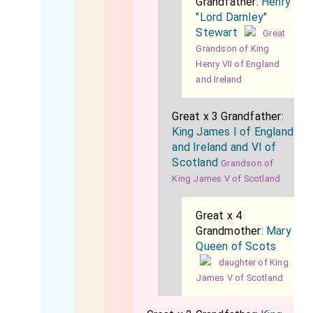
Grandfather:
Henry
"Lord Darnley"
Stewart
Great
Grandson of King
Henry VII of England
and Ireland
Great x 3 Grandfather:
King James I of England
and Ireland and VI of
Scotland
Grandson of
King James V of Scotland
Great x 4
Grandmother:
Mary
Queen of Scots
daughter of King
James V of Scotland