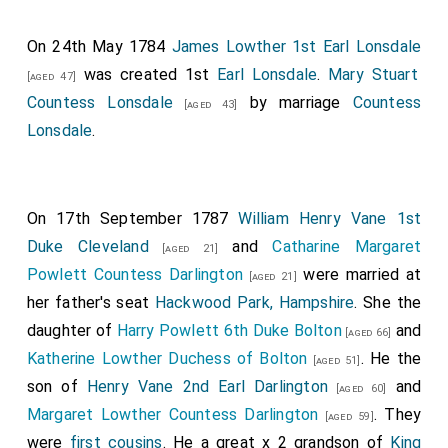
On 24th May 1784
James Lowther 1st Earl Lonsdale
was created 1st
Earl Lonsdale
.
Mary Stuart
[aged 47]
Countess Lonsdale
by marriage
Countess
[aged 43]
Lonsdale
.
On 17th September 1787
William Henry Vane 1st
Duke Cleveland
and
Catharine Margaret
[aged 21]
Powlett Countess Darlington
were married at
[aged 21]
her father's seat
Hackwood Park, Hampshire
. She the
daughter of
Harry Powlett 6th Duke Bolton
and
[aged 66]
Katherine Lowther Duchess of Bolton
. He the
[aged 51]
son of
Henry Vane 2nd Earl Darlington
and
[aged 60]
Margaret Lowther Countess Darlington
. They
[aged 59]
were
first cousins
. He a great x 2 grandson of
King