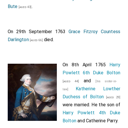
Bute
.
[aged 43]
On 29th September 1763
Grace Fitzroy Countess
Darlington
died.
[aged 66]
On 8th April 1765
Harry
Powlett 6th Duke Bolton
and
[aged 44]
[his sister-in-
Katherine Lowther
law]
Duchess of Bolton
[aged 29]
were married. He the son of
Harry Powlett 4th Duke
Bolton
and
Catherine Parry
.