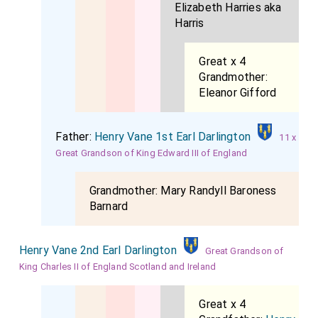
Elizabeth Harries aka
Harris
Great x 4
Grandmother:
Eleanor Gifford
Father:
Henry Vane 1st Earl Darlington
11 x
Great Grandson of King Edward III of England
Grandmother:
Mary Randyll Baroness
Barnard
Henry Vane 2nd Earl Darlington
Great Grandson of
King Charles II of England Scotland and Ireland
Great x 4