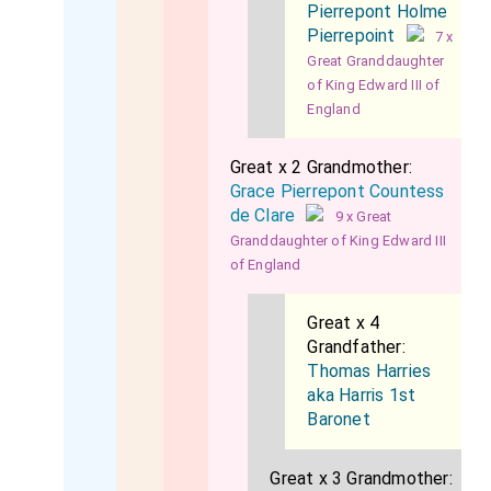
Pierrepont Holme
Pierrepoint
7 x
Great Granddaughter
of King Edward III of
England
Great x 2 Grandmother:
Grace Pierrepont Countess
de Clare
9 x Great
Granddaughter of King Edward III
of England
Great x 4
Grandfather:
Thomas Harries
aka Harris 1st
Baronet
Great x 3 Grandmother: