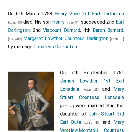
On 6th March 1758
Henry Vane 1st Earl Darlington
died. His son
Henry
succeeded 2nd
Earl
[aged 53]
[aged 31]
Darlington
, 2nd
Viscount Barnard
, 4th
Baron Barnard
.
Margaret Lowther Countess Darlington
[his wife]
[aged 30]
by marriage
Countess Darlington
.
On 7th September 1761
James Lowther 1st Earl
Lonsdale
and
Mary
[aged 25]
Stuart Countess Lonsdale
were married. She the
[aged 20]
daughter of
John Stuart 3rd
Earl Bute
and
Mary
[aged 48]
Wortley-Montagu Countess