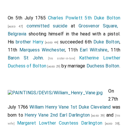
On 5th July 1765
Charles Powlett 5th Duke Bolton
committed suicide
at
Grosvenor Square,
[aged 47]
Belgravia
shooting himself in the head with a pistol.
His
brother
Harry
succeeded 6th
Duke Bolton
,
[aged 44]
11th
Marquess Winchester
, 11th
Earl Wiltshire
, 11th
Baron St John
.
Katherine Lowther
[his sister-in-law]
Duchess of Bolton
by marriage
Duchess Bolton
.
[aged 29]
On
27th
July 1766
William Henry Vane 1st Duke Cleveland
was
born to
Henry Vane 2nd Earl Darlington
and
[aged 39]
[his
Margaret Lowther Countess Darlington
.
wife]
[aged 38]