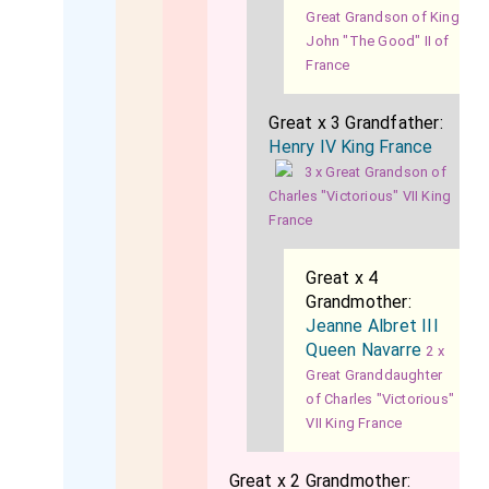
Great Grandson of King
John "The Good" II of
France
Great x 3 Grandfather:
Henry IV King France
3 x Great Grandson of
Charles "Victorious" VII King
France
Great x 4
Grandmother:
Jeanne Albret III
Queen Navarre
2 x
Great Granddaughter
of Charles "Victorious"
VII King France
Great x 2 Grandmother: