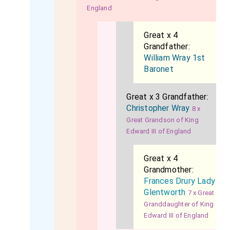
England
Great x 4
Grandfather:
William Wray 1st
Baronet
Great x 3 Grandfather:
Christopher Wray
8 x
Great Grandson of King
Edward III of England
Great x 4
Grandmother:
Frances Drury Lady
Glentworth
7 x Great
Granddaughter of King
Edward III of England