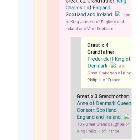
Great x 2 Grandfather:
King
Charles I of England,
Scotland and Ireland
son
of King James I of England and
Ireland and VI of Scotland
Great x 4
Grandfather:
Frederick II King of
Denmark
9 x
Great Grandson of King
Philip III of France
Great x 3 Grandmother:
Anne of Denmark Queen
Consort Scotland
England and Ireland
10 x Great Granddaughter of
King Philip III of France