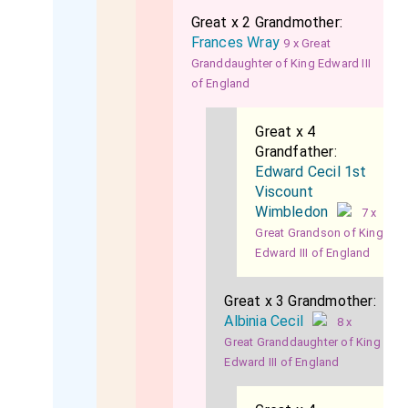
Great x 2 Grandmother:
Frances Wray
9 x Great
Granddaughter of King Edward III
of England
Great x 4
Grandfather:
Edward Cecil 1st
Viscount
Wimbledon
7 x
Great Grandson of King
Edward III of England
Great x 3 Grandmother:
Albinia Cecil
8 x
Great Granddaughter of King
Edward III of England