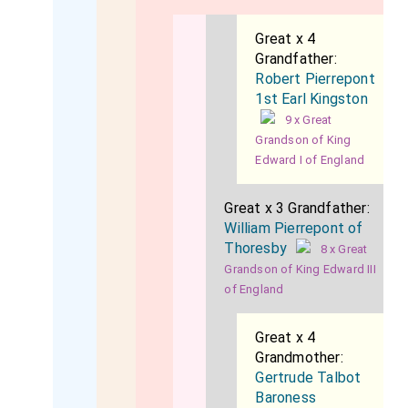
Great x 4
Grandfather:
Robert Pierrepont
1st Earl Kingston
9 x Great
Grandson of King
Edward I of England
Great x 3 Grandfather:
William Pierrepont of
Thoresby
8 x Great
Grandson of King Edward III
of England
Great x 4
Grandmother:
Gertrude Talbot
Baroness