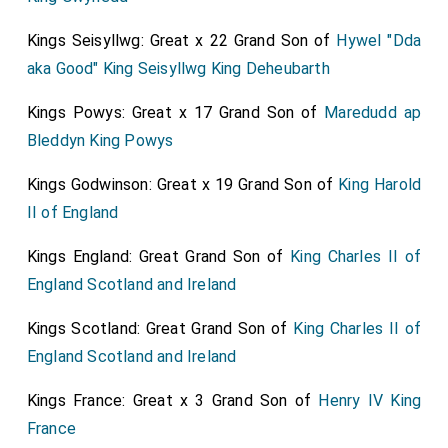
Kings Seisyllwg: Great x 22 Grand Son of
Hywel "Dda
aka Good" King Seisyllwg King Deheubarth
Kings Powys: Great x 17 Grand Son of
Maredudd ap
Bleddyn King Powys
Kings Godwinson: Great x 19 Grand Son of
King Harold
II of England
Kings England: Great Grand Son of
King Charles II of
England Scotland and Ireland
Kings Scotland: Great Grand Son of
King Charles II of
England Scotland and Ireland
Kings France: Great x 3 Grand Son of
Henry IV King
France