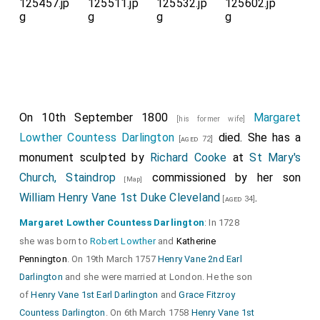
On 10th September 1800
Margaret
[his former wife]
Lowther Countess Darlington
died. She has a
[aged 72]
monument sculpted by
Richard Cooke
at
St Mary's
Church, Staindrop
commissioned by her son
[Map]
William Henry Vane 1st Duke Cleveland
.
[aged 34]
Margaret Lowther Countess Darlington
: In 1728
she was born to
Robert Lowther
and
Katherine
Pennington
. On 19th March 1757
Henry Vane 2nd Earl
Darlington
and she were married at London. He the son
of
Henry Vane 1st Earl Darlington
and
Grace Fitzroy
Countess Darlington
. On 6th March 1758
Henry Vane 1st