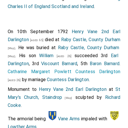
Charles II of England Scotland and Ireland
.
On 10th September 1792
Henry Vane 2nd Earl
Darlington
died at
Raby Castle, County Durham
[aged 65]
. He was buried at
Raby Castle, County Durham
[Map]
. His son
William
succeeded 3rd
Earl
[aged 26]
[Map]
Darlington
, 3rd
Viscount Barnard
, 5th
Baron Barnard
.
Catharine Margaret Powlett Countess Darlington
by marriage
Countess Darlington
.
[aged 26]
Monument to
Henry Vane 2nd Earl Darlington
at
St
Mary's Church, Staindrop
sculpted by
Richard
[Map]
Cooke
.
The armorial being
Vane Arms
impaled with
Lowther Arms
.