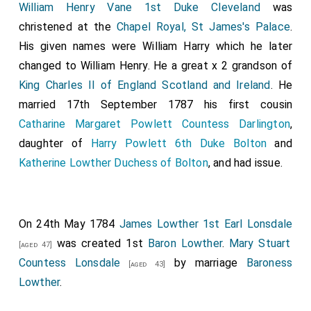
William Henry Vane 1st Duke Cleveland
was
christened at the
Chapel Royal, St James's Palace
.
His given names were William Harry which he later
changed to William Henry. He a great x 2 grandson of
King Charles II of England Scotland and Ireland
. He
married 17th September 1787 his first cousin
Catharine Margaret Powlett Countess Darlington
,
daughter of
Harry Powlett 6th Duke Bolton
and
Katherine Lowther Duchess of Bolton
, and had issue.
On 24th May 1784
James Lowther 1st Earl Lonsdale
was created 1st
Baron Lowther
.
Mary Stuart
[aged 47]
Countess Lonsdale
by marriage
Baroness
[aged 43]
Lowther
.