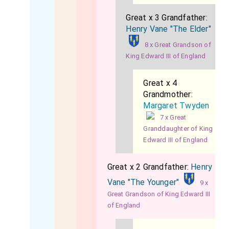
Great x 3 Grandfather:
Henry Vane "The Elder"
8 x Great Grandson of
King Edward III of England
Great x 4
Grandmother:
Margaret Twyden
7 x Great
Granddaughter of King
Edward III of England
Great x 2 Grandfather:
Henry
Vane "The Younger"
9 x
Great Grandson of King Edward III
of England