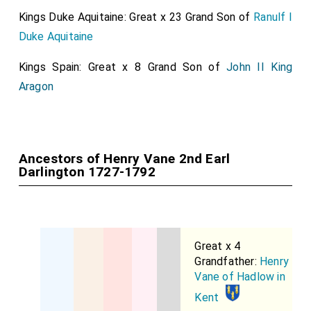
Kings Duke Aquitaine: Great x 23 Grand Son of
Ranulf I
Duke Aquitaine
Kings Spain: Great x 8 Grand Son of
John II King
Aragon
Ancestors of Henry Vane 2nd Earl
Darlington 1727-1792
Great x 4
Grandfather:
Henry
Vane of Hadlow in
Kent