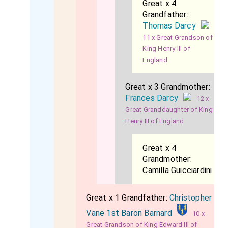
Great x 4
Grandfather:
Thomas Darcy
11 x Great Grandson of
King Henry III of
England
Great x 3 Grandmother:
Frances Darcy
12 x
Great Granddaughter of King
Henry III of England
Great x 4
Grandmother:
Camilla Guicciardini
Great x 1 Grandfather:
Christopher
Vane 1st Baron Barnard
10 x
Great Grandson of King Edward III of