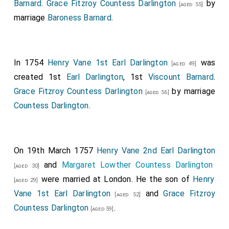
Barnard
.
Grace Fitzroy Countess Darlington
by
[aged 55]
marriage
Baroness Barnard
.
In 1754
Henry Vane 1st Earl Darlington
was
[aged 49]
created 1st
Earl Darlington
, 1st
Viscount Barnard
.
Grace Fitzroy Countess Darlington
by marriage
[aged 56]
Countess Darlington
.
On 19th March 1757
Henry Vane 2nd Earl Darlington
and
Margaret Lowther Countess Darlington
[aged 30]
were married at London. He the son of
Henry
[aged 29]
Vane 1st Earl Darlington
and
Grace Fitzroy
[aged 52]
Countess Darlington
.
[aged 59]