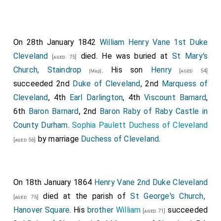
On 28th January 1842
William Henry Vane 1st Duke
Cleveland
died. He was buried at
St Mary's
[aged 75]
Church, Staindrop
. His son
Henry
[aged 54]
[Map]
succeeded 2nd
Duke of Cleveland
, 2nd
Marquess of
Cleveland
, 4th
Earl Darlington
, 4th
Viscount Barnard
,
6th
Baron Barnard
, 2nd
Baron Raby of Raby Castle in
County Durham
.
Sophia Paulett Duchess of Cleveland
by marriage
Duchess of Cleveland
.
[aged 56]
On 18th January 1864
Henry Vane 2nd Duke Cleveland
died at the parish of
St George's Church,
[aged 76]
Hanover Square
. His
brother
William
succeeded
[aged 71]