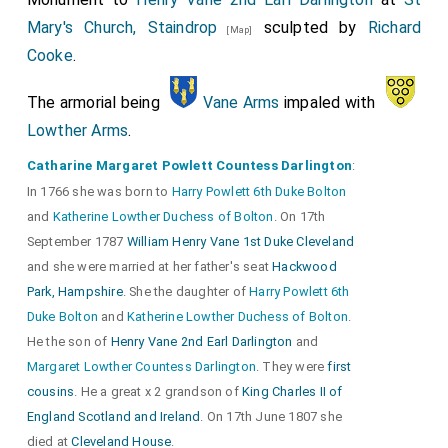
Mary's Church, Staindrop
sculpted by
Richard
[Map]
Cooke
.
The armorial being
Vane Arms
impaled with
Lowther Arms
.
Catharine Margaret Powlett Countess Darlington
:
In 1766 she was born to
Harry Powlett 6th Duke Bolton
and
Katherine Lowther Duchess of Bolton
. On 17th
September 1787
William Henry Vane 1st Duke Cleveland
and she were married at her father's seat
Hackwood
Park, Hampshire
. She the daughter of
Harry Powlett 6th
Duke Bolton
and
Katherine Lowther Duchess of Bolton
.
He the son of
Henry Vane 2nd Earl Darlington
and
Margaret Lowther Countess Darlington
. They were
first
cousins
. He a great x 2 grandson of
King Charles II of
England Scotland and Ireland
. On 17th June 1807 she
died at
Cleveland House
.