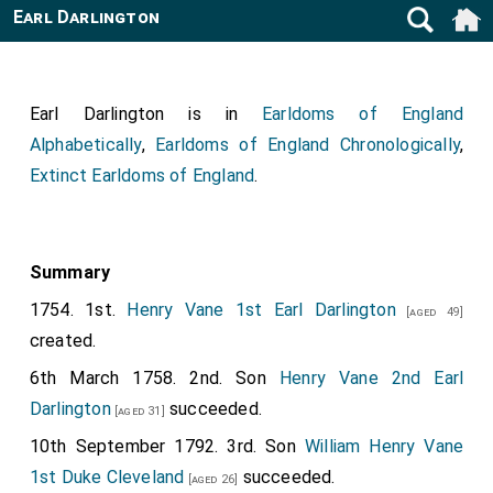
Earl Darlington
Earl Darlington is in
Earldoms of England
Alphabetically
,
Earldoms of England Chronologically
,
Extinct Earldoms of England
.
Summary
1754. 1st.
Henry Vane 1st Earl Darlington
[aged 49]
created.
6th March 1758. 2nd. Son
Henry Vane 2nd Earl
Darlington
succeeded.
[aged 31]
10th September 1792. 3rd. Son
William Henry Vane
1st Duke Cleveland
succeeded.
[aged 26]