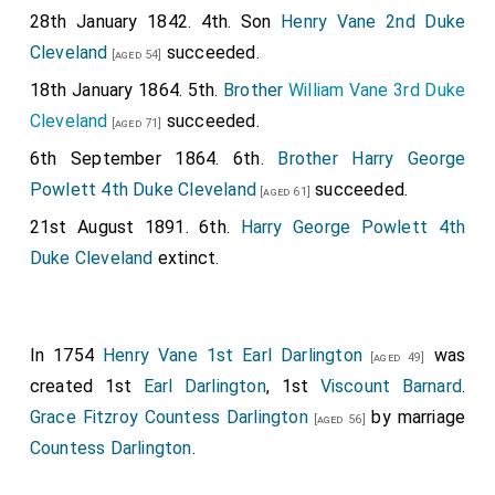
28th January 1842. 4th. Son
Henry Vane 2nd Duke
Cleveland
succeeded.
[aged 54]
18th January 1864. 5th.
Brother
William Vane 3rd Duke
Cleveland
succeeded.
[aged 71]
6th September 1864. 6th.
Brother
Harry George
Powlett 4th Duke Cleveland
succeeded.
[aged 61]
21st August 1891. 6th.
Harry George Powlett 4th
Duke Cleveland
extinct.
In 1754
Henry Vane 1st Earl Darlington
was
[aged 49]
created 1st
Earl Darlington
, 1st
Viscount Barnard
.
Grace Fitzroy Countess Darlington
by marriage
[aged 56]
Countess Darlington
.