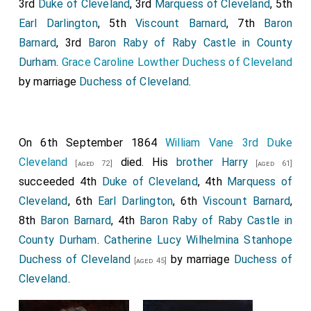
3rd
Duke of Cleveland
, 3rd
Marquess of Cleveland
, 5th
Earl Darlington
, 5th
Viscount Barnard
, 7th
Baron
Barnard
, 3rd
Baron Raby of Raby Castle in County
Durham
.
Grace Caroline Lowther Duchess of Cleveland
by marriage
Duchess of Cleveland
.
On 6th September 1864
William Vane 3rd Duke
Cleveland
died. His
brother
Harry
[aged 72]
[aged 61]
succeeded 4th
Duke of Cleveland
, 4th
Marquess of
Cleveland
, 6th
Earl Darlington
, 6th
Viscount Barnard
,
8th
Baron Barnard
, 4th
Baron Raby of Raby Castle in
County Durham
.
Catherine Lucy Wilhelmina Stanhope
Duchess of Cleveland
by marriage
Duchess of
[aged 45]
Cleveland
.