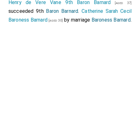
Henry de Vere Vane 9th Baron Barnard
[aged 37]
succeeded 9th
Baron Barnard
.
Catherine Sarah Cecil
Baroness Barnard
by marriage
Baroness Barnard
.
[aged 30]