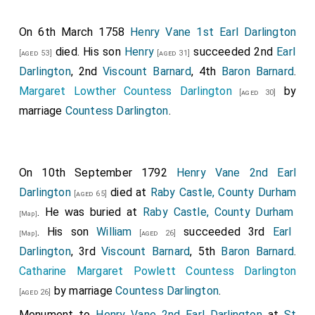
On 6th March 1758
Henry Vane 1st Earl Darlington
died. His son
Henry
succeeded 2nd
Earl
[aged 53]
[aged 31]
Darlington
, 2nd
Viscount Barnard
, 4th
Baron Barnard
.
Margaret Lowther Countess Darlington
by
[aged 30]
marriage
Countess Darlington
.
On 10th September 1792
Henry Vane 2nd Earl
Darlington
died at
Raby Castle, County Durham
[aged 65]
. He was buried at
Raby Castle, County Durham
[Map]
. His son
William
succeeded 3rd
Earl
[aged 26]
[Map]
Darlington
, 3rd
Viscount Barnard
, 5th
Baron Barnard
.
Catharine Margaret Powlett Countess Darlington
by marriage
Countess Darlington
.
[aged 26]
Monument to
Henry Vane 2nd Earl Darlington
at
St