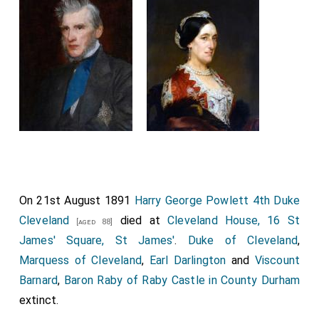
On 21st August 1891
Harry George Powlett 4th Duke
Cleveland
died at
Cleveland House, 16 St
[aged 88]
James' Square, St James'
.
Duke of Cleveland
,
Marquess of Cleveland
,
Earl Darlington
and
Viscount
Barnard
,
Baron Raby of Raby Castle in County Durham
extinct.