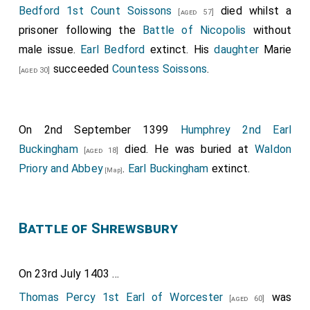
Bedford 1st Count Soissons
died whilst a
[aged 57]
prisoner following the
Battle of Nicopolis
without
male issue.
Earl Bedford
extinct. His
daughter
Marie
succeeded
Countess Soissons
.
[aged 30]
On 2nd September 1399
Humphrey 2nd Earl
Buckingham
died. He was buried at
Waldon
[aged 18]
Priory and Abbey
.
Earl Buckingham
extinct.
[Map]
Battle of Shrewsbury
On 23rd July 1403 ...
Thomas Percy 1st Earl of Worcester
was
[aged 60]