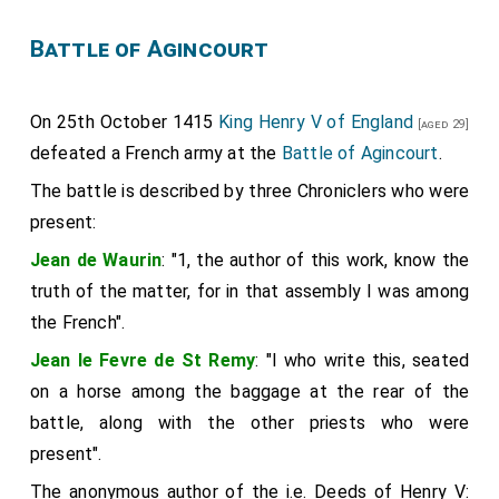
Battle of Agincourt
On 25th October 1415
King Henry V of England
[aged 29]
defeated a French army at the
Battle of Agincourt
.
The battle is described by three Chroniclers who were
present:
Jean de Waurin
: "1, the author of this work, know the
truth of the matter, for in that assembly I was among
the French".
Jean le Fevre de St Remy
: "I who write this, seated
on a horse among the baggage at the rear of the
battle, along with the other priests who were
present".
The anonymous author of the i.e. Deeds of Henry V: