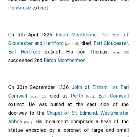
Robert Clifford 1st Baron Clifford
was killed.
[aged 40]
Pembroke
extinct.
His son
Roger
succeeded 2nd
Baron de
[aged 14]
Clifford
.
John Lovell 2nd Baron Lovel
was killed. His
[aged 25]
On 5th April 1325
Ralph Monthermer 1st Earl of
son
John
succeeded 3rd
Baron Lovel of Titchmarsh
.
Gloucester and Hertford
died.
Earl Gloucester
,
[aged 55]
Henry de Bohun
was killed by
King Robert the Bruce I
Earl Hertford
extinct. His son
Thomas
[aged 23]
of Scotland
. He was buried in
Llanthony Secunda
succeeded 2nd
Baron Monthermer
.
Priory, Gloucestershire
.
[Map]
Walter Fauconberg 2nd Baron Fauconberg
[aged 50]
On 30th September 1336
John of Eltham 1st Earl
possilby died although his death is also reported as
Cornwall
died at
Perth
.
Earl Cornwall
being on 31 Dec 1318.
[aged 20]
[Map]
extinct. He was buried at the east side of the
Bartholomew Badlesmere 1st Baron Badlesmere
doorway to the
Chapel of St Edmund, Westminster
,
Humphrey Bohun 4th Earl Hereford 3rd Earl
[aged 38]
Abbey
. His monument comprises a head of the
[Map]
Essex
,
Goronwy ap Tudur Hen Tudor
,
Henry
[aged 38]
statue encircled by a coronet of large and small
Beaumont Earl Buchan
,
Aymer de Valence 2nd
[aged 35]