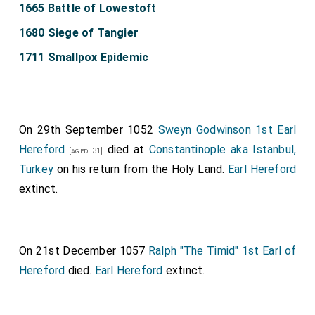
1665 Battle of Lowestoft
1680 Siege of Tangier
1711 Smallpox Epidemic
On 29th September 1052
Sweyn Godwinson 1st Earl
Hereford
died at
Constantinople aka Istanbul,
[aged 31]
Turkey
on his return from the Holy Land.
Earl Hereford
extinct.
On 21st December 1057
Ralph "The Timid" 1st Earl of
Hereford
died.
Earl Hereford
extinct.