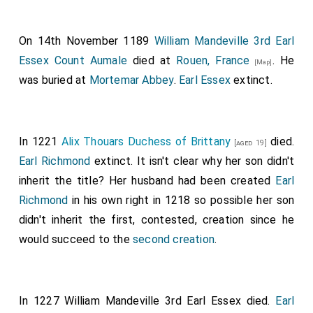
On 14th November 1189
William Mandeville 3rd Earl
Essex Count Aumale
died at
Rouen, France
. He
[Map]
was buried at
Mortemar Abbey
.
Earl Essex
extinct.
In 1221
Alix Thouars Duchess of Brittany
died.
[aged 19]
Earl Richmond
extinct. It isn't clear why her son didn't
inherit the title? Her husband had been created
Earl
Richmond
in his own right in 1218 so possible her son
didn't inherit the first, contested, creation since he
would succeed to the
second creation
.
In 1227
William Mandeville 3rd Earl Essex
died.
Earl