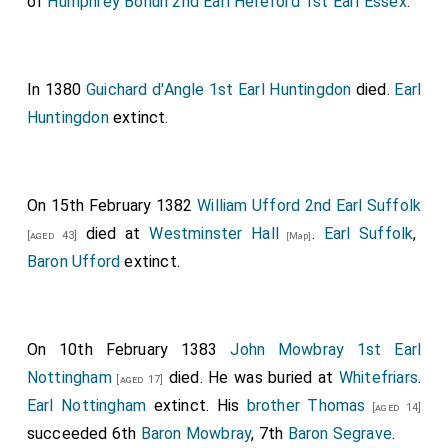
of
Humphrey Bohun 2nd Earl Hereford 1st Earl Essex
.
In 1380
Guichard d'Angle 1st Earl Huntingdon
died.
Earl
Huntingdon
extinct.
On 15th February 1382
William Ufford 2nd Earl Suffolk
died at
Westminster Hall
.
Earl Suffolk
,
[aged 43]
[Map]
Baron Ufford
extinct.
On 10th February 1383
John Mowbray 1st Earl
Nottingham
died. He was buried at
Whitefriars
.
[aged 17]
Earl Nottingham
extinct. His
brother
Thomas
[aged 14]
succeeded 6th
Baron Mowbray
, 7th
Baron Segrave
.