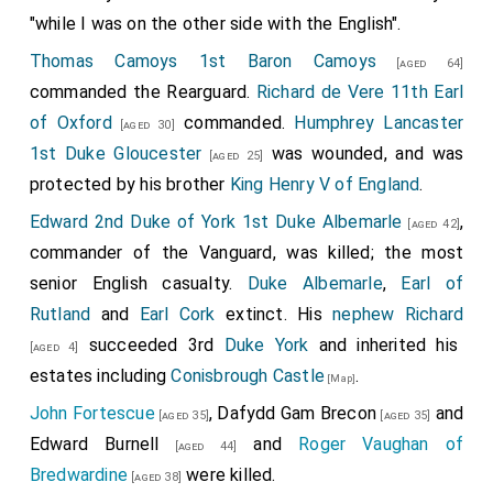
"while I was on the other side with the English".
Thomas Camoys 1st Baron Camoys
[aged 64]
commanded the Rearguard.
Richard de Vere 11th Earl
of Oxford
commanded.
Humphrey Lancaster
[aged 30]
1st Duke Gloucester
was wounded, and was
[aged 25]
protected by his brother
King Henry V of England
.
Edward 2nd Duke of York 1st Duke Albemarle
,
[aged 42]
commander of the Vanguard, was killed; the most
senior English casualty.
Duke Albemarle
,
Earl of
Rutland
and
Earl Cork
extinct. His
nephew
Richard
succeeded 3rd
Duke York
and inherited his
[aged 4]
estates including
Conisbrough Castle
.
[Map]
John Fortescue
,
Dafydd Gam Brecon
and
[aged 35]
[aged 35]
Edward Burnell
and
Roger Vaughan of
[aged 44]
Bredwardine
were killed.
[aged 38]