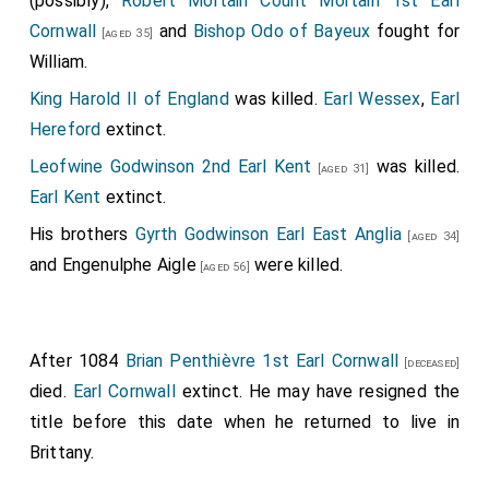
(possibly),
Robert Mortain Count Mortain 1st Earl
Cornwall
and
Bishop Odo of Bayeux
fought for
[aged 35]
William.
King Harold II of England
was killed.
Earl Wessex
,
Earl
Hereford
extinct.
Leofwine Godwinson 2nd Earl Kent
was killed.
[aged 31]
Earl Kent
extinct.
His brothers
Gyrth Godwinson Earl East Anglia
[aged 34]
and
Engenulphe Aigle
were killed.
[aged 56]
After 1084
Brian Penthièvre 1st Earl Cornwall
[deceased]
died.
Earl Cornwall
extinct. He may have resigned the
title before this date when he returned to live in
Brittany.