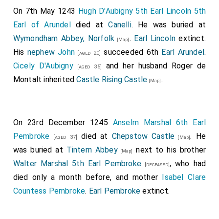
On 7th May 1243
Hugh D'Aubigny 5th Earl Lincoln 5th
Earl of Arundel
died at
Canelli
. He was buried at
Wymondham Abbey, Norfolk
.
Earl Lincoln
extinct.
[Map]
His
nephew
John
succeeded 6th
Earl Arundel
.
[aged 20]
Cicely D'Aubigny
and her husband
Roger de
[aged 35]
Montalt
inherited
Castle Rising Castle
.
[Map]
On 23rd December 1245
Anselm Marshal 6th Earl
Pembroke
died at
Chepstow Castle
. He
[aged 37]
[Map]
was buried at
Tintern Abbey
next to his brother
[Map]
Walter Marshal 5th Earl Pembroke
, who had
[deceased]
died only a month before, and mother
Isabel Clare
Countess Pembroke
.
Earl Pembroke
extinct.