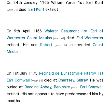
On 24th January 1165
William Ypres 1st Earl Kent
died.
Earl Kent
extinct.
[aged 75]
On 9th April 1166
Waleran Beaumont 1st Earl of
Worcester Count Meulan
died.
Earl Worcester
[aged 62]
extinct. His son
Robert
succeeded
Count
[aged 24]
Meulan
.
On 1st July 1175
Reginald de Dunstanville Fitzroy 1st
Earl Cornwall
died at
Chertsey, Surrey
. He was
[aged 65]
buried at
Reading Abbey, Berkshire
.
Earl Cornwall
[Map]
extinct. His son appears to have predeceaseed him by
months.