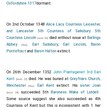
Oxfordshire 1317
dormant.
On 2nd October 1348
Alice Lacy Countess Leicester,
and Lancaster 5th Countess of Salisbury 5th
Countess Lincoln
died without issue at
Barlings
[aged 66]
Abbey
.
Earl Salisbury
,
Earl Lincoln
,
Baron
[Map]
Pontefract
and
Baron Halton
extinct.
On 26th December 1352
John Plantagenet 3rd Earl
Kent
died. He was buried at
Greyfriars Church,
[aged 22]
Winchester
.
Earl Kent
extinct. His
sister
Joan
[Map]
succeeded 5th
Baroness Wake of Liddell
.
[aged 24]
Some source suggest she also succeeded as 4th
Countess of Kent but this is inconsistent with 1. her