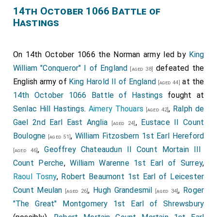
14th October 1066 Battle of
Hastings
On 14th October 1066 the Norman army led by
King
William "Conqueror" I of England
defeated the
[aged 38]
English army of
King Harold II of England
at the
[aged 44]
14th October 1066 Battle of Hastings
fought at
Senlac Hill Hastings
.
Aimery Thouars
,
Ralph de
[aged 42]
Gael 2nd Earl East Anglia
,
Eustace II Count
[aged 24]
Boulogne
,
William Fitzosbern 1st Earl Hereford
[aged 51]
,
Geoffrey Chateaudun II Count Mortain III
[aged 46]
Count Perche
,
William Warenne 1st Earl of Surrey
,
Raoul Tosny
,
Robert Beaumont 1st Earl of Leicester
Count Meulan
,
Hugh Grandesmil
,
Roger
[aged 26]
[aged 34]
"The Great" Montgomery 1st Earl of Shrewsbury