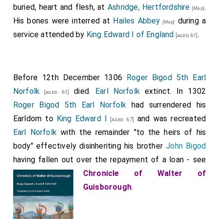
buried, heart and flesh, at
Ashridge, Hertfordshire
.
[Map]
His bones were interred at
Hailes Abbey
during a
[Map]
service attended by
King Edward I of England
.
[aged 61]
Before 12th December 1306
Roger Bigod 5th Earl
Norfolk
died.
Earl Norfolk
extinct. In 1302
[aged 61]
Roger Bigod 5th Earl Norfolk
had surrendered his
Earldom to
King Edward I
and was recreated
[aged 67]
Earl Norfolk
with the remainder "to the heirs of his
body" effectively disinheriting his brother
John Bigod
having fallen out over the repayment of a loan - see
Chronicle of Walter of
Guisborough
.