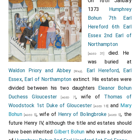
On 16th January
1373
Humphrey
Bohun 7th Earl
Hereford 6th Earl
Essex 2nd Earl of
Northampton
died. He
[aged 31]
was buried at
Waldon Priory and Abbey
.
Earl Hereford
,
Earl
[Map]
Essex
,
Earl of Northampton
extinct. His estates were
divided between his two daughters
Eleanor Bohun
Duchess Gloucester
, wife of
Thomas of
[aged 7]
Woodstock 1st Duke of Gloucester
and
Mary
[aged 18]
Bohun
, wife of
Henry of Bolingbroke
, the
[aged 5]
[aged 5]
future Henry IV, although the title and estates should
have been inherited
Gilbert Bohun
who was a grandson