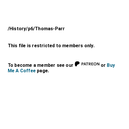
/History/p6/Thomas-Parr
This file is restricted to members only.
To become a member see our
or
Buy
Me A Coffee
page.