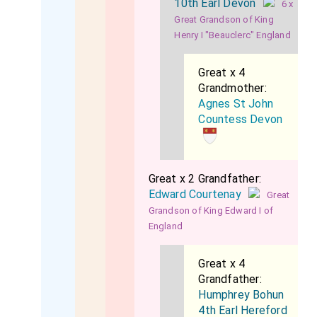
10th Earl Devon
6 x
Great Grandson of King
Henry I "Beauclerc" England
Great x 4
Grandmother:
Agnes St John
Countess Devon
Great x 2 Grandfather:
Edward Courtenay
Great
Grandson of King Edward I of
England
Great x 4
Grandfather:
Humphrey Bohun
4th Earl Hereford