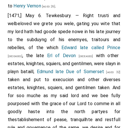
to
Henry Vernon
.
[aged 26]
[1471,] May 6. Tewkesbury. — Right trusti and
welbeloved we grete you wele, gating you wite that
my lord hath had goode spede nowe in his late journey
to the subduyng of his enemyes, traitours and
rebelles, of the which
Edward late called Prince
, the late
Erl of Devon
with other
[deceased]
[deceased]
estates, knightes, squiers, and gentilmen, were slayn in
playn bataill,
Edmund late Due of Somerset
[aged 32]
taken and put to execucion and other diverses
estates, knightes, squiers, and gentilmen taken. And
for soo muche as my said lord and we bee fully
pourposed with the grace of our Lord to comme in all
goodly haste into the north partyes for
thestablishement of pease, tranquilhte and restfull
rule and governance of the same, we desire and for