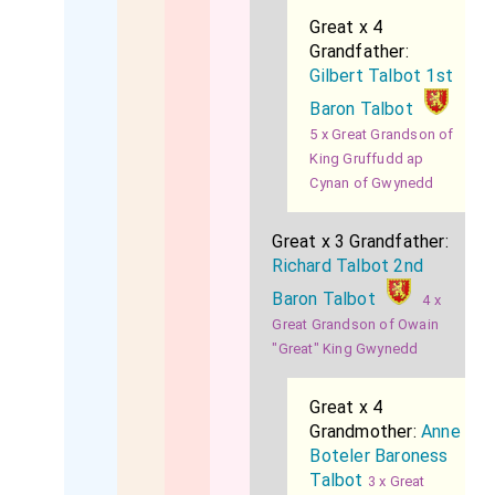
Great x 4
Grandfather:
Gilbert Talbot 1st
Baron Talbot
5 x Great Grandson of
King Gruffudd ap
Cynan of Gwynedd
Great x 3 Grandfather:
Richard Talbot 2nd
Baron Talbot
4 x
Great Grandson of Owain
"Great" King Gwynedd
Great x 4
Grandmother:
Anne
Boteler Baroness
Talbot
3 x Great