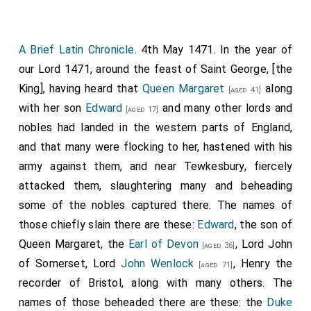
A Brief Latin Chronicle
. 4th May 1471. In the year of
our Lord 1471, around the feast of Saint George, [the
King], having heard that
Queen Margaret
along
[aged 41]
with her son
Edward
and many other lords and
[aged 17]
nobles had landed in the western parts of England,
and that many were flocking to her, hastened with his
army against them, and near Tewkesbury, fiercely
attacked them, slaughtering many and beheading
some of the nobles captured there. The names of
those chiefly slain there are these:
Edward
, the son of
Queen Margaret, the
Earl of Devon
, Lord John
[aged 36]
of Somerset, Lord
John Wenlock
, Henry the
[aged 71]
recorder of Bristol, along with many others. The
names of those beheaded there are these: the
Duke