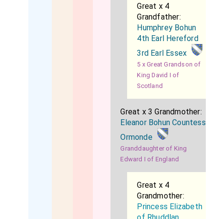
Great x 4
Grandfather:
Humphrey Bohun
4th Earl Hereford
3rd Earl Essex
5 x Great Grandson of
King David I of
Scotland
Great x 3 Grandmother:
Eleanor Bohun Countess
Ormonde
Granddaughter of King
Edward I of England
Great x 4
Grandmother:
Princess Elizabeth
of Rhuddlan