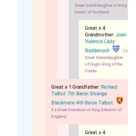
Great Granddaughter of King
David I of Scotland
Great x 4
Grandmother:
Joan
Valence Lady
Baddenoch
7 x
Great Granddaughter
of Hugh I King of the
Franks
Great x 1 Grandfather:
Richard
Talbot 7th Baron Strange
Blackmere 4th Baron Talbot
2 x Great Grandson of King Edward I of
England
Great x 4