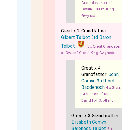
Granddaughter of
Owain "Great" King
Gwynedd
Great x 2 Grandfather:
Gilbert Talbot 3rd Baron
Talbot
5 x Great Grandson
of Owain "Great" King Gwynedd
Great x 4
Grandfather:
John
Comyn 3rd Lord
Baddenoch
4 x Great
Grandson of King
David I of Scotland
Great x 3 Grandmother:
Elizabeth Comyn
Baroness Talbot
5 x