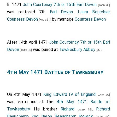
In 1471
John Courtenay 7th or 15th Earl Devon
[aged 36]
was restored 7th
Earl Devon
.
Laura Bourchier
Countess Devon
by marriage
Countess Devon
.
[aged 31]
After 14th April 1471
John Courtenay 7th or 15th Earl
Devon
was buried at
Tewkesbury Abbey
.
[aged 36]
[Map]
4th May 1471 Battle of Tewkesbury
On 4th May 1471
King Edward IV of England
[aged 29]
was victorious at the
4th May 1471 Battle of
Tewkesbury
. His brother
Richard
,
Richard
[aged 18]
Beauchamp 2nd Baron Beauchamp Powick
,
[aged 36]