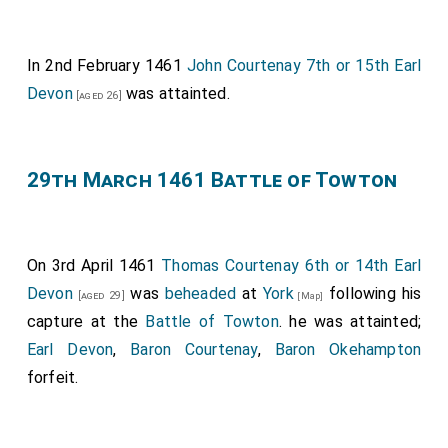
In 2nd February 1461
John Courtenay 7th or 15th Earl
Devon
was attainted.
[aged 26]
29th March 1461 Battle of Towton
On 3rd April 1461
Thomas Courtenay 6th or 14th Earl
Devon
was
beheaded
at
York
following his
[aged 29]
[Map]
capture at the
Battle of Towton
. he was attainted;
Earl Devon
,
Baron Courtenay
,
Baron Okehampton
forfeit.