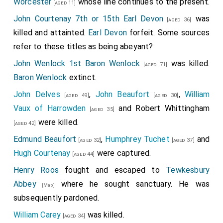
Worcester
whose line continues to the present.
[aged 11]
John Courtenay 7th or 15th Earl Devon
was
[aged 36]
killed and attainted.
Earl Devon
forfeit. Some sources
refer to these titles as being abeyant?
John Wenlock 1st Baron Wenlock
was killed.
[aged 71]
Baron Wenlock
extinct.
John Delves
,
John Beaufort
,
William
[aged 49]
[aged 30]
Vaux of Harrowden
and
Robert Whittingham
[aged 35]
were killed.
[aged 42]
Edmund Beaufort
,
Humphrey Tuchet
and
[aged 32]
[aged 37]
Hugh Courtenay
were captured.
[aged 44]
Henry Roos
fought and escaped to
Tewkesbury
Abbey
where he sought sanctuary. He was
[Map]
subsequently pardoned.
William Carey
was killed.
[aged 34]