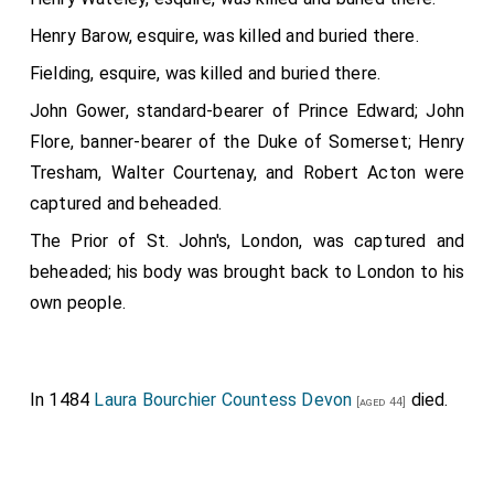
Henry Barow, esquire, was killed and buried there.
Fielding, esquire, was killed and buried there.
John Gower, standard-bearer of Prince Edward; John
Flore, banner-bearer of the Duke of Somerset; Henry
Tresham, Walter Courtenay, and Robert Acton were
captured and beheaded.
The Prior of St. John's, London, was captured and
beheaded; his body was brought back to London to his
own people.
In 1484
Laura Bourchier Countess Devon
died.
[aged 44]