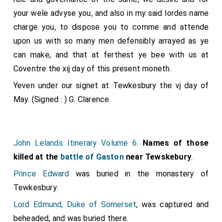
your wele advyse you, and also in my said lordes name
charge you, to dispose you to comme and attende
upon us with so many men defensibly arrayed as ye
can make, and that at ferthest ye bee with us at
Coventre the xij day of this present moneth.
Yeven under our signet at Tewkesbury the vj day of
May. (Signed : ) G. Clarence.
John Lelands Itinerary Volume 6
.
Names of those
killed at the
battle of Gaston
near Tewskebury
.
Prince Edward
was buried in the monastery of
Tewkesbury.
Lord Edmund, Duke of Somerset
, was captured and
beheaded, and was buried there.