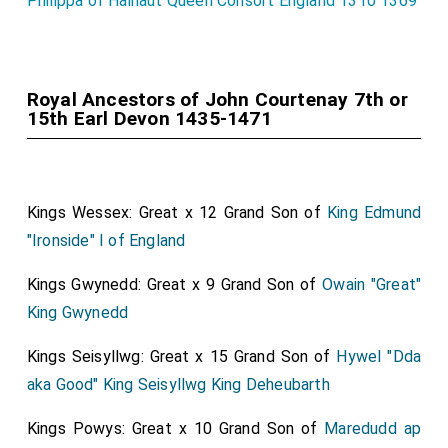
Philippa of Hainaut Queen Consort England 1310 1369
Royal Ancestors of John Courtenay 7th or
15th Earl Devon 1435-1471
Kings Wessex: Great x 12 Grand Son of
King Edmund
"Ironside" I of England
Kings Gwynedd: Great x 9 Grand Son of
Owain "Great"
King Gwynedd
Kings Seisyllwg: Great x 15 Grand Son of
Hywel "Dda
aka Good" King Seisyllwg King Deheubarth
Kings Powys: Great x 10 Grand Son of
Maredudd ap