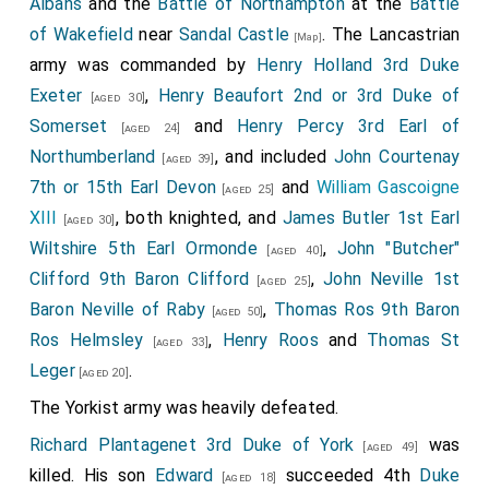
Albans
and the
Battle of Northampton
at the
Battle
of Wakefield
near
Sandal Castle
. The Lancastrian
[Map]
army was commanded by
Henry Holland 3rd Duke
Exeter
,
Henry Beaufort 2nd or 3rd Duke of
[aged 30]
Somerset
and
Henry Percy 3rd Earl of
[aged 24]
Northumberland
, and included
John Courtenay
[aged 39]
7th or 15th Earl Devon
and
William Gascoigne
[aged 25]
XIII
, both knighted, and
James Butler 1st Earl
[aged 30]
Wiltshire 5th Earl Ormonde
,
John "Butcher"
[aged 40]
Clifford 9th Baron Clifford
,
John Neville 1st
[aged 25]
Baron Neville of Raby
,
Thomas Ros 9th Baron
[aged 50]
Ros Helmsley
,
Henry Roos
and
Thomas St
[aged 33]
Leger
.
[aged 20]
The Yorkist army was heavily defeated.
Richard Plantagenet 3rd Duke of York
was
[aged 49]
killed. His son
Edward
succeeded 4th
Duke
[aged 18]