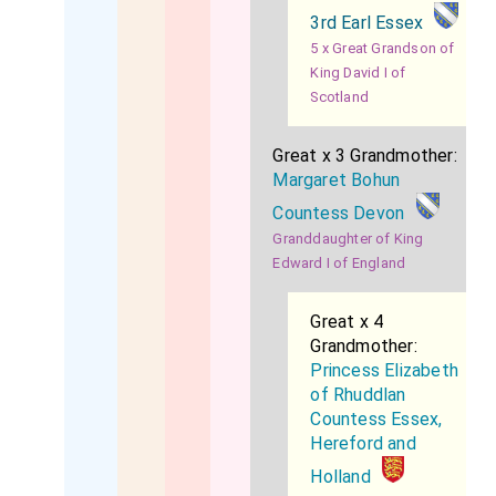
3rd Earl Essex
5 x Great Grandson of
King David I of
Scotland
Great x 3 Grandmother:
Margaret Bohun
Countess Devon
Granddaughter of King
Edward I of England
Great x 4
Grandmother:
Princess Elizabeth
of Rhuddlan
Countess Essex,
Hereford and
Holland