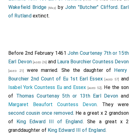
Wakefield Bridge
by
John "Butcher" Clifford
.
Earl
[Map]
of Rutland
extinct.
Before 2nd February 1461
John Courtenay 7th or 15th
Earl Devon
and
Laura Bourchier Countess Devon
[aged 26]
were married. She the daughter of
Henry
[aged 21]
Bourchier 2nd Count of Eu 1st Earl Essex
and
[aged 57]
Isabel York Countess Eu and Essex
. He the son
[aged 52]
of
Thomas Courtenay 5th or 13th Earl Devon
and
Margaret Beaufort Countess Devon
. They were
second cousin once removed
. He a great x 2 grandson
of
King Edward III of England
. She a great x 2
granddaughter of
King Edward III of England
.