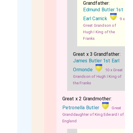
Grandfather:
Edmund Butler 1st
Earl Carrick
9 x
Great Grandson of
Hugh I King of the
Franks
Great x 3 Grandfather:
James Butler 1st Earl
Ormonde
10 x Great
Grandson of Hugh I King of
the Franks
Great x 2 Grandmother:
Petronella Butler
Great
Granddaughter of King Edward I of
England