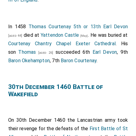
In 1458
Thomas Courtenay 5th or 13th Earl Devon
died at
Yattendon Castle
. He was buried at
[aged 44]
[Map]
Courtenay Chantry Chapel Exeter Cathedral
. His
son
Thomas
succeeded 6th
Earl Devon
, 9th
[aged 26]
Baron Okehampton
, 7th
Baron Courtenay
.
30th December 1460 Battle of
Wakefield
On 30th December 1460 the Lancastrian army took
their revenge for the defeats of the
First Battle of St