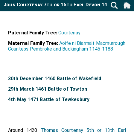
John Courtenay 7th or 15th Earl Devon 1435-1471
Paternal Family Tree:
Courtenay
Maternal Family Tree:
Aoife ni Diarmait Macmurrough
Countess Pembroke and Buckingham 1145-1188
30th December 1460 Battle of Wakefield
29th March 1461 Battle of Towton
4th May 1471 Battle of Tewkesbury
Around 1420
Thomas Courtenay 5th or 13th Earl