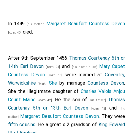
In 1449
Margaret Beaufort Countess Devon
[his mother]
died.
[aged 40]
After 9th September 1456
Thomas Courtenay 6th or
14th Earl Devon
and
Mary Capet
[aged 24]
[his sister-in-law]
Countess Devon
were married at
Coventry,
[aged 10]
Warwickshire
.
She
by marriage
Countess Devon
.
[Map]
She the illegitmate daughter of
Charles Valois Anjou
Count Maine
. He the son of
Thomas
[aged 42]
[his father]
Courtenay 5th or 13th Earl Devon
and
[aged 42]
[his
Margaret Beaufort Countess Devon
. They were
mother]
fifth cousins
. He a great x 2 grandson of
King Edward
III of England
.