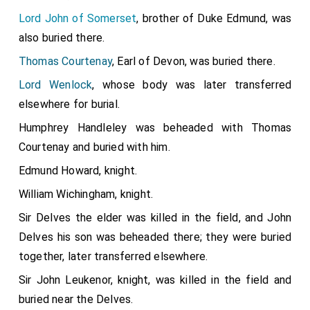
Lord John of Somerset
, brother of Duke Edmund, was
also buried there.
Thomas Courtenay
, Earl of Devon, was buried there.
Lord Wenlock
, whose body was later transferred
elsewhere for burial.
Humphrey Handleley was beheaded with Thomas
Courtenay and buried with him.
Edmund Howard, knight.
William Wichingham, knight.
Sir Delves the elder was killed in the field, and John
Delves his son was beheaded there; they were buried
together, later transferred elsewhere.
Sir John Leukenor, knight, was killed in the field and
buried near the Delves.