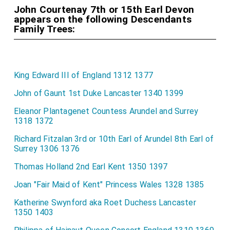
John Courtenay 7th or 15th Earl Devon
appears on the following Descendants
Family Trees:
King Edward III of England 1312 1377
John of Gaunt 1st Duke Lancaster 1340 1399
Eleanor Plantagenet Countess Arundel and Surrey
1318 1372
Richard Fitzalan 3rd or 10th Earl of Arundel 8th Earl of
Surrey 1306 1376
Thomas Holland 2nd Earl Kent 1350 1397
Joan "Fair Maid of Kent" Princess Wales 1328 1385
Katherine Swynford aka Roet Duchess Lancaster
1350 1403