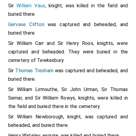
Sir
William Vaux
, knight, was killed in the field and
buried there.
Gervase Clifton
was captured and beheaded, and
buried there.
Sir William Carr and Sir Henry Roos, knights, were
captured and beheaded. They were buried in the
cemetery of Tewkesbury.
Sir
Thomas Tresham
was captured and beheaded, and
buried there.
Sir William Lirmouthe, Sir John Urman, Sir Thomas
Semar, and Sir William Rowys, knights, were killed in
the field and buried there in the cemetery.
Sir William Newborough, knight, was captured and
beheaded, and buried there.
Henry Wateley, esquire, was killed and buried there.