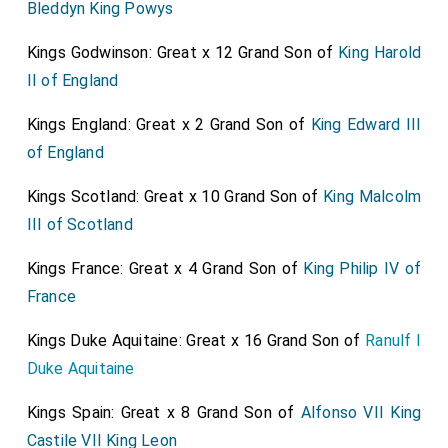
Bleddyn King Powys
Kings Godwinson: Great x 12 Grand Son of
King Harold
II of England
Kings England: Great x 2 Grand Son of
King Edward III
of England
Kings Scotland: Great x 10 Grand Son of
King Malcolm
III of Scotland
Kings France: Great x 4 Grand Son of
King Philip IV of
France
Kings Duke Aquitaine: Great x 16 Grand Son of
Ranulf I
Duke Aquitaine
Kings Spain: Great x 8 Grand Son of
Alfonso VII King
Castile VII King Leon