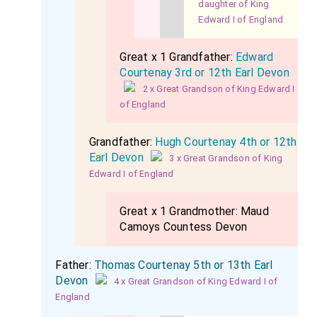
daughter of King
Edward I of England
Great x 1 Grandfather:
Edward
Courtenay 3rd or 12th Earl Devon
2 x Great Grandson of King Edward I
of England
Grandfather:
Hugh Courtenay 4th or 12th
Earl Devon
3 x Great Grandson of King
Edward I of England
Great x 1 Grandmother:
Maud
Camoys Countess Devon
Father:
Thomas Courtenay 5th or 13th Earl
Devon
4 x Great Grandson of King Edward I of
England