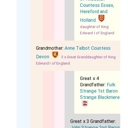
Countess Essex,
Hereford and
Holland
daughter of King
Edward I of England
Grandmother:
Anne Talbot Countess
Devon
3 x Great Granddaughter of King
Edward I of England
Great x 4
Grandfather:
Fulk
Strange 1st Baron
Strange Blackmere
Great x 3 Grandfather:
John Strange 2nd Baron