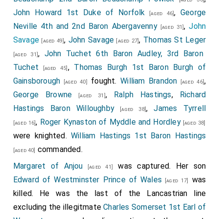
John Howard 1st Duke of Norfolk
,
George
[aged 46]
Neville 4th and 2nd Baron Abergavenny
,
John
[aged 31]
Savage
,
John Savage
,
Thomas St Leger
[aged 49]
[aged 27]
,
John Tuchet 6th Baron Audley, 3rd Baron
[aged 31]
Tuchet
,
Thomas Burgh 1st Baron Burgh of
[aged 45]
Gainsborough
fought.
William Brandon
,
[aged 40]
[aged 46]
George Browne
,
Ralph Hastings
,
Richard
[aged 31]
Hastings Baron Willoughby
,
James Tyrrell
[aged 38]
,
Roger Kynaston of Myddle and Hordley
[aged 16]
[aged 38]
were knighted.
William Hastings 1st Baron Hastings
commanded.
[aged 40]
Margaret of Anjou
was captured. Her son
[aged 41]
Edward of Westminster Prince of Wales
was
[aged 17]
killed. He was the last of the Lancastrian line
excluding the illegitmate
Charles Somerset 1st Earl of