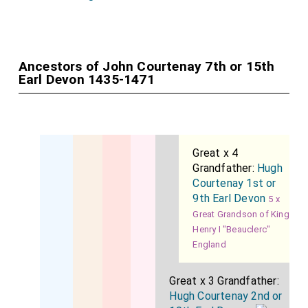
Ancestors of John Courtenay 7th or 15th
Earl Devon 1435-1471
Great x 4
Grandfather:
Hugh
Courtenay 1st or
9th Earl Devon
5 x
Great Grandson of King
Henry I "Beauclerc"
England
Great x 3 Grandfather:
Hugh Courtenay 2nd or