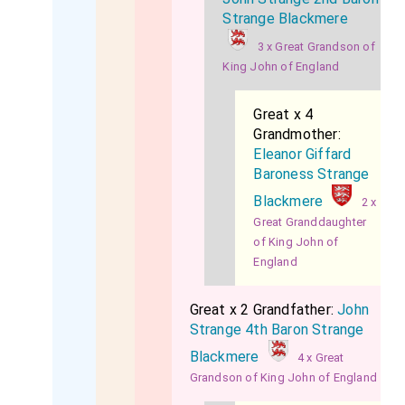
Strange Blackmere
3 x Great Grandson of
King John of England
Great x 4
Grandmother:
Eleanor Giffard
Baroness Strange
Blackmere
2 x
Great Granddaughter
of King John of
England
Great x 2 Grandfather:
John
Strange 4th Baron Strange
Blackmere
4 x Great
Grandson of King John of England