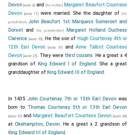
Devon
and
Margaret Beaufort Countess
[aged 6]
[his mother]
Devon
were married. She the daughter of
[aged 11]
[his
John Beaufort 1st Marquess Somerset and
grandfather]
Dorset
and
Margaret Holland Duchess
[his grandmother]
Clarence
. He the son of
Hugh Courtenay 4th or
[aged 35]
12th Earl Devon
and
Anne Talbot Countess
[aged 31]
Devon
. They were
third cousins
. He a great x 4
[aged 27]
grandson of
King Edward I of England
. She a great
granddaughter of
King Edward III of England
.
In 1435
John Courtenay 7th or 15th Earl Devon
was
born to
Thomas Courtenay 5th or 13th Earl Devon
and
Margaret Beaufort Countess Devon
[aged 21]
[aged 26]
at
Okehampton, Devon
. He a great x 2 grandson of
King Edward III of England
.