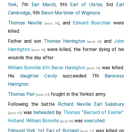
York
, 7th
Earl March
, 9th
Earl of Ulster
, 3rd
Earl
Cambridge
, 9th
Baron Mortimer of Wigmore
.
Thomas Neville
, and
Edward Bourchier
were
[aged 30]
killed.
Father and son
Thomas Harrington
and
John
[aged 60]
Harrington
were killed, the former dying of his
[aged 36]
wounds the day after.
William Bonville 6th Baron Harington
was killed.
[aged 18]
His
daughter
Cecily
succeeded 7th
Baroness
Harington
.
Thomas Parr
fought in the Yorkist army.
[aged 53]
Following the battle
Richard Neville Earl Salisbury
was
beheaded
by
Thomas "Bastard of Exeter"
[aged 60]
Holland
.
William Bonville
was
executed
.
[aged 40]
Edmund York 1st Earl of Rutland
was killed on
[aged 17]