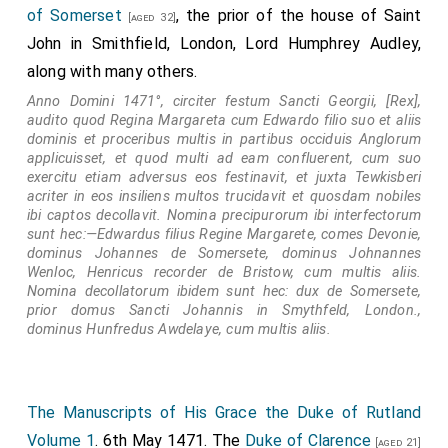
of Somerset
, the prior of the house of Saint
[aged 32]
John in Smithfield, London, Lord Humphrey Audley,
along with many others.
Anno Domini 1471°, circiter festum Sancti Georgii, [Rex],
audito quod Regina Margareta cum Edwardo filio suo et aliis
dominis et proceribus multis in partibus occiduis Anglorum
applicuisset, et quod multi ad eam confluerent, cum suo
exercitu etiam adversus eos festinavit, et juxta Tewkisberi
acriter in eos insiliens multos trucidavit et quosdam nobiles
ibi captos decollavit. Nomina precipurorum ibi interfectorum
sunt hec:—Edwardus filius Regine Margarete, comes Devonie,
dominus Johannes de Somersete, dominus Johnannes
Wenloc, Henricus recorder de Bristow, cum multis aliis.
Nomina decollatorum ibidem sunt hec: dux de Somersete,
prior domus Sancti Johannis in Smythfeld, London.,
dominus Hunfredus Awdelaye, cum multis aliis.
The Manuscripts of His Grace the Duke of Rutland
Volume 1
. 6th May 1471. The
Duke of Clarence
[aged 21]