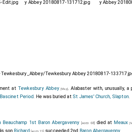
ment at
Tewkesbury Abbey
. Alabaster with, unusually, a 
[Map]
 Bascinet Period
. He was buried at
St James' Church, Slapton
.
am Beauchamp 1st Baron Abergavenny
died at
Meaux
[aged 68]
[M
His son
Richard
succeeded 2nd
Baron Abergavenny
.
[aged 15]