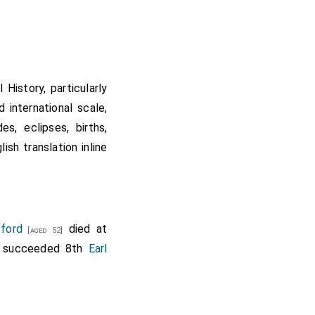
History, particularly
d international scale,
s, eclipses, births,
sh translation inline
tford
died at
[aged 52]
succeeded 8th
Earl