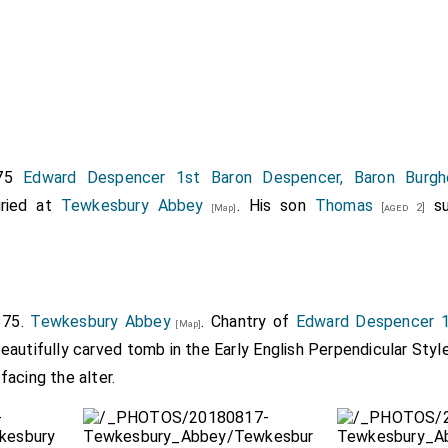
375
Edward Despencer 1st Baron Despencer, Baron Burgh
ried at
Tewkesbury Abbey
. His son
Thomas
su
[aged 2]
[Map]
375.
Tewkesbury Abbey
. Chantry of
Edward Despencer 1
[Map]
Beautifully carved tomb in the Early English Perpendicular Styl
acing the alter.