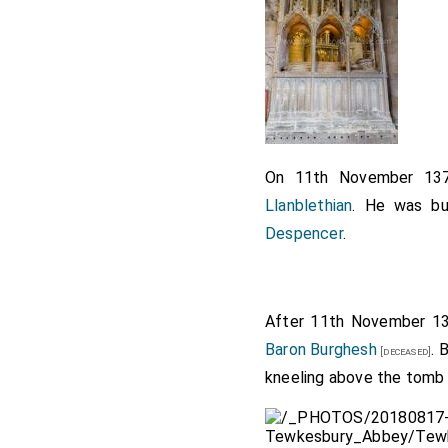
On 11th November 1
Llanblethian
. He was bu
Despencer
.
After 11th November 1
Baron Burghesh
. 
[deceased]
kneeling above the tomb f