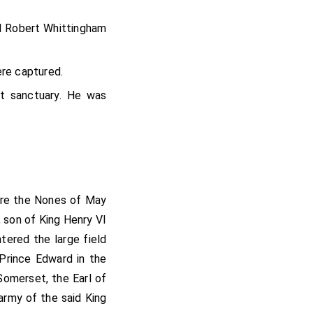
d
Robert Whittingham
re captured.
 sanctuary. He was
fore the Nones of May
 son of King Henry VI
tered the large field
 Prince Edward in the
omerset, the Earl of
army of the said King