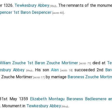
er 1326.
Tewkesbury Abbey
. The remnants of the monum
[Map]
pencer 1st Baron Despencer
.
[aged 40]
William Zouche 1st Baron Zouche Mortimer
died at
Te
[aged 71]
esbury Abbey
. His son
Alan
succeeded 2nd
Bar
[aged 18]
[Map]
s Zouche Mortimer
by marriage
Baroness Zouche Morti
[aged 17]
31st May 1359
Elizabeth Montagu Baroness Badlesmere a
d. Monument in
Tewkesbury Abbey
.
[Map]