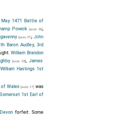
 Tablets to be set in
pointed to be offered
imbre to that over on;
 May 1471 Battle of
fered to our Lady of
champ Powick
,
[aged 36]
 of Gold, and Cloaths
rgavenny
,
John
[aged 31]
; further directing
[Map]
th Baron Audley, 3rd
 goods to perform her
ught.
William Brandon
tors.
ughby
,
James
[aged 38]
.
William Hastings 1st
 of Wales
was
[aged 17]
 Somerset 1st Earl of
 Devon
forfeit. Some