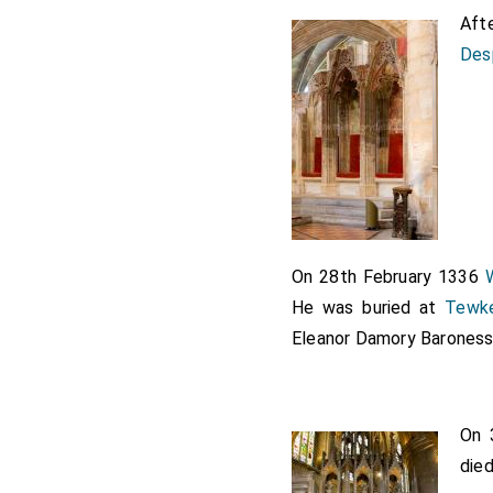
Aft
Des
On 28th February 1336
He was buried at
Tewk
Eleanor Damory Barones
On 
die