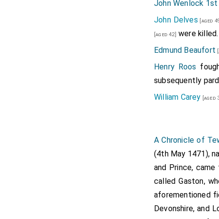
John Wenlock 1st
John Delves
[aged 4
were killed.
[aged 42]
Edmund Beaufort
[
Henry Roos
fough
subsequently par
William Carey
[aged 
A Chronicle of T
(4th May 1471), na
and Prince, came 
called Gaston, wh
aforementioned fi
Devonshire, and L