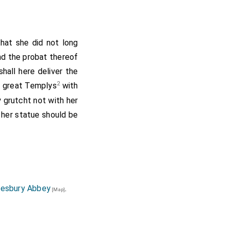
that she did not long
nd the probat thereof
hall here deliver the
2
r great Templys
with
 grutcht not with her
 her statue should be
ell that one
Thomas
ohn the Evang. on the
rms with those of the
atues of poor men and
great Sharp a Challice
esbury Abbey
.
[Map]
 gave to our Lady of
 her Cabinet; and two