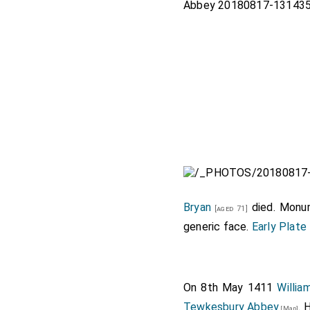
Bryan
died. Monu
[aged 71]
generic face.
Early Plate
On 8th May 1411
Willi
Tewkesbury Abbey
. 
[Map]