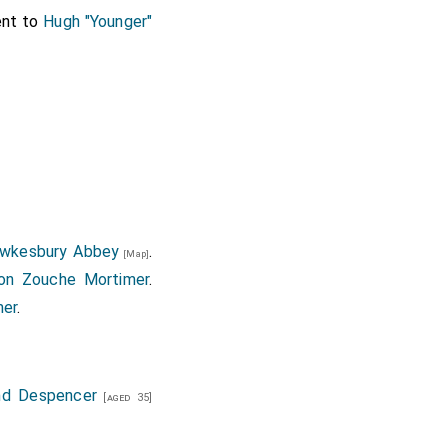
ent to
Hugh "Younger"
wkesbury Abbey
.
[Map]
on Zouche Mortimer
.
mer
.
nd Despencer
[aged 35]