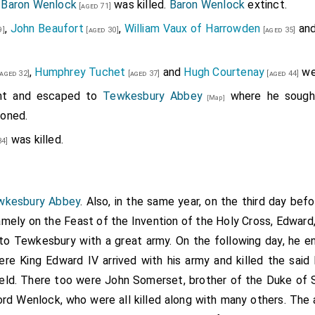
 Baron Wenlock
was killed.
Baron Wenlock
extinct.
[aged 71]
,
John Beaufort
,
William Vaux of Harrowden
an
9]
[aged 30]
[aged 35]
,
Humphrey Tuchet
and
Hugh Courtenay
we
aged 32]
[aged 37]
[aged 44]
t and escaped to
Tewkesbury Abbey
where he sought
[Map]
doned.
was killed.
34]
ewkesbury Abbey
. Also, in the same year, on the third day be
mely on the Feast of the Invention of the Holy Cross, Edward,
to Tewkesbury with a great army. On the following day, he en
ere King Edward IV arrived with his army and killed the said
eld. There too were John Somerset, brother of the Duke of S
ord Wenlock, who were all killed along with many others. The 