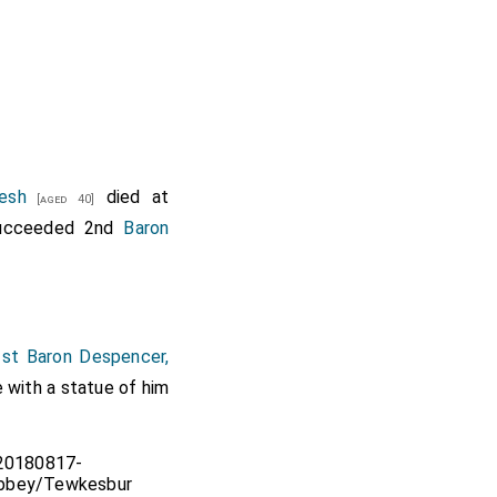
esh
died at
[aged 40]
cceeded 2nd
Baron
st Baron Despencer,
e with a statue of him