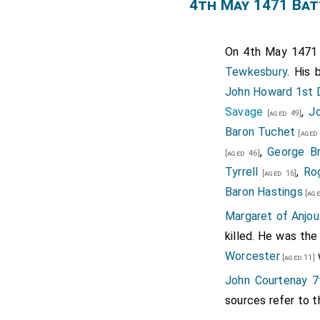
Tablets, the one of S. C
4th May 1471 Bat
the said Crown. Her Tabl
unto our Lady of Walsingh
On 4th May 147
Lady of Caversham; and 
Tewkesbury
. His 
Worcester. To the Abby o
John Howard 1st 
of Silk without Furs, sa
Savage
,
J
[aged 49]
that all her precious St
Baron Tuchet
[aged 
Will, whereof Sr. Will Mo
,
George B
[aged 46]
Note 1. Lussnam Q 27.
Tyrrell
,
Ro
[aged 16]
Note 2. Jewels hanging on 
Baron Hastings
[age
Note 3. Pale, or Peach col
Margaret of Anjou
killed. He was the
Worcester
[aged 11]
John Courtenay 7
sources refer to t