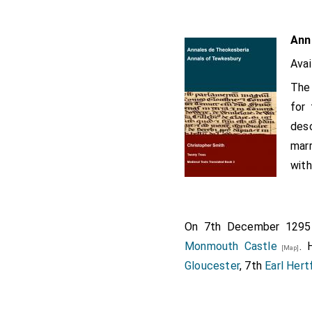
Ann
Avai
The 
for 
desc
marr
with
On 7th December 129
Monmouth Castle
. 
[Map]
Gloucester
, 7th
Earl Hert