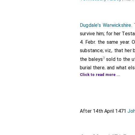
Dugdale's Warwickshire
.
survive him; for her Tes
4. Febr. the same year. 
substance; viz,. that her
3
the baleys
sold to the u
burial there, and what e
Click to read more ...
made all nakyd with h
Porchalion
had for that 
right side and on the le
Earle her late Husband, 
women in their poor array
After 14th April 1471
Joh
should be made & offere
Caversham a Crown of Gol