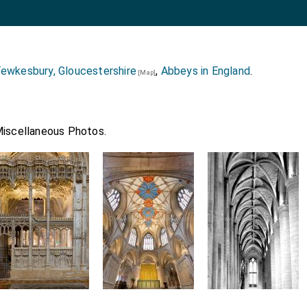
ewkesbury, Gloucestershire
,
Abbeys in England
.
[Map]
Miscellaneous Photos.