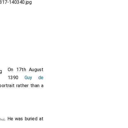
On 17th August
1390
Guy de
portrait rather than a
. He was buried at
ap]