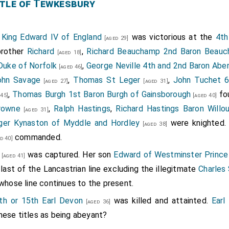
atherine, the other of S. George, the precious stones of which
tle of Tewkesbury
et with the Image of our Lady, having a Glasse for it, she ap
am with wide slieves, and a Tabernacle of silver like in the t
1
King Edward IV of England
was victorious at the
4th
[aged 29]
that her great Image of Wax, then at London, should be of
brother
Richard
,
Richard Beauchamp 2nd Baron Beau
[aged 18]
f Tewkesbury she gave her wedding Gown, and all her Cloaths
Duke of Norfolk
,
George Neville 4th and 2nd Baron Abe
[aged 46]
ving one of Russet Velvet which she bequeathed to
S. Winifride
ohn Savage
,
Thomas St Leger
,
John Tuchet 6
[aged 27]
[aged 31]
ones and Pearls should be sold, as also her silver Vessel and
,
Thomas Burgh 1st Baron Burgh of Gainsborough
fo
45]
[aged 40]
untfort, John Nansan, and John Norreii were consticuted Execu
rowne
,
Ralph Hastings
,
Richard Hastings Baron Willo
[aged 31]
ger Kynaston of Myddle and Hordley
were knighted
[aged 38]
womens foreheads by bodkins thrust into their hair.
commanded.
d 40]
oured Rubies.
was captured. Her son
Edward of Westminster Prince
[aged 41]
 last of the Lancastrian line excluding the illegitmate
Charles
whose line continues to the present.
th or 15th Earl Devon
was killed and attainted.
Earl
[aged 36]
hese titles as being abeyant?