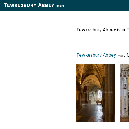
Tewkesbury Abbey
[Map]
Tewkesbury Abbey is in
T
Tewkesbury Abbey
. 
[Map]