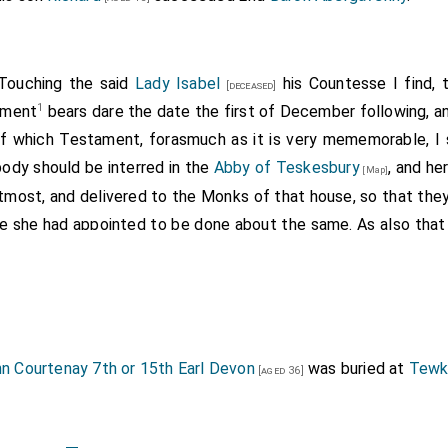
 Touching the said
Lady Isabel
his Countesse I find, 
[deceased]
1
tament
bears dare the date the first of December following, a
Of which Testament, forasmuch as it is very mememorable, I s
 body should be interred in the
Abby of Teskesbury
, and he
[Map]
tmost, and delivered to the Monks of that house, so that they
lse she had appointed to be done about the same. As also that
er hair cast backwards according to the design and mod
purpose and Mary Madg. laying her hands a-crosse, with S. J
ft side S. Anthony; and at her feet a Scocheon empaling her A
supported by two Gryphons, but on the sides thereof the st
, with their beads in their hands. She also willed, that of her 
n Courtenay 7th or 15th Earl Devon
was buried at
Tewk
[aged 36]
d to our Lady in the Lady-Chapell there at Tewkesbury and
d made of her Chain (weighing 25.l.) and other broken Gold in