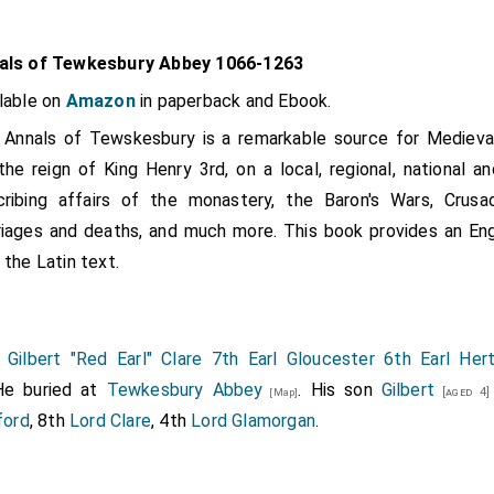
als of Tewkesbury Abbey 1066-1263
lable on
Amazon
in paperback and Ebook.
Annals of Tewskesbury is a remarkable source for Medieval 
the reign of King Henry 3rd, on a local, regional, national an
ribing affairs of the monastery, the Baron's Wars, Crusade
iages and deaths, and much more. This book provides an Engli
 the Latin text.
5
Gilbert "Red Earl" Clare 7th Earl Gloucester 6th Earl Her
He buried at
Tewkesbury Abbey
. His son
Gilbert
[aged 4]
[Map]
ford
, 8th
Lord Clare
, 4th
Lord Glamorgan
.