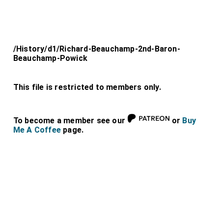
/History/d1/Richard-Beauchamp-2nd-Baron-
Beauchamp-Powick
This file is restricted to members only.
To become a member see our
or
Buy
Me A Coffee
page.