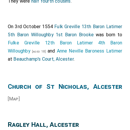
They were
half fourth cousins
.
On 3rd October 1554
Fulk Greville 13th Baron Latimer
5th Baron Willoughby 1st Baron Brooke
was born to
Fulke Greville 12th Baron Latimer 4th Baron
Willoughby
and
Anne Neville Baroness Latimer
[aged 18]
at
Beauchamp's Court, Alcester
.
Church of St Nicholas, Alcester
[Map]
Ragley Hall, Alcester