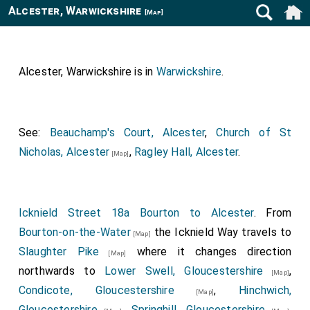
Alcester, Warwickshire
[Map]
Alcester, Warwickshire is in
Warwickshire
.
See:
Beauchamp's Court, Alcester
,
Church of St
Nicholas, Alcester
,
Ragley Hall, Alcester
.
[Map]
Icknield Street 18a Bourton to Alcester
. From
Bourton-on-the-Water
the Icknield Way travels to
[Map]
Slaughter Pike
where it changes direction
[Map]
northwards to
Lower Swell, Gloucestershire
,
[Map]
Condicote, Gloucestershire
,
Hinchwich,
[Map]
Gloucestershire
,
Springhill, Gloucestershire
,