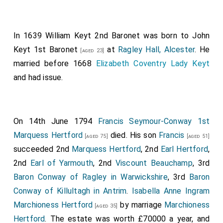
In 1639
William Keyt 2nd Baronet
was born to
John
Keyt 1st Baronet
at
Ragley Hall, Alcester
. He
[aged 23]
married before 1668
Elizabeth Coventry Lady Keyt
and had issue.
On 14th June 1794
Francis Seymour-Conway 1st
Marquess Hertford
died. His son
Francis
[aged 75]
[aged 51]
succeeded 2nd
Marquess Hertford
, 2nd
Earl Hertford
,
2nd
Earl of Yarmouth
, 2nd
Viscount Beauchamp
, 3rd
Baron Conway of Ragley in Warwickshire
, 3rd
Baron
Conway of Killultagh in Antrim
.
Isabella Anne Ingram
Marchioness Hertford
by marriage
Marchioness
[aged 35]
Hertford
. The estate was worth £70000 a year, and