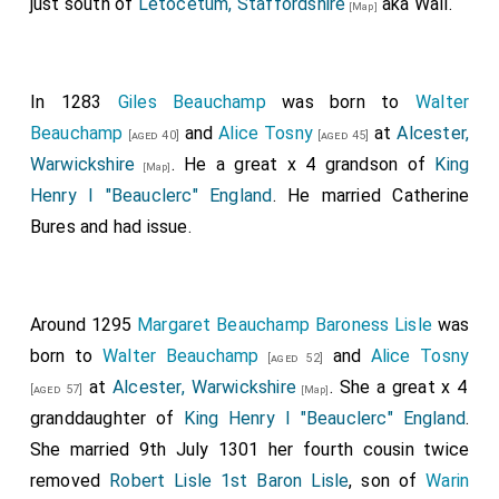
just south of
Letocetum, Staffordshire
aka Wall.
[Map]
In 1283
Giles Beauchamp
was born to
Walter
Beauchamp
and
Alice Tosny
at
Alcester,
[aged 40]
[aged 45]
Warwickshire
. He a great x 4 grandson of
King
[Map]
Henry I "Beauclerc" England
. He married
Catherine
Bures
and had issue.
Around 1295
Margaret Beauchamp Baroness Lisle
was
born to
Walter Beauchamp
and
Alice Tosny
[aged 52]
at
Alcester, Warwickshire
. She a great x 4
[aged 57]
[Map]
granddaughter of
King Henry I "Beauclerc" England
.
She married 9th July 1301 her fourth cousin twice
removed
Robert Lisle 1st Baron Lisle
, son of
Warin