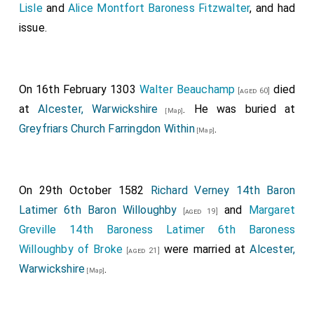
Lisle
and
Alice Montfort Baroness Fitzwalter
, and had
issue.
On 16th February 1303
Walter Beauchamp
died
[aged 60]
at
Alcester, Warwickshire
. He was buried at
[Map]
Greyfriars Church Farringdon Within
.
[Map]
On 29th October 1582
Richard Verney 14th Baron
Latimer 6th Baron Willoughby
and
Margaret
[aged 19]
Greville 14th Baroness Latimer 6th Baroness
Willoughby of Broke
were married at
Alcester,
[aged 21]
Warwickshire
.
[Map]