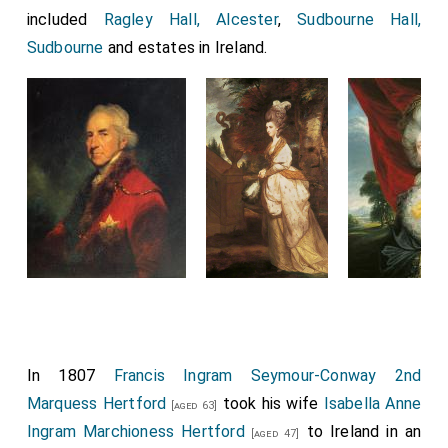
included
Ragley Hall, Alcester
,
Sudbourne Hall,
Sudbourne
and estates in Ireland.
In 1807
Francis Ingram Seymour-Conway 2nd
Marquess Hertford
took his wife
Isabella Anne
[aged 63]
Ingram Marchioness Hertford
to Ireland in an
[aged 47]