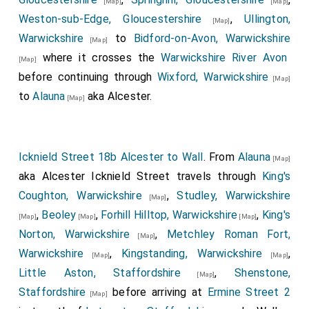
[Map]
[Map]
Weston-sub-Edge, Gloucestershire
,
Ullington,
[Map]
Warwickshire
to
Bidford-on-Avon, Warwickshire
[Map]
where it crosses the
Warwickshire River Avon
[Map]
before continuing through
Wixford, Warwickshire
[Map]
to
Alauna
aka Alcester.
[Map]
Icknield Street 18b Alcester to Wall
. From
Alauna
[Map]
aka Alcester Icknield Street travels through
King's
Coughton, Warwickshire
,
Studley, Warwickshire
[Map]
,
Beoley
,
Forhill Hilltop, Warwickshire
,
King's
[Map]
[Map]
[Map]
Norton, Warwickshire
,
Metchley Roman Fort,
[Map]
Warwickshire
,
Kingstanding, Warwickshire
,
[Map]
[Map]
Little Aston, Staffordshire
,
Shenstone,
[Map]
Staffordshire
before arriving at
Ermine Street 2
[Map]