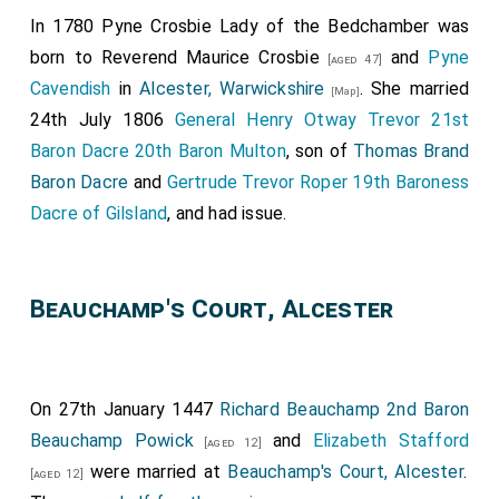
In 1780
Pyne Crosbie Lady of the Bedchamber
was
born to
Reverend Maurice Crosbie
and
Pyne
[aged 47]
Cavendish
in
Alcester, Warwickshire
. She married
[Map]
24th July 1806
General Henry Otway Trevor 21st
Baron Dacre 20th Baron Multon
, son of
Thomas Brand
Baron Dacre
and
Gertrude Trevor Roper 19th Baroness
Dacre of Gilsland
, and had issue.
Beauchamp's Court, Alcester
On 27th January 1447
Richard Beauchamp 2nd Baron
Beauchamp Powick
and
Elizabeth Stafford
[aged 12]
were married at
Beauchamp's Court, Alcester
.
[aged 12]