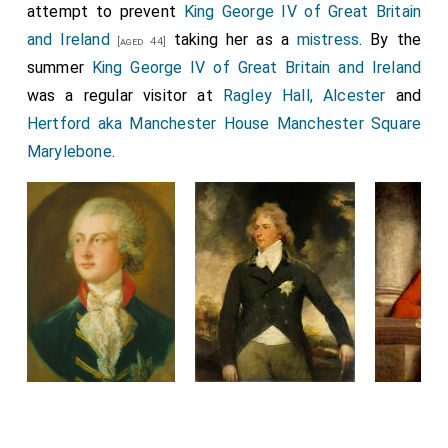
attempt to prevent
King George IV of Great Britain
and Ireland
taking her as a
mistress
. By the
[aged 44]
summer
King George IV of Great Britain and Ireland
was a regular visitor at
Ragley Hall, Alcester
and
Hertford aka Manchester House Manchester Square
Marylebone
.