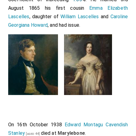
August 1865 his first cousin
Emma Elizabeth
Lascelles
, daughter of
William Lascelles
and
Caroline
Georgiana Howard
, and had issue.
On 16th October 1938
Edward Montagu Cavendish
Stanley
died at
Marylebone
.
[aged 44]