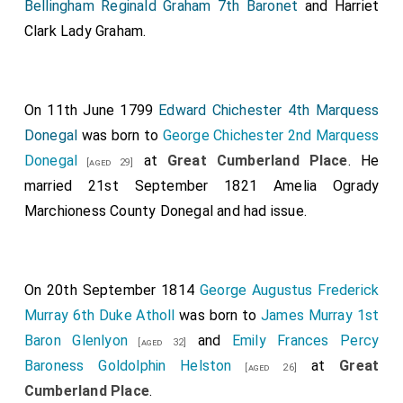
Bellingham Reginald Graham 7th Baronet
and
Harriet
Clark Lady Graham
.
On 11th June 1799
Edward Chichester 4th Marquess
Donegal
was born to
George Chichester 2nd Marquess
Donegal
at
Great Cumberland Place
. He
[aged 29]
married 21st September 1821
Amelia Ogrady
Marchioness County Donegal
and had issue.
On 20th September 1814
George Augustus Frederick
Murray 6th Duke Atholl
was born to
James Murray 1st
Baron Glenlyon
and
Emily Frances Percy
[aged 32]
Baroness Goldolphin Helston
at
Great
[aged 26]
Cumberland Place
.