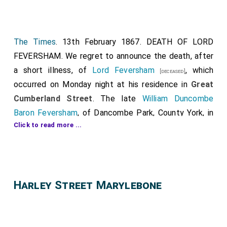
The Times
. 13th February 1867. DEATH OF LORD
FEVERSHAM. We regret to announce the death, after
a short illness, of
Lord Feversham
, which
[deceased]
occurred on Monday night at his residence in
Great
Cumberland Street
. The late
William Duncombe
Baron Feversham
, of Dancombe Park, County York, in
Click to read more ...
the Peerage of the United Kingdom, was son of
Charles first Lord
by his marriage with
Lady Charlotte
Legge
, only daughter of
William, second Earl of
Dartmouth
. He was born on the 14th of January, 1798,
Harley Street Marylebone
so that he was in his 69th year. The deceased
nobleman was educted at
Eton
, and afterwards
[Map]
proceeded to
Christ Church, Oxford
. He married l8th
of December, 1823,
Lady Louisa Stewart
, third