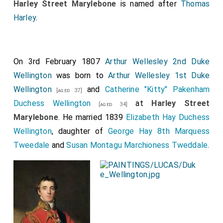
[aged 63]
Harley Street Marylebone
is named after
Thomas
daughter of
George, eighth Earl of Galloway
, by
Harley
.
whom,who survives his Lordship, he leaves issue the
Hon. Wiliam E. Duncombe
, M.P., and Captain the
[aged 38]
Hon. Cecil Duncombe, of the 1st Life Guards, and
On 3rd February 1807
Arthur Wellesley 2nd Duke
three daughters, the Hon Jane, married l1th of April,
Wellington
was born to
Arthur Wellesley 1st Duke
1849, to the Hon. Laurence Parsons; the
Hon.
Wellington
and
Catherine "Kitty" Pakenham
[aged 37]
Gertrude
, married 27th of November 1&19, to
[aged 39]
Duchess Wellington
at
Harley Street
[aged 34]
Mr. Francis Horatio Fitzroy
; and the Hon. Helen,
[aged 43]
Marylebone
. He married 1839
Elizabeth Hay Duchess
married 18th of July, 1855, to Mr. William Becket
Wellington
, daughter of
George Hay 8th Marquess
Denison. Previously to his accession to the peerage
Tweedale
and
Susan Montagu Marchioness Tweddale
.
on the death of his father in July, 1841, he
represented Yorkshire in the House of Commons from
1826 to 1830. At the general election in 1831 he was
unsuceessful candidate for the coenty, but was
returned for the North Riding in the following year,
which he continued to represent till 18S1. He voted