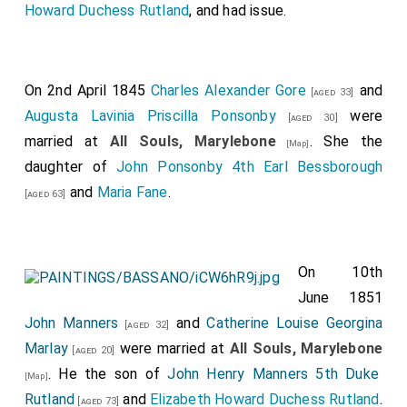
Howard Duchess Rutland
, and had issue.
On 2nd April 1845
Charles Alexander Gore
and
[aged 33]
Augusta Lavinia Priscilla Ponsonby
were
[aged 30]
married at
All Souls, Marylebone
. She the
[Map]
daughter of
John Ponsonby 4th Earl Bessborough
and
Maria Fane
.
[aged 63]
On 10th
June 1851
John Manners
and
Catherine Louise Georgina
[aged 32]
Marlay
were married at
All Souls, Marylebone
[aged 20]
. He the son of
John Henry Manners 5th Duke
[Map]
Rutland
and
Elizabeth Howard Duchess Rutland
.
[aged 73]