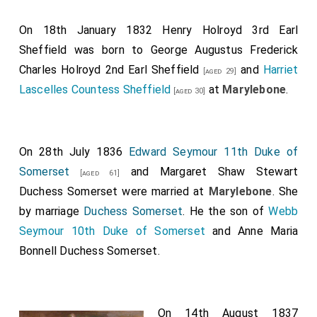
On 18th January 1832
Henry Holroyd 3rd Earl
Sheffield
was born to
George Augustus Frederick
Charles Holroyd 2nd Earl Sheffield
and
Harriet
[aged 29]
Lascelles Countess Sheffield
at
Marylebone
.
[aged 30]
On 28th July 1836
Edward Seymour 11th Duke of
Somerset
and
Margaret Shaw Stewart
[aged 61]
Duchess Somerset
were married at
Marylebone
.
She
by marriage
Duchess Somerset
. He the son of
Webb
Seymour 10th Duke of Somerset
and
Anne Maria
Bonnell Duchess Somerset
.
On 14th August 1837