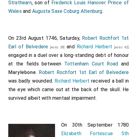
Strathearn
, son of
Frederick Louis Hanover Prince of
Wales
and
Augusta Saxe Coburg Altenburg
.
On 23rd August 1746, Saturday,
Robert Rochfort 1st
Earl of Belvedere
and
Richard Herbert
[aged 38]
[aged 42]
engaged in a duel over a long-standing debt of honour
at the fields between
Tottenham Court Road
and
Marylebone
.
Robert Rochfort 1st Earl of Belvedere
was badly wounded.
Richard Herbert
received a ball in
the eye which came out at the back of the skull. He
survived albeit with mentaal impairment.
On 30th September 1780
Elizabeth Fortescue 5th