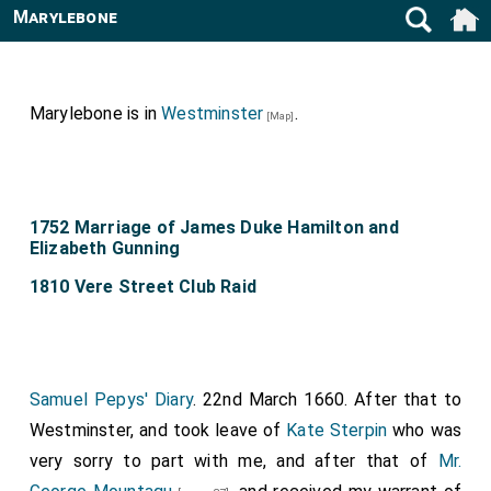
Marylebone
Marylebone is in
Westminster
.
[Map]
1752 Marriage of James Duke Hamilton and
Elizabeth Gunning
1810 Vere Street Club Raid
Samuel Pepys' Diary
. 22nd March 1660. After that to
Westminster, and took leave of
Kate Sterpin
who was
very sorry to part with me, and after that of
Mr.