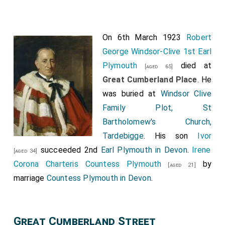
On 6th March 1923
Robert
George Windsor-Clive 1st Earl
Plymouth
died at
[aged 65]
Great Cumberland Place
. He
was buried at
Windsor Clive
Family Plot, St
Bartholomew's Church,
Tardebigge
. His son
Ivor
succeeded 2nd
Earl Plymouth in Devon
.
Irene
[aged 34]
Corona Charteris Countess Plymouth
by
[aged 21]
marriage
Countess Plymouth in Devon
.
Great Cumberland Street