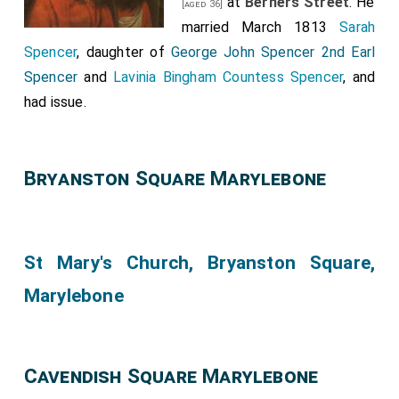
at
Berners Street
. He
[aged 36]
married March 1813
Sarah
Spencer
, daughter of
George John Spencer 2nd Earl
Spencer
and
Lavinia Bingham Countess Spencer
, and
had issue.
Bryanston Square Marylebone
St Mary's Church, Bryanston Square,
Marylebone
Cavendish Square Marylebone