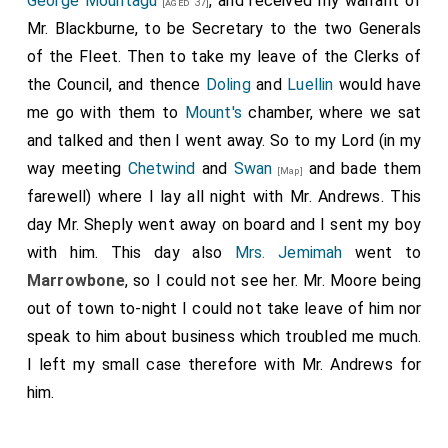
George Mountagu
, and received my warrant of
[aged 37]
Mr. Blackburne, to be Secretary to the two Generals
of the Fleet. Then to take my leave of the Clerks of
the Council, and thence
Doling
and
Luellin
would have
me go with them to
Mount's
chamber, where we sat
and talked and then I went away. So to my Lord (in my
way meeting
Chetwind
and
Swan
and bade them
[Map]
farewell) where I lay all night with Mr. Andrews. This
day Mr. Sheply went away on board and I sent my boy
with him. This day also
Mrs. Jemimah
went to
Marrowbone
, so I could not see her. Mr. Moore being
out of town to-night I could not take leave of him nor
speak to him about business which troubled me much.
I left my small case therefore with Mr. Andrews for
him.