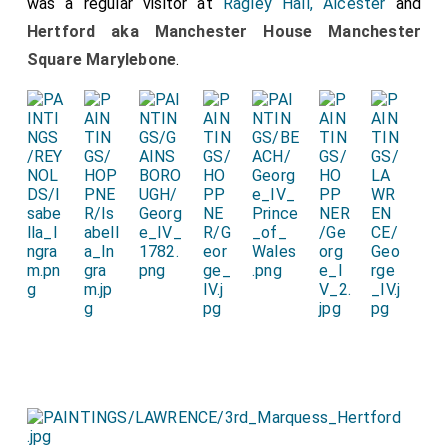
was a regular visitor at
Ragley Hall, Alcester
and
Hertford aka Manchester House Manchester
Square Marylebone
.