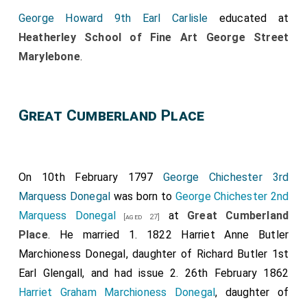
George Howard 9th Earl Carlisle
educated at
Heatherley School of Fine Art George Street
Marylebone
.
Great Cumberland Place
On 10th February 1797
George Chichester 3rd
Marquess Donegal
was born to
George Chichester 2nd
Marquess Donegal
at
Great Cumberland
[aged 27]
Place
. He married 1. 1822
Harriet Anne Butler
Marchioness Donegal
, daughter of
Richard Butler 1st
Earl Glengall
, and had issue 2. 26th February 1862
Harriet Graham Marchioness Donegal
, daughter of