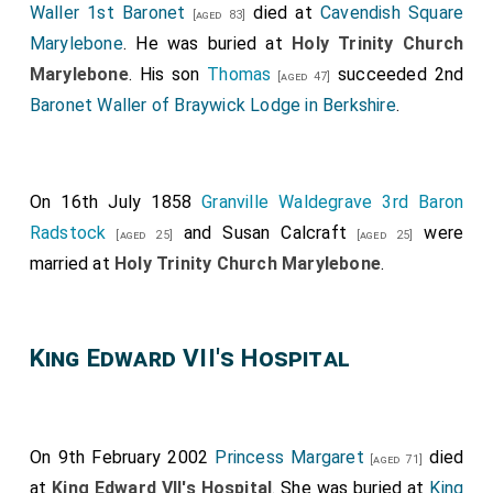
Waller 1st Baronet
died at
Cavendish Square
[aged 83]
Marylebone
. He was buried at
Holy Trinity Church
Marylebone
. His son
Thomas
succeeded 2nd
[aged 47]
Baronet Waller of Braywick Lodge in Berkshire
.
On 16th July 1858
Granville Waldegrave 3rd Baron
Radstock
and
Susan Calcraft
were
[aged 25]
[aged 25]
married at
Holy Trinity Church Marylebone
.
King Edward VII's Hospital
On 9th February 2002
Princess Margaret
died
[aged 71]
at
King Edward VII's Hospital
. She was buried at
King