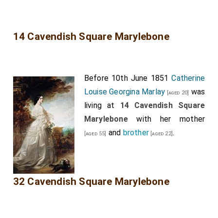
14 Cavendish Square Marylebone
Before 10th June 1851
Catherine
Louise Georgina Marlay
was
[aged 20]
living at
14 Cavendish Square
Marylebone
with her
mother
and
brother
.
[aged 55]
[aged 22]
32 Cavendish Square Marylebone