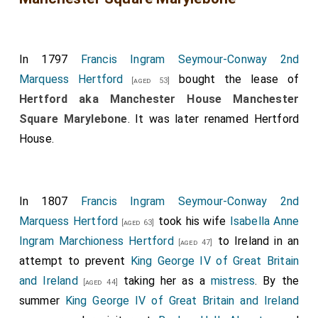
In 1797
Francis Ingram Seymour-Conway 2nd
Marquess Hertford
bought the lease of
[aged 53]
Hertford aka Manchester House Manchester
Square Marylebone
. It was later renamed Hertford
House.
In 1807
Francis Ingram Seymour-Conway 2nd
Marquess Hertford
took his wife
Isabella Anne
[aged 63]
Ingram Marchioness Hertford
to Ireland in an
[aged 47]
attempt to prevent
King George IV of Great Britain
and Ireland
taking her as a
mistress
. By the
[aged 44]
summer
King George IV of Great Britain and Ireland