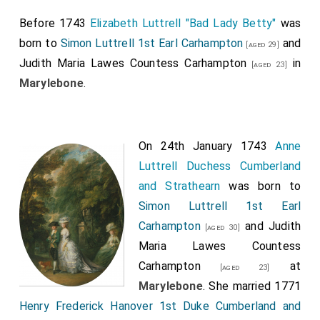
Before 1743
Elizabeth Luttrell "Bad Lady Betty"
was
born to
Simon Luttrell 1st Earl Carhampton
and
[aged 29]
Judith Maria Lawes Countess Carhampton
in
[aged 23]
Marylebone
.
On 24th January 1743
Anne
Luttrell Duchess Cumberland
and Strathearn
was born to
Simon Luttrell 1st Earl
Carhampton
and
Judith
[aged 30]
Maria Lawes Countess
Carhampton
at
[aged 23]
Marylebone
. She married 1771
Henry Frederick Hanover 1st Duke Cumberland and