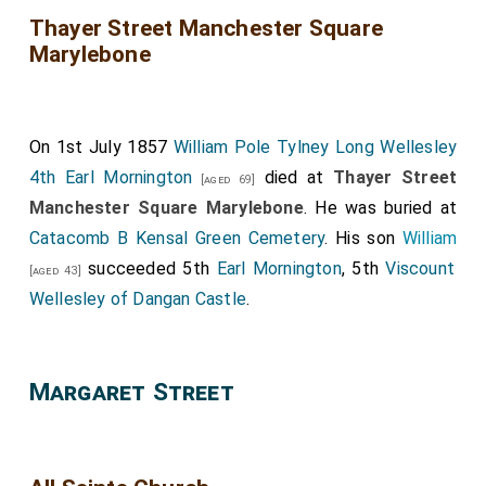
Thayer Street Manchester Square
Marylebone
On 1st July 1857
William Pole Tylney Long Wellesley
4th Earl Mornington
died at
Thayer Street
[aged 69]
Manchester Square Marylebone
. He was buried at
Catacomb B Kensal Green Cemetery
. His son
William
succeeded 5th
Earl Mornington
, 5th
Viscount
[aged 43]
Wellesley of Dangan Castle
.
Margaret Street