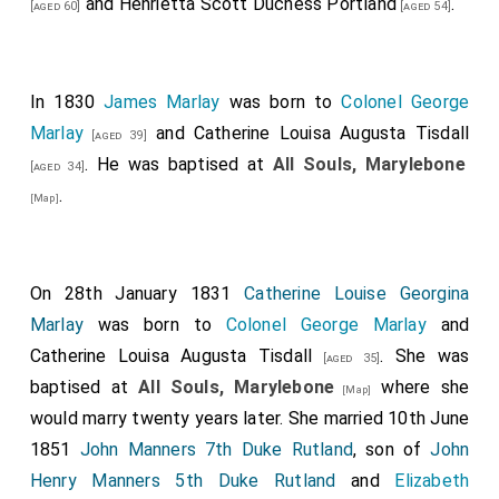
and
Henrietta Scott Duchess Portland
.
[aged 60]
[aged 54]
In 1830
James Marlay
was born to
Colonel George
Marlay
and
Catherine Louisa Augusta Tisdall
[aged 39]
. He was baptised at
All Souls, Marylebone
[aged 34]
.
[Map]
On 28th January 1831
Catherine Louise Georgina
Marlay
was born to
Colonel George Marlay
and
Catherine Louisa Augusta Tisdall
. She was
[aged 35]
baptised at
All Souls, Marylebone
where she
[Map]
would marry twenty years later. She married 10th June
1851
John Manners 7th Duke Rutland
, son of
John
Henry Manners 5th Duke Rutland
and
Elizabeth