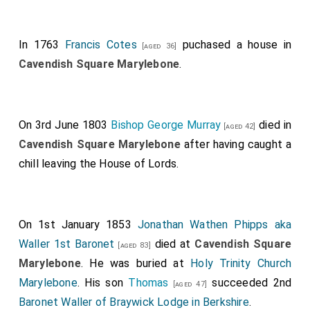
In 1763
Francis Cotes
puchased a house in
[aged 36]
Cavendish Square Marylebone
.
On 3rd June 1803
Bishop George Murray
died in
[aged 42]
Cavendish Square Marylebone
after having caught a
chill leaving the House of Lords.
On 1st January 1853
Jonathan Wathen Phipps aka
Waller 1st Baronet
died at
Cavendish Square
[aged 83]
Marylebone
. He was buried at
Holy Trinity Church
Marylebone
. His son
Thomas
succeeded 2nd
[aged 47]
Baronet Waller of Braywick Lodge in Berkshire
.