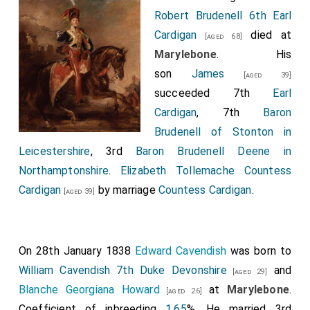
Robert Brudenell 6th Earl
Cardigan
died at
[aged 68]
Marylebone
. His
son
James
[aged 39]
succeeded 7th
Earl
Cardigan
, 7th
Baron
Brudenell of Stonton in
Leicestershire
, 3rd
Baron Brudenell Deene in
Northamptonshire
.
Elizabeth Tollemache Countess
Cardigan
by marriage
Countess Cardigan
.
[aged 39]
On 28th January 1838
Edward Cavendish
was born to
William Cavendish 7th Duke Devonshire
and
[aged 29]
Blanche Georgiana Howard
at
Marylebone
.
[aged 26]
Coefficient of inbreeding
1.65
%. He married 3rd