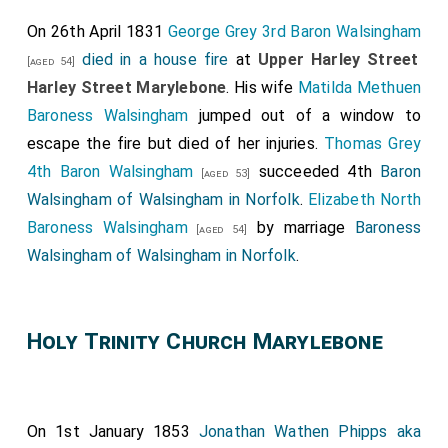
deceased father, he is a supporter of Lord Derby, but
On 26th April 1831
George Grey 3rd Baron Walsingham
in favour of such a measure of Parliamentary Reforms
died in a house fire
at
Upper Harley Street
[aged 54]
would give no undue preponderance to any one class,
Harley Street Marylebone
. His wife
Matilda Methuen
but would ensure to a fair distribution of political
Baroness Walsingham
jumped out of a window to
privileges.
escape the fire but died of her injuries.
Thomas Grey
4th Baron Walsingham
succeeded 4th
Baron
[aged 53]
Walsingham of Walsingham in Norfolk
.
Elizabeth North
Baroness Walsingham
by marriage
Baroness
[aged 54]
Walsingham of Walsingham in Norfolk
.
Holy Trinity Church Marylebone
On 1st January 1853
Jonathan Wathen Phipps aka