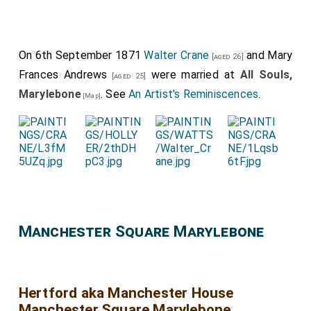
On 6th September 1871
Walter Crane
and
Mary
[aged 26]
Frances Andrews
were married at
All Souls,
[aged 25]
Marylebone
. See
An Artist's Reminiscences
.
[Map]
Manchester Square Marylebone
Hertford aka Manchester House
Manchester Square Marylebone