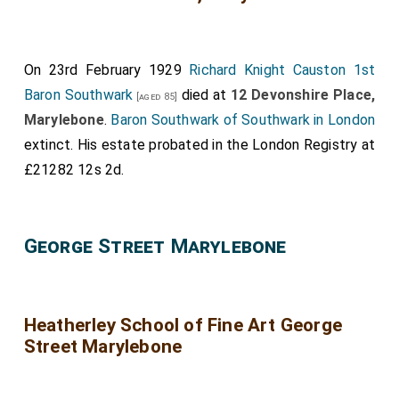
On 23rd February 1929
Richard Knight Causton 1st
Baron Southwark
died at
12 Devonshire Place,
[aged 85]
Marylebone
.
Baron Southwark of Southwark in London
extinct. His estate probated in the London Registry at
£21282 12s 2d.
George Street Marylebone
Heatherley School of Fine Art George
Street Marylebone