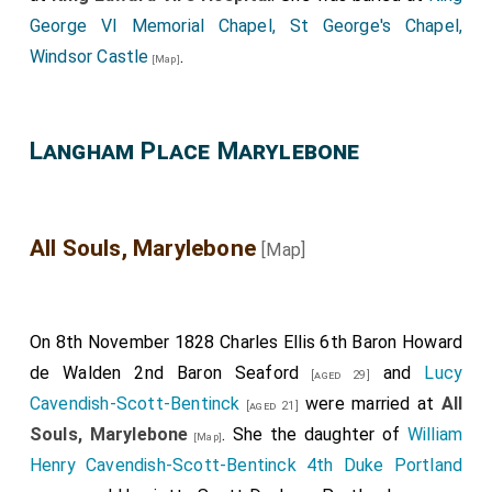
George VI Memorial Chapel, St George's Chapel,
Windsor Castle
.
[Map]
Langham Place Marylebone
All Souls, Marylebone
[Map]
On 8th November 1828
Charles Ellis 6th Baron Howard
de Walden 2nd Baron Seaford
and
Lucy
[aged 29]
Cavendish-Scott-Bentinck
were married at
All
[aged 21]
Souls, Marylebone
. She the daughter of
William
[Map]
Henry Cavendish-Scott-Bentinck 4th Duke Portland