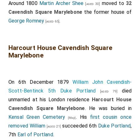
Around 1800
Martin Archer Shee
moved to
32
[aged 30]
Cavendish Square Marylebone
the former house of
George Romney
.
[aged 65]
Harcourt House Cavendish Square
Marylebone
On 6th December 1879
William John Cavendish-
Scott-Bentinck 5th Duke Portland
died
[aged 79]
unmarried at his London residence
Harcourt House
Cavendish Square Marylebone
. He was buried in
Kensal Green Cemetery
. His
first cousin once
[Map]
removed
William
succeeded 6th
Duke Portland
,
[aged 21]
7th
Earl of Portland
.