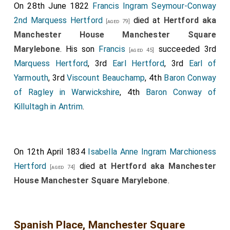
On 28th June 1822
Francis Ingram Seymour-Conway
2nd Marquess Hertford
died at
Hertford aka
[aged 79]
Manchester House Manchester Square
Marylebone
. His son
Francis
succeeded 3rd
[aged 45]
Marquess Hertford
, 3rd
Earl Hertford
, 3rd
Earl of
Yarmouth
, 3rd
Viscount Beauchamp
, 4th
Baron Conway
of Ragley in Warwickshire
, 4th
Baron Conway of
Killultagh in Antrim
.
On 12th April 1834
Isabella Anne Ingram Marchioness
Hertford
died at
Hertford aka Manchester
[aged 74]
House Manchester Square Marylebone
.
Spanish Place, Manchester Square