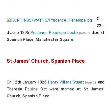
On
22n
d June 1896
Prudence Penelope Leslie
died at
[aged 69]
Spanish Place, Manchester Square
.
St James' Church, Spanish Place
On 12th January 1826
Henry Villiers Stuart
and
[aged 22]
Theresia Pauline Ott
were married at
St James'
Church, Spanish Place
.