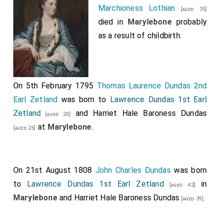
Marchioness Lothian
[aged 35]
died in
Marylebone
probably
as a result of childbirth.
On 5th February 1795
Thomas Laurence Dundas 2nd
Earl Zetland
was born to
Lawrence Dundas 1st Earl
Zetland
and
Harriet Hale Baroness Dundas
[aged 28]
at
Marylebone
.
[aged 25]
On 21st August 1808
John Charles Dundas
was born
to
Lawrence Dundas 1st Earl Zetland
in
[aged 42]
Marylebone
and
Harriet Hale Baroness Dundas
.
[aged 39]