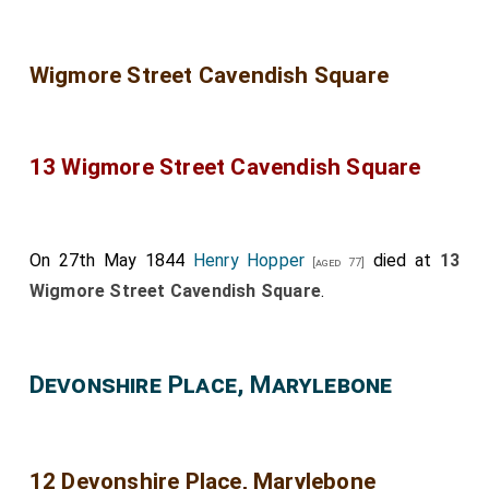
Wigmore Street Cavendish Square
13 Wigmore Street Cavendish Square
On 27th May 1844
Henry Hopper
died at
13
[aged 77]
Wigmore Street Cavendish Square
.
Devonshire Place, Marylebone
12 Devonshire Place, Marylebone