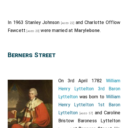
In 1963
Stanley Johnson
and
Charlotte Offlow
[aged 22]
Fawcett
were married at
Marylebone
.
[aged 20]
Berners Street
On 3rd April 1782
William
Henry Lyttelton 3rd Baron
Lyttelton
was born to
William
Henry Lyttelton 1st Baron
Lyttelton
and
Caroline
[aged 57]
Bristow Baroness Lyttelton