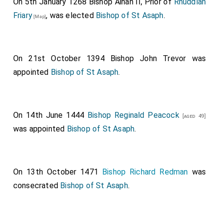
On 5th January 1268
Bishop Ainan II
, Prior of
Rhuddlan
Friary
, was elected
Bishop of St Asaph
.
[Map]
On 21st October 1394
Bishop John Trevor
was
appointed
Bishop of St Asaph
.
On 14th June 1444
Bishop Reginald Peacock
[aged 49]
was appointed
Bishop of St Asaph
.
On 13th October 1471
Bishop Richard Redman
was
consecrated
Bishop of St Asaph
.