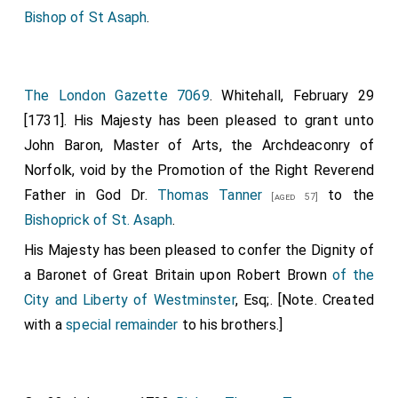
Bishop of St Asaph
.
The London Gazette 7069
. Whitehall, February 29
[1731]. His Majesty has been pleased to grant unto
John Baron, Master of Arts, the Archdeaconry of
Norfolk, void by the Promotion of the Right Reverend
Father in God Dr.
Thomas Tanner
to the
[aged 57]
Bishoprick of St. Asaph
.
His Majesty has been pleased to confer the Dignity of
a Baronet of Great Britain upon
Robert Brown
of the
City and Liberty of Westminster
, Esq;. [Note. Created
with a
special remainder
to his brothers.]