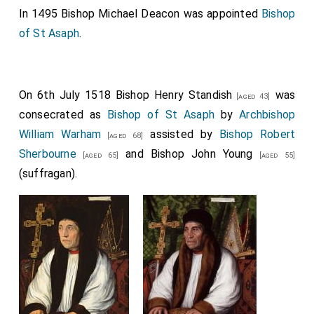
In 1495
Bishop Michael Deacon
was appointed
Bishop
of St Asaph
.
On 6th July 1518
Bishop Henry Standish
was
[aged 43]
consecrated as
Bishop of St Asaph
by
Archbishop
William Warham
assisted by
Bishop Robert
[aged 68]
Sherbourne
and
Bishop John Young
[aged 65]
[aged 55]
(suffragan).