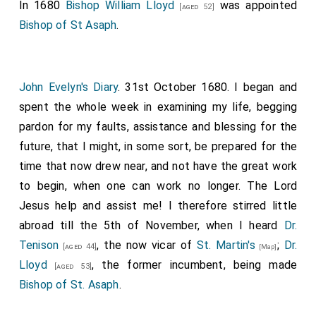
In 1680
Bishop William Lloyd
was appointed
[aged 52]
Bishop of St Asaph
.
John Evelyn's Diary
. 31st October 1680. I began and
spent the whole week in examining my life, begging
pardon for my faults, assistance and blessing for the
future, that I might, in some sort, be prepared for the
time that now drew near, and not have the great work
to begin, when one can work no longer. The Lord
Jesus help and assist me! I therefore stirred little
abroad till the 5th of November, when I heard
Dr.
Tenison
, the now vicar of
St. Martin's
;
Dr.
[aged 44]
[Map]
Lloyd
, the former incumbent, being made
[aged 53]
Bishop of St. Asaph
.