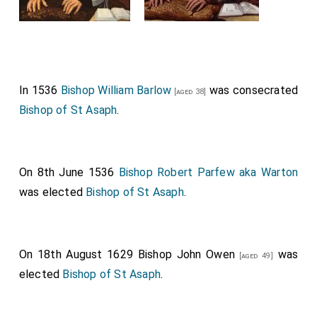
In 1536
Bishop William Barlow
was consecrated
[aged 38]
Bishop of St Asaph
.
On 8th June 1536
Bishop Robert Parfew aka Warton
was elected
Bishop of St Asaph
.
On 18th August 1629
Bishop John Owen
was
[aged 49]
elected
Bishop of St Asaph
.