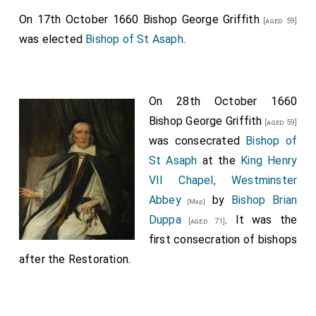
On 17th October 1660
Bishop George Griffith
[aged 59]
was elected
Bishop of St Asaph
.
On 28th October 1660
Bishop George Griffith
[aged 59]
was consecrated
Bishop of
St Asaph
at the
King Henry
VII Chapel, Westminster
Abbey
by
Bishop Brian
[Map]
Duppa
. It was the
[aged 71]
first consecration of bishops
after the Restoration.