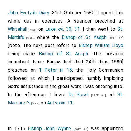
John Evelyn's Diary
. 31st October 1680. I spent this
whole day in exercises. A stranger preached at
Whitehall
on
Luke xvi. 30, 31
. I then went to
St.
[Map]
Martin's
, where the
Bishop of St. Asaph
[aged 53]
[Map]
[Note. The next post refers to
Bishop William Lloyd
being made
Bishop of St Asaph
. The previous
incumbent Isaac Barrow had died 24th June 1680]
preached on
1 Peter iii. 15
; the Holy Communion
followed, at which I participated, humbly imploring
God's assistance in the great work I was entering into.
In the afternoon, I heard
Dr. Sprat
, at
St.
[aged 45]
Margaret's
, on
Acts xvii. 11
.
[Map]
In 1715
Bishop John Wynne
was appointed
[aged 48]