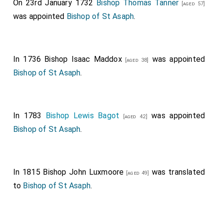
On 23rd January 1732
Bishop Thomas Tanner
[aged 57]
was appointed
Bishop of St Asaph
.
In 1736
Bishop Isaac Maddox
was appointed
[aged 38]
Bishop of St Asaph
.
In 1783
Bishop Lewis Bagot
was appointed
[aged 42]
Bishop of St Asaph
.
In 1815
Bishop John Luxmoore
was translated
[aged 49]
to
Bishop of St Asaph
.