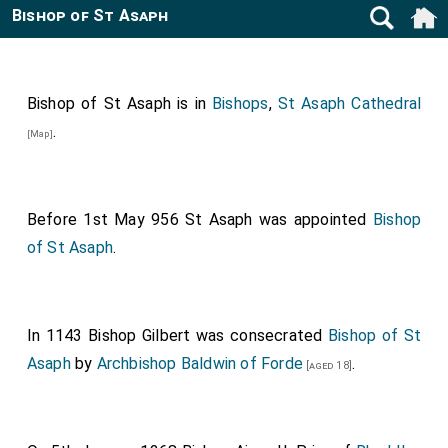
Bishop of St Asaph
Bishop of St Asaph is in
Bishops
,
St Asaph Cathedral
.
[Map]
Before 1st May 956
St Asaph
was appointed
Bishop
of St Asaph
.
In 1143
Bishop Gilbert
was consecrated
Bishop of St
Asaph
by
Archbishop Baldwin of Forde
.
[aged 18]