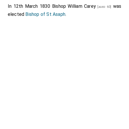
In 12th March 1830
Bishop William Carey
was
[aged 60]
elected
Bishop of St Asaph
.