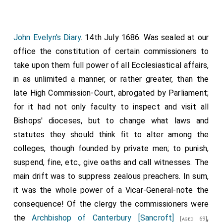
John Evelyn's Diary
. 14th July 1686. Was sealed at our
office the constitution of certain commissioners to
take upon them full power of all Ecclesiastical affairs,
in as unlimited a manner, or rather greater, than the
late High Commission-Court, abrogated by Parliament;
for it had not only faculty to inspect and visit all
Bishops' dioceses, but to change what laws and
statutes they should think fit to alter among the
colleges, though founded by private men; to punish,
suspend, fine, etc., give oaths and call witnesses. The
main drift was to suppress zealous preachers. In sum,
it was the whole power of a Vicar-General-note the
consequence! Of the clergy the commissioners were
the
Archbishop of Canterbury [Sancroft]
,
[aged 69]