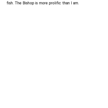
fish. The Bishop is more prolific than I am.