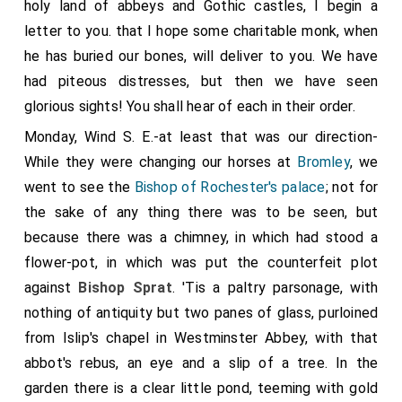
holy land of abbeys and Gothic castles, I begin a
letter to you. that I hope some charitable monk, when
he has buried our bones, will deliver to you. We have
had piteous distresses, but then we have seen
glorious sights! You shall hear of each in their order.
Monday, Wind S. E.-at least that was our direction-
While they were changing our horses at
Bromley
, we
went to see the
Bishop of Rochester's palace
; not for
the sake of any thing there was to be seen, but
because there was a chimney, in which had stood a
flower-pot, in which was put the counterfeit plot
against
Bishop Sprat
. 'Tis a paltry parsonage, with
nothing of antiquity but two panes of glass, purloined
from Islip's chapel in Westminster Abbey, with that
abbot's rebus, an eye and a slip of a tree. In the
garden there is a clear little pond, teeming with gold