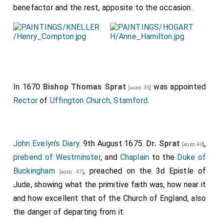
benefactor and the rest, apposite to the occasion.
In 1670
Bishop Thomas Sprat
was appointed
[aged 35]
Rector
of
Uffington Church, Stamford
.
John Evelyn's Diary
. 9th August 1675.
Dr. Sprat
,
[aged 40]
prebend of Westminster
, and
Chaplain
to the
Duke of
Buckingham
, preached on the 3d Epistle of
[aged 47]
Jude, showing what the primitive faith was, how near it
and how excellent that of the Church of England, also
the danger of departing from it.