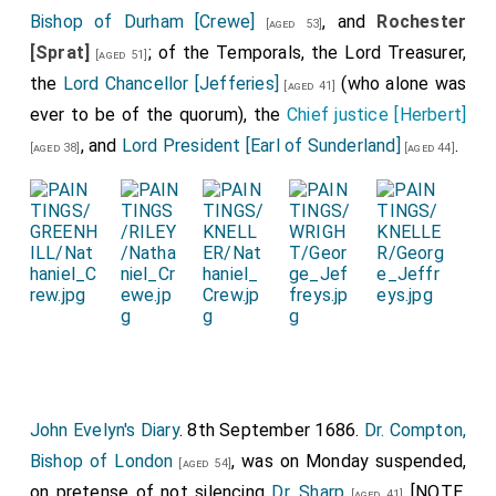
Bishop of Durham [Crewe]
, and
Rochester
[aged 53]
[Sprat]
; of the Temporals, the Lord Treasurer,
[aged 51]
the
Lord Chancellor [Jefferies]
(who alone was
[aged 41]
ever to be of the quorum), the
Chief justice [Herbert]
, and
Lord President [Earl of Sunderland]
.
[aged 38]
[aged 44]
John Evelyn's Diary
. 8th September 1686.
Dr. Compton,
Bishop of London
, was on Monday suspended,
[aged 54]
on pretense of not silencing
Dr. Sharp
[NOTE.
[aged 41]