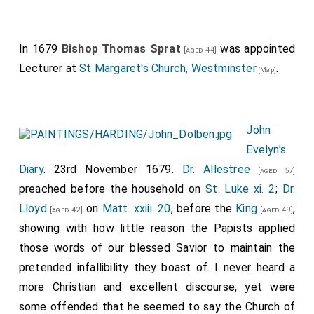
In 1679
Bishop Thomas Sprat
was appointed
[aged 44]
Lecturer at
St Margaret's Church, Westminster
.
[Map]
John
Evelyn's
Diary
. 23rd November 1679.
Dr. Allestree
[aged 57]
preached before the household on
St. Luke xi. 2
;
Dr.
Lloyd
on
Matt. xxiii. 20
, before the
King
,
[aged 42]
[aged 49]
showing with how little reason the Papists applied
those words of our blessed Savior to maintain the
pretended infallibility they boast of. I never heard a
more Christian and excellent discourse; yet were
some offended that he seemed to say the Church of