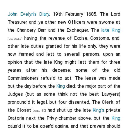
John Evelyn's Diary
. 19th February 1685. The Lord
Treasurer and ye other new Officers were sworne at
the Chancery Barr and the Exchequer. The
late King
having the revenue of Excise, Costoms, and
[deceased]
other late duties granted for his life only, they were
now farmed and lett to severall persons, upon an
opinion that the late King might lett them for three
yeares after his decease; some of the old
Commissioners refus'd to act. The lease was made
but the day before the
King
died; the major part of the
Judges (but as some think not the best Lawyers)
pronounc'd it legal, but four dissented. The
Clerk of
the Closet
had shut up the late
King's
private
[aged 50]
Oratorie next the Privy-chamber above, but the
King
caus'd it to be open'd againe, and that prayers should