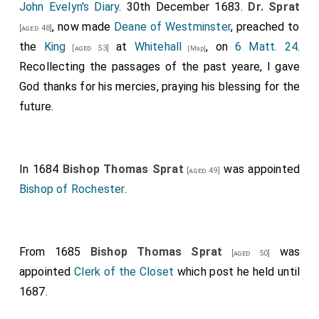
John Evelyn's Diary
. 30th December 1683.
Dr. Sprat
, now made
Deane of Westminster
, preached to
[aged 48]
the
King
at
Whitehall
, on
6 Matt. 24
.
[aged 53]
[Map]
Recollecting the passages of the past yeare, I gave
God thanks for his mercies, praying his blessing for the
future.
In 1684
Bishop Thomas Sprat
was appointed
[aged 49]
Bishop of Rochester
.
From 1685
Bishop Thomas Sprat
was
[aged 50]
appointed
Clerk of the Closet
which post he held until
1687.