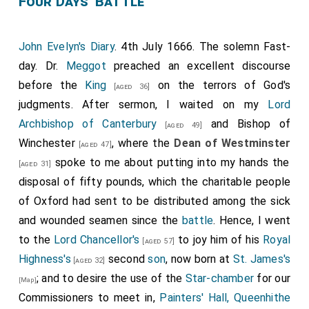
Four Days' Battle
John Evelyn's Diary
. 4th July 1666. The solemn Fast-
day. Dr.
Meggot
preached an excellent discourse
before the
King
on the terrors of God's
[aged 36]
judgments. After sermon, I waited on my
Lord
Archbishop of Canterbury
and
Bishop of
[aged 49]
Winchester
, where the
Dean of Westminster
[aged 47]
spoke to me about putting into my hands the
[aged 31]
disposal of fifty pounds, which the charitable people
of Oxford had sent to be distributed among the sick
and wounded seamen since the
battle
. Hence, I went
to the
Lord Chancellor's
to joy him of his
Royal
[aged 57]
Highness's
second
son
, now born at
St. James's
[aged 32]
; and to desire the use of the
Star-chamber
for our
[Map]
Commissioners to meet in,
Painters' Hall, Queenhithe