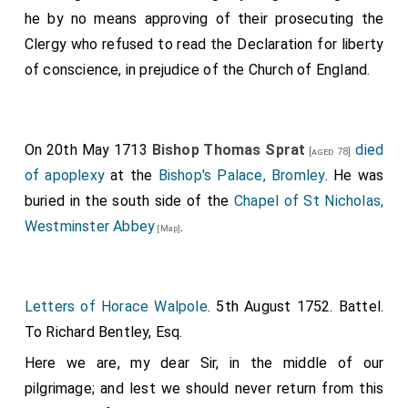
he by no means approving of their prosecuting the
Clergy who refused to read the Declaration for liberty
of conscience, in prejudice of the Church of England.
On 20th May 1713
Bishop Thomas Sprat
died
[aged 78]
of apoplexy
at the
Bishop's Palace, Bromley
. He was
buried in the south side of the
Chapel of St Nicholas,
Westminster Abbey
.
[Map]
Letters of Horace Walpole
. 5th August 1752. Battel.
To Richard Bentley, Esq.
Here we are, my dear Sir, in the middle of our
pilgrimage; and lest we should never return from this