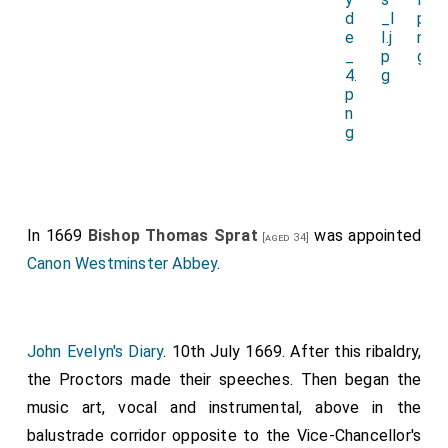
In 1669
Bishop Thomas Sprat
was appointed
[aged 34]
Canon Westminster Abbey
.
John Evelyn's Diary
. 10th July 1669. After this ribaldry,
the Proctors made their speeches. Then began the
music art, vocal and instrumental, above in the
balustrade corridor opposite to the Vice-Chancellor's