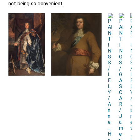
not being so convenient.