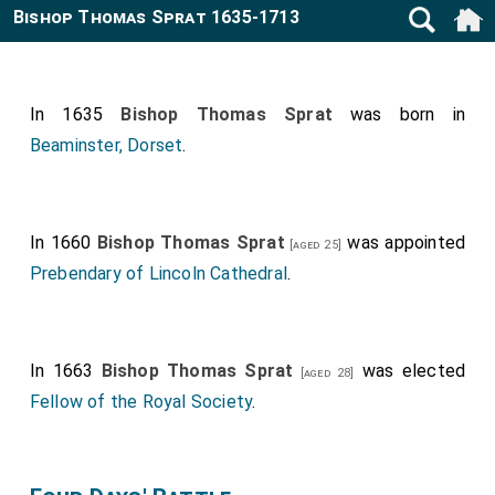
Bishop Thomas Sprat 1635-1713
In 1635
Bishop Thomas Sprat
was born in
Beaminster, Dorset
.
In 1660
Bishop Thomas Sprat
was appointed
[aged 25]
Prebendary of Lincoln Cathedral
.
In 1663
Bishop Thomas Sprat
was elected
[aged 28]
Fellow of the Royal Society
.