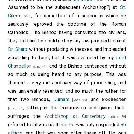
Assumed to be the subsequent Archbishop?] at
St.
Giles's
, for something of a sermon in which he
[Map]
zealously reproved the doctrine of the Roman
Catholics. The Bishop having consulted the civilians,
they told him he could not by any law proceed against
Dr. Sharp
without producing witnesses, and impleaded
according to form; but it was overruled by my
Lord
Chancellor
, and the Bishop sentenced without
[aged 41]
so much as being heard to any purpose. This was
thought a very extraordinary way of proceeding, and
was universally resented, and so much the rather for
that two Bishops,
Durham
and
Rochester
[aged 53]
, sitting in the commission and giving their
[aged 51]
suffrages the
Archbishop of Canterbury
[aged 69]
refused to sit among them. He was only suspended
ab
officio
, and that was soon after taken off. He was