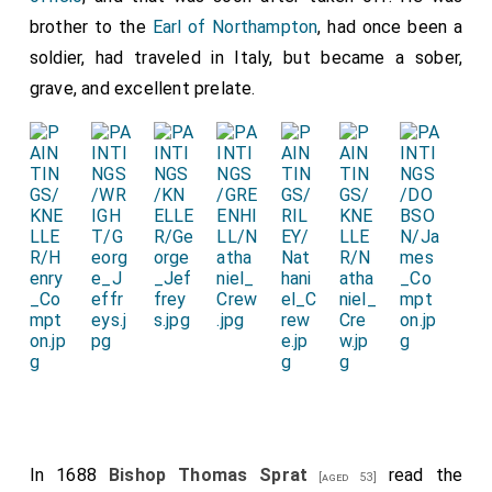
brother to the
Earl of Northampton
, had once been a
soldier, had traveled in Italy, but became a sober,
grave, and excellent prelate.
In 1688
Bishop Thomas Sprat
read the
[aged 53]