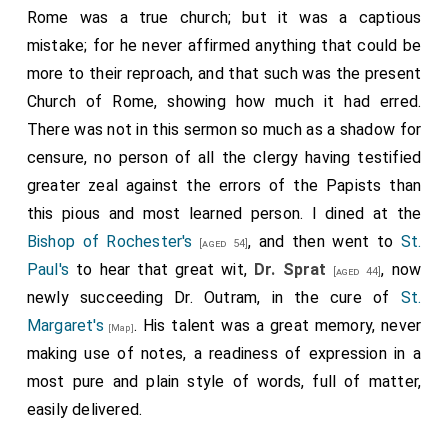
Rome was a true church; but it was a captious
mistake; for he never affirmed anything that could be
more to their reproach, and that such was the present
Church of Rome, showing how much it had erred.
There was not in this sermon so much as a shadow for
censure, no person of all the clergy having testified
greater zeal against the errors of the Papists than
this pious and most learned person. I dined at the
Bishop of Rochester's
, and then went to
St.
[aged 54]
Paul's
to hear that great wit,
Dr. Sprat
, now
[aged 44]
newly succeeding Dr. Outram, in the cure of
St.
Margaret's
. His talent was a great memory, never
[Map]
making use of notes, a readiness of expression in a
most pure and plain style of words, full of matter,
easily delivered.