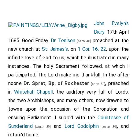
John Evelyn's
Diary
. 17th April
1685. Good Friday.
Dr. Tenison
preached at the
[aged 48]
new church at
St. James's
, on
1 Cor. 16, 22
, upon the
infinite love of God to us, which he illustrated in many
instances. The holy Sacrament followed, at which I
participated. The Lord make me thankfull. In the after
noone
Dr. Sprat, Bp. of Rochester
, preached
[aged 50]
in
Whitehall Chapell
, the auditory very full of Lords,
the two Archbishops, and many others, now drawne to
towne upon the occasion of the Coronation and
ensuing Parliament. I supp'd with the
Countesse of
Sunderland
and
Lord Godolphin
, and
[aged 39]
[aged 39]
return'd home.