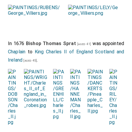
In 1676
Bishop Thomas Sprat
was appointed
[aged 41]
Chaplain
to
King Charles II of England Scotland and
Ireland
.
[aged 45]