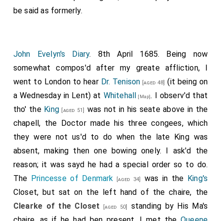
be said as formerly.
John Evelyn's Diary
. 8th April 1685. Being now
somewhat compos'd after my greate affliction, I
went to London to hear
Dr. Tenison
(it being on
[aged 48]
a Wednesday in Lent) at
Whitehall
. I observ'd that
[Map]
tho' the
King
was not in his seate above in the
[aged 51]
chapell, the Doctor made his three congees, which
they were not us'd to do when the late King was
absent, making then one bowing onely. I ask'd the
reason; it was sayd he had a special order so to do.
The
Princesse of Denmark
was in the
King's
[aged 34]
Closet, but sat on the left hand of the chaire, the
Clearke of the Closet
standing by His Ma's
[aged 50]
chaire, as if he had ben present. I met the
Queene