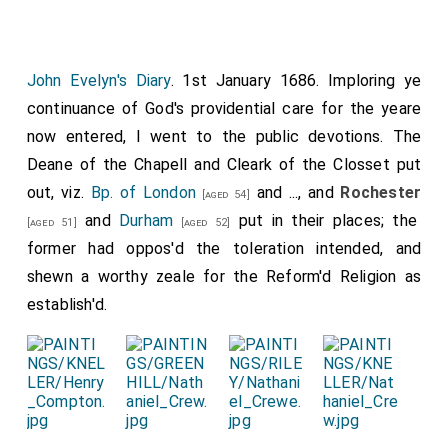
John Evelyn's Diary
. 1st January 1686. Imploring ye
continuance of God's providential care for the yeare
now entered, I went to the public devotions. The
Deane of the Chapell and Cleark of the Closset put
out, viz.
Bp. of London
and ..., and
Rochester
[aged 54]
and
Durham
put in their places; the
[aged 51]
[aged 52]
former had oppos'd the toleration intended, and
shewn a worthy zeale for the Reform'd Religion as
establish'd.