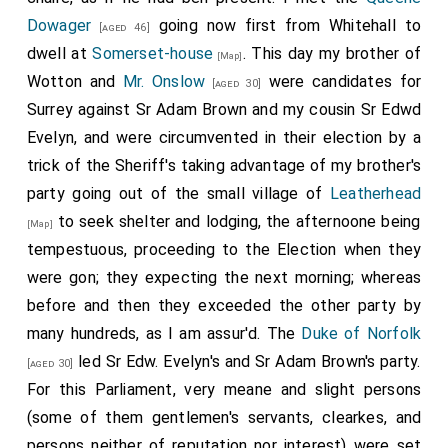
Dowager
going now first from Whitehall to
[aged 46]
dwell at
Somerset-house
. This day my brother of
[Map]
Wotton and
Mr. Onslow
were candidates for
[aged 30]
Surrey against Sr Adam Brown and my cousin Sr Edwd
Evelyn, and were circumvented in their election by a
trick of the Sheriff's taking advantage of my brother's
party going out of the small village of
Leatherhead
to seek shelter and lodging, the afternoone being
[Map]
tempestuous, proceeding to the Election when they
were gon; they expecting the next morning; whereas
before and then they exceeded the other party by
many hundreds, as I am assur'd. The
Duke of Norfolk
led Sr Edw. Evelyn's and Sr Adam Brown's party.
[aged 30]
For this Parliament, very meane and slight persons
(some of them gentlemen's servants, clearkes, and
persons neither of reputation nor interest) were set