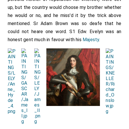
up, but the country would choose my brother whether
he would or no, and he miss'd it by the trick above
mentioned. Sr Adam Brown was so deafe that he
could not heare one word. S1 Edw. Evelyn was an
honest gent much in favour with his
Majesty
.