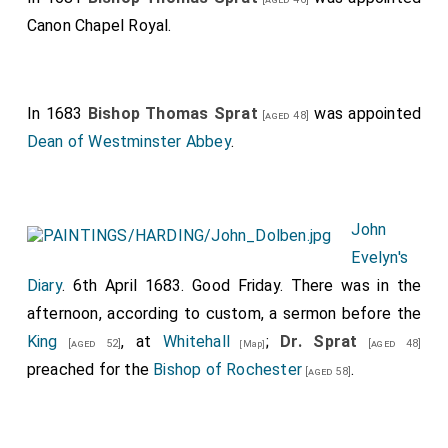
Canon Chapel Royal.
In 1683
Bishop Thomas Sprat
was appointed
[aged 48]
Dean of Westminster Abbey
.
John
Evelyn's
Diary
. 6th April 1683. Good Friday. There was in the
afternoon, according to custom, a sermon before the
King
, at
Whitehall
;
Dr. Sprat
[aged 52]
[aged 48]
[Map]
preached for the
Bishop of Rochester
.
[aged 58]