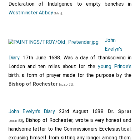
Declaration of Indulgence to empty benches in
Westminster Abbey
.
[Map]
John
Evelyn's
Diary
. 17th June 1688. Was a day of thanksgiving in
London and ten miles about for the
young Prince's
birth; a form of prayer made for the purpose by the
Bishop of Rochester
.
[aged 53]
John Evelyn's Diary
. 23rd August 1688.
Dr. Sprat
, Bishop of Rochester, wrote a very honest and
[aged 53]
handsome letter to the Commissioners Ecclesiastical,
excusing himself from sitting any longer among them,