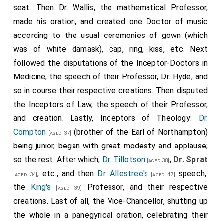
seat. Then Dr. Wallis, the mathematical Professor,
made his oration, and created one Doctor of music
according to the usual ceremonies of gown (which
was of white damask), cap, ring, kiss, etc. Next
followed the disputations of the Inceptor-Doctors in
Medicine, the speech of their Professor, Dr. Hyde, and
so in course their respective creations. Then disputed
the Inceptors of Law, the speech of their Professor,
and creation. Lastly, Inceptors of Theology:
Dr.
Compton
(brother of the Earl of Northampton)
[aged 37]
being junior, began with great modesty and applause;
so the rest. After which,
Dr. Tillotson
,
Dr. Sprat
[aged 38]
, etc., and then
Dr. Allestree's
speech,
[aged 34]
[aged 47]
the
King's
Professor, and their respective
[aged 39]
creations. Last of all, the Vice-Chancellor, shutting up
the whole in a panegyrical oration, celebrating their