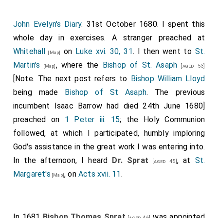
John Evelyn's Diary
. 31st October 1680. I spent this
whole day in exercises. A stranger preached at
Whitehall
on
Luke xvi. 30, 31
. I then went to
St.
[Map]
Martin's
, where the
Bishop of St. Asaph
[aged 53]
[Map]
[Note. The next post refers to
Bishop William Lloyd
being made
Bishop of St Asaph
. The previous
incumbent Isaac Barrow had died 24th June 1680]
preached on
1 Peter iii. 15
; the Holy Communion
followed, at which I participated, humbly imploring
God's assistance in the great work I was entering into.
In the afternoon, I heard
Dr. Sprat
, at
St.
[aged 45]
Margaret's
, on
Acts xvii. 11
.
[Map]
In 1681
Bishop Thomas Sprat
was appointed
[aged 46]