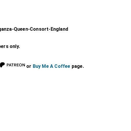
aganza-Queen-Consort-England
bers only.
or
Buy Me A Coffee
page.