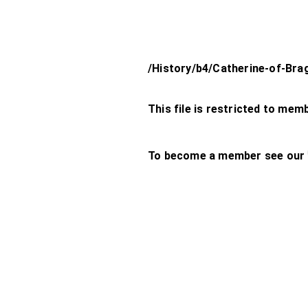
/History/b4/Catherine-of-Br
This file is restricted to mem
To become a member see our