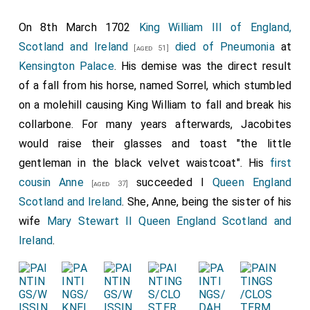
On 8th March 1702
King William III of England,
Scotland and Ireland
died of Pneumonia
at
[aged 51]
Kensington Palace
. His demise was the direct result
of a fall from his horse, named Sorrel, which stumbled
on a molehill causing King William to fall and break his
collarbone. For many years afterwards, Jacobites
would raise their glasses and toast "the little
gentleman in the black velvet waistcoat". His
first
cousin
Anne
succeeded I
Queen England
[aged 37]
Scotland and Ireland
. She, Anne, being the sister of his
wife
Mary Stewart II Queen England Scotland and
Ireland
.