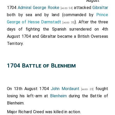
August
1704
Admiral George Rooke
attacked
Gibraltar
[aged 54]
both by sea and by land (commanded by
Prince
George of Hesse Darmstadt
). After the three
[aged 35]
days of fighting the Spanish surrendered on 4th
August 1704 and Gibraltar became a British Overseas
Territory.
1704 Battle of Blenheim
On 13th August 1704
John Mordaunt
fought
[aged 23]
losing his left-arm at
Blenheim
during the Battle of
Blenheim.
Major Richard Creed
was killed in action.