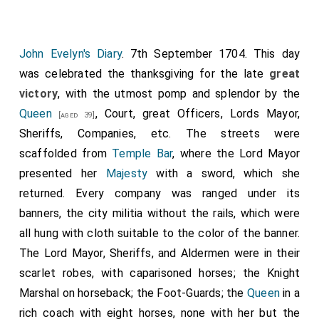
John Evelyn's Diary
. 7th September 1704. This day
was celebrated the thanksgiving for the late
great
victory
, with the utmost pomp and splendor by the
Queen
, Court, great Officers, Lords Mayor,
[aged 39]
Sheriffs, Companies, etc. The streets were
scaffolded from
Temple Bar
, where the Lord Mayor
presented her
Majesty
with a sword, which she
returned. Every company was ranged under its
banners, the city militia without the rails, which were
all hung with cloth suitable to the color of the banner.
The Lord Mayor, Sheriffs, and Aldermen were in their
scarlet robes, with caparisoned horses; the Knight
Marshal on horseback; the Foot-Guards; the
Queen
in a
rich coach with eight horses, none with her but the