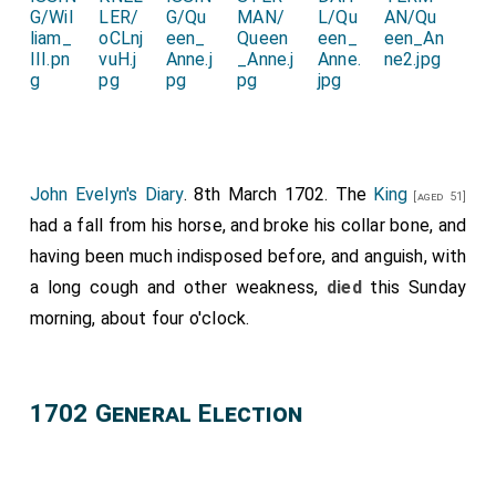
John Evelyn's Diary
. 8th March 1702. The
King
[aged 51]
had a fall from his horse, and broke his collar bone, and
having been much indisposed before, and anguish, with
a long cough and other weakness,
died
this Sunday
morning, about four o'clock.
1702 General Election