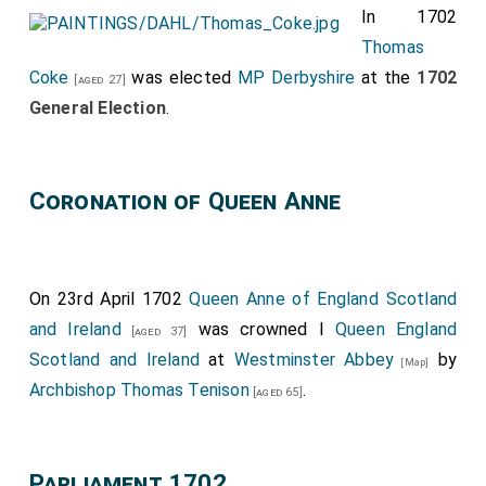
In 1702
Thomas
Coke
was elected
MP Derbyshire
at the
1702
[aged 27]
General Election
.
Coronation of Queen Anne
On 23rd April 1702
Queen Anne of England Scotland
and Ireland
was crowned I
Queen England
[aged 37]
Scotland and Ireland
at
Westminster Abbey
by
[Map]
Archbishop Thomas Tenison
.
[aged 65]
Parliament 1702