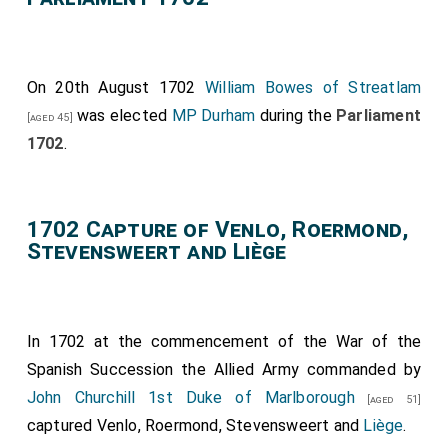
On 20th August 1702
William Bowes of Streatlam
was elected
MP Durham
during the
Parliament
[aged 45]
1702
.
1702 Capture of Venlo, Roermond,
Stevensweert and Liège
In 1702 at the commencement of the War of the
Spanish Succession the Allied Army commanded by
John Churchill 1st Duke of Marlborough
[aged 51]
captured Venlo, Roermond, Stevensweert and
Liège
.