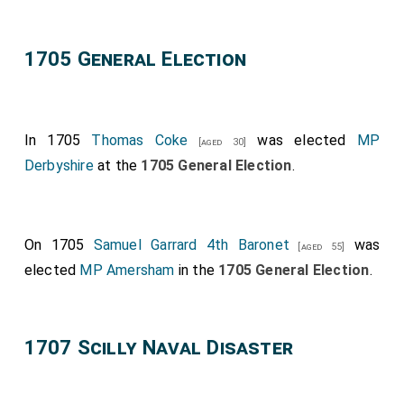
1705 General Election
In 1705
Thomas Coke
was elected
MP
[aged 30]
Derbyshire
at the
1705 General Election
.
On 1705
Samuel Garrard 4th Baronet
was
[aged 55]
elected
MP Amersham
in the
1705 General Election
.
1707 Scilly Naval Disaster