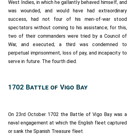
West Indies, in which he gallantly behaved himself, and
was wounded, and would have had extraordinary
success, had not four of his men-of-war stood
spectators without coming to his assistance; for this,
two of their commanders were tried by a Council of
War, and executed; a third was condemned to
perpetual imprisonment, loss of pay, and incapacity to
serve in future. The fourth died.
1702 Battle of Vigo Bay
On 23rd October 1702 the Battle of Vigo Bay was a
naval engagement at which the English fleet captured
or sank the Spanish Treasure fleet.