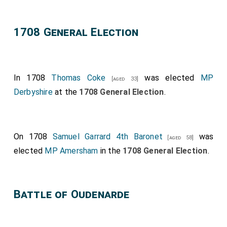
1708 General Election
In 1708
Thomas Coke
was elected
MP
[aged 33]
Derbyshire
at the
1708 General Election
.
On 1708
Samuel Garrard 4th Baronet
was
[aged 58]
elected
MP Amersham
in the
1708 General Election
.
Battle of Oudenarde