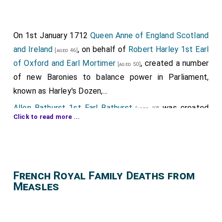
On 1st January 1712
Queen Anne of England Scotland
and Ireland
, on behalf of
Robert Harley 1st Earl
[aged 46]
of Oxford and Earl Mortimer
, created a number
[aged 50]
of new Baronies to balance power in Parliament,
known as Harley's Dozen,...
Allen Bathurst 1st Earl Bathurst
was created
[aged 27]
Click to read more ...
1st
Baron Bathurst
.
Charles Bruce 4th Earl Elgin 3rd Earl Ailesbury
[aged 29]
by writ of acceleration 3rd
Baron Bruce of Skelton in
Yorkshire
.
French Royal Family Deaths from
James Compton 5th Earl of Northampton
by
Measles
[aged 24]
writ of acceleration 6th
Baron Compton of Compton
in Warwickshire
.