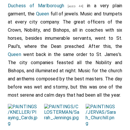
Duchess of Marlborough
in a very plain
[aged 44]
garment, the
Queen
full of jewels. Music and trumpets
at every city company. The great officers of the
Crown, Nobility, and Bishops, all in coaches with six
horses, besides innumerable servants, went to St.
Paul's, where the Dean preached. After this, the
Queen
went back in the same order to St. James's.
The city companies feasted all the Nobility and
Bishops, and illuminated at night. Music for the church
and anthems composed by the best masters. The day
before was wet and stormy, but this was one of the
most serene and calm days that had been all the year.