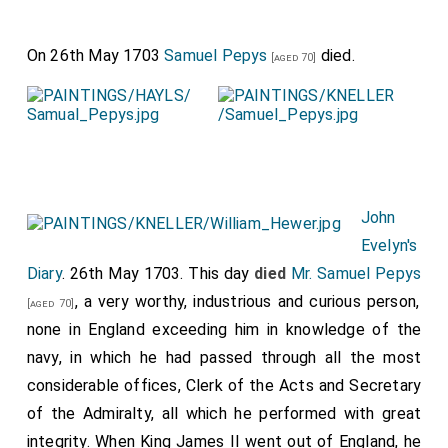
On 26th May 1703
Samuel Pepys
died.
[aged 70]
John
Evelyn's
Diary
. 26th May 1703. This day
died
Mr. Samuel Pepys
, a very worthy, industrious and curious person,
[aged 70]
none in England exceeding him in knowledge of the
navy, in which he had passed through all the most
considerable offices, Clerk of the Acts and Secretary
of the Admiralty, all which he performed with great
integrity. When King James II went out of England, he