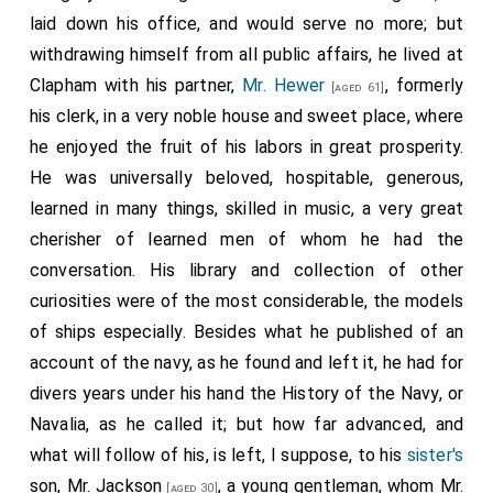
laid down his office, and would serve no more; but
withdrawing himself from all public affairs, he lived at
Clapham with his partner,
Mr. Hewer
, formerly
[aged 61]
his clerk, in a very noble house and sweet place, where
he enjoyed the fruit of his labors in great prosperity.
He was universally beloved, hospitable, generous,
learned in many things, skilled in music, a very great
cherisher of learned men of whom he had the
conversation. His library and collection of other
curiosities were of the most considerable, the models
of ships especially. Besides what he published of an
account of the navy, as he found and left it, he had for
divers years under his hand the History of the Navy, or
Navalia, as he called it; but how far advanced, and
what will follow of his, is left, I suppose, to his
sister's
son, Mr. Jackson
, a young gentleman, whom Mr.
[aged 30]