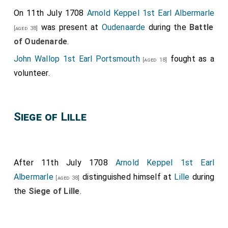
On 11th July 1708
Arnold Keppel 1st Earl Albermarle
was present at
Oudenaarde
during the
Battle
[aged 38]
of Oudenarde
.
John Wallop 1st Earl Portsmouth
fought as a
[aged 18]
volunteer.
Siege of Lille
After 11th July 1708
Arnold Keppel 1st Earl
Albermarle
distinguished himself at
Lille
during
[aged 38]
the
Siege of Lille
.