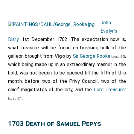
John
Evelyn's
Diary
. 1st December 1702. The expectation now is,
what treasure will be found on breaking bulk of the
galleon brought from
Vigo
by
Sir George Rooke
,
[aged 52]
which being made up in an extraordinary manner in the
hold, was not begun to be opened till the fifth of this
month, before two of the Privy Council, two of the
chief magistrates of the city, and the
Lord Treasurer
.
[aged 57]
1703 Death of Samuel Pepys