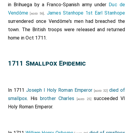
in Brihuega by a Franco-Spanish army under
Duc de
Vendôme
.
James Stanhope 1st Earl Stanhope
[aged 56]
surrendered once Vendôme's men had breached the
town. The British troops were released and returned
home in Oct 1711.
1711 Smallpox Epidemic
In 1711
Joseph I Holy Roman Emperor
died of
[aged 32]
smallpox
. His
brother
Charles
succeeded VI
[aged 25]
Holy Roman Emperor.
In 1711
William Henry Osborne
died of smallpox