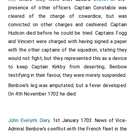
presence of other officers. Captain Constable was
cleared of the charge of cowardice, but was
convicted on other charges and cashiered. Captain
Hudson died before he could be tried. Captains Fogg
and Vincent were charged with having signed a paper
with the other captains of the squadron, stating they
would not fight, but they represented this as a device
to keep Captain Kirkby from deserting; Benbow
testifying in their favour, they were merely suspended.
Benbow's
leg was amputated; but a fever developed.
On 4th November 1702
he
died.
John Evelyn's Diary
. 1st January 1703. News of
Vice-
Admiral Benbow's
conflict
with the French fleet in the