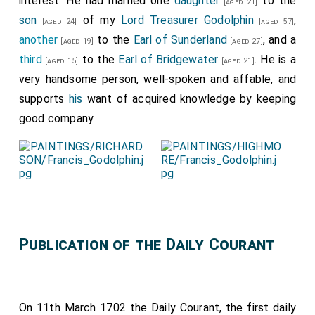
interest. He had married one
daughter
to the
[aged 21]
son
of my
Lord Treasurer Godolphin
,
[aged 24]
[aged 57]
another
to the
Earl of Sunderland
, and a
[aged 19]
[aged 27]
third
to the
Earl of Bridgewater
. He is a
[aged 15]
[aged 21]
very handsome person, well-spoken and affable, and
supports
his
want of acquired knowledge by keeping
good company.
Publication of the Daily Courant
On 11th March 1702 the Daily Courant, the first daily