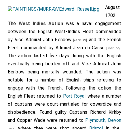
August
1702.
The
West Indies Action
was a naval engagement
between the English West-Indies Fleet commanded
by
Vice Admiral John Benbow
and the French
[aged 49]
Fleet commanded by
Admiral Jean du Casse
.
[aged 55]
The action lasted five days during with the English
eventually being beaten off and
Vice Admiral John
Benbow
being mortally wounded. The action was
notable for a number of English ships refusing to
engage with the French. Following the action the
English Fleet returned to
Port Royal
where a number
of captains were court-martialed for cowardice and
disobedience. Found guilty Captains Richard Kirkby
and Copper Wade were returned to
Plymouth, Devon
where they were shot aboard
Bristol
in the
[Map]