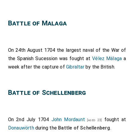
Battle of Malaga
On 24th August 1704 the largest naval of the War of
the Spanish Sucession was fought at
Vélez Málaga
a
week after the capture of
Gibraltar
by the British.
Battle of Schellenberg
On 2nd July 1704
John Mordaunt
fought at
[aged 23]
Donauwörth
during the
Battle of Schellenberg
.