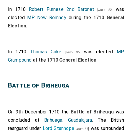
In 1710
Robert Furnese 2nd Baronet
was
[aged 22]
elected
MP New Romney
during the
1710 General
Election
.
In 1710
Thomas Coke
was elected
MP
[aged 35]
Grampound
at the
1710 General Election
.
Battle of Briheuga
On 9th December 1710 the
Battle of Briheuga
was
concluded at
Brihuega, Guadalajara
. The British
rearguard under
Lord Stanhope
was surrounded
[aged 37]