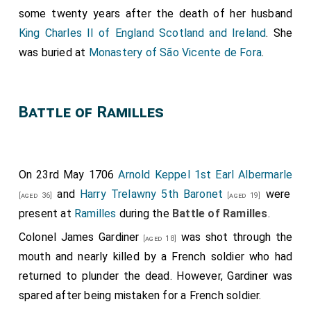
some twenty years after the death of her husband
King Charles II of England Scotland and Ireland
. She
was buried at
Monastery of São Vicente de Fora
.
Battle of Ramilles
On 23rd May 1706
Arnold Keppel 1st Earl Albermarle
and
Harry Trelawny 5th Baronet
were
[aged 36]
[aged 19]
present at
Ramilles
during the
Battle of Ramilles
.
Colonel James Gardiner
was shot through the
[aged 18]
mouth and nearly killed by a French soldier who had
returned to plunder the dead. However, Gardiner was
spared after being mistaken for a French soldier.