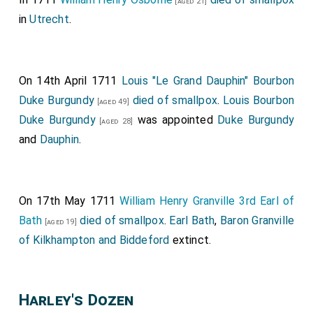
[aged 21]
in
Utrecht
.
On 14th April 1711
Louis "Le Grand Dauphin" Bourbon
Duke Burgundy
died of smallpox
.
Louis Bourbon
[aged 49]
Duke Burgundy
was appointed
Duke Burgundy
[aged 28]
and
Dauphin
.
On 17th May 1711
William Henry Granville 3rd Earl of
Bath
died of smallpox
.
Earl Bath
,
Baron Granville
[aged 19]
of Kilkhampton and Biddeford
extinct.
Harley's Dozen