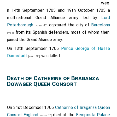
wee
n 14th September 1705 and 19th October 1705 a
multinational Grand Alliance army led by
Lord
Peterborough
captured the city of
Barcelona
[aged 47]
from its Spanish defenders, most of whom then
[Map]
joined the Grand Aliance army.
On 13th September 1705
Prince George of Hesse
Darmstadt
was killed.
[aged 36]
Death of Catherine of Braganza
Dowager Queen Consort
On 31st December 1705
Catherine of Braganza Queen
Consort England
died at the
Bemposta Palace
[aged 67]