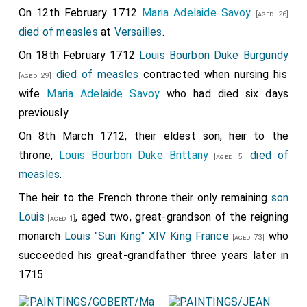
Thomas Foley 1st Baron Foley
was created 1st
[aged 38]
On 12th February 1712
Maria Adelaide Savoy
[aged 26]
Baron Foley
.
died of measles
at
Versailles
.
George Granville 1st Baron Lansdowne
was
[aged 45]
On 18th February 1712
Louis Bourbon Duke Burgundy
created 1st
Baron Lansdowne of Bideford in Devon
.
died of measles
contracted when nursing his
[aged 29]
Mary Villiers Baroness Lansdowne
by marriage
wife
Maria Adelaide Savoy
who had died six days
Baroness Lansdowne of Bideford in Devon
.
previously.
George Henry Hay 8th Earl Kinnoull
was created
[aged 22]
On 8th March 1712, their eldest son, heir to the
1st
Baron Hay of Pedwardine in Herefordshire
.
throne,
Louis Bourbon Duke Brittany
died of
[aged 5]
Thomas Mansel 1st Baron Mansel
was created
measles
.
[aged 44]
1st
Baron Mansel of Margam
.
Martha Millington
The heir to the French throne their only remaining
son
Baroness Mansel
by marriage
Baroness Mansel of
Louis
, aged two, great-grandson of the reigning
[aged 1]
Margam
.
monarch
Louis "Sun King" XIV King France
who
[aged 73]
Samuel Masham 1st Baron Masham
was
succeeded his great-grandfather three years later in
[aged 33]
created 1st
Baron Masham of Otes in Essex
.
Abigail
1715.
Hill Baroness Masham
by marriage
Baroness
[aged 42]