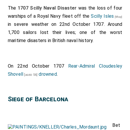
The
1707 Scilly Naval Disaster
was the loss of four
warships of a Royal Navy fleet off the
Scilly Isles
[Map]
in severe weather on 22nd October 1707. Around
1,700 sailors lost their lives; one of the worst
maritime disasters in British naval history.
On 22nd October 1707
Rear-Admiral Cloudesley
Shovell
drowned
.
[aged 56]
Siege of Barcelona
Bet