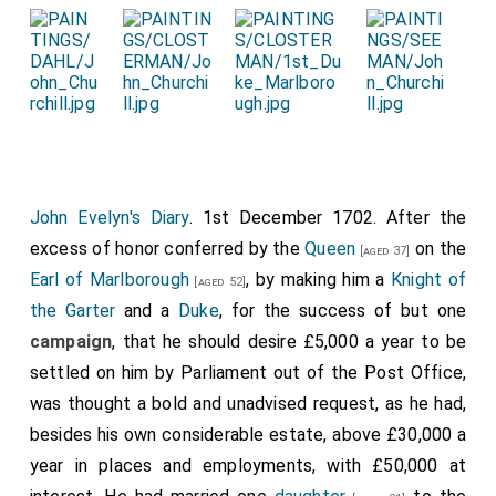
John Evelyn's Diary
. 1st December 1702. After the
excess of honor conferred by the
Queen
on the
[aged 37]
Earl of Marlborough
, by making him a
Knight of
[aged 52]
the Garter
and a
Duke
, for the success of but one
campaign
, that he should desire £5,000 a year to be
settled on him by Parliament out of the Post Office,
was thought a bold and unadvised request, as he had,
besides his own considerable estate, above £30,000 a
year in places and employments, with £50,000 at