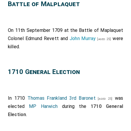
Battle of Malplaquet
On 11th September 1709 at the Battle of Maplaquet
Colonel Edmund Revett
and
John Murray
were
[aged 25]
killed.
1710 General Election
In 1710
Thomas Frankland 3rd Baronet
was
[aged 25]
elected
MP Harwich
during the
1710 General
Election
.