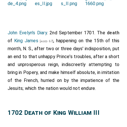
John Evelyn's Diary
. 2nd September 1701. The
death
of
King James
, happening on the 15th of this
[aged 67]
month, N. S., after two or three days' indisposition, put
an end to that unhappy Prince's troubles, after a short
and unprosperous reign, indiscreetly attempting to
bring in Popery, and make himself absolute, in imitation
of the French, hurried on by the impatience of the
Jesuits; which the nation would not endure.
1702 Death of King William III