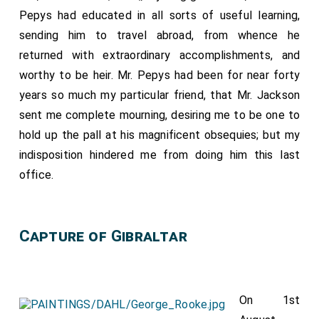
Pepys had educated in all sorts of useful learning,
sending him to travel abroad, from whence he
returned with extraordinary accomplishments, and
worthy to be heir. Mr. Pepys had been for near forty
years so much my particular friend, that Mr. Jackson
sent me complete mourning, desiring me to be one to
hold up the pall at his magnificent obsequies; but my
indisposition hindered me from doing him this last
office.
Capture of Gibraltar
On 1st