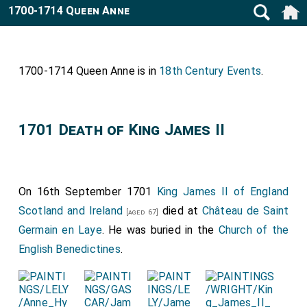
1700-1714 Queen Anne
1700-1714 Queen Anne is in
18th Century Events
.
1701 Death of King James II
On 16th September 1701
King James II of England
Scotland and Ireland
died at
Château de Saint
[aged 67]
Germain en Laye
. He was buried in the
Church of the
English Benedictines
.