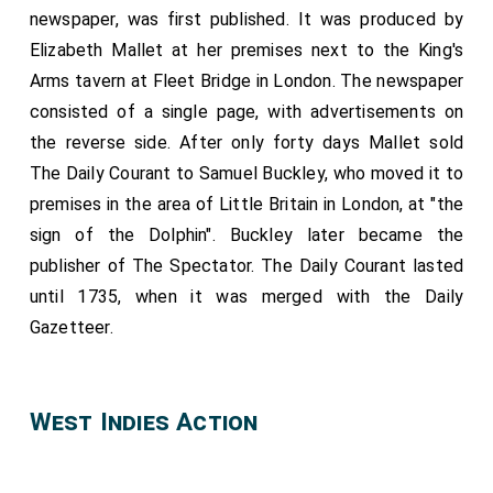
newspaper, was first published. It was produced by
Elizabeth Mallet at her premises next to the King's
Arms tavern at Fleet Bridge in London. The newspaper
consisted of a single page, with advertisements on
the reverse side. After only forty days Mallet sold
The Daily Courant to Samuel Buckley, who moved it to
premises in the area of Little Britain in London, at "the
sign of the Dolphin". Buckley later became the
publisher of The Spectator. The Daily Courant lasted
until 1735, when it was merged with the Daily
Gazetteer.
West Indies Action