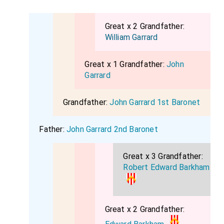
Great x 2 Grandfather:
William Garrard
Great x 1 Grandfather:
John
Garrard
Grandfather:
John Garrard 1st Baronet
Father:
John Garrard 2nd Baronet
Great x 3 Grandfather:
Robert Edward Barkham
Great x 2 Grandfather: