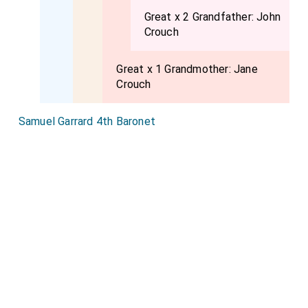
Great x 2 Grandfather:
John
Crouch
Great x 1 Grandmother:
Jane
Crouch
Samuel Garrard 4th Baronet