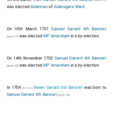
[aged 51]
was elected
Alderman
of
Aldersgate Ward
.
On 10th March 1701
Samuel Garrard 4th Baronet
was elected
MP Amersham
in a by-election.
[aged 51]
On 14th November 1702
Samuel Garrard 4th Baronet
was elected
MP Amersham
in a by-election.
[aged 52]
In 1704
Benet Garrard 6th Baronet
was born to
[his son]
Samuel Garrard 4th Baronet
.
[aged 54]