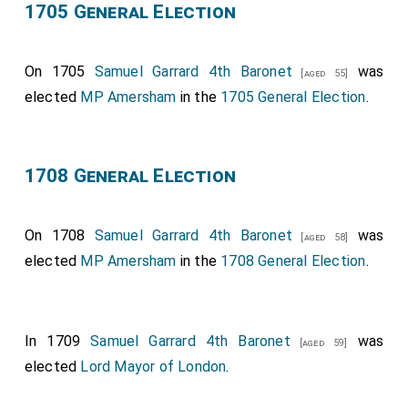
1705 General Election
On 1705
Samuel Garrard 4th Baronet
was
[aged 55]
elected
MP Amersham
in the
1705 General Election
.
1708 General Election
On 1708
Samuel Garrard 4th Baronet
was
[aged 58]
elected
MP Amersham
in the
1708 General Election
.
In 1709
Samuel Garrard 4th Baronet
was
[aged 59]
elected
Lord Mayor of London
.