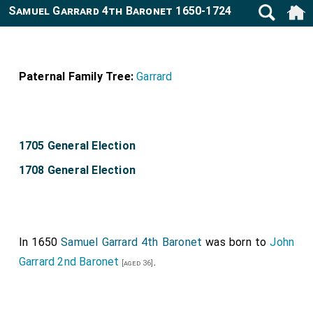
Samuel Garrard 4th Baronet 1650-1724
Paternal Family Tree:
Garrard
1705 General Election
1708 General Election
In 1650
Samuel Garrard 4th Baronet
was born to
John
Garrard 2nd Baronet
.
[aged 36]