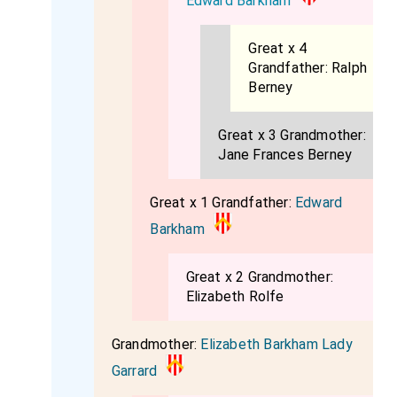
Edward Barkham
Great x 4
Grandfather:
Ralph
Berney
Great x 3 Grandmother:
Jane Frances Berney
Great x 1 Grandfather:
Edward
Barkham
Great x 2 Grandmother:
Elizabeth Rolfe
Grandmother:
Elizabeth Barkham Lady
Garrard