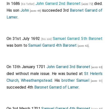
In 1686
John Garrard 2nd Baronet
died.
[his father]
[aged 72]
His son
John
succeeded 3rd
Baronet Garrard of
[aged 48]
Lamer
.
On 31st July 1692
Samuel Garrard 5th Baronet
[his son]
was born to
Samuel Garrard 4th Baronet
.
[aged 42]
On 13th January 1701
John Garrard 3rd Baronet
[aged 63]
died without male issue. He was buried at
St Helen's
Church, Wheathampstead
. His
brother
Samuel
[aged 51]
succeeded 4th
Baronet Garrard of Lamer
.
On 3rd March 1701
Samuel Garrard 4th Baronet