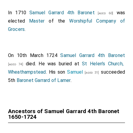
In 1710
Samuel Garrard 4th Baronet
was
[aged 60]
elected
Master
of the
Worshipful Company of
Grocers
.
On 10th March 1724
Samuel Garrard 4th Baronet
died. He was buried at
St Helen's Church,
[aged 74]
Wheathampstead
. His son
Samuel
succeeded
[aged 31]
5th
Baronet Garrard of Lamer
.
Ancestors of Samuel Garrard 4th Baronet
1650-1724