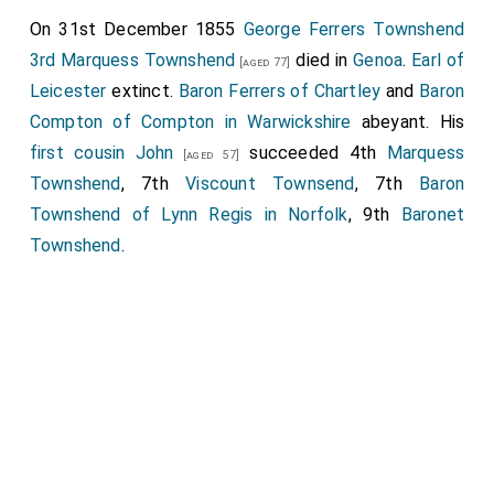
On 31st December 1855
George Ferrers Townshend
3rd Marquess Townshend
died in
Genoa
.
Earl of
[aged 77]
Leicester
extinct.
Baron Ferrers of Chartley
and
Baron
Compton of Compton in Warwickshire
abeyant. His
first cousin
John
succeeded 4th
Marquess
[aged 57]
Townshend
, 7th
Viscount Townsend
, 7th
Baron
Townshend of Lynn Regis in Norfolk
, 9th
Baronet
Townshend
.