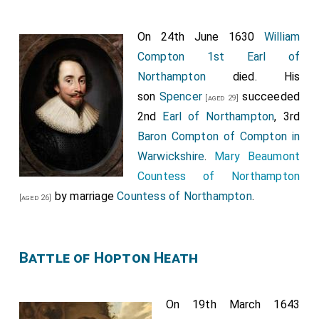
On 24th June 1630
William
Compton 1st Earl of
Northampton
died. His
son
Spencer
succeeded
[aged 29]
2nd
Earl of Northampton
, 3rd
Baron Compton of Compton in
Warwickshire
.
Mary Beaumont
Countess of Northampton
by marriage
Countess of Northampton
.
[aged 26]
Battle of Hopton Heath
On 19th March 1643