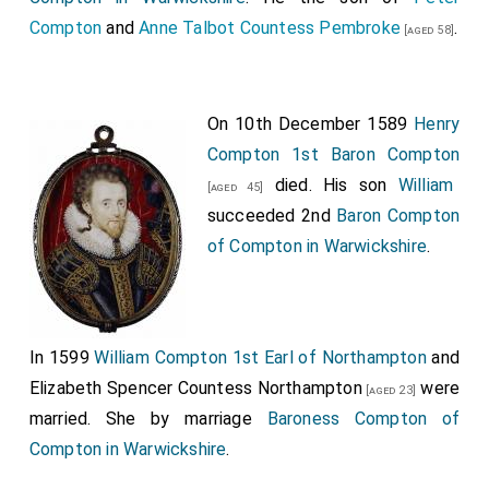
Compton
and
Anne Talbot Countess Pembroke
.
[aged 58]
On 10th December 1589
Henry
Compton 1st Baron Compton
died. His son
William
[aged 45]
succeeded 2nd
Baron Compton
of Compton in Warwickshire
.
In 1599
William Compton 1st Earl of Northampton
and
Elizabeth Spencer Countess Northampton
were
[aged 23]
married.
She
by marriage
Baroness Compton of
Compton in Warwickshire
.