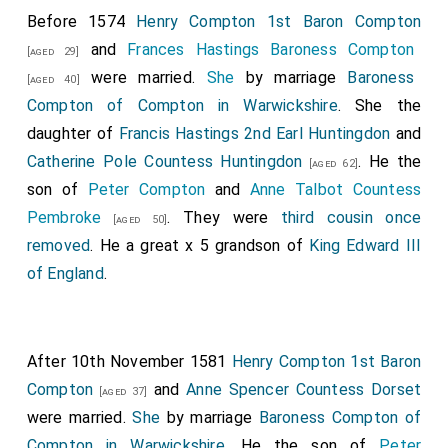
Before 1574
Henry Compton 1st Baron Compton
and
Frances Hastings Baroness Compton
[aged 29]
were married.
She
by marriage
Baroness
[aged 40]
Compton of Compton in Warwickshire
. She the
daughter of
Francis Hastings 2nd Earl Huntingdon
and
Catherine Pole Countess Huntingdon
. He the
[aged 62]
son of
Peter Compton
and
Anne Talbot Countess
Pembroke
. They were
third cousin once
[aged 50]
removed
. He a great x 5 grandson of
King Edward III
of England
.
After 10th November 1581
Henry Compton 1st Baron
Compton
and
Anne Spencer Countess Dorset
[aged 37]
were married.
She
by marriage
Baroness Compton of
Compton in Warwickshire
. He the son of
Peter