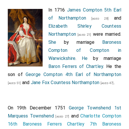
Yorkshire
.
In 1716
James Compton 5th Earl
James Compton 5th Earl of Northampton
by
[aged 24]
of Northampton
and
[aged 28]
writ of acceleration 6th
Baron Compton of Compton
Elizabeth Shirley Countess
in Warwickshire
.
Northampton
were married.
[aged 21]
Thomas Foley 1st Baron Foley
was created 1st
[aged 38]
She
by marriage
Baroness
Baron Foley
.
Compton of Compton in
George Granville 1st Baron Lansdowne
was
Warwickshire
.
He
by marriage
[aged 45]
created 1st
Baron Lansdowne of Bideford in Devon
.
Baron Ferrers of Chartley
. He the
Mary Villiers Baroness Lansdowne
by marriage
son of
George Compton 4th Earl of Northampton
Baroness Lansdowne of Bideford in Devon
.
and
Jane Fox Countess Northampton
.
[aged 51]
[aged 47]
George Henry Hay 8th Earl Kinnoull
was created
[aged 22]
1st
Baron Hay of Pedwardine in Herefordshire
.
On 19th December 1751
George Townshend 1st
Thomas Mansel 1st Baron Mansel
was created
[aged 44]
Marquess Townshend
and
Charlotte Compton
1st
Baron Mansel of Margam
[aged 27]
.
Martha Millington
16th Baroness Ferrers Chartley 7th Baroness
Baroness Mansel
by marriage
Baroness Mansel of