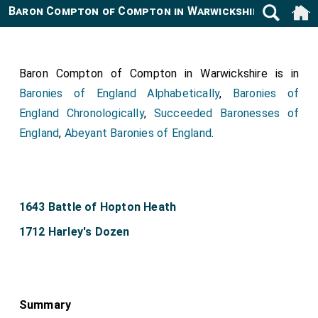
Baron Compton of Compton in Warwickshire
Baron Compton of Compton in Warwickshire is in
Baronies of England Alphabetically
,
Baronies of
England Chronologically
,
Succeeded Baronesses of
England
,
Abeyant Baronies of England
.
1643 Battle of Hopton Heath
1712 Harley's Dozen
Summary