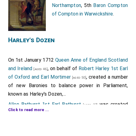
Northampton
, 5th
Baron Compton
of Compton in Warwickshire
.
Harley's Dozen
On 1st January 1712
Queen Anne of England Scotland
and Ireland
, on behalf of
Robert Harley 1st Earl
[aged 46]
of Oxford and Earl Mortimer
, created a number
[aged 50]
of new Baronies to balance power in Parliament,
known as Harley's Dozen,...
Allen Bathurst 1st Earl Bathurst
was created
[aged 27]
Click to read more ...
1st
Baron Bathurst
.
Charles Bruce 4th Earl Elgin 3rd Earl Ailesbury
[aged 29]
by writ of acceleration 3rd
Baron Bruce of Skelton in