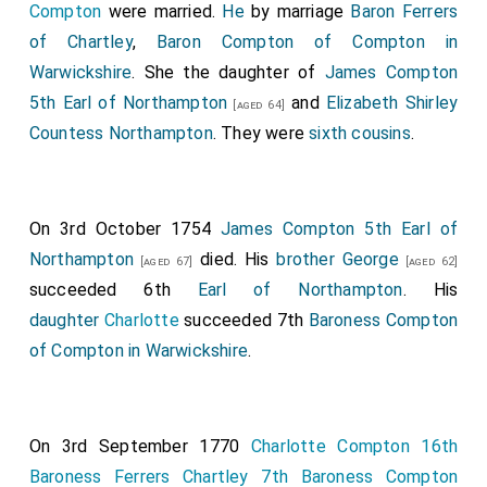
Compton
were married.
He
by marriage
Baron Ferrers
Margam
.
of Chartley
,
Baron Compton of Compton in
Samuel Masham 1st Baron Masham
was
[aged 33]
Warwickshire
. She the daughter of
James Compton
created 1st
Baron Masham of Otes in Essex
.
Abigail
5th Earl of Northampton
and
Elizabeth Shirley
[aged 64]
Hill Baroness Masham
by marriage
Baroness
[aged 42]
Countess Northampton
. They were
sixth cousins
.
Masham of Otes in Essex
.
Henry Paget 1st Earl Uxbridge
was created 1st
[aged 48]
Baron Burton
.
On 3rd October 1754
James Compton 5th Earl of
Thomas Trevor 1st Baron Trevor Bromham
was
[aged 53]
Northampton
died. His
brother
George
[aged 67]
[aged 62]
created 1st
Baron Trevor Bromham
.
succeeded 6th
Earl of Northampton
. His
Thomas Willoughby 1st Baron Middleton
was
daughter
Charlotte
succeeded 7th
Baroness Compton
[aged 39]
created 1st
Baron Middleton
.
Elizabeth Rothwell
of Compton in Warwickshire
.
Baroness Willoughby and Middleton
by marriage
Baroness Middleton
.
Thomas Windsor 1st Viscount Windsor
was
On 3rd September 1770
Charlotte Compton 16th
[aged 42]
created 1st
Baron Mountjoy
.
Baroness Ferrers Chartley 7th Baroness Compton