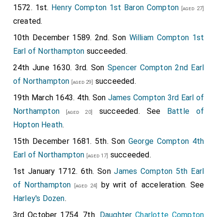
1572. 1st.
Henry Compton 1st Baron Compton
[aged 27]
created.
10th December 1589. 2nd. Son
William Compton 1st
Earl of Northampton
succeeded.
24th June 1630. 3rd. Son
Spencer Compton 2nd Earl
of Northampton
succeeded.
[aged 29]
19th March 1643. 4th. Son
James Compton 3rd Earl of
Northampton
succeeded. See
Battle of
[aged 20]
Hopton Heath
.
15th December 1681. 5th. Son
George Compton 4th
Earl of Northampton
succeeded.
[aged 17]
1st January 1712. 6th. Son
James Compton 5th Earl
of Northampton
by writ of acceleration. See
[aged 24]
Harley's Dozen
.
3rd October 1754. 7th.
Daughter
Charlotte Compton