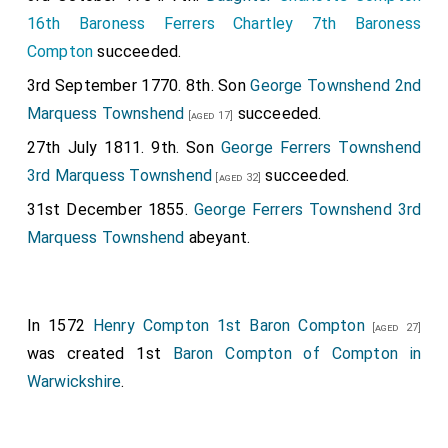
16th Baroness Ferrers Chartley 7th Baroness
Compton
succeeded.
3rd September 1770. 8th. Son
George Townshend 2nd
Marquess Townshend
succeeded.
[aged 17]
27th July 1811. 9th. Son
George Ferrers Townshend
3rd Marquess Townshend
succeeded.
[aged 32]
31st December 1855.
George Ferrers Townshend 3rd
Marquess Townshend
abeyant.
In 1572
Henry Compton 1st Baron Compton
[aged 27]
was created 1st
Baron Compton of Compton in
Warwickshire
.