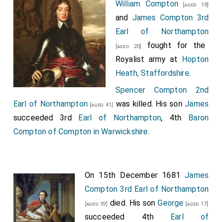
William Compton
[aged 18]
and
James Compton 3rd
Earl of Northampton
fought for the
[aged 20]
Royalist army at
Hopton
Heath, Staffordshire
.
Spencer Compton 2nd
Earl of Northampton
was killed. His son
James
[aged 41]
succeeded 3rd
Earl of Northampton
, 4th
Baron
Compton of Compton in Warwickshire
.
On 15th December 1681
James
Compton 3rd Earl of Northampton
died. His son
George
[aged 59]
[aged 17]
succeeded 4th
Earl of