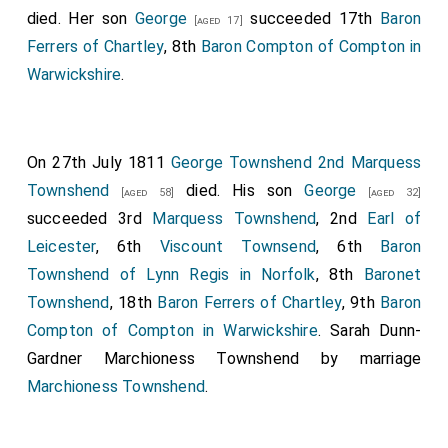
died. Her son
George
succeeded 17th
Baron
[aged 17]
Ferrers of Chartley
, 8th
Baron Compton of Compton in
Warwickshire
.
On 27th July 1811
George Townshend 2nd Marquess
Townshend
died. His son
George
[aged 58]
[aged 32]
succeeded 3rd
Marquess Townshend
, 2nd
Earl of
Leicester
, 6th
Viscount Townsend
, 6th
Baron
Townshend of Lynn Regis in Norfolk
, 8th
Baronet
Townshend
, 18th
Baron Ferrers of Chartley
, 9th
Baron
Compton of Compton in Warwickshire
.
Sarah Dunn-
Gardner Marchioness Townshend
by marriage
Marchioness Townshend
.