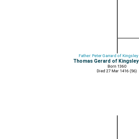
Father: Peter Garrard of Kingsley
Thomas Gerard of Kingsley
Born 1360
Died 27 Mar 1416 (56)