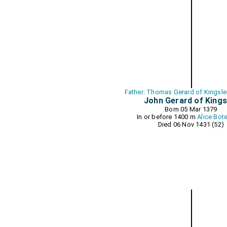
Father: Thomas Gerard of Kingsle
John Gerard of Kings
Born 05 Mar 1379
In or before 1400 m
Alice Bote
Died 06 Nov 1431 (52)