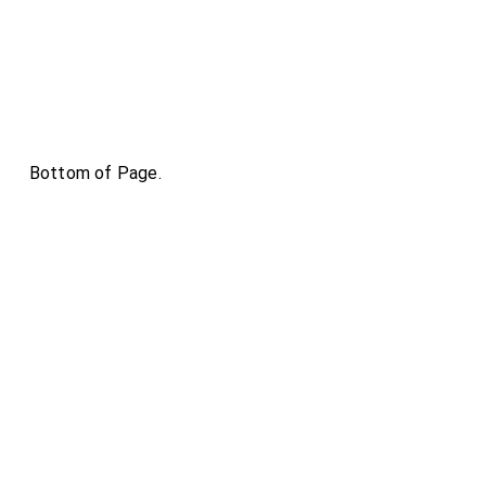
Bottom of Page.