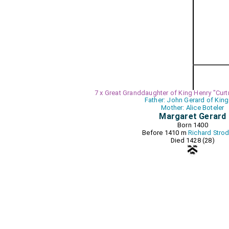
7 x Great Granddaughter of King Henry "Curt
Father: John Gerard of King
Mother: Alice Boteler
Margaret Gerard
Born 1400
Before 1410 m
Richard Stro
Died 1428 (28)