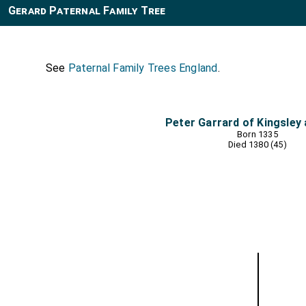
Gerard Paternal Family Tree
See
Paternal Family Trees England
.
Peter Garrard of Kingsley
Born 1335
Died 1380 (45)