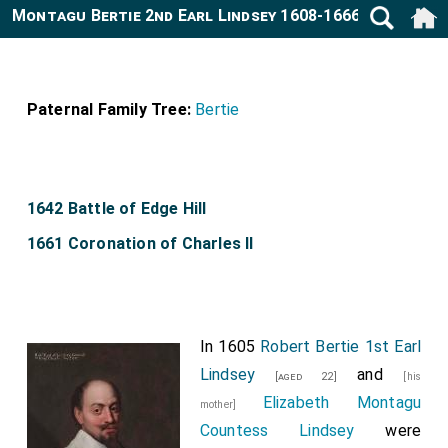
Montagu Bertie 2nd Earl Lindsey 1608-1666
Paternal Family Tree:
Bertie
1642 Battle of Edge Hill
1661 Coronation of Charles II
In 1605
Robert Bertie 1st Earl
Lindsey
and
[aged 22]
[his
Elizabeth Montagu
mother]
Countess Lindsey
were