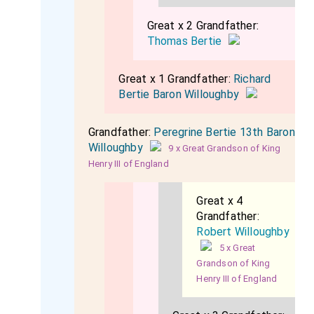
Great x 2 Grandfather:
Thomas Bertie
Great x 1 Grandfather:
Richard
Bertie Baron Willoughby
Grandfather:
Peregrine Bertie 13th Baron
Willoughby
9 x Great Grandson of King
Henry III of England
Great x 4
Grandfather:
Robert Willoughby
5 x Great
Grandson of King
Henry III of England