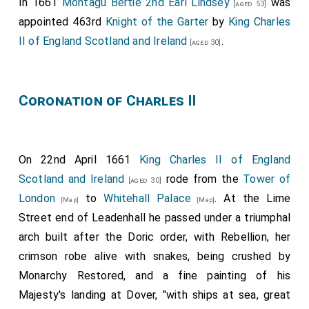
In 1661
Montagu Bertie 2nd Earl Lindsey
was
[aged 53]
appointed 463rd
Knight of the Garter
by
King Charles
II of England Scotland and Ireland
.
[aged 30]
Coronation of Charles II
On 22nd April 1661
King Charles II of England
Scotland and Ireland
rode from the
Tower of
[aged 30]
London
to
Whitehall Palace
. At the Lime
[Map]
[Map]
Street end of Leadenhall he passed under a triumphal
arch built after the Doric order, with Rebellion, her
crimson robe alive with snakes, being crushed by
Monarchy Restored, and a fine painting of his
Majesty's landing at Dover, "with ships at sea, great