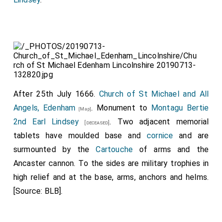
After 25th July 1666.
Church of St Michael and All
Angels, Edenham
. Monument to
Montagu Bertie
[Map]
2nd Earl Lindsey
. Two adjacent memorial
[deceased]
tablets have moulded base and
cornice
and are
surmounted by the
Cartouche
of arms and the
Ancaster cannon. To the sides are military trophies in
high relief and at the base, arms, anchors and helms.
[Source: BLB].