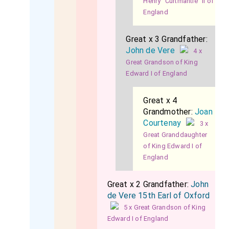
Henry "Curtmantle" II of
England
Great x 3 Grandfather:
John de Vere
4 x
Great Grandson of King
Edward I of England
Great x 4
Grandmother:
Joan
Courtenay
3 x
Great Granddaughter
of King Edward I of
England
Great x 2 Grandfather:
John
de Vere 15th Earl of Oxford
5 x Great Grandson of King
Edward I of England