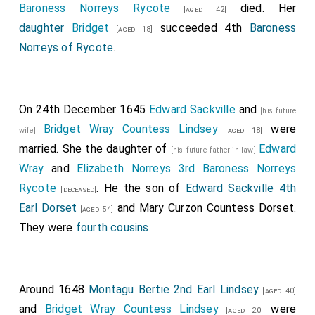
,
Thomas Salusbury 2nd Baronet
,
John
[aged 41]
Baroness Norreys Rycote
[aged 30]
died. Her
[aged 42]
Byron 1st Baron Byron
and
William Feilding 1st
daughter
Bridget
[aged 43]
succeeded 4th
Baroness
[aged 18]
Earl Denbigh
.
Norreys of Rycote
[aged 55]
.
George Stewart 9th Seigneur D'Aubigny
was
[aged 24]
killed.
On 24th December 1645
Edward Sackville
and
Of the Parliamentary army
Basil Feilding 2nd Earl
[his future
Bridget Wray Countess Lindsey
were
Denbigh
and
Robert Devereux 3rd Earl Essex
wife]
[aged 18]
[aged 34]
married. She the daughter of
Edward
.
Oliver St John 5th Baron St John
was
[his future father-in-law]
[aged 51]
[aged 39]
Wray
and
Elizabeth Norreys 3rd Baroness Norreys
wounded.
Rycote
. He the son of
Edward Sackville 4th
[deceased]
Samuel Sandes
commanded a troop of horse.
[aged 27]
Earl Dorset
and
Mary Curzon Countess Dorset
.
[aged 54]
Richard Sandes
was killed.
[aged 26]
They were
fourth cousins
.
Thomas Strickland
was knighted on the field
[aged 20]
for his gallantry.
Henry Hunloke 1st Baronet
was knighted by
Around 1648
Montagu Bertie 2nd Earl Lindsey
[aged 24]
[aged 40]
King Charles I of England, Scotland and Ireland
.
and
Bridget Wray Countess Lindsey
were
[aged 20]