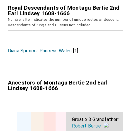
Royal Descendants of Montagu Bertie 2nd
Earl Lindsey 1608-1666
Number after indicates the number of unique routes of descent.
Descendants of Kings and Queens not included.
Diana Spencer Princess Wales
[1]
Ancestors of Montagu Bertie 2nd Earl
Lindsey 1608-1666
Great x 3 Grandfather:
Robert Bertie