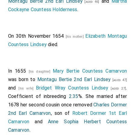
Montagu Bertie 2nd Earl Lindsey
and
Martha
[aged 46]
Cockayne Countess Holderness
.
On 30th November 1654
Elizabeth Montagu
[his mother]
Countess Lindsey
died.
In 1655
Mary Bertie Countess Carnarvon
[his daughter]
was born to
Montagu Bertie 2nd Earl Lindsey
[aged 47]
and
Bridget Wray Countess Lindsey
.
[his wife]
[aged 27]
Coefficient of inbreeding
2.35
%. She married after
1678 her second cousin once removed
Charles Dormer
2nd Earl Carnarvon
, son of
Robert Dormer 1st Earl
Carnarvon
and
Anne Sophia Herbert Countess
Carnarvon
.