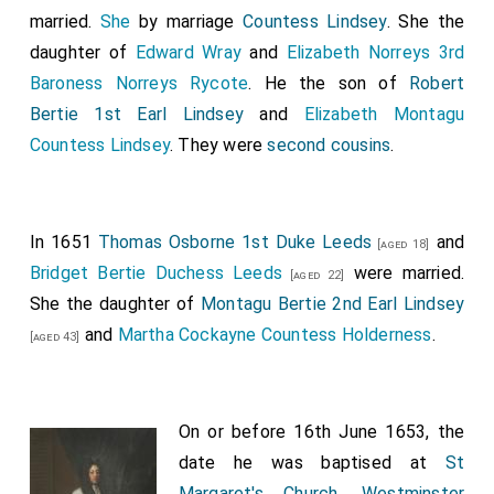
married.
She
by marriage
Countess Lindsey
. She the
William Dugdale
witnessed the battle and
[aged 37]
daughter of
Edward Wray
and
Elizabeth Norreys 3rd
subsequently surveyed the battlefield.
Baroness Norreys Rycote
. He the son of
Robert
John Hinton
was present.
[aged 38]
Bertie 1st Earl Lindsey
and
Elizabeth Montagu
Edward Verney
was killed.
[aged 52]
Countess Lindsey
. They were
second cousins
.
John Assheton
was killed.
[aged 29]
Robert Bertie 1st Earl Lindsey
was killed. His
[aged 59]
son
Montagu
succeeded 2nd
Earl Lindsey
, 15th
[aged 34]
In 1651
Thomas Osborne 1st Duke Leeds
and
[aged 18]
Baron Willoughby de Eresby
.
Bridget Bertie Duchess Leeds
were married.
[aged 22]
William Pennyman 1st Baronet
commanded a
She the daughter of
Montagu Bertie 2nd Earl Lindsey
[aged 35]
regiment, of which he served as Colonel, which he led
and
Martha Cockayne Countess Holderness
.
[aged 43]
for the King.
Edward Stradling 2nd Baronet
fought for the
[aged 42]
On or before 16th June 1653, the
King, was captured imprisoned for seven months, and
date he was baptised at
St
died a month after his release.
Margaret's Church, Westminster