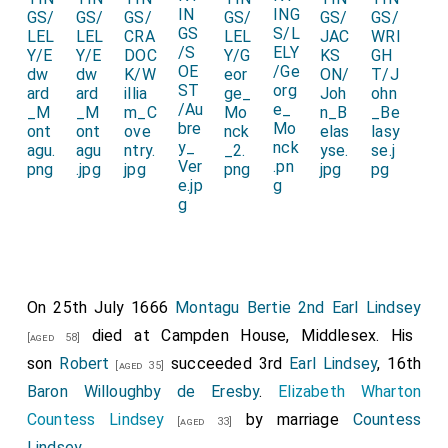
On 25th July 1666
Montagu Bertie 2nd Earl Lindsey
died at Campden House, Middlesex. His
[aged 58]
son
Robert
succeeded 3rd
Earl Lindsey
, 16th
[aged 35]
Baron Willoughby de Eresby
.
Elizabeth Wharton
Countess Lindsey
by marriage
Countess
[aged 33]
Lindsey
.