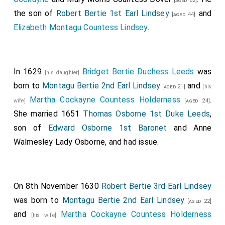
[aged 62]
the son of
Robert Bertie 1st Earl Lindsey
and
[aged 44]
Elizabeth Montagu Countess Lindsey
.
In 1629
Bridget Bertie Duchess Leeds
was
[his daughter]
born to
Montagu Bertie 2nd Earl Lindsey
and
[aged 21]
[his
Martha Cockayne Countess Holderness
.
wife]
[aged 24]
She married 1651
Thomas Osborne 1st Duke Leeds
,
son of
Edward Osborne 1st Baronet
and
Anne
Walmesley Lady Osborne
, and had issue.
On 8th November 1630
Robert Bertie 3rd Earl Lindsey
was born to
Montagu Bertie 2nd Earl Lindsey
[aged 22]
and
Martha Cockayne Countess Holderness
[his wife]