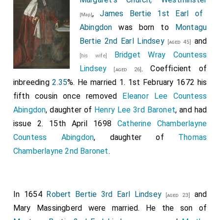
,
James Bertie 1st Earl of
[Map]
Abingdon
was born to
Montagu
Bertie 2nd Earl Lindsey
and
[aged 45]
Bridget Wray Countess
[his wife]
Lindsey
. Coefficient of
[aged 26]
inbreeding
2.35
%. He married 1. 1st February 1672 his
fifth cousin once removed
Eleanor Lee Countess
Abingdon
, daughter of
Henry Lee 3rd Baronet
, and had
issue 2. 15th April 1698
Catherine Chamberlayne
Countess Abingdon
, daughter of
Thomas
Chamberlayne 2nd Baronet
.
In 1654
Robert Bertie 3rd Earl Lindsey
and
[aged 23]
Mary Massingberd
were married. He the son of