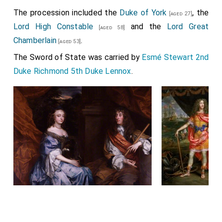
The procession included the
Duke of York
, the
[aged 27]
Lord High Constable
and the
Lord Great
[aged 58]
Chamberlain
.
[aged 53]
The Sword of State was carried by
Esmé Stewart 2nd
Duke Richmond 5th Duke Lennox
.