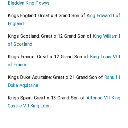
Bleddyn King Powys
Kings England: Great x 9 Grand Son of
King Edward I of
England
Kings Scotland: Great x 12 Grand Son of
King William I
of Scotland
Kings France: Great x 12 Grand Son of
King Louis VIII
of France
Kings Duke Aquitaine: Great x 21 Grand Son of
Ranulf I
Duke Aquitaine
Kings Spain: Great x 13 Grand Son of
Alfonso VII King
Castile VII King Leon