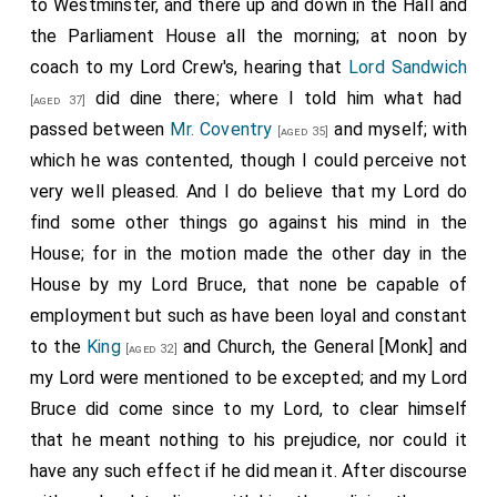
to Westminster, and there up and down in the Hall and
the Parliament House all the morning; at noon by
coach to my Lord Crew's, hearing that
Lord Sandwich
did dine there; where I told him what had
[aged 37]
passed between
Mr. Coventry
and myself; with
[aged 35]
which he was contented, though I could perceive not
very well pleased. And I do believe that my Lord do
find some other things go against his mind in the
House; for in the motion made the other day in the
House by my Lord Bruce, that none be capable of
employment but such as have been loyal and constant
to the
King
and Church, the General [Monk] and
[aged 32]
my Lord were mentioned to be excepted; and my Lord
Bruce did come since to my Lord, to clear himself
that he meant nothing to his prejudice, nor could it
have any such effect if he did mean it. After discourse