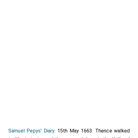
Samuel Pepys' Diary
. 15th May 1663. Thence walked