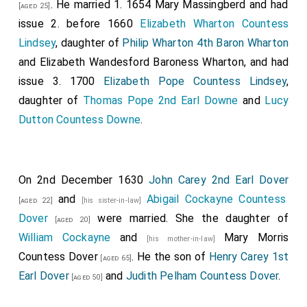
. He married 1. 1654
Mary Massingberd
and had
[aged 25]
issue 2. before 1660
Elizabeth Wharton Countess
Lindsey
, daughter of
Philip Wharton 4th Baron Wharton
and
Elizabeth Wandesford Baroness Wharton
, and had
issue 3. 1700
Elizabeth Pope Countess Lindsey
,
daughter of
Thomas Pope 2nd Earl Downe
and
Lucy
Dutton Countess Downe
.
On 2nd December 1630
John Carey 2nd Earl Dover
and
Abigail Cockayne Countess
[aged 22]
[his sister-in-law]
Dover
were married. She the daughter of
[aged 20]
William Cockayne
and
Mary Morris
[his mother-in-law]
Countess Dover
. He the son of
Henry Carey 1st
[aged 65]
Earl Dover
and
Judith Pelham Countess Dover
.
[aged 50]