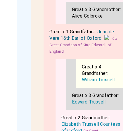
Great x 3 Grandmother:
Alice Colbroke
Great x 1 Grandfather:
John de
Vere 16th Earl of Oxford
6 x
Great Grandson of King Edward I of
England
Great x 4
Grandfather:
William Trussell
Great x 3 Grandfather:
Edward Trussell
Great x 2 Grandmother:
Elizabeth Trussell Countess
of Oxford
8 x Great