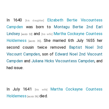
In 1640
Elizabeth Bertie Viscountess
[his daughter]
Campden
was born to
Montagu Bertie 2nd Earl
Lindsey
and
Martha Cockayne Countess
[aged 32]
[his wife]
Holderness
. She married 6th July 1655 her
[aged 35]
second cousin twice removed
Baptist Noel 3rd
Viscount Campden
, son of
Edward Noel 2nd Viscount
Campden
and
Juliana Hicks Viscountess Campden
, and
had issue.
In July 1641
Martha Cockayne Countess
[his wife]
Holderness
died.
[aged 36]