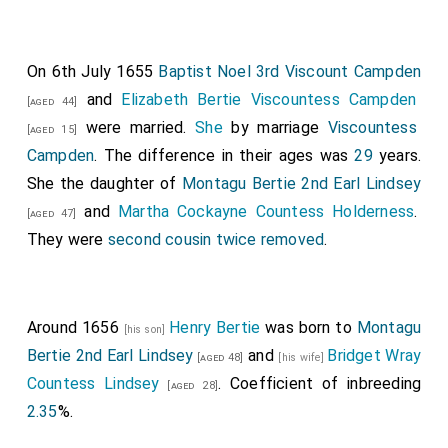
On 6th July 1655
Baptist Noel 3rd Viscount Campden
and
Elizabeth Bertie Viscountess Campden
[aged 44]
were married.
She
by marriage
Viscountess
[aged 15]
Campden
. The difference in their ages was
29
years.
She the daughter of
Montagu Bertie 2nd Earl Lindsey
and
Martha Cockayne Countess Holderness
.
[aged 47]
They were
second cousin twice removed
.
Around 1656
Henry Bertie
was born to
Montagu
[his son]
Bertie 2nd Earl Lindsey
and
Bridget Wray
[aged 48]
[his wife]
Countess Lindsey
. Coefficient of inbreeding
[aged 28]
2.35
%.