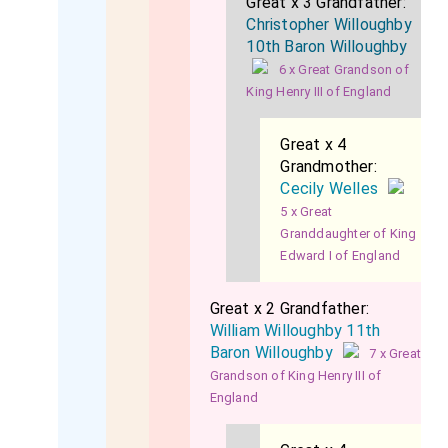
Great x 3 Grandfather:
Christopher Willoughby
10th Baron Willoughby
6 x Great Grandson of
King Henry III of England
Great x 4
Grandmother:
Cecily Welles
5 x Great
Granddaughter of King
Edward I of England
Great x 2 Grandfather:
William Willoughby 11th
Baron Willoughby
7 x Great
Grandson of King Henry III of
England