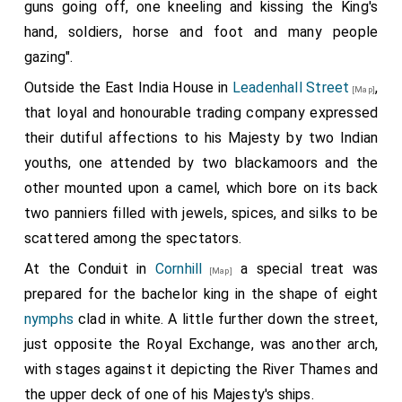
guns going off, one kneeling and kissing the King's
hand, soldiers, horse and foot and many people
gazing".
Outside the East India House in
Leadenhall Street
,
[Map]
that loyal and honourable trading company expressed
their dutiful affections to his Majesty by two Indian
youths, one attended by two blackamoors and the
other mounted upon a camel, which bore on its back
two panniers filled with jewels, spices, and silks to be
scattered among the spectators.
At the Conduit in
Cornhill
a special treat was
[Map]
prepared for the bachelor king in the shape of eight
nymphs
clad in white. A little further down the street,
just opposite the Royal Exchange, was another arch,
with stages against it depicting the River Thames and
the upper deck of one of his Majesty's ships.