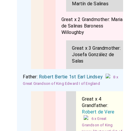
Martín de Salinas
Great x 2 Grandmother:
Maria
de Salinas Baroness
Willoughby
Great x 3 Grandmother:
Josefa González de
Salas
Father:
Robert Bertie 1st Earl Lindsey
8 x
Great Grandson of King Edward I of England
Great x 4
Grandfather:
Robert de Vere
6 x Great
Grandson of King