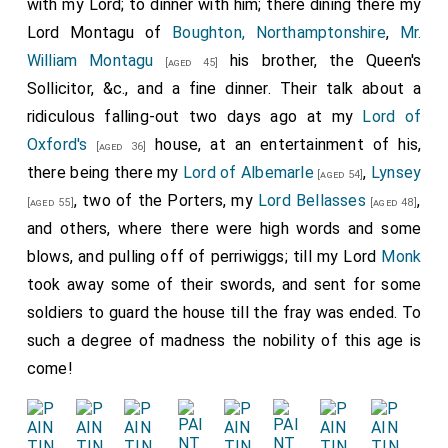
with my Lord; to dinner with him; there dining there my
Lord Montagu of
Boughton, Northamptonshire
,
Mr.
William Montagu
his brother, the Queen's
[aged 45]
Sollicitor, &c., and a fine dinner. Their talk about a
ridiculous falling-out two days ago at my
Lord of
Oxford's
house, at an entertainment of his,
[aged 36]
there being there my
Lord of Albemarle
,
Lynsey
[aged 54]
, two of the Porters, my
Lord Bellasses
,
[aged 55]
[aged 48]
and others, where there were high words and some
blows, and pulling off of perriwiggs; till my Lord
Monk
took away some of their swords, and sent for some
soldiers to guard the house till the fray was ended. To
such a degree of madness the nobility of this age is
come!