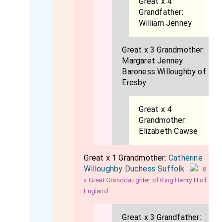
Great x 4
Grandfather:
William Jenney
Great x 3 Grandmother:
Margaret Jenney
Baroness Willoughby of
Eresby
Great x 4
Grandmother:
Elizabeth Cawse
Great x 1 Grandmother:
Catherine
Willoughby Duchess Suffolk
8
x Great Granddaughter of King Henry III of
England
Great x 3 Grandfather: