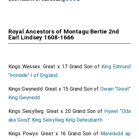
Royal Ancestors of Montagu Bertie 2nd
Earl Lindsey 1608-1666
Kings Wessex: Great x 17 Grand Son of
King Edmund
"Ironside" I of England
Kings Gwynedd: Great x 15 Grand Son of
Owain "Great"
King Gwynedd
Kings Seisyllwg: Great x 20 Grand Son of
Hywel "Dda
aka Good" King Seisyllwg King Deheubarth
Kings Powys: Great x 16 Grand Son of
Maredudd ap