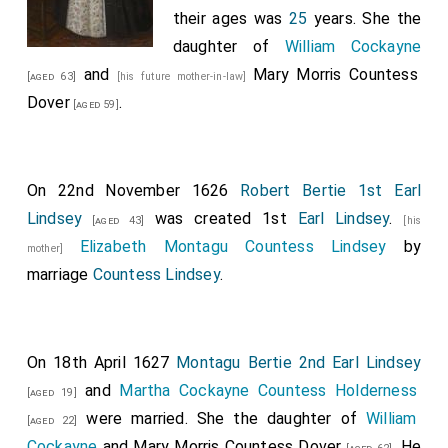
their ages was
25
years. She the
daughter of
William Cockayne
and
Mary Morris Countess
[aged 63]
[his future mother-in-law]
Dover
.
[aged 59]
On 22nd November 1626
Robert Bertie 1st Earl
Lindsey
was created 1st
Earl Lindsey
.
[aged 43]
[his
Elizabeth Montagu Countess Lindsey
by
mother]
marriage
Countess Lindsey
.
On 18th April 1627
Montagu Bertie 2nd Earl Lindsey
and
Martha Cockayne Countess Holderness
[aged 19]
were married. She the daughter of
William
[aged 22]
Cockayne
and
Mary Morris Countess Dover
. He