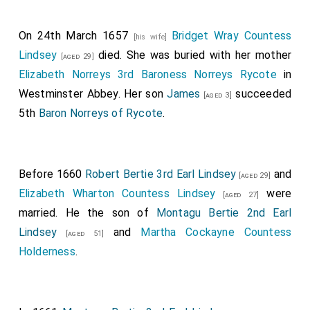
On 24th March 1657
Bridget Wray Countess
[his wife]
Lindsey
died. She was buried with her mother
[aged 29]
Elizabeth Norreys 3rd Baroness Norreys Rycote
in
Westminster Abbey. Her son
James
succeeded
[aged 3]
5th
Baron Norreys of Rycote
.
Before 1660
Robert Bertie 3rd Earl Lindsey
and
[aged 29]
Elizabeth Wharton Countess Lindsey
were
[aged 27]
married. He the son of
Montagu Bertie 2nd Earl
Lindsey
and
Martha Cockayne Countess
[aged 51]
Holderness
.