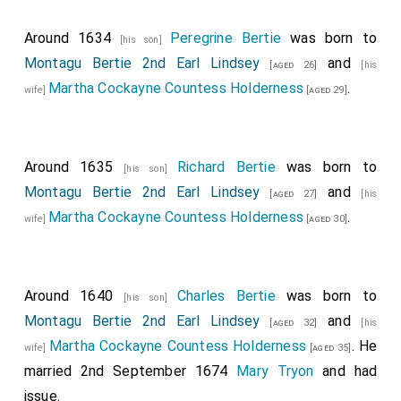
Around 1634
Peregrine Bertie
was born to
[his son]
Montagu Bertie 2nd Earl Lindsey
and
[aged 26]
[his
Martha Cockayne Countess Holderness
.
wife]
[aged 29]
Around 1635
Richard Bertie
was born to
[his son]
Montagu Bertie 2nd Earl Lindsey
and
[aged 27]
[his
Martha Cockayne Countess Holderness
.
wife]
[aged 30]
Around 1640
Charles Bertie
was born to
[his son]
Montagu Bertie 2nd Earl Lindsey
and
[aged 32]
[his
Martha Cockayne Countess Holderness
. He
wife]
[aged 35]
married 2nd September 1674
Mary Tryon
and had
issue.