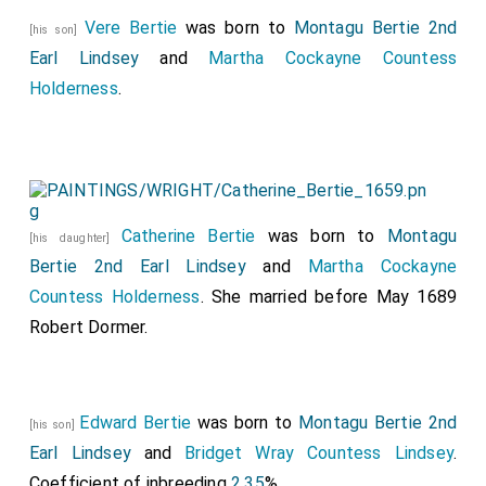
Vere Bertie
was born to
Montagu Bertie 2nd
[his son]
Earl Lindsey
and
Martha Cockayne Countess
Holderness
.
Catherine Bertie
was born to
Montagu
[his daughter]
Bertie 2nd Earl Lindsey
and
Martha Cockayne
Countess Holderness
. She married before May 1689
Robert Dormer
.
Edward Bertie
was born to
Montagu Bertie 2nd
[his son]
Earl Lindsey
and
Bridget Wray Countess Lindsey
.
Coefficient of inbreeding
2.35
%.