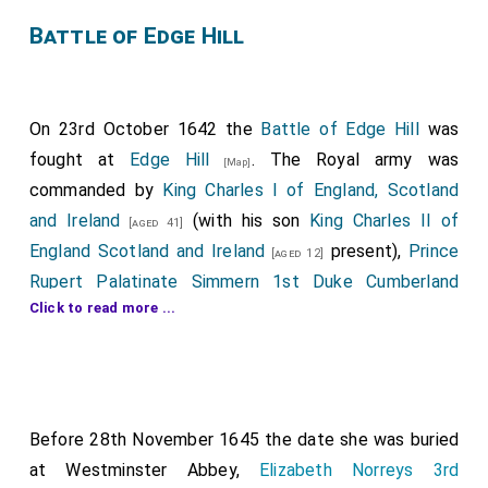
Battle of Edge Hill
On 23rd October 1642 the
Battle of Edge Hill
was
fought at
Edge Hill
. The Royal army was
[Map]
commanded by
King Charles I of England, Scotland
and Ireland
(with his son
King Charles II of
[aged 41]
England Scotland and Ireland
present),
Prince
[aged 12]
Rupert Palatinate Simmern 1st Duke Cumberland
Click to read more ...
and
Richard Spencer
commanded the
[aged 22]
[aged 49]
army that included
Prince Maurice of the Palatinate
,
Richard Byron 2nd Baron Byron
,
Lucius
[aged 21]
[aged 36]
Carey 2nd Viscount Falkland
,
Charles Cavendish
[aged 32]
,
Henry Newton aka Puckering 3rd Baronet
[aged 22]
Before 28th November 1645 the date she was buried
,
Spencer Compton 2nd Earl of Northampton
[aged 24]
at Westminster Abbey,
Elizabeth Norreys 3rd