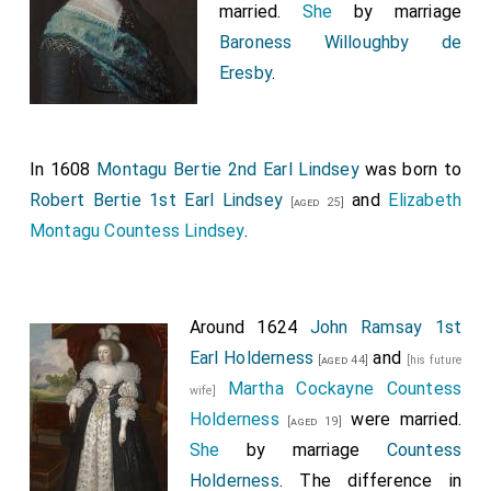
married.
She
by marriage
Baroness Willoughby de
Eresby
.
In 1608
Montagu Bertie 2nd Earl Lindsey
was born to
Robert Bertie 1st Earl Lindsey
and
Elizabeth
[aged 25]
Montagu Countess Lindsey
.
Around 1624
John Ramsay 1st
Earl Holderness
and
[aged 44]
[his future
Martha Cockayne Countess
wife]
Holderness
were married.
[aged 19]
She
by marriage
Countess
Holderness
. The difference in