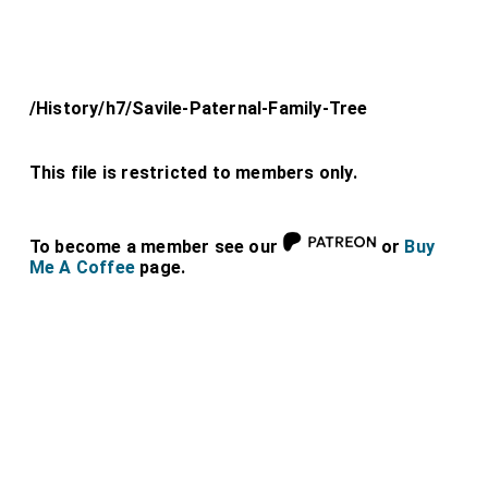
/History/h7/Savile-Paternal-Family-Tree
This file is restricted to members only.
To become a member see our
or
Buy
Me A Coffee
page.