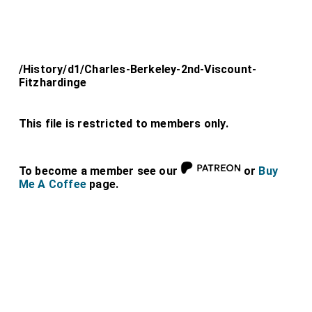
/History/d1/Charles-Berkeley-2nd-Viscount-
Fitzhardinge
This file is restricted to members only.
To become a member see our
or
Buy
Me A Coffee
page.