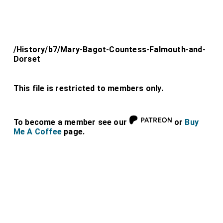
/History/b7/Mary-Bagot-Countess-Falmouth-and-
Dorset
This file is restricted to members only.
To become a member see our
or
Buy
Me A Coffee
page.