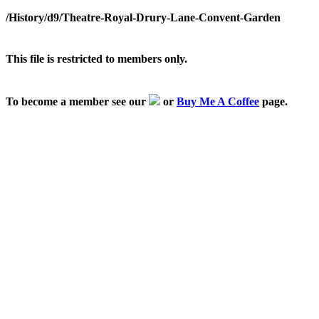
/History/d9/Theatre-Royal-Drury-Lane-Convent-Garden
This file is restricted to members only.
To become a member see our
or
Buy Me A Coffee
page.