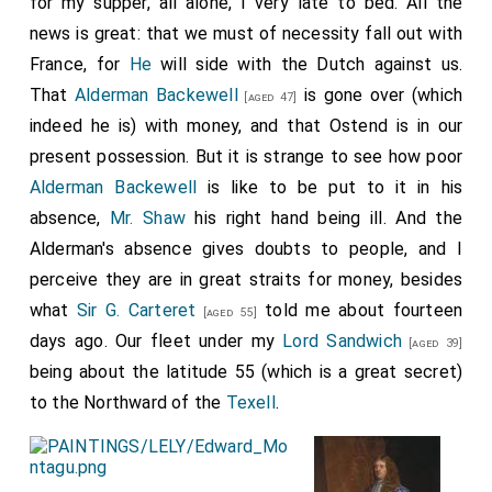
for my supper, all alone, I very late to bed. All the
sum. Has authorized him and
Sir George Carteret
[aged 55]
news is great: that we must of necessity fall out with
to treat with the tin farmers for 500 tons of tin to be
France, for
He
will side with the Dutch against us.
speedily transported under good convoy; but if, on
consulting with
Alderman Backwell
, this plan of the tin
That
Alderman Backewell
is gone over (which
[aged 47]
seems insufficient, then without further difficulty he is to
indeed he is) with money, and that Ostend is in our
dispose for that purpose of the £10,000 assigned for pay
present possession. But it is strange to see how poor
of the Guards, not doubting that before that comes due,
Alderman Backewell
is like to be put to it in his
other ways will be found for supplying it; the payment in
absence,
Mr. Shaw
his right hand being ill. And the
Flanders is of such importance that some means must
be found of providing for it" (
Calendar, Domestic, 1664-65,
Alderman's absence gives doubts to people, and I
pp. 508, 509
).
perceive they are in great straits for money, besides
what
Sir G. Carteret
told me about fourteen
[aged 55]
days ago. Our fleet under my
Lord Sandwich
[aged 39]
being about the latitude 55 (which is a great secret)
to the Northward of the
Texell
.