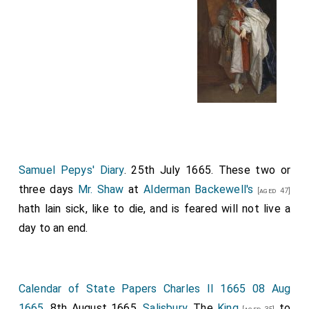
Samuel Pepys' Diary
. 25th July 1665. These two or
three days
Mr. Shaw
at
Alderman Backewell's
[aged 47]
hath lain sick, like to die, and is feared will not live a
day to an end.
Calendar of State Papers Charles II 1665 08 Aug
1665
. 8th August 1665.
Salisbury
. The
King
to