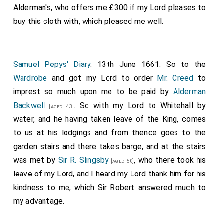
Alderman's, who offers me £300 if my Lord pleases to
buy this cloth with, which pleased me well.
Samuel Pepys' Diary
. 13th June 1661. So to the
Wardrobe
and got my Lord to order
Mr. Creed
to
imprest so much upon me to be paid by
Alderman
Backwell
. So with my Lord to Whitehall by
[aged 43]
water, and he having taken leave of the King, comes
to us at his lodgings and from thence goes to the
garden stairs and there takes barge, and at the stairs
was met by
Sir R. Slingsby
, who there took his
[aged 50]
leave of my Lord, and I heard my Lord thank him for his
kindness to me, which Sir Robert answered much to
my advantage.