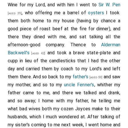
Wine for my Lord, and with him I went to
Sir W. Pen
, who offering me a barrel of
oysters
I took
[aged 39]
them both home to my house (having by chance a
good piece of roast beef at the fire for dinner), and
there they dined with me, and sat talking all the
afternoon-good company. Thence to
Alderman
Backwell's
and took a brave state-plate and
[aged 42]
cupp in lieu of the candlesticks that I had the other
day and carried them by coach to my Lord's and left
them there. And so back to my
father's
and saw
[aged 59]
my mother, and so to my
uncle Fenner's
, whither my
father came to me, and there we talked and drank,
and so away; I home with my father, he telling me
what bad wives both my cozen Joyces make to their
husbands, which I much wondered at. After talking of
my sister's coming to me next week, I went home and