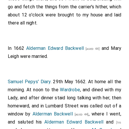
go and fetch the things from the carrier's hither, which
about 12 o'clock were brought to my house and laid
there all night.
In 1662
Alderman Edward Backwell
and
Mary
[aged 44]
Leigh
were married.
Samuel Pepys' Diary
. 29th May 1662. At home all the
morning. At noon to the
Wardrobe
, and dined with my
Lady, and after dinner staid long talking with her; then
homeward, and in Lumbard Street was called out of a
window by
Alderman Backwell
, where I went,
[aged 44]
and saluted his
Alderman Edward Backwell
and
[his