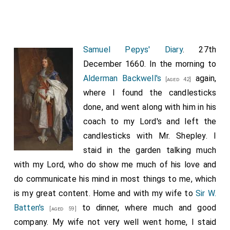
Samuel Pepys' Diary
. 27th
December 1660. In the morning to
Alderman Backwell's
again,
[aged 42]
where I found the candlesticks
done, and went along with him in his
coach to my Lord's and left the
candlesticks with Mr. Shepley. I
staid in the garden talking much
with my Lord, who do show me much of his love and
do communicate his mind in most things to me, which
is my great content. Home and with my wife to
Sir W.
Batten's
to dinner, where much and good
[aged 59]
company. My wife not very well went home, I staid