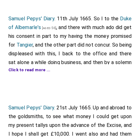
Samuel Pepys' Diary
. 11th July 1665. So I to the
Duke
of Albemarle's
, and there with much ado did get
[aged 56]
his consent in part to my having the money promised
for
Tangier
, and the other part did not concur. So being
displeased with this, I back to the office and there
sat alone a while doing business, and then by a solemn
Click to read more ...
invitation to the
Trinity House, Deptford
, where a
[Map]
great dinner and company, Captain Dobbin's feast for
Elder Brother. But I broke up before the dinner half
over and by water to the
Harp and Ball
, and thence
had Mary meet me at the
New Exchange
, and there
Samuel Pepys' Diary
. 21st July 1665. Up and abroad to
took coach and I with great pleasure took the ayre to
the goldsmiths, to see what money I could get upon
Highgate
, and thence to
Hampstead
, much pleased
my present tallys upon the advance of the Excise, and
with her company, pretty and innocent, and had what
I hope I shall get £10,000. I went also and had them