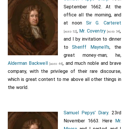
September 1662. At the
office all the morning, and
at noon
Sir G. Carteret
,
Mr. Coventry
,
[aged 52]
[aged 34]
and I by invitation to dinner
to
Sheriff Maynell's
, the
great money-man; he,
Alderman Backwell
, and much noble and brave
[aged 44]
company, with the privilege of their rare discourse,
which is great content to me above all other things in
the world.
Samuel Pepys' Diary
. 23rd
November 1663. Here
Mr.
Moore
and I parted, and I