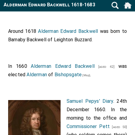
Alderman Edward Backwell 1618-1683
Around 1618
Alderman Edward Backwell
was born to
Barnaby Backwell of Leighton Buzzard
.
In 1660
Alderman Edward Backwell
was
[aged 42]
elected
Alderman
of
Bishopsgate
.
[Map]
Samuel Pepys' Diary
. 24th
December 1660. In the
morning to the office and
Commissioner Pett
[aged 50]
(who seldom comes there)