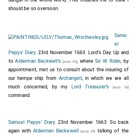
should be so oversoon.
Samu
el
Pepys' Diary
. 23rd November 1663. Lord's Day. Up and
to
Alderman Backwell's
, where
Sir W. Rider
, by
[aged 45]
appointment, met us to consult about the insuring of
our hempe ship from
Archangell
, in which we are all
much concerned, by my
Lord Treasurer's
[aged 56]
command.
Samuel Pepys' Diary
. 23rd November 1663. So back
again with
Alderman Backewell
talking of the
[aged 45]