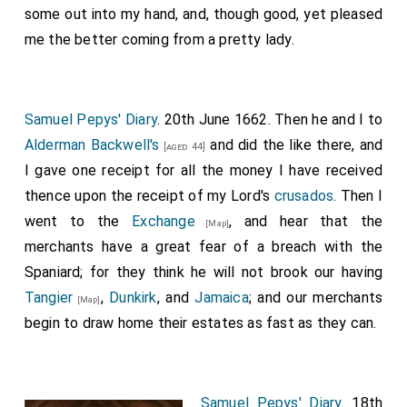
some out into my hand, and, though good, yet pleased
me the better coming from a pretty lady.
Samuel Pepys' Diary
. 20th June 1662. Then he and I to
Alderman Backwell's
and did the like there, and
[aged 44]
I gave one receipt for all the money I have received
thence upon the receipt of my Lord's
crusados
. Then I
went to the
Exchange
, and hear that the
[Map]
merchants have a great fear of a breach with the
Spaniard; for they think he will not brook our having
Tangier
,
Dunkirk
, and
Jamaica
; and our merchants
[Map]
begin to draw home their estates as fast as they can.
Samuel Pepys' Diary
. 18th