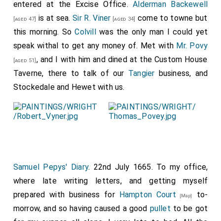
pleasure almost I would with her, and so at night,
entered at the Excise Office.
Alderman Backewell
weary and sweaty, it being very hot beyond bearing,
is at sea.
Sir R. Viner
come to towne but
[aged 47]
[aged 34]
we back again, and I set her down in
St. Martin's Lane
,
this morning. So
Colvill
was the only man I could yet
and so I to the evening
'Change
, and there hear all
speak withal to get any money of. Met with
Mr. Povy
[Map]
the towne full that Ostend is delivered to us, and that
, and I with him and dined at the Custom House
[aged 51]
1
Alderman Backewell
did go with £50,000 to
Taverne, there to talk of our
Tangier
business, and
[aged 47]
that purpose. But the truth of it I do not know, but
Stockedale and Hewet with us.
something I believe there is extraordinary in his going.
So to the office, where I did what I could as to
letters, and so away to bed, shifting myself, and
taking some Venice treakle, feeling myself out of
order, and thence to bed to sleep.
Samuel Pepys' Diary
. 22nd July 1665. To my office,
Note 1. Among the State Papers is a letter from the
King
where late writing letters, and getting myself
to the Lord General (dated August 8th, 1665):
[aged 35]
prepared with business for
Hampton Court
to-
"
Alderman Backwell
being in great straits for the second
[Map]
payment he has to make for the service in Flanders, as
morrow, and so having caused a good
pullet
to be got
much tin is to be transmitted to him as will raise the