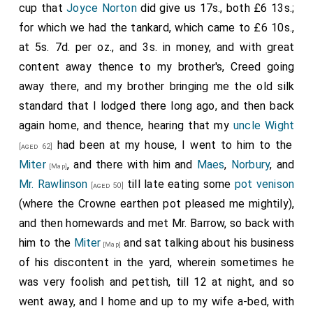
cup that
Joyce Norton
did give us 17s., both £6 13s.;
for which we had the tankard, which came to £6 10s.,
at 5s. 7d. per oz., and 3s. in money, and with great
content away thence to my brother's, Creed going
away there, and my brother bringing me the old silk
standard that I lodged there long ago, and then back
again home, and thence, hearing that my
uncle Wight
had been at my house, I went to him to the
[aged 62]
Miter
, and there with him and
Maes
,
Norbury
, and
[Map]
Mr. Rawlinson
till late eating some
pot venison
[aged 50]
(where the Crowne earthen pot pleased me mightily),
and then homewards and met Mr. Barrow, so back with
him to the
Miter
and sat talking about his business
[Map]
of his discontent in the yard, wherein sometimes he
was very foolish and pettish, till 12 at night, and so
went away, and I home and up to my wife a-bed, with