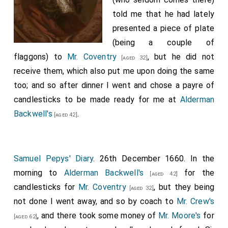
told me that he had lately
presented a piece of plate
(being a couple of
flaggons) to
Mr. Coventry
, but he did not
[aged 32]
receive them, which also put me upon doing the same
too; and so after dinner I went and chose a payre of
candlesticks to be made ready for me at
Alderman
Backwell's
.
[aged 42]
Samuel Pepys' Diary
. 26th December 1660. In the
morning to
Alderman Backwell's
for the
[aged 42]
candlesticks for
Mr. Coventry
, but they being
[aged 32]
not done I went away, and so by coach to
Mr. Crew's
, and there took some money of
Mr. Moore's
for
[aged 62]