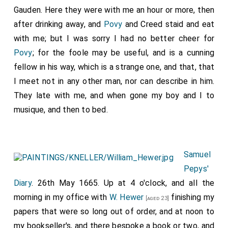
Gauden. Here they were with me an hour or more, then
after drinking away, and
Povy
and Creed staid and eat
with me; but I was sorry I had no better cheer for
Povy
; for the foole may be useful, and is a cunning
fellow in his way, which is a strange one, and that, that
I meet not in any other man, nor can describe in him.
They late with me, and when gone my boy and I to
musique, and then to bed.
Samuel
Pepys'
Diary
. 26th May 1665. Up at 4 o'clock, and all the
morning in my office with
W. Hewer
finishing my
[aged 23]
papers that were so long out of order, and at noon to
my bookseller's, and there bespoke a book or two, and