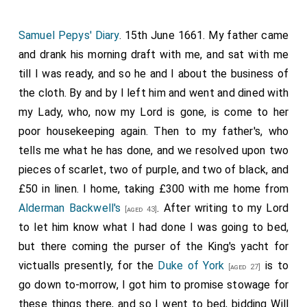
Samuel Pepys' Diary
. 15th June 1661. My father came
and drank his morning draft with me, and sat with me
till I was ready, and so he and I about the business of
the cloth. By and by I left him and went and dined with
my Lady, who, now my Lord is gone, is come to her
poor housekeeping again. Then to my father's, who
tells me what he has done, and we resolved upon two
pieces of scarlet, two of purple, and two of black, and
£50 in linen. I home, taking £300 with me home from
Alderman Backwell's
. After writing to my Lord
[aged 43]
to let him know what I had done I was going to bed,
but there coming the purser of the King's yacht for
victualls presently, for the
Duke of York
is to
[aged 27]
go down to-morrow, I got him to promise stowage for
these things there, and so I went to bed, bidding Will