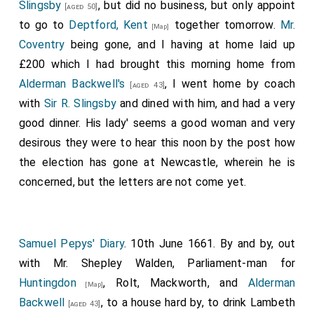
Slingsby
, but did no business, but only appoint
[aged 50]
to go to
Deptford, Kent
together tomorrow.
Mr.
[Map]
Coventry
being gone, and I having at home laid up
£200 which I had brought this morning home from
Alderman Backwell's
, I went home by coach
[aged 43]
with
Sir R. Slingsby
and dined with him, and had a very
good dinner. His lady' seems a good woman and very
desirous they were to hear this noon by the post how
the election has gone at Newcastle, wherein he is
concerned, but the letters are not come yet.
Samuel Pepys' Diary
. 10th June 1661. By and by, out
with Mr. Shepley Walden, Parliament-man for
Huntingdon
, Rolt, Mackworth, and
Alderman
[Map]
Backwell
, to a house hard by, to drink Lambeth
[aged 43]