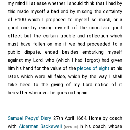
my mind ill at ease whether I should think that I had by
this made myself a bad end by missing the certainty
of £100 which I proposed to myself so much, or a
good one by easing myself of the uncertain good
effect but the certain trouble and reflection which
must have fallen on me if we had proceeded to a
public dispute, ended besides embarking myself
against my Lord, who (which I had forgot) had given
him his hand for the value of the
pieces of eight
at his
rates which were all false, which by the way I shall
take heed to the giving of my Lord notice of it
hereafter whenever he goes out again.
Samuel Pepys' Diary
. 27th April 1664. Home by coach
with
Alderman Backewell
in his coach, whose
[aged 46]