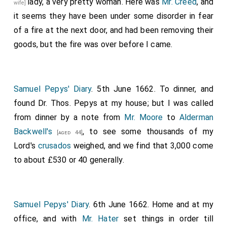
lady
, a very pretty woman. Here was
Mr. Creed
, and
wife]
it seems they have been under some disorder in fear
of a fire at the next door, and had been removing their
goods, but the fire was over before I came.
Samuel Pepys' Diary
. 5th June 1662. To dinner, and
found Dr. Thos. Pepys at my house; but I was called
from dinner by a note from
Mr. Moore
to
Alderman
Backwell's
, to see some thousands of my
[aged 44]
Lord's
crusados
weighed, and we find that 3,000 come
to about £530 or 40 generally.
Samuel Pepys' Diary
. 6th June 1662. Home and at my
office, and with
Mr. Hater
set things in order till