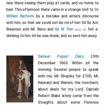
late there seeing them play at cards, and so home to
bed. This afternoon there came in a strange lord to
Sir
William Batten's
by a mistake and enters discourse
with him, so that we could not be rid of him till Sir Arn.
Breames and Mr. Bens and
Sir W. Pen
fell a-
[aged 39]
drinking to him till he was drunk, and so sent him away.
Samuel Pepys' Diary
. 29th
December 1660. Within all the
morning. Several people to speak
with me; Mr. Shepley for £100; Mr.
Kennard and Warren, the merchant,
about deals for my Lord. Captain
Robert Blake lately come from the
Straights about some Florence