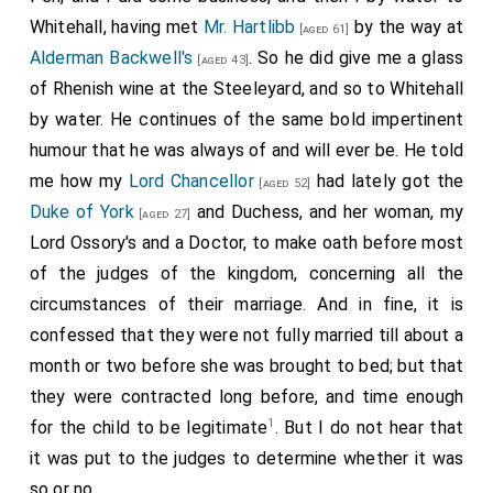
Whitehall, having met
Mr. Hartlibb
by the way at
[aged 61]
Alderman Backwell's
. So he did give me a glass
[aged 43]
of Rhenish wine at the Steeleyard, and so to Whitehall
by water. He continues of the same bold impertinent
humour that he was always of and will ever be. He told
me how my
Lord Chancellor
had lately got the
[aged 52]
Duke of York
and Duchess, and her woman, my
[aged 27]
Lord Ossory's and a Doctor, to make oath before most
of the judges of the kingdom, concerning all the
circumstances of their marriage. And in fine, it is
confessed that they were not fully married till about a
month or two before she was brought to bed; but that
they were contracted long before, and time enough
1
for the child to be legitimate
. But I do not hear that
it was put to the judges to determine whether it was
so or no.