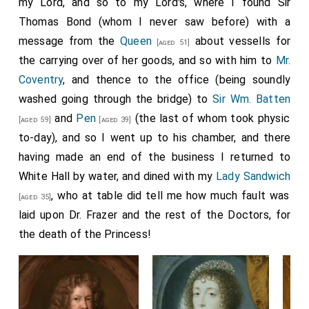
my Lord, and so to my Lord's, where I found Sir
Thomas Bond (whom I never saw before) with a
message from the
Queen
about vessells for
[aged 51]
the carrying over of her goods, and so with him to
Mr.
Coventry
, and thence to the office (being soundly
washed going through the bridge) to
Sir Wm. Batten
and
Pen
(the last of whom took physic
[aged 59]
[aged 39]
to-day), and so I went up to his chamber, and there
having made an end of the business I returned to
White Hall by water, and dined with my
Lady Sandwich
, who at table did tell me how much fault was
[aged 35]
laid upon Dr. Frazer and the rest of the Doctors, for
the death of the Princess!