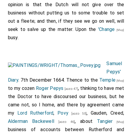
opinion is that the Dutch will not give over the
business without putting us to some trouble to set
out a fleete; and then, if they see we go on well, will
seek to salve up the matter. Upon the
'Change
[Map]
busy.
Samuel
Pepys'
Diary
. 7th December 1664. Thence to the
Temple
[Map]
to my cozen
Roger Pepys
, thinking to have met
[aged 47]
the Doctor to have discoursed our business, but he
came not, so I home, and there by agreement came
my
Lord Rutherford
,
Povy
, Gauden, Creed,
[aged 50]
Alderman Backewell
, about
Tangier
[aged 46]
[Map]
business of accounts between Rutherford and