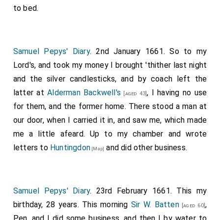
to bed.
Samuel Pepys' Diary
. 2nd January 1661. So to my
Lord's, and took my money I brought 'thither last night
and the silver candlesticks, and by coach left the
latter at
Alderman Backwell's
, I having no use
[aged 43]
for them, and the former home. There stood a man at
our door, when I carried it in, and saw me, which made
me a little afeard. Up to my chamber and wrote
letters to
Huntingdon
and did other business.
[Map]
Samuel Pepys' Diary
. 23rd February 1661. This my
birthday, 28 years. This morning
Sir W. Batten
,
[aged 60]
Pen, and I did some business, and then I by water to