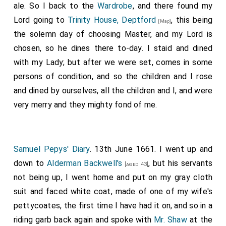
ale. So I back to the
Wardrobe
, and there found my
Lord going to
Trinity House, Deptford
, this being
[Map]
the solemn day of choosing Master, and my Lord is
chosen, so he dines there to-day. I staid and dined
with my Lady; but after we were set, comes in some
persons of condition, and so the children and I rose
and dined by ourselves, all the children and I, and were
very merry and they mighty fond of me.
Samuel Pepys' Diary
. 13th June 1661. I went up and
down to
Alderman Backwell's
, but his servants
[aged 43]
not being up, I went home and put on my gray cloth
suit and faced white coat, made of one of my wife's
pettycoates, the first time I have had it on, and so in a
riding garb back again and spoke with
Mr. Shaw
at the