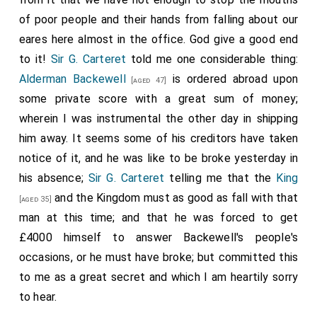
of poor people and their hands from falling about our
eares here almost in the office. God give a good end
to it!
Sir G. Carteret
told me one considerable thing:
Alderman Backewell
is ordered abroad upon
[aged 47]
some private score with a great sum of money;
wherein I was instrumental the other day in shipping
him away. It seems some of his creditors have taken
notice of it, and he was like to be broke yesterday in
his absence;
Sir G. Carteret
telling me that the
King
and the Kingdom must as good as fall with that
[aged 35]
man at this time; and that he was forced to get
£4000 himself to answer Backewell's people's
occasions, or he must have broke; but committed this
to me as a great secret and which I am heartily sorry
to hear.