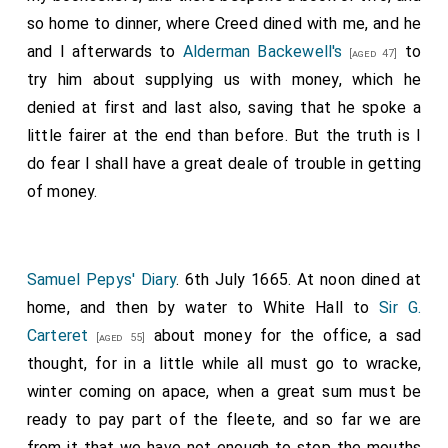
so home to dinner, where Creed dined with me, and he
and I afterwards to
Alderman Backewell's
to
[aged 47]
try him about supplying us with money, which he
denied at first and last also, saving that he spoke a
little fairer at the end than before. But the truth is I
do fear I shall have a great deale of trouble in getting
of money.
Samuel Pepys' Diary
. 6th July 1665. At noon dined at
home, and then by water to White Hall to
Sir G.
Carteret
about money for the office, a sad
[aged 55]
thought, for in a little while all must go to wracke,
winter coming on apace, when a great sum must be
ready to pay part of the fleete, and so far we are
from it that we have not enough to stop the mouths