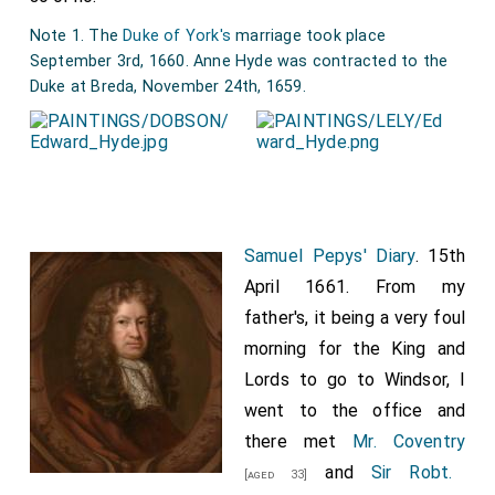
Note 1. The
Duke of York's
marriage took place
September 3rd, 1660. Anne Hyde was contracted to the
Duke at Breda, November 24th, 1659.
Samuel Pepys' Diary
. 15th
April 1661. From my
father's, it being a very foul
morning for the King and
Lords to go to Windsor, I
went to the office and
there met
Mr. Coventry
and
Sir Robt.
[aged 33]