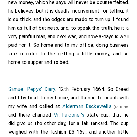
new money, which he says will never be counterfeited,
he believes; but it is deadly inconvenient for telling, it
is so thick, and the edges are made to turn up. I found
him as full of business, and, to speak the truth, he is a
very painfull man, and ever was, and now-a-days is well
paid for it. So home and to my office, doing business
late in order to the getting a little money, and so
home to supper and to bed.
Samuel Pepys' Diary
. 12th February 1664. So Creed
and I by boat to my house, and thence to coach with
my wife and called at
Alderman Backewell's
[aged 46]
and there changed
Mr. Falconer's
state-cup, that he
did give us the other day, for a fair tankard. The cup
weighed with the fashion £5 16s., and another little