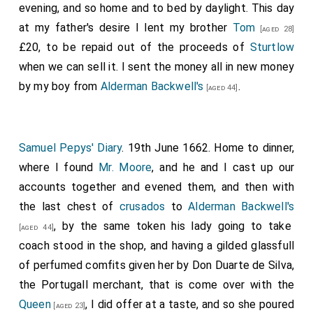
evening, and so home and to bed by daylight. This day
at my father's desire I lent my brother
Tom
[aged 28]
£20, to be repaid out of the proceeds of
Sturtlow
when we can sell it. I sent the money all in new money
by my boy from
Alderman Backwell's
.
[aged 44]
Samuel Pepys' Diary
. 19th June 1662. Home to dinner,
where I found
Mr. Moore
, and he and I cast up our
accounts together and evened them, and then with
the last chest of
crusados
to
Alderman Backwell's
, by the same token his lady going to take
[aged 44]
coach stood in the shop, and having a gilded glassfull
of perfumed comfits given her by Don Duarte de Silva,
the Portugall merchant, that is come over with the
Queen
, I did offer at a taste, and so she poured
[aged 23]