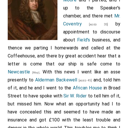
up to the Speaker's
chamber, and there met
Mr.
Coventry
by
[aged 35]
appointment to discourse
about
Field's
business, and
thence we parting I homewards and called at the
Coffeehouse, and there by great accident hear that a
letter is come that our ship is safe come to
Newcastle
. With this news I went like an asse
[Map]
presently to
Alderman Backewell
and, told him
[aged 45]
of it, and he and I went to the
African House
in Broad
Street to have spoke with
Sir W. Rider
to tell him of it,
but missed him. Now what an opportunity had I to
have concealed this and seemed to have made an
insurance and got £100 with the least trouble and
danger in the whole world. This troubles me to think I