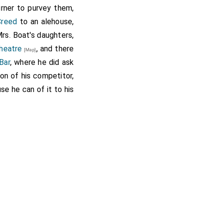
urner to purvey them,
Creed
to an alehouse,
rs. Boat's daughters,
heatre
, and there
[Map]
Bar
, where he did ask
ion of his competitor,
se he can of it to his