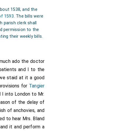
about 1538, and the
of 1593
. The bills were
 parish clerk shall
ted permission to the
ing their weekly bills.
 much ado the doctor
patients and I to the
e staid at it a good
provisions for
Tangier
 I into London to Mr.
eason of the delay of
ish of anchovies, and
sed to hear Mrs. Bland
tand it and perform a