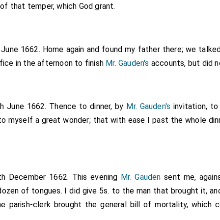
 of that temper, which God grant.
h June 1662. Home again and found my father there; we talke
ice in the afternoon to finish
Mr. Gauden's
accounts, but did n
th June 1662. Thence to dinner, by
Mr. Gauden's
invitation, t
to myself a great wonder; that with ease I past the whole din
4th December 1662. This evening
Mr. Gauden
sent me, agains
ozen of tongues. I did give 5s. to the man that brought it, an
he parish-clerk brought the general bill of mortality, which