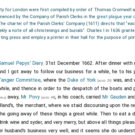
lity for London were first compiled by order of Thomas Cromwell 
enced by the Company of Parish Clerks in the
great plague year 
he charter of the Parish Clerks' Company (1611) directs that "each
ekly a note of all christenings and burials". Charles I in 1636 gran
ting press and employ a printer in their hall for the purpose of print
Samuel Pepys' Diary
. 31st December 1662. After dinner with
and I got away to follow our business for a while, he to his 
Tangier Committee
, where the
Duke of York
was, and w
[aged 29]
while, and thence in order to the despatch of the boats and 
away,
Mr. Povy
, in his coach, carried
Mr. Gauden
and
[aged 48]
Map]
Bland's, the merchant, where we staid discoursing upon the r
the going away of these things a great while. Then to eat a d
drink wine and syder, and very merry, but above all things plea
her husband's business very well, and it seems she do unders