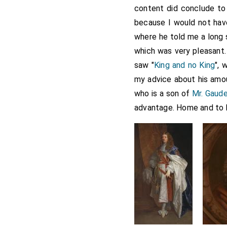
content did conclude to 
because I would not hav
where he told me a long 
which was very pleasant.
saw "
King and no King
", 
my advice about his amour
who is a son of
Mr. Gaude
advantage. Home and to 