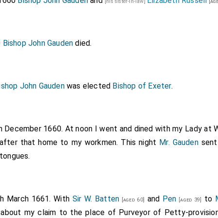
 1660
Bishop John Gauden
and
Elizabeth Russell
[his sister-in-law]
[age
0
Bishop John Gauden
died.
ishop John Gauden
was elected
Bishop of Exeter
.
th December 1660. At noon I went and dined with my Lady at W
d after that home to my workmen. This night
Mr. Gauden
sent
 tongues.
th March 1661. With
Sir W. Batten
and
Pen
to
[aged 60]
[aged 39]
 about my claim to the place of Purveyor of Petty-provision