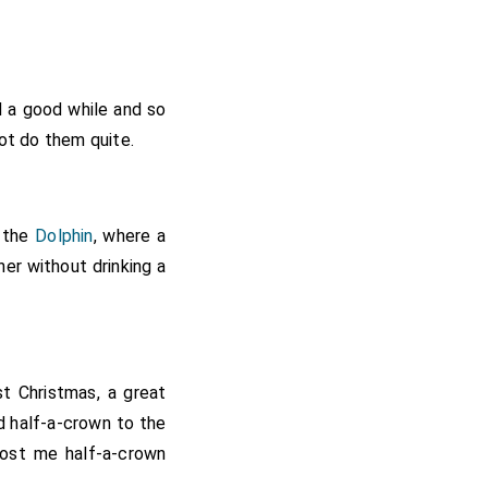
d a good while and so
ot do them quite.
o the
Dolphin
, where a
ner without drinking a
t Christmas, a great
d half-a-crown to the
 cost me half-a-crown