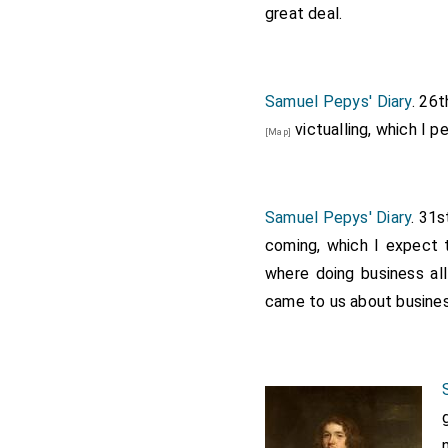
great deal.
Samuel Pepys' Diary
. 26
victualling, which I 
[Map]
Samuel Pepys' Diary
. 31s
coming, which I expect 
where doing business al
came to us about busines