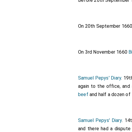
Before 20th September
On 20th September 166
On 3rd November 1660
B
Samuel Pepys' Diary
. 19
again to the office, an
beef
and half a dozen of
Samuel Pepys' Diary
. 14
and there had a dispute