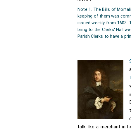
Note 1. The Bills of Morta
keeping of them was comm
issued weekly from 1603. T
bring to the Clerks' Hall we
Parish Clerks to have a prin
[
talk like a merchant in 