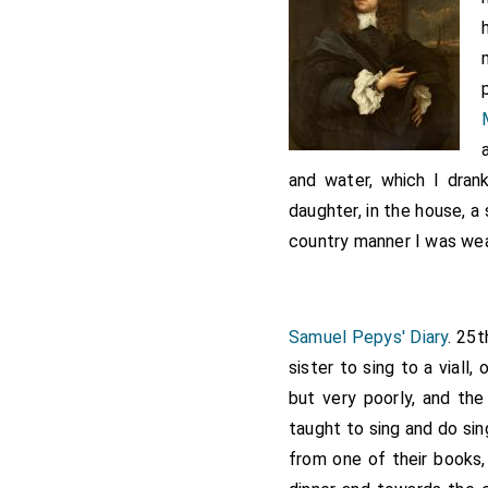
and water, which I dran
daughter, in the house, a 
country manner I was wea
Samuel Pepys' Diary
. 25t
sister to sing to a viall,
but very poorly, and th
taught to sing and do sin
from one of their books,