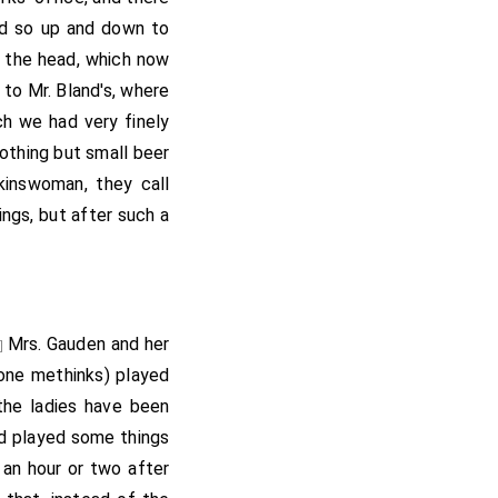
and so up and down to
w the head, which now
 to Mr. Bland's, where
ch we had very finely
nothing but small beer
kinswoman, they call
sings, but after such a
Mrs. Gauden
and her
e]
one methinks) played
the ladies have been
and played some things
 an hour or two after