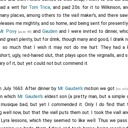
had a writ for
Tom Trice
, and paid 20s. for it to Wilkinson, 
many places, among others to the viall maker's, and there sa
pleases me mightily, and so home, and being sent for presently
Mr. Povy
and
Gauden
and I were invited to dinner, whi
[aged 49]
and great plenty, but for drink, though many and good, I drank 
k so much that I wish it may not do me hurt. They had a 
short, ugly, red-haired slut, that plays upon the virginalls, and 
ry of it, but yet could not but commend it.
h July 1663. After dinner by
Mr. Gauden's
motion we got
[his wif
 on which
Mr. Gauden's
eldest son (a pretty man, but a simple 
e musique bad, but yet I commended it. Only I do find that 
g well now, but that the viall puts them out. I took the viall 
 Lyra lessons, which they seemed to like well. Thus we pass