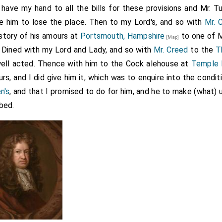
have my hand to all the bills for these provisions and Mr. T
e him to lose the place. Then to my Lord's, and so with
Mr. 
story of his amours at
Portsmouth, Hampshire
to one of M
[Map]
 Dined with my Lord and Lady, and so with
Mr. Creed
to the
T
well acted. Thence with him to the Cock alehouse at
Temple 
s, and I did give him it, which was to enquire into the condit
n's
, and that I promised to do for him, and he to make (what) u
bed.