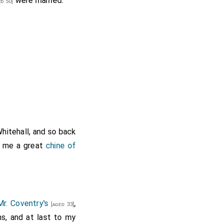
were married.
d 50]
hitehall, and so back
 me a great
chine of
Mr. Coventry's
,
[aged 33]
s, and at last to my