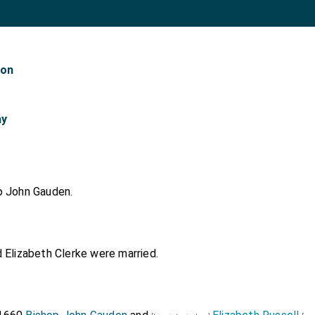
don
ay
o
John Gauden
.
d
Elizabeth Clerke
were married.