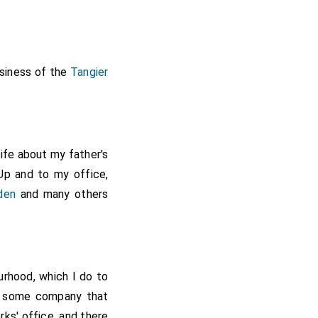
usiness of the
Tangier
.
wife about my father's
Up and to my office,
den
and many others
urhood, which I do to
n some company that
rks' office, and there