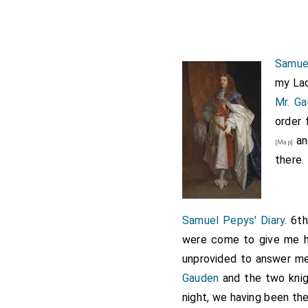
Samuel
my Lad
Mr. G
order 
and
[Map]
there.
Samuel Pepys' Diary
. 6t
were come to give me hi
unprovided to answer me
Gauden
and the two knig
night, we having been the