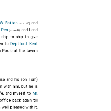
 W. Batten
and
[aged 60]
. Pen
and I and
[aged 40]
 ship to ship to give
hen to
Deptford, Kent
 Poole at the tavern
se and his son Tom)
 with him, but he is
fe, and myself to
Mr.
office back again till
 well pleased with it,