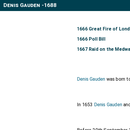
Denis Gauden -1688
1666 Great Fire of Lon
1666 Poll Bill
1667 Raid on the Medw
Denis Gauden
was born t
In 1653
Denis Gauden
an