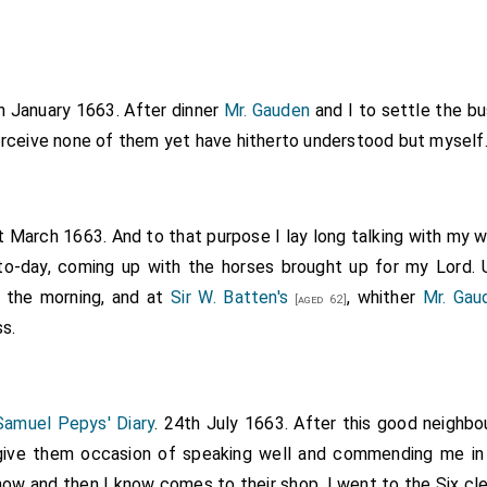
th January 1663. After dinner
Mr. Gauden
and I to settle the b
perceive none of them yet have hitherto understood but myself
t March 1663. And to that purpose I lay long talking with my 
to-day, coming up with the horses brought up for my Lord. 
l the morning, and at
Sir W. Batten's
, whither
Mr. Gau
[aged 62]
s.
Samuel Pepys' Diary
. 24th July 1663. After this good neighbo
give them occasion of speaking well and commending me i
now and then I know comes to their shop, I went to the Six cle