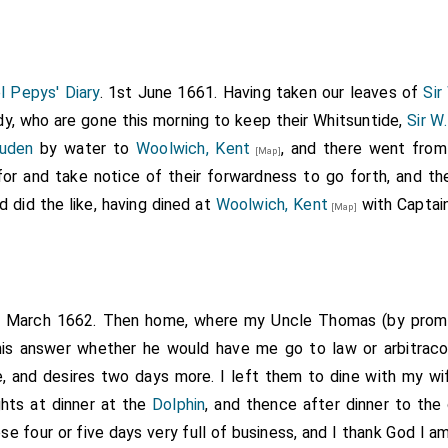
 Pepys' Diary
. 1st June 1661. Having taken our leaves of
Sir
y, who are gone this morning to keep their Whitsuntide,
Sir W
auden
by water to
Woolwich, Kent
, and there went from
[Map]
for and take notice of their forwardness to go forth, and t
 did the like, having dined at
Woolwich, Kent
with Captain
[Map]
h March 1662. Then home, where my Uncle Thomas (by promi
s answer whether he would have me go to law or arbitracon
, and desires two days more. I left them to dine with my wi
hts at dinner at the
Dolphin
, and thence after dinner to the 
se four or five days very full of business, and I thank God I am