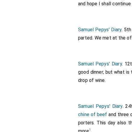
and hope I shall continue
Samuel Pepys' Diary
. 5t
parted. We met at the off
Samuel Pepys' Diary
. 12
good dinner; but what is 
drop of wine.
Samuel Pepys' Diary
. 2
chine of beef
and three d
porters. This day also t
1
more
.