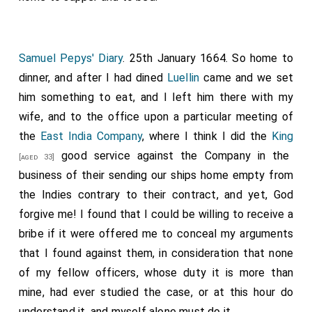
Samuel Pepys' Diary
. 25th January 1664. So home to
dinner, and after I had dined
Luellin
came and we set
him something to eat, and I left him there with my
wife, and to the office upon a particular meeting of
the
East India Company
, where I think I did the
King
good service against the Company in the
[aged 33]
business of their sending our ships home empty from
the Indies contrary to their contract, and yet, God
forgive me! I found that I could be willing to receive a
bribe if it were offered me to conceal my arguments
that I found against them, in consideration that none
of my fellow officers, whose duty it is more than
mine, had ever studied the case, or at this hour do
understand it, and myself alone must do it.