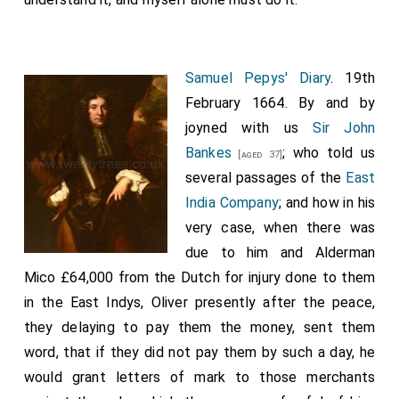
Samuel Pepys' Diary
. 19th
February 1664. By and by
joyned with us
Sir John
Bankes
; who told us
[aged 37]
several passages of the
East
India Company
; and how in his
very case, when there was
due to him and Alderman
Mico £64,000 from the Dutch for injury done to them
in the East Indys, Oliver presently after the peace,
they delaying to pay them the money, sent them
word, that if they did not pay them by such a day, he
would grant letters of mark to those merchants