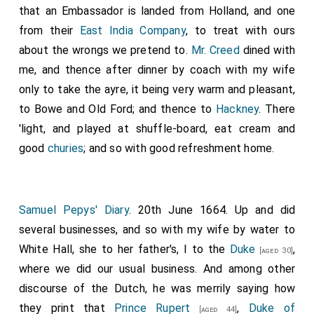
that an Embassador is landed from Holland, and one
from their
East India Company
, to treat with ours
about the wrongs we pretend to.
Mr. Creed
dined with
me, and thence after dinner by coach with my wife
only to take the ayre, it being very warm and pleasant,
to Bowe and Old Ford; and thence to
Hackney
. There
'light, and played at shuffle-board, eat cream and
good
churies
; and so with good refreshment home.
Samuel Pepys' Diary
. 20th June 1664. Up and did
several businesses, and so with my wife by water to
White Hall, she to her father's, I to the
Duke
,
[aged 30]
where we did our usual business. And among other
discourse of the Dutch, he was merrily saying how
they print that
Prince Rupert
,
Duke of
[aged 44]