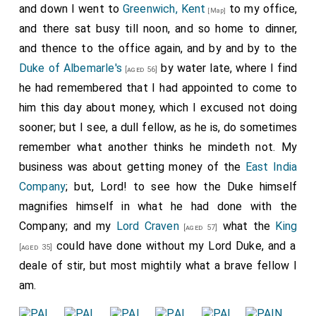
and down I went to
Greenwich, Kent
to my office,
[Map]
and there sat busy till noon, and so home to dinner,
and thence to the office again, and by and by to the
Duke of Albemarle's
by water late, where I find
[aged 56]
he had remembered that I had appointed to come to
him this day about money, which I excused not doing
sooner; but I see, a dull fellow, as he is, do sometimes
remember what another thinks he mindeth not. My
business was about getting money of the
East India
Company
; but, Lord! to see how the Duke himself
magnifies himself in what he had done with the
Company; and my
Lord Craven
what the
King
[aged 57]
could have done without my Lord Duke, and a
[aged 35]
deale of stir, but most mightily what a brave fellow I
am.