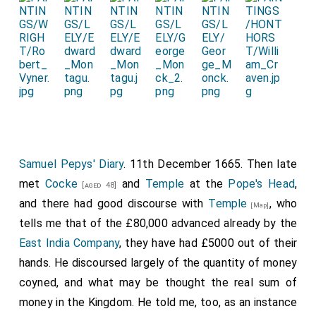
Samuel Pepys' Diary
. 11th December 1665. Then late
met
Cocke
and
Temple
at the
Pope's Head
,
[aged 48]
and there had good discourse with
Temple
, who
[Map]
tells me that of the £80,000 advanced already by the
East India Company
, they have had £5000 out of their
hands. He discoursed largely of the quantity of money
coyned, and what may be thought the real sum of
money in the Kingdom. He told me, too, as an instance