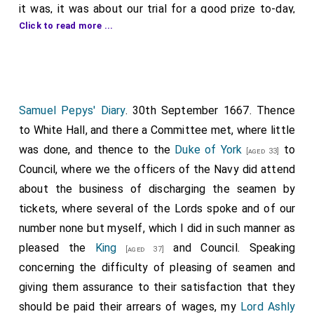
it was, it was about our trial for a good prize to-day,
Click to read more ...
1
"The Phoenix"
, a worth two or £3000. I went to them,
where they told me with much trouble how they had
sped, being cast and sentenced to make great
reparation for what we had embezzled, and they did it
so well that I was much troubled at it, when by and by
Samuel Pepys' Diary
. 30th September 1667. Thence
Sir W. Batten
asked me whether I was mortified
to White Hall, and there a Committee met, where little
enough, and told me we had got the day, which was
was done, and thence to the
Duke of York
to
[aged 33]
mighty welcome news to me and us all. But it is pretty
Council, where we the officers of the Navy did attend
to see what money will do. Yesterday, Walker was
about the business of discharging the seamen by
mighty cold on our behalf, till
Sir W. Batten
promised
tickets, where several of the Lords spoke and of our
him, if we sped in this business of the goods, a coach;
number none but myself, which I did in such manner as
and if at the next trial we sped for the ship, we would
pleased the
King
and Council. Speaking
[aged 37]
give him a pair of horses. And he hath strove for us
concerning the difficulty of pleasing of seamen and
today like a Prince, though the Swedes' Agent was
giving them assurance to their satisfaction that they
there with all the vehemence he could to save the
should be paid their arrears of wages, my
Lord Ashly