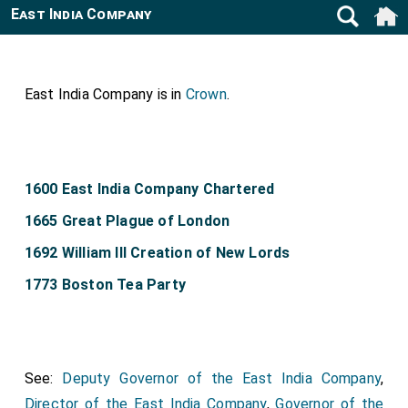
East India Company
East India Company is in
Crown
.
1600 East India Company Chartered
1665 Great Plague of London
1692 William III Creation of New Lords
1773 Boston Tea Party
See:
Deputy Governor of the East India Company
,
Director of the East India Company
,
Governor of the