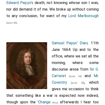
Edward Pepys's
death, not knowing whose son I was,
nor did demand it of me. We broke up without coming
to any conclusion, for want of my
Lord Marlborough
.
[aged 46]
Samuel Pepys' Diary
. 11th
June 1664. Up and to the
office, where we sat all the
morning, where some
discourse arose from
Sir G.
Carteret
and
Mr.
[aged 54]
Coventry
, which
[aged 36]
gives me occasion to think
that something like a war is expected now indeed,
though upon the
'Change
afterwards I hear too
[Map]