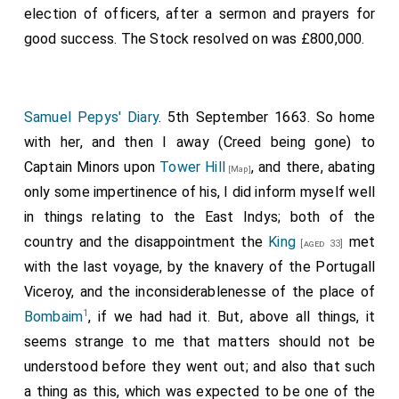
election of officers, after a sermon and prayers for
good success. The Stock resolved on was £800,000.
Samuel Pepys' Diary
. 5th September 1663. So home
with her, and then I away (Creed being gone) to
Captain Minors upon
Tower Hill
, and there, abating
[Map]
only some impertinence of his, I did inform myself well
in things relating to the East Indys; both of the
country and the disappointment the
King
met
[aged 33]
with the last voyage, by the knavery of the Portugall
Viceroy, and the inconsiderablenesse of the place of
1
Bombaim
, if we had had it. But, above all things, it
seems strange to me that matters should not be
understood before they went out; and also that such
a thing as this, which was expected to be one of the