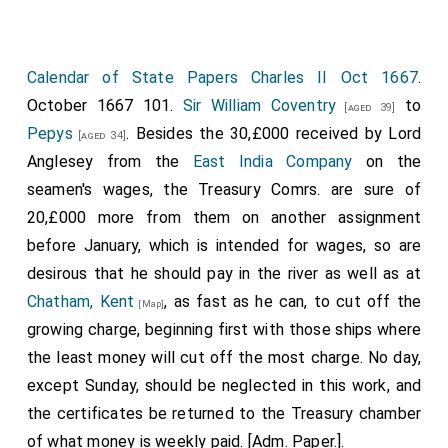
Calendar of State Papers Charles II Oct 1667
.
October 1667 101.
Sir William Coventry
to
[aged 39]
Pepys
. Besides the 30,£000 received by Lord
[aged 34]
Anglesey from the
East India Company
on the
seamen's wages, the Treasury Comrs. are sure of
20,£000 more from them on another assignment
before January, which is intended for wages, so are
desirous that he should pay in the river as well as at
Chatham, Kent
, as fast as he can, to cut off the
[Map]
growing charge, beginning first with those ships where
the least money will cut off the most charge. No day,
except Sunday, should be neglected in this work, and
the certificates be returned to the Treasury chamber
of what money is weekly paid. [Adm. Paper.].