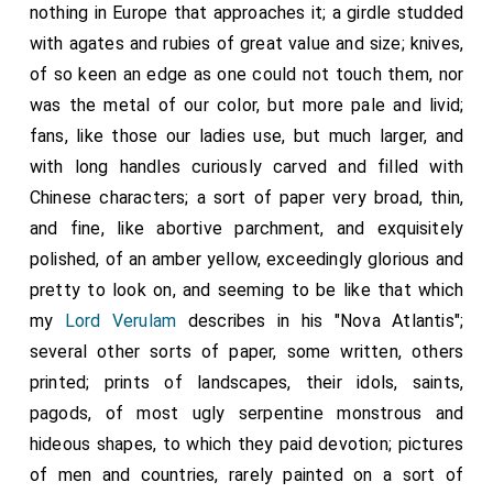
nothing in Europe that approaches it; a girdle studded
with agates and rubies of great value and size; knives,
of so keen an edge as one could not touch them, nor
was the metal of our color, but more pale and livid;
fans, like those our ladies use, but much larger, and
with long handles curiously carved and filled with
Chinese characters; a sort of paper very broad, thin,
and fine, like abortive parchment, and exquisitely
polished, of an amber yellow, exceedingly glorious and
pretty to look on, and seeming to be like that which
my
Lord Verulam
describes in his "Nova Atlantis";
several other sorts of paper, some written, others
printed; prints of landscapes, their idols, saints,
pagods, of most ugly serpentine monstrous and
hideous shapes, to which they paid devotion; pictures
of men and countries, rarely painted on a sort of