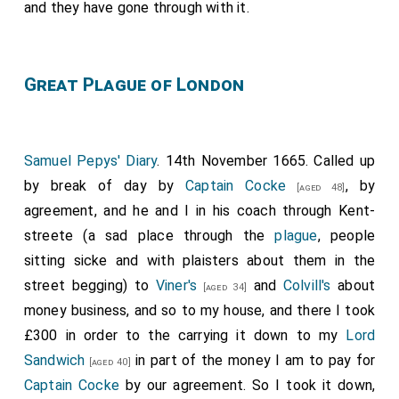
and they have gone through with it.
Great Plague of London
Samuel Pepys' Diary
. 14th November 1665. Called up
by break of day by
Captain Cocke
, by
[aged 48]
agreement, and he and I in his coach through Kent-
streete (a sad place through the
plague
, people
sitting sicke and with plaisters about them in the
street begging) to
Viner's
and
Colvill's
about
[aged 34]
money business, and so to my house, and there I took
£300 in order to the carrying it down to my
Lord
Sandwich
in part of the money I am to pay for
[aged 40]
Captain Cocke
by our agreement. So I took it down,