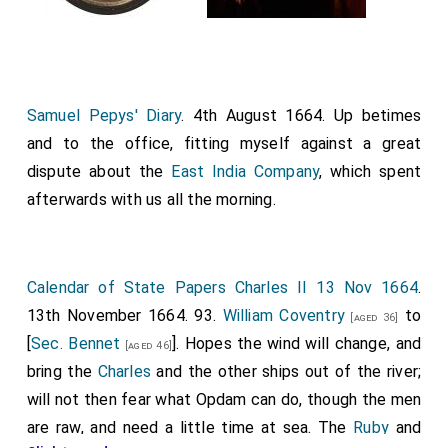
Samuel Pepys' Diary
. 4th August 1664. Up betimes
and to the office, fitting myself against a great
dispute about the
East India Company
, which spent
afterwards with us all the morning.
Calendar of State Papers Charles II 13 Nov 1664
.
13th November 1664. 93.
William Coventry
to
[aged 36]
[
Sec. Bennet
]. Hopes the wind will change, and
[aged 46]
bring the
Charles
and the other ships out of the river;
will not then fear what Opdam can do, though the men
are raw, and need a little time at sea. The
Ruby
and