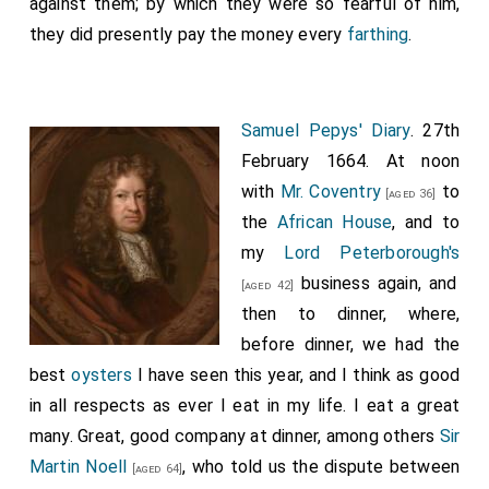
against them; by which they were so fearful of him,
they did presently pay the money every
farthing
.
Samuel Pepys' Diary
. 27th
February 1664. At noon
with
Mr. Coventry
to
[aged 36]
the
African House
, and to
my
Lord Peterborough's
business again, and
[aged 42]
then to dinner, where,
before dinner, we had the
best
oysters
I have seen this year, and I think as good
in all respects as ever I eat in my life. I eat a great
many. Great, good company at dinner, among others
Sir
Martin Noell
, who told us the dispute between
[aged 64]