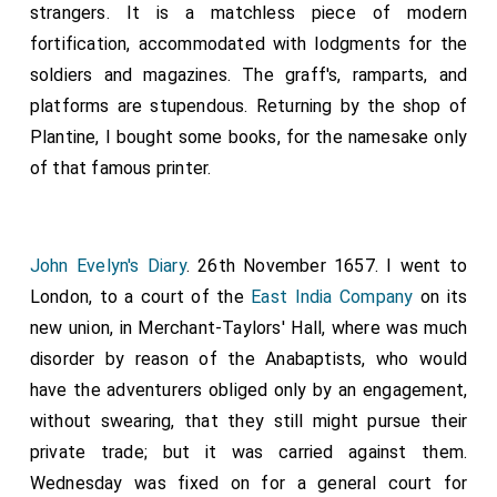
strangers. It is a matchless piece of modern
fortification, accommodated with lodgments for the
soldiers and magazines. The graff's, ramparts, and
platforms are stupendous. Returning by the shop of
Plantine, I bought some books, for the namesake only
of that famous printer.
John Evelyn's Diary
. 26th November 1657. I went to
London, to a court of the
East India Company
on its
new union, in Merchant-Taylors' Hall, where was much
disorder by reason of the Anabaptists, who would
have the adventurers obliged only by an engagement,
without swearing, that they still might pursue their
private trade; but it was carried against them.
Wednesday was fixed on for a general court for