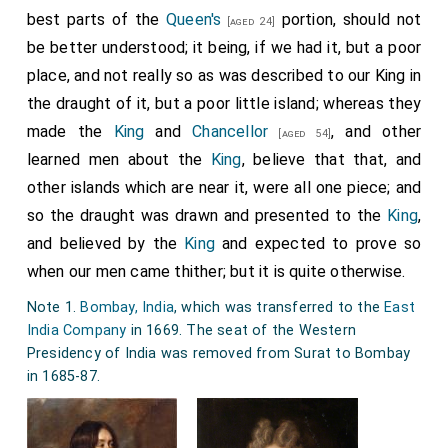
best parts of the
Queen's
portion, should not
[aged 24]
be better understood; it being, if we had it, but a poor
place, and not really so as was described to our King in
the draught of it, but a poor little island; whereas they
made the
King
and
Chancellor
, and other
[aged 54]
learned men about the
King
, believe that that, and
other islands which are near it, were all one piece; and
so the draught was drawn and presented to the
King
,
and believed by the
King
and expected to prove so
when our men came thither; but it is quite otherwise.
Note 1.
Bombay, India
, which was transferred to the
East
India Company
in 1669. The seat of the Western
Presidency of India was removed from Surat to Bombay
in 1685-87.