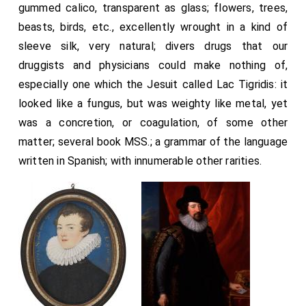
gummed calico, transparent as glass; flowers, trees,
beasts, birds, etc., excellently wrought in a kind of
sleeve silk, very natural; divers drugs that our
druggists and physicians could make nothing of,
especially one which the Jesuit called Lac Tigridis: it
looked like a fungus, but was weighty like metal, yet
was a concretion, or coagulation, of some other
matter; several book MSS.; a grammar of the language
written in Spanish; with innumerable other rarities.