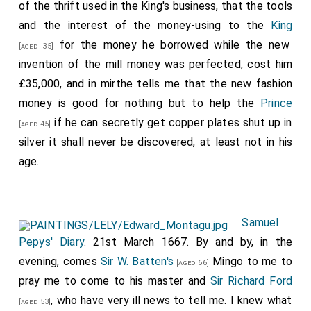
of the thrift used in the King's business, that the tools
and the interest of the money-using to the
King
for the money he borrowed while the new
[aged 35]
invention of the mill money was perfected, cost him
£35,000, and in mirthe tells me that the new fashion
money is good for nothing but to help the
Prince
if he can secretly get copper plates shut up in
[aged 45]
silver it shall never be discovered, at least not in his
age.
Samuel
Pepys' Diary
. 21st March 1667. By and by, in the
evening, comes
Sir W. Batten's
Mingo to me to
[aged 66]
pray me to come to his master and
Sir Richard Ford
, who have very ill news to tell me. I knew what
[aged 53]