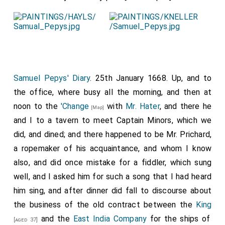
Samuel Pepys' Diary
. 25th January 1668. Up, and to
the office, where busy all the morning, and then at
noon to the
'Change
with
Mr. Hater
, and there he
[Map]
and I to a tavern to meet Captain Minors, which we
did, and dined; and there happened to be Mr. Prichard,
a ropemaker of his acquaintance, and whom I know
also, and did once mistake for a fiddler, which sung
well, and I asked him for such a song that I had heard
him sing, and after dinner did fall to discourse about
the business of the old contract between the
King
and the
East India Company
for the ships of
[aged 37]