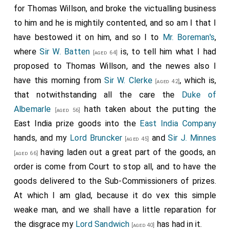
belonging to the fleet be not scattered. Persons
for Thomas Willson, and broke the victualling business
should also be hastened to 'take care of the sick and
to him and he is mightily contented, and so am I that I
wounded. The
Duke
intends to appoint Erwin
[aged 31]
have bestowed it on him, and so I to
Mr. Boreman's
,
captain of the ship hired to go to St. Helena; he is
where
Sir W. Batten
is, to tell him what I had
[aged 64]
approved by the
East India Company
, which is
proposed to Thomas Willson, and the newes also I
important, trade being intermixed with convoy, and
have this morning from
Sir W. Clerke
, which is,
[aged 42]
they find fault if a commander of the King's ships
that notwithstanding all the care the
Duke of
bring home any little matter privately bought. The
Albemarle
hath taken about the putting the
[aged 56]
Duke has divided the fleet into squadrons, assigning
East India prize goods into the
East India Company
to each a vice and rear adiniral;
Sir John Lawson
[aged 49]
hands, and my
Lord Bruncker
and
Sir J. Minnes
[aged 45]
and Sir William Berkeley to his own,
Mennes
and
[aged 65]
having laden out a great part of the goods, an
[aged 66]
Sansum to
Prince Rupert's
,
Sir George Aiscue
[aged 44]
order is come from Court to stop all, and to have the
[Ayscough] and
Teddeman
to the Earl of
[aged 48]
goods delivered to the Sub-Commissioners of prizes.
Sandwich. Hopes in a few days to be in much better
At which I am glad, because it do vex this simple
order, if good men can be got. Will send a list of the
weake man, and we shall have a little reparation for
squadrons. The
Guernsey
is damaged by running
the disgrace my
Lord Sandwich
has had in it.
[aged 40]