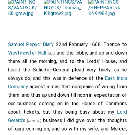
Samuel Pepys' Diary
. 22nd February 1668. Thence to
Westminster Hall
and the lobby, and up and down
[Map]
there all the morning, and to the Lords' House, and
heard the Solicitor-General plead very finely, as he
always do; and this was in defence of the
East India
Company
against a man that complains of wrong from
them, and thus up and down till noon in expectation of
our business coming on in the House of Commons
about tickets, but they being busy about my
Lord
Gerard's
business I did give over the thoughts
[aged 50]
of ours coming on, and so with my wife, and Mercer,