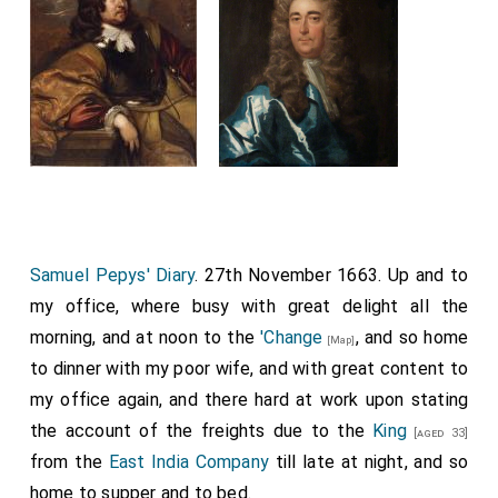
Samuel Pepys' Diary
. 27th November 1663. Up and to
my office, where busy with great delight all the
morning, and at noon to the
'Change
, and so home
[Map]
to dinner with my poor wife, and with great content to
my office again, and there hard at work upon stating
the account of the freights due to the
King
[aged 33]
from the
East India Company
till late at night, and so
home to supper and to bed.