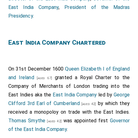
East India Company
,
President of the Madras
Presidency
.
East India Company Chartered
On 31st December 1600
Queen Elizabeth I of England
and Ireland
granted a Royal Charter to the
[aged 67]
Company of Merchants of London trading into the
East Indies aka the
East India Company
led by
George
Clifford 3rd Earl of Cumberland
by which they
[aged 42]
received a monopoloy on trade with the East Indies.
Thomas Smythe
was appointed first
Governor
[aged 42]
of the East India Company
.