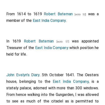
From 1614 to 1619
Robert Bateman
was a
[aged 52]
member of the
East India Company
.
In 1619
Robert Bateman
was appointed
[aged 57]
Treasurer of the
East India Company
which position he
held for life.
John Evelyn's Diary
. 5th October 1641. The Oesters
house, belonging to the
East India Company
, is a
stately palace, adorned with more than 300 windows.
From hence walking into the Gungarden, I was allowed
to see as much of the citadel as is permitted to