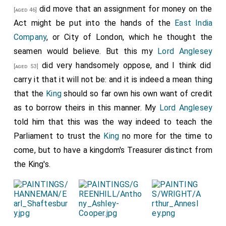
goods, but yet we carried it against him. This put me in
did move that an assignment for money on the
[aged 46]
mighty good heart, and then we go to
Sir W. Pen
Act might be put into the hands of the
East India
, who is come back to-night from
Chatham, Kent
Company
, or City of London, which he thought the
[aged 45]
, and did put him into the same condition, and then
seamen would believe. But this my
Lord Anglesey
[Map]
comforted him. So back to my office, and wrote an
did very handsomely oppose, and I think did
[aged 53]
affectionate and sad letter to my father about his
carry it that it will not be: and it is indeed a mean thing
and my
mother's
illness, and so home to supper and to
that the
King
should so far own his own want of credit
bed late.
as to borrow theirs in this manner. My
Lord Anglesey
told him that this was the way indeed to teach the
Note 1. There are references to the "Phoenix", a Dutch
ship taken as a prize, among the State Papers (see
Parliament to trust the
King
no more for the time to
"Calendar", 1666-67, p. 404). Pepys appears to have got
come, but to have a kingdom's Treasurer distinct from
into trouble at a later date in respect to this same ship,
the King's.
for among the Rawlinson MSS. (A. 170) are "Papers
relating to the charge brought against him in the House
of Commons in 1689 with reference to the ship Phoenix
and the
East India Company
in 1681-86"..