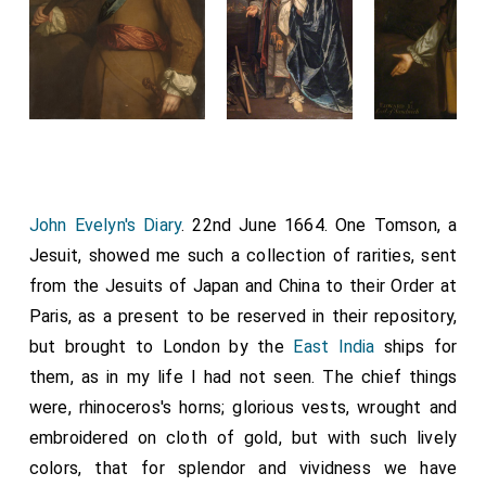
John Evelyn's Diary
. 22nd June 1664. One Tomson, a
Jesuit, showed me such a collection of rarities, sent
from the Jesuits of Japan and China to their Order at
Paris, as a present to be reserved in their repository,
but brought to London by the
East India
ships for
them, as in my life I had not seen. The chief things
were, rhinoceros's horns; glorious vests, wrought and
embroidered on cloth of gold, but with such lively
colors, that for splendor and vividness we have