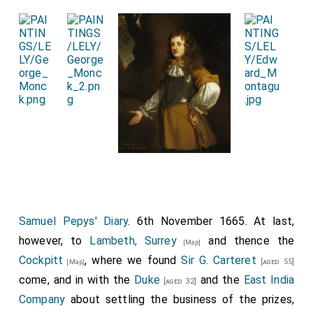
aground.
Rear-Admiral Teddeman
, with 4 or 5 ships,
has gone to course in the Channel, and if he meet any
refractory Dutchmen, will teach them their duty. The
King's declaration for encouraging seamen has much
revived the men, and added to their courage. [Four
pages.]
Samuel Pepys' Diary
. 6th November 1665. At last,
however, to
Lambeth, Surrey
and thence the
[Map]
Cockpitt
, where we found
Sir G. Carteret
[aged 55]
[Map]
come, and in with the
Duke
and the
East India
[aged 32]
Company
about settling the business of the prizes,