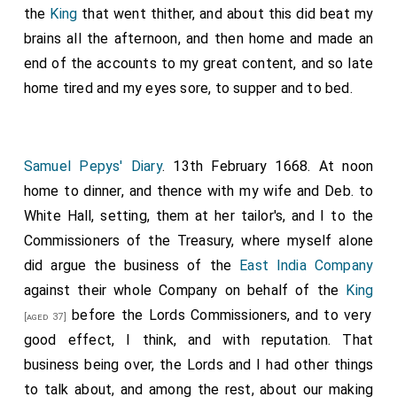
the
King
that went thither, and about this did beat my
brains all the afternoon, and then home and made an
end of the accounts to my great content, and so late
home tired and my eyes sore, to supper and to bed.
Samuel Pepys' Diary
. 13th February 1668. At noon
home to dinner, and thence with my wife and Deb. to
White Hall, setting, them at her tailor's, and I to the
Commissioners of the Treasury, where myself alone
did argue the business of the
East India Company
against their whole Company on behalf of the
King
before the Lords Commissioners, and to very
[aged 37]
good effect, I think, and with reputation. That
business being over, the Lords and I had other things
to talk about, and among the rest, about our making