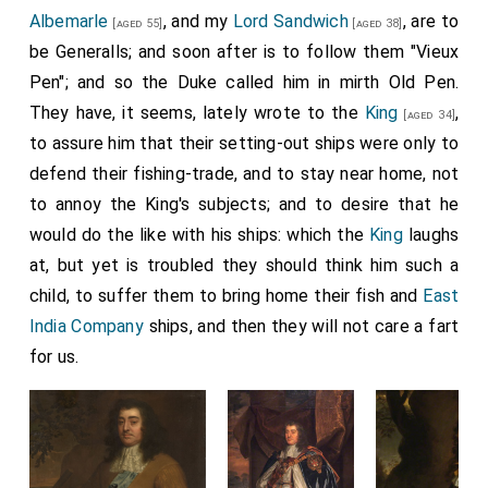
Albemarle
, and my
Lord Sandwich
, are to
[aged 55]
[aged 38]
be Generalls; and soon after is to follow them "Vieux
Pen"; and so the Duke called him in mirth Old Pen.
They have, it seems, lately wrote to the
King
,
[aged 34]
to assure him that their setting-out ships were only to
defend their fishing-trade, and to stay near home, not
to annoy the King's subjects; and to desire that he
would do the like with his ships: which the
King
laughs
at, but yet is troubled they should think him such a
child, to suffer them to bring home their fish and
East
India Company
ships, and then they will not care a fart
for us.