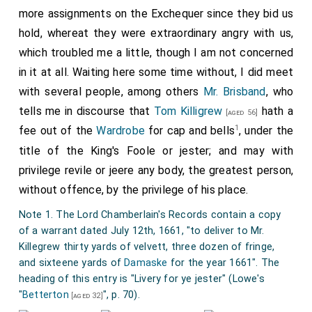
more assignments on the Exchequer since they bid us
hold, whereat they were extraordinary angry with us,
which troubled me a little, though I am not concerned
in it at all. Waiting here some time without, I did meet
with several people, among others
Mr. Brisband
, who
tells me in discourse that
Tom Killigrew
hath a
[aged 56]
1
fee out of the
Wardrobe
for cap and bells
, under the
title of the King's Foole or jester; and may with
privilege revile or jeere any body, the greatest person,
without offence, by the privilege of his place.
Note 1. The Lord Chamberlain's Records contain a copy
of a warrant dated July 12th, 1661, "to deliver to Mr.
Killegrew thirty yards of velvett, three dozen of fringe,
and sixteene yards of
Damaske
for the year 1661". The
heading of this entry is "Livery for ye jester" (Lowe's
"
Betterton
", p. 70).
[aged 32]