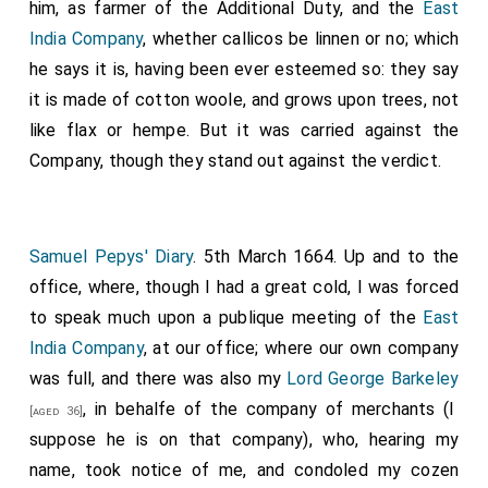
him, as farmer of the Additional Duty, and the
East
India Company
, whether callicos be linnen or no; which
he says it is, having been ever esteemed so: they say
it is made of cotton woole, and grows upon trees, not
like flax or hempe. But it was carried against the
Company, though they stand out against the verdict.
Samuel Pepys' Diary
. 5th March 1664. Up and to the
office, where, though I had a great cold, I was forced
to speak much upon a publique meeting of the
East
India Company
, at our office; where our own company
was full, and there was also my
Lord George Barkeley
, in behalfe of the company of merchants (I
[aged 36]
suppose he is on that company), who, hearing my
name, took notice of me, and condoled my cozen