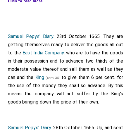
Click to read more ...
Happy Return
have brought some supernumeraries,
but 500 more are wanted; 200 are expected from
Plymouth, but till some runaways are
hanged
, the
ships cannot be kept well manned. Sends a list of
some fit to be made examples of in the several
Samuel Pepys' Diary
. 23rd October 1665. They are
counties where they were pressed, with the names of
getting themselves ready to deliver the goods all out
those who pressed them. The Dutch ship named
to the
East India Company
, who are to have the goods
before is brought in, and two others are stayed at
in their possession and to advance two thirds of the
Cowes, Isle of Wight
by virtue of the embargo, the
moderate value thereof and sell them as well as they
order in Council making no exception for foreigners,
can and the
King
to give them 6 per cent. for
[aged 35]
The King's pleasure should be known therein, as the
the use of the money they shall so advance. By this
end, which is to gather seamen, does not seem to
means the company will not suffer by the King's
require the stopping of foreigners. Prize officers
goods bringing down the price of their own.
mustbe sent speedily to [Portsmouth], Dover, and
Deal. Those at
Deal, Kent
should have men in
[Map]
readiness to carry prizes up the river, that the men
Samuel Pepys' Diary
. 28th October 1665. Up, and sent