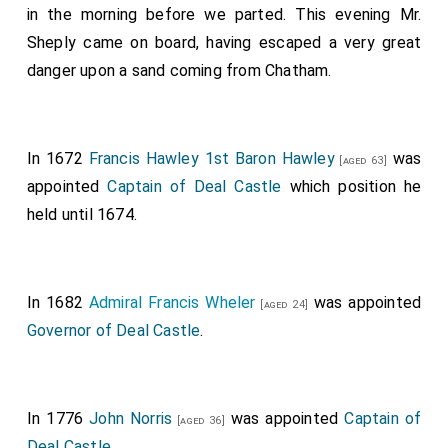
in the morning before we parted. This evening Mr.
Sheply came on board, having escaped a very great
danger upon a sand coming from Chatham.
In 1672
Francis Hawley 1st Baron Hawley
was
[aged 63]
appointed
Captain of Deal Castle
which position he
held until 1674.
In 1682
Admiral Francis Wheler
was appointed
[aged 24]
Governor of Deal Castle
.
In 1776
John Norris
was appointed
Captain of
[aged 36]
Deal Castle
.