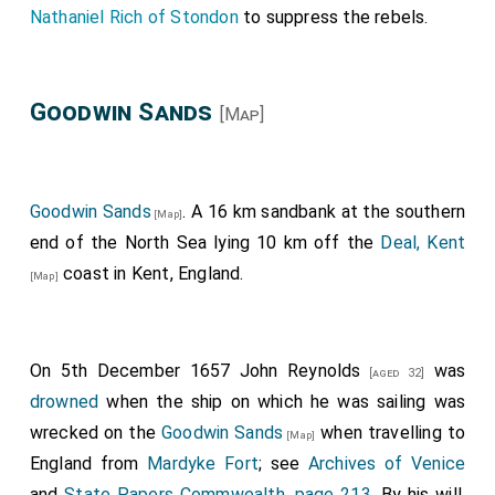
Nathaniel Rich of Stondon
to suppress the rebels.
Goodwin Sands
[Map]
Goodwin Sands
. A 16 km sandbank at the southern
[Map]
end of the North Sea lying 10 km off the
Deal, Kent
coast in Kent, England.
[Map]
On 5th December 1657
John Reynolds
was
[aged 32]
drowned
when the ship on which he was sailing was
wrecked on the
Goodwin Sands
when travelling to
[Map]
England from
Mardyke Fort
; see
Archives of Venice
and
State Papers Commwealth, page 213
. By his will,