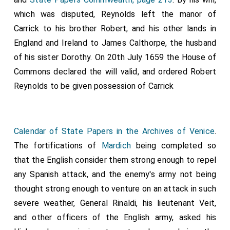
which was disputed, Reynolds left the manor of
Carrick to his brother Robert, and his other lands in
England and Ireland to James Calthorpe, the husband
of his sister
Dorothy
. On 20th July 1659 the House of
Commons declared the will valid, and ordered Robert
Reynolds to be given possession of Carrick
Calendar of State Papers in the Archives of Venice
.
The fortifications of
Mardich
being completed so
that the English consider them strong enough to repel
any Spanish attack, and the enemy's army not being
thought strong enough to venture on an attack in such
severe weather, General Rinaldi, his lieutenant Veit,
and other officers of the English army, asked his