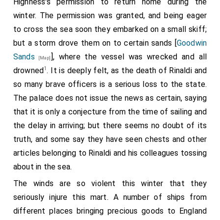
Highness's permission to return home during the
winter. The permission was granted, and being eager
to cross the sea soon they embarked on a small skiff;
but a storm drove them on to certain sands [
Goodwin
Sands
], where the vessel was wrecked and all
[Map]
1
drowned
. It is deeply felt, as the death of Rinaldi and
so many brave officers is a serious loss to the state.
The palace does not issue the news as certain, saying
that it is only a conjecture from the time of sailing and
the delay in arriving; but there seems no doubt of its
truth, and some say they have seen chests and other
articles belonging to Rinaldi and his colleagues tossing
about in the sea.
The winds are so violent this winter that they
seriously injure this mart. A number of ships from
different places bringing precious goods to England