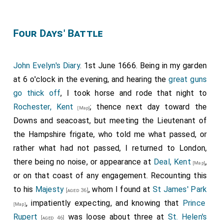
Four Days' Battle
John Evelyn's Diary
. 1st June 1666. Being in my garden
at 6 o'clock in the evening, and hearing the
great guns
go thick off
, I took horse and rode that night to
Rochester, Kent
; thence next day toward the
[Map]
Downs and seacoast, but meeting the Lieutenant of
the Hampshire frigate, who told me what passed, or
rather what had not passed, I returned to London,
there being no noise, or appearance at
Deal, Kent
,
[Map]
or on that coast of any engagement. Recounting this
to his
Majesty
, whom I found at
St James' Park
[aged 36]
, impatiently expecting, and knowing that
Prince
[Map]
Rupert
was loose about three at
St. Helen's
[aged 46]