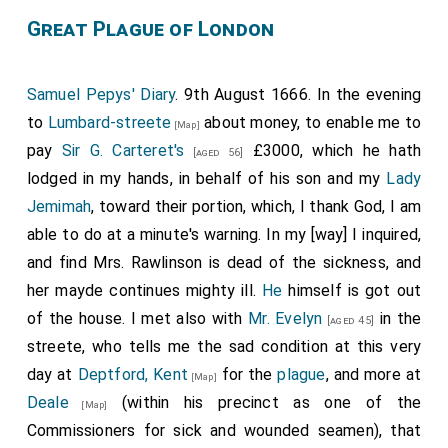
Great Plague of London
Samuel Pepys' Diary
. 9th August 1666. In the evening
to
Lumbard-streete
about money, to enable me to
[Map]
pay
Sir G. Carteret's
£3000, which he hath
[aged 56]
lodged in my hands, in behalf of his son and my
Lady
Jemimah
, toward their portion, which, I thank God, I am
able to do at a minute's warning. In my [way] I inquired,
and find Mrs. Rawlinson is dead of the sickness, and
her mayde continues mighty ill.
He
himself is got out
of the house. I met also with
Mr. Evelyn
in the
[aged 45]
streete, who tells me the sad condition at this very
day at
Deptford, Kent
for the
plague
, and more at
[Map]
Deale
(within his precinct as one of the
[Map]
Commissioners for sick and wounded seamen), that