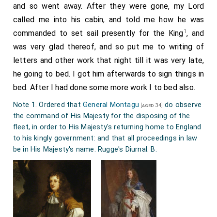
and so went away. After they were gone, my Lord
called me into his cabin, and told me how he was
1
commanded to set sail presently for the King
, and
was very glad thereof, and so put me to writing of
letters and other work that night till it was very late,
he going to bed. I got him afterwards to sign things in
bed. After I had done some more work I to bed also.
Note 1. Ordered that
General Montagu
do observe
[aged 34]
the command of His Majesty for the disposing of the
fleet, in order to His Majesty's returning home to England
to his kingly government: and that all proceedings in law
be in His Majesty's name. Rugge's Diurnal. B.