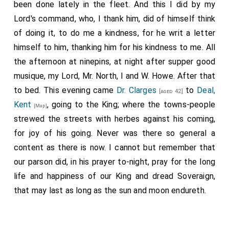
been done lately in the fleet. And this I did by my
Lord's command, who, I thank him, did of himself think
of doing it, to do me a kindness, for he writ a letter
himself to him, thanking him for his kindness to me. All
the afternoon at ninepins, at night after supper good
musique, my Lord, Mr. North, I and W. Howe. After that
to bed. This evening came
Dr. Clarges
to
Deal,
[aged 42]
Kent
, going to the King; where the towns-people
[Map]
strewed the streets with herbes against his coming,
for joy of his going. Never was there so general a
content as there is now. I cannot but remember that
our parson did, in his prayer to-night, pray for the long
life and happiness of our King and dread Soveraign,
that may last as long as the sun and moon endureth.