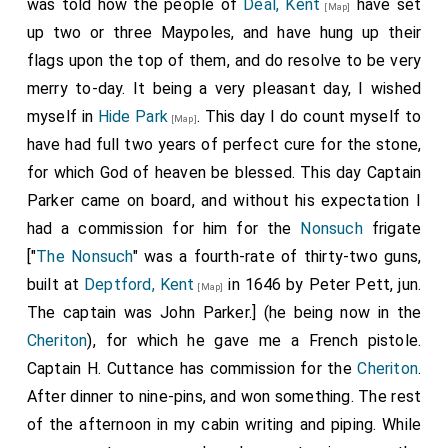
was told how the people of
Deal, Kent
have set
[Map]
up two or three Maypoles, and have hung up their
flags upon the top of them, and do resolve to be very
merry to-day. It being a very pleasant day, I wished
myself in
Hide Park
. This day I do count myself to
[Map]
have had full two years of perfect cure for the stone,
for which God of heaven be blessed. This day Captain
Parker came on board, and without his expectation I
had a commission for him for the
Nonsuch
frigate
["
The Nonsuch
" was a fourth-rate of thirty-two guns,
built at
Deptford, Kent
in 1646 by Peter Pett, jun.
[Map]
The captain was John Parker.] (he being now in the
Cheriton
), for which he gave me a French pistole.
Captain H. Cuttance
has commission for the
Cheriton
.
After dinner to nine-pins, and won something. The rest
of the afternoon in my cabin writing and piping. While