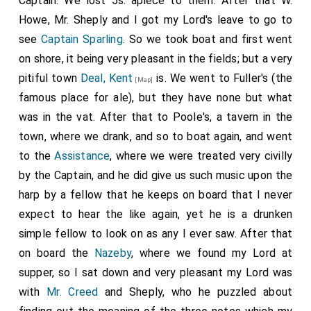
Captain. We lost 5s. apiece to them. After that W.
Howe, Mr. Sheply and I got my Lord's leave to go to
see
Captain Sparling
. So we took boat and first went
on shore, it being very pleasant in the fields; but a very
pitiful town
Deal, Kent
is. We went to Fuller's (the
[Map]
famous place for ale), but they have none but what
was in the vat. After that to Poole's, a tavern in the
town, where we drank, and so to boat again, and went
to the
Assistance
, where we were treated very civilly
by the Captain, and he did give us such music upon the
harp by a fellow that he keeps on board that I never
expect to hear the like again, yet he is a drunken
simple fellow to look on as any I ever saw. After that
on board the
Nazeby
, where we found my Lord at
supper, so I sat down and very pleasant my Lord was
with
Mr. Creed
and Sheply, who he puzzled about