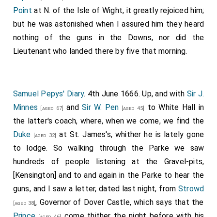
Point
at N. of the Isle of Wight, it greatly rejoiced him;
but he was astonished when I assured him they heard
nothing of the guns in the Downs, nor did the
Lieutenant who landed there by five that morning.
Samuel Pepys' Diary
. 4th June 1666. Up, and with
Sir J.
Minnes
and
Sir W. Pen
to White Hall in
[aged 67]
[aged 45]
the latter's coach, where, when we come, we find the
Duke
at St. James's, whither he is lately gone
[aged 32]
to lodge. So walking through the Parke we saw
hundreds of people listening at the Gravel-pits,
[Kensington] and to and again in the Parke to hear the
guns, and I saw a letter, dated last night, from
Strowd
, Governor of Dover Castle, which says that the
[aged 38]
Prince
come thither the night before with his
[aged 46]