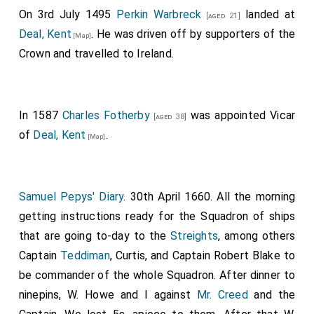
On 3rd July 1495
Perkin Warbreck
landed at
[aged 21]
Deal, Kent
. He was driven off by supporters of the
[Map]
Crown and travelled to Ireland.
In 1587
Charles Fotherby
was appointed Vicar
[aged 38]
of
Deal, Kent
.
[Map]
Samuel Pepys' Diary
. 30th April 1660. All the morning
getting instructions ready for the Squadron of ships
that are going to-day to the
Streights
, among others
Captain
Teddiman
, Curtis, and Captain Robert Blake to
be commander of the whole Squadron. After dinner to
ninepins, W. Howe and I against
Mr. Creed
and the