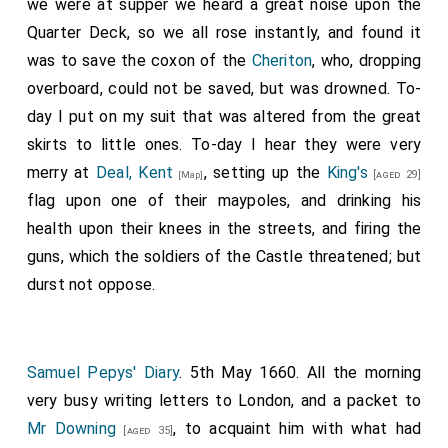
we were at supper we heard a great noise upon the
Quarter Deck, so we all rose instantly, and found it
was to save the coxon of the
Cheriton
, who, dropping
overboard, could not be saved, but was drowned. To-
day I put on my suit that was altered from the great
skirts to little ones. To-day I hear they were very
merry at
Deal, Kent
, setting up the
King's
[aged 29]
[Map]
flag upon one of their maypoles, and drinking his
health upon their knees in the streets, and firing the
guns, which the soldiers of the Castle threatened; but
durst not oppose.
Samuel Pepys' Diary
. 5th May 1660. All the morning
very busy writing letters to London, and a packet to
Mr Downing
, to acquaint him with what had
[aged 35]