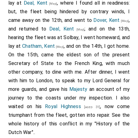
lay at
Deal, Kent
, where I found all in readiness:
[Map]
but, the fleet being hindered by contrary winds, I
came away on the 12th, and went to
Dover, Kent
,
[Map]
and returned to
Deal, Kent
; and on the 13th,
[Map]
hearing the fleet was at Solbay, I went homeward, and
lay at
Chatham, Kent
, and on the 14th, I got home.
[Map]
On the 15th, came the eldest son of the present
Secretary of State to the French King, with much
other company, to dine with me. After dinner, I went
with him to London, to speak to my Lord General for
more guards, and gave his
Majesty
an account of my
journey to the coasts under my inspection. I also
waited on his
Royal Highness
, now come
[aged 31]
triumphant from the fleet, gotten into repair. See the
whole history of this conflict in my "History of the
Dutch War"..