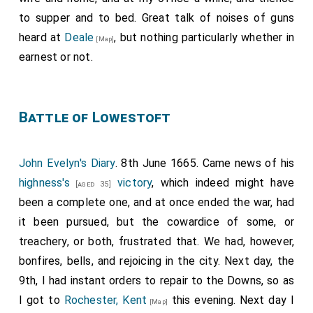
to supper and to bed. Great talk of noises of guns
heard at
Deale
, but nothing particularly whether in
[Map]
earnest or not.
Battle of Lowestoft
John Evelyn's Diary
. 8th June 1665. Came news of his
highness's
victory
, which indeed might have
[aged 35]
been a complete one, and at once ended the war, had
it been pursued, but the cowardice of some, or
treachery, or both, frustrated that. We had, however,
bonfires, bells, and rejoicing in the city. Next day, the
9th, I had instant orders to repair to the Downs, so as
I got to
Rochester, Kent
this evening. Next day I
[Map]