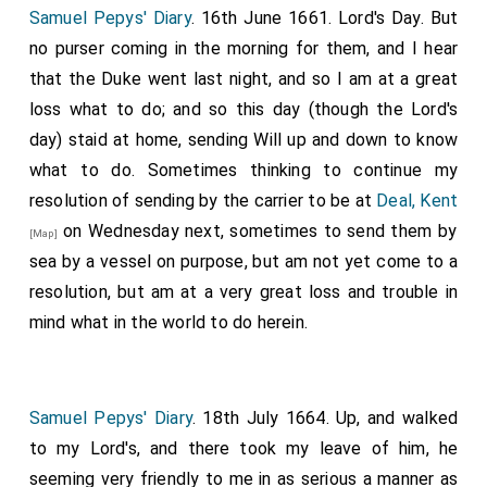
for painters and others to come to set up the
King's
Samuel Pepys' Diary
. 16th June 1661. Lord's Day. But
. The rest of the morning writing of letters to
[aged 29]
no purser coming in the morning for them, and I hear
London which I afterwards sent by Dunne. I had this
that the Duke went last night, and so I am at a great
morning my first opportunity of discoursing with
Dr.
loss what to do; and so this day (though the Lord's
1
Clarke
, whom I found to be a very pretty man and
day) staid at home, sending Will up and down to know
very knowing. He is now going in this ship to the King.
what to do. Sometimes thinking to continue my
There dined here my
Lord Crafford
and my
Lord
resolution of sending by the carrier to be at
Deal, Kent
[aged 48]
Cavendish
, and other Scotchmen whom I
on Wednesday next, sometimes to send them by
[aged 20]
[Map]
afterwards ordered to be received on board the
sea by a vessel on purpose, but am not yet come to a
Plymouth
, and to go along with us. After dinner we set
resolution, but am at a very great loss and trouble in
sail from the Downs, I leaving my boy to go to
Deal,
mind what in the world to do herein.
Kent
for my linen. In the afternoon overtook us
[Map]
three or four gentlemen; two of the Berties, and one
Mr. Dormerhoy, a Scotch gentleman, whom I
Samuel Pepys' Diary
. 18th July 1664. Up, and walked
afterwards found to be a very fine man, who, telling
to my Lord's, and there took my leave of him, he
my Lord that they heard the Commissioners were
seeming very friendly to me in as serious a manner as