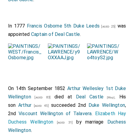
In 1777
Francis Osborne 5th Duke Leeds
was
[aged 25]
appointed
Captain of Deal Castle
.
On 14th September 1852
Arthur Wellesley 1st Duke
Wellington
died at
Deal Castle
. His
[aged 83]
[Map]
son
Arthur
succeeded 2nd
Duke Wellington
,
[aged 45]
2nd
Viscount Wellington of Talavera
.
Elizabeth Hay
Duchess Wellington
by marriage
Duchess
[aged 31]
Wellington
.