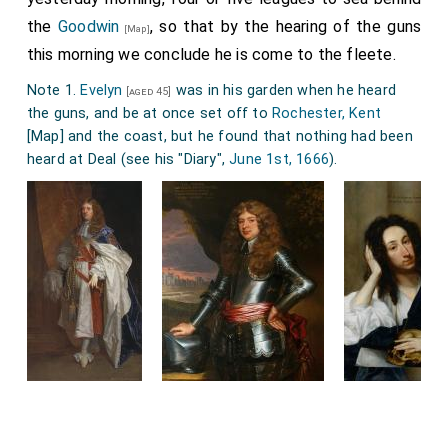
the
Goodwin
, so that by the hearing of the guns
[Map]
this morning we conclude he is come to the fleete.
Note 1.
Evelyn
was in his garden when he heard
[aged 45]
the guns, and be at once set off to
Rochester, Kent
[Map]
and the coast, but he found that nothing had been
heard at Deal (see his "Diary",
June 1st, 1666
).