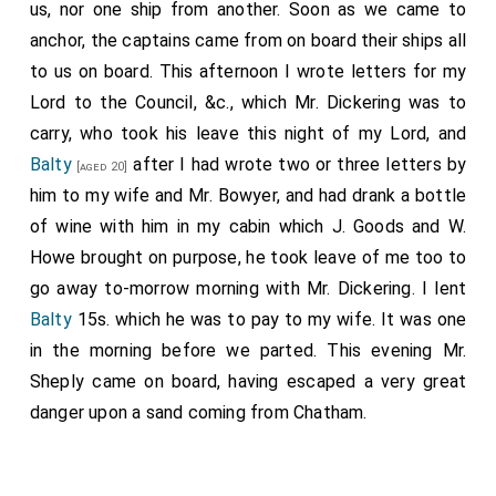
us, nor one ship from another. Soon as we came to
anchor, the captains came from on board their ships all
to us on board. This afternoon I wrote letters for my
Lord to the Council, &c., which Mr. Dickering was to
carry, who took his leave this night of my Lord, and
Balty
after I had wrote two or three letters by
[aged 20]
him to my wife and Mr. Bowyer, and had drank a bottle
of wine with him in my cabin which J. Goods and W.
Howe brought on purpose, he took leave of me too to
go away to-morrow morning with Mr. Dickering. I lent
Balty
15s. which he was to pay to my wife. It was one
in the morning before we parted. This evening Mr.
Sheply came on board, having escaped a very great
danger upon a sand coming from Chatham.