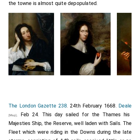
the towne is almost quite depopulated.
The London Gazette 238
. 24th February 1668.
Deale
. Feb 24. This day sailed for the Thames his
[Map]
Majesties Ship, the Reserve, well laden with Sails. The
Fleet which were riding in the Downs during the late