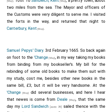
. 10th. To
Sandwich, Kent
, a pretty town, about
[Map]
[Map]
physicians in ordinary to Charles II on the death of Dr.
those who pressed them. The Dutch ship named
two miles from the sea. The Mayor and officers of
Quartermaine in 1667.
before is brought in, and two others are stayed at
the Customs were very diligent to serve me. I visited
Cowes, Isle of Wight
by virtue of the embargo, the
the forts in the way, and returned that night to
order in Council making no exception for foreigners,
Canterbury, Kent
.
[Map]
The King's pleasure should be known therein, as the
end, which is to gather seamen, does not seem to
require the stopping of foreigners. Prize officers
Samuel Pepys' Diary
. 3rd February 1665. So back again
mustbe sent speedily to [Portsmouth], Dover, and
on foot to the
'Change
, in my way taking my books
[Map]
Deal. Those at
Deal, Kent
should have men in
[Map]
from binding from my bookseller's. My bill for the
readiness to carry prizes up the river, that the men
rebinding of some old books to make them suit with
belonging to the fleet be not scattered. Persons
my study, cost me, besides other new books in the
should also be hastened to 'take care of the sick and
same bill, £3; but it will be very handsome. At the
wounded. The
Duke
intends to appoint Erwin
[aged 31]
'Change
did several businesses, and here I hear
[Map]
captain of the ship hired to go to St. Helena; he is
that newes is come from
Deale
, that the same
[Map]
approved by the
East India Company
, which is
day my
Lord Sandwich
sailed thence with the
[aged 39]
important, trade being intermixed with convoy, and