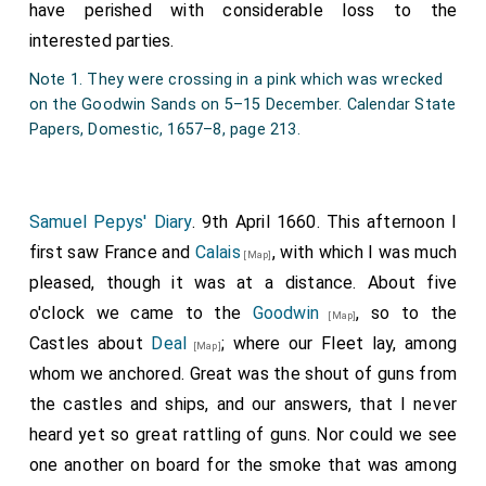
have perished with considerable loss to the
interested parties.
Note 1. They were crossing in a pink which was wrecked
on the Goodwin Sands on 5–15 December. Calendar State
Papers, Domestic, 1657–8, page 213.
Samuel Pepys' Diary
. 9th April 1660. This afternoon I
first saw France and
Calais
, with which I was much
[Map]
pleased, though it was at a distance. About five
o'clock we came to the
Goodwin
, so to the
[Map]
Castles about
Deal
; where our Fleet lay, among
[Map]
whom we anchored. Great was the shout of guns from
the castles and ships, and our answers, that I never
heard yet so great rattling of guns. Nor could we see
one another on board for the smoke that was among