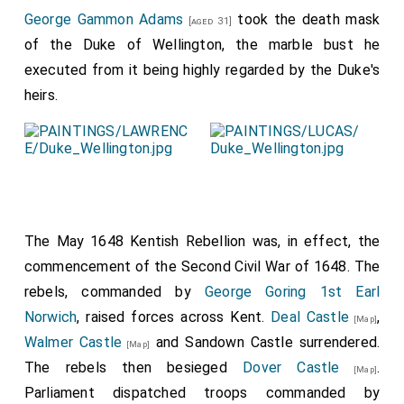
George Gammon Adams
took the death mask
[aged 31]
of the Duke of Wellington, the marble bust he
executed from it being highly regarded by the Duke's
heirs.
The May 1648 Kentish Rebellion was, in effect, the
commencement of the Second Civil War of 1648. The
rebels, commanded by
George Goring 1st Earl
Norwich
, raised forces across Kent.
Deal Castle
,
[Map]
Walmer Castle
and Sandown Castle surrendered.
[Map]
The rebels then besieged
Dover Castle
.
[Map]
Parliament dispatched troops commanded by