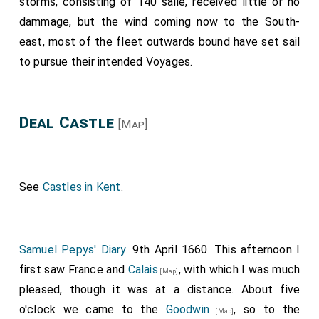
storms, consisting of 140 saile, received little or no
dammage, but the wind coming now to the South-
east, most of the fleet outwards bound have set sail
to pursue their intended Voyages.
Deal Castle
[Map]
See
Castles in Kent
.
Samuel Pepys' Diary
. 9th April 1660. This afternoon I
first saw France and
Calais
, with which I was much
[Map]
pleased, though it was at a distance. About five
o'clock we came to the
Goodwin
, so to the
[Map]