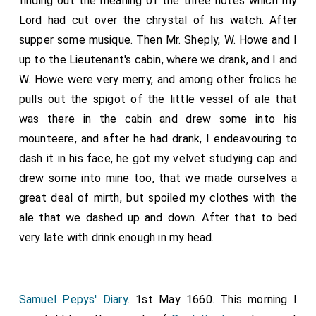
finding out the meaning of the three notes which my
Lord had cut over the chrystal of his watch. After
supper some musique. Then Mr. Sheply, W. Howe and I
up to the Lieutenant's cabin, where we drank, and I and
W. Howe were very merry, and among other frolics he
pulls out the spigot of the little vessel of ale that
was there in the cabin and drew some into his
mounteere, and after he had drank, I endeavouring to
dash it in his face, he got my velvet studying cap and
drew some into mine too, that we made ourselves a
great deal of mirth, but spoiled my clothes with the
ale that we dashed up and down. After that to bed
very late with drink enough in my head.
Samuel Pepys' Diary
. 1st May 1660. This morning I