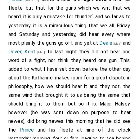
fleete, but that for the guns which we writ that we
1
heard, it is only a mistake for thunder
and so far as to
yesterday it is a miraculous thing that we all Friday,
and Saturday and yesterday, did hear every where
most plainly the guns go off, and yet at
Deale
and
[Map]
Dover, Kent
to last night they did not hear one
[Map]
word of a fight, nor think they heard one gun. This,
added to what I have set down before the other day
about the Katharine, makes room for a great dispute in
philosophy, how we should hear it and they not, the
same wind that brought it to us being the same that
should bring it to them: but so it is. Major Halsey,
however (he was sent down on purpose to hear
newes), did bring newes this morning that he did see
the
Prince
and his fleete at nine of the clock
yesterday morning, four or five leagues to sea behind