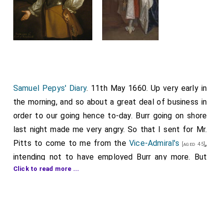
Samuel Pepys' Diary
. 11th May 1660. Up very early in
the morning, and so about a great deal of business in
order to our going hence to-day. Burr going on shore
last night made me very angry. So that I sent for Mr.
Pitts to come to me from the
Vice-Admiral's
,
[aged 45]
intending not to have employed Burr any more. But
Click to read more ...
Burr by and by coming and desiring humbly that I
would forgive him and Pitts not coming I did set him
to work. This morning we began to pull down all the
State's arms in the fleet, having first sent to Dover