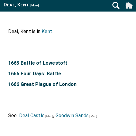
Deal, Kent
[Map]
Deal, Kent is in
Kent
.
1665 Battle of Lowestoft
1666 Four Days' Battle
1666 Great Plague of London
See:
Deal Castle
,
Goodwin Sands
.
[Map]
[Map]