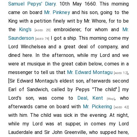
Samuel Pepys' Diary
. 10th May 1660. This morning
came on board
Mr. Pinkney
and his son, going to the
King with a petition finely writ by Mr. Whore, for to be
the
King's
embroiderer; for whom and
Mr.
[aged 29]
Saunderson
I got a ship. This morning come my
[aged 74]
Lord Winchelsea and a great deal of company, and
dined here. In the afternoon, while my Lord and we
were at musique in the great cabin below, comes in a
messenger to tell us that
Mr. Edward Montagu
,
[aged 12]
[Sir Edward Montagu's eldest son, afterwards second
Earl of Sandwich, called by Pepys "The child".] my
Lord's son, was come to
Deal, Kent
, who
[Map]
afterwards came on board with
Mr. Pickering
[aged 42]
with him. The child was sick in the evening. At night,
while my Lord was at supper, in comes my Lord
Lauderdale and Sir John Greenville, who supped here,