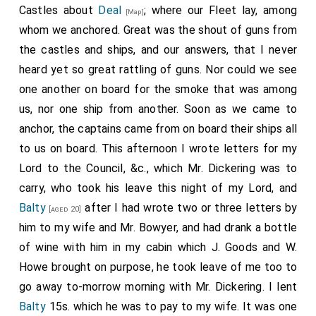
Castles about
Deal
; where our Fleet lay, among
[Map]
whom we anchored. Great was the shout of guns from
the castles and ships, and our answers, that I never
heard yet so great rattling of guns. Nor could we see
one another on board for the smoke that was among
us, nor one ship from another. Soon as we came to
anchor, the captains came from on board their ships all
to us on board. This afternoon I wrote letters for my
Lord to the Council, &c., which Mr. Dickering was to
carry, who took his leave this night of my Lord, and
Balty
after I had wrote two or three letters by
[aged 20]
him to my wife and Mr. Bowyer, and had drank a bottle
of wine with him in my cabin which J. Goods and W.
Howe brought on purpose, he took leave of me too to
go away to-morrow morning with Mr. Dickering. I lent
Balty
15s. which he was to pay to my wife. It was one