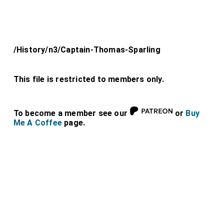
/History/n3/Captain-Thomas-Sparling
This file is restricted to members only.
To become a member see our
or
Buy
Me A Coffee
page.