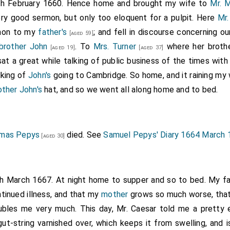
th February 1660. Hence home and brought my wife to
Mr. 
ry good sermon, but only too eloquent for a pulpit. Here
Mr.
rmon to my
father's
; and fell in discourse concerning o
[aged 59]
brother John
. To
Mrs. Turner
where her broth
[aged 19]
[aged 37]
 sat a great while talking of public business of the times with
alking of
John's
going to Cambridge. So home, and it raining my
other John's
hat, and so we went all along home and to bed.
mas Pepys
died. See
Samuel Pepys' Diary 1664 March 
[aged 30]
th March 1667. At night home to supper and so to bed. My fat
tinued illness, and that my
mother
grows so much worse, that
ubles me very much. This day, Mr. Caesar told me a pretty 
 gut-string varnished over, which keeps it from swelling, and 