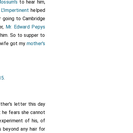
Mossum's
to hear him,
 L'Impertinent
helped
ur going to Cambridge
er,
Mr. Edward Pepys
 him. So to supper to
 wife got my
mother's
15
.
her's letter this day
 he fears she cannot
experiment of his, of
is beyond any hair for