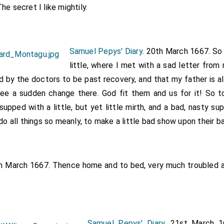
e secret I like mightily.
Samuel Pepys' Diary
. 20th March 1667. So
little, where I met with a sad letter from
d by the doctors to be past recovery, and that my father is als
 see a sudden change there. God fit them and us for it! So 
upped with a little, but yet little mirth, and a bad, nasty s
 do all things so meanly, to make a little bad show upon their b
th March 1667. Thence home and to bed, very much troubled a
Samuel Pepys' Diary
. 21st March 1