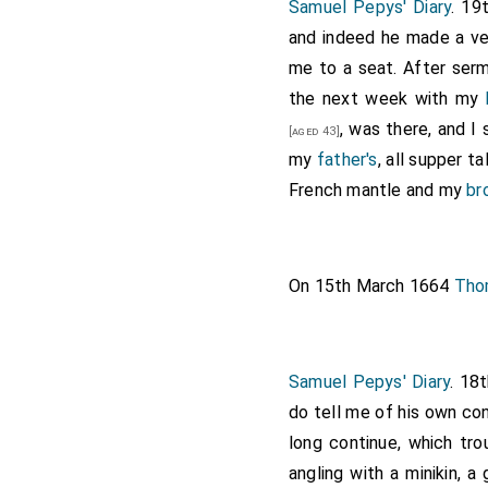
Samuel Pepys' Diary
. 19
and indeed he made a ve
me to a seat. After se
the next week with my
, was there, and I
[aged 43]
my
father's
, all supper t
French mantle and my
br
On 15th March 1664
Tho
Samuel Pepys' Diary
. 18
do tell me of his own con
long continue, which tro
angling with a minikin, a