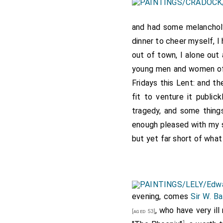
and had some melanchol
dinner to cheer myself, I
out of town, I alone out
young men and women of t
Fridays this Lent: and t
fit to venture it publick
tragedy, and some things
enough pleased with my se
but yet far short of what
evening, comes
Sir W. Ba
, who have very ill
[aged 53]
1