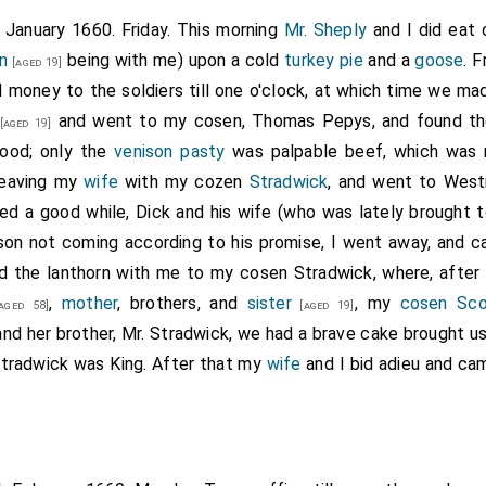
h January 1660. Friday. This morning
Mr. Sheply
and I did eat 
n
being with me) upon a cold
turkey pie
and a
goose
. 
[aged 19]
 money to the soldiers till one o'clock, at which time we ma
and went to my cosen, Thomas Pepys, and found th
[aged 19]
good; only the
venison pasty
was palpable beef, which was 
 leaving my
wife
with my cozen
Stradwick
, and went to Westm
ed a good while, Dick and his wife (who was lately brought t
son not coming according to his promise, I went away, and c
d the lanthorn with me to my cosen Stradwick, where, after
,
mother
, brothers, and
sister
, my
cosen Sco
aged 58]
[aged 19]
nd her brother, Mr. Stradwick, we had a brave cake brought us
Stradwick was King. After that my
wife
and I bid adieu and cam