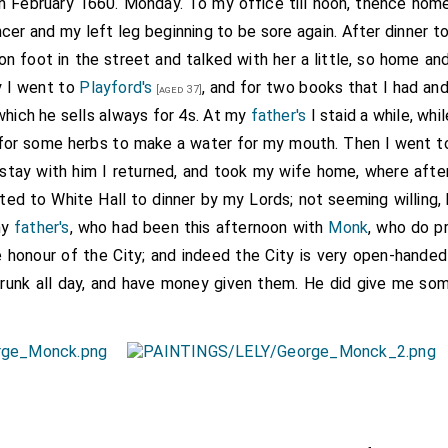
th February 1660. Monday. To my office till noon, thence hom
cer and my left leg beginning to be sore again. After dinner 
on foot in the street and talked with her a little, so home a
y I went to
Playford's
, and for two books that I had and
[aged 37]
hich he sells always for 4s. At my
father's
I staid a while, wh
for some herbs to make a water for my mouth. Then I went 
le stay with him I returned, and took my wife home, where afte
ted to White Hall to dinner by my Lords; not seeming willing,
my
father's
, who had been this afternoon with
Monk
, who do pr
e honour of the City; and indeed the City is very open-handed
runk all day, and have money given them. He did give me so