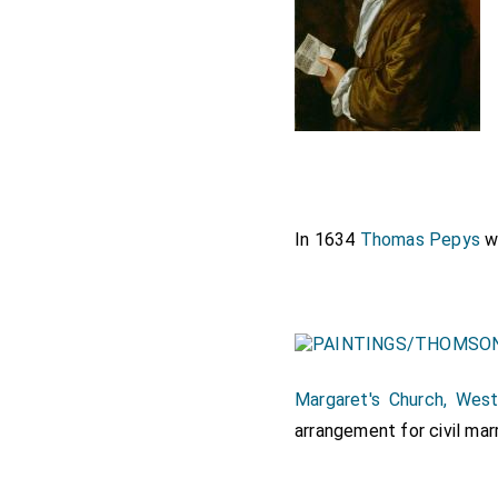
In 1634
Thomas Pepys
w
Margaret's Church, West
arrangement for civil mar