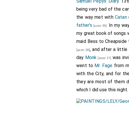
Samuel Pepys' Diary
. 13
being very bad of the can
the way met with
Catan
father's
. In my wa
[aged 59]
my great book of songs w
maid Bess to Cheapside 
, and after a litt
[aged 28]
day
Monk
was invi
[aged 51]
went to
Mr. Fage
from 
with the City, and for th
they are most of them d
which I did use this night.