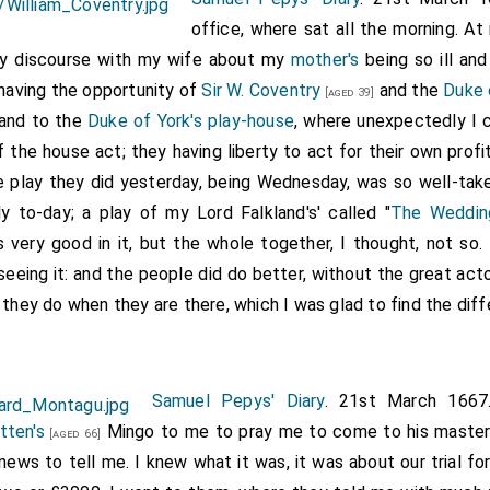
office, where sat all the morning. At
y discourse with my wife about my
mother's
being so ill and
 having the opportunity of
Sir W. Coventry
and the
Duke 
[aged 39]
 and to the
Duke of York's play-house
, where unexpectedly I 
he house act; they having liberty to act for their own pro
he play they did yesterday, being Wednesday, was so well-tak
ly to-day; a play of my Lord Falkland's' called "
The Weddin
 very good in it, but the whole together, I thought, not so.
eing it: and the people did do better, without the great acto
 they do when they are there, which I was glad to find the diff
Samuel Pepys' Diary
. 21st March 1667
tten's
Mingo to me to pray me to come to his maste
[aged 66]
 news to tell me. I knew what it was, it was about our trial fo