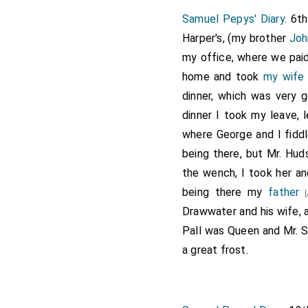
Samuel Pepys' Diary
. 6t
Harper's, (my brother
Joh
my office, where we paid
home and took
my wife
dinner, which was very 
dinner I took my leave,
where George and I fiddl
being there, but Mr. Hud
the wench, I took her an
being there my
father
[
Drawwater and his wife, a
Pall was Queen and Mr. 
a great frost.