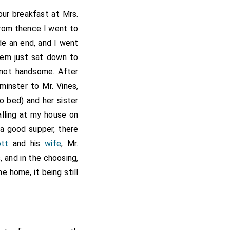
our breakfast at Mrs.
From thence I went to
de an end, and I went
em just sat down to
not handsome. After
inster to Mr. Vines,
o bed) and her sister
alling at my house on
 a good supper, there
tt
and his
wife
, Mr.
, and in the choosing,
e home, it being still