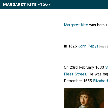
Margaret Kite -1667
Margaret Kite
was born 
In 1626
John Pepys
[aged 2
On 23rd February 1633
S
Fleet Street
. He was ba
December 1655
Elizabet