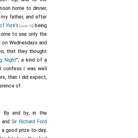
 noon home to dinner,
 my father, and after
of York's
being
[aged 33]
come to see only the
fit on Wednesdays and
en, that they thought
g Night
", a kind of a
 I confess I was well
rs, than I did expect,
erence of.
. By and by, in the
r and
Sir Richard Ford
r a good prize to-day,