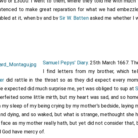
 two or £3000. I went to them, where they told me with much
ntenced to make great reparation for what we had embezzled
ubled at it, when by and by
Sir W. Batten
asked me whether I w
he day, which was mighty welcome news to me and us all. Bu
erday, Walker was mighty cold on our behalf, till
Sir W. Batte
the goods, a coach; and if at the next trial we sped for the shi
ath strove for us today like a Prince, though the Swedes' Age
o save the goods, but yet we carried it against him. This 
Samuel Pepys' Diary
. 25th March 1667. Th
o
Sir W. Pen
, who is come back to-night from
Chatham,
I find letters from my brother, which te
[aged 45]
ion, and then comforted him. So back to my office, and wrot
er
did rattle in the throat so as they did expect every mom
about his and my
mother's
illness, and so home to supper and to
le expected did much surprise me, yet was obliged to sup at
S
erfeited some little mirth, but my heart was sad, and so hom
es to the "Phoenix", a Dutch ship taken as a prize, among the Sta
). Pepys appears to have got into trouble at a later date in respect
n my sleep of my being crying by my mother's bedside, laying 
A. 170) are "Papers relating to the charge brought against him i
and dying, and so waked, but what is strange, methought she ha
rence to the ship Phoenix and the
East India Company
in 1681-86"
face as my mother really hath, but yet did not consider that,
l God have mercy of.