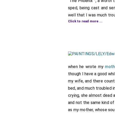
"The Phoenix"
, a worth
sped, being cast and se
well that I was much tro
Click to read more ...
and told me we had got t
what money will do. Yest
sped in this business of 
pair of horses. And he h
the vehemence he could t
heart, and then we go t
him into the same condit
when he wrote my
moth
sad letter to my father 
though I have a good whi
my wife, and there count
Note 1. There are referenc
"Calendar", 1666-67, p. 404
bed, and much troubled i
among the Rawlinson MSS. (
crying, she almost dead 
Commons in 1689 with refe
and not the same kind of 
as my mother, whose sou