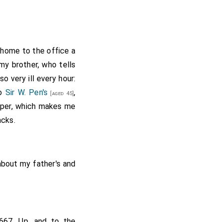
 home to the office a
 my brother, who tells
o very ill every hour:
to
Sir W. Pen's
,
[aged 45]
upper, which makes me
acks.
bout my father's and
667. Up, and to the