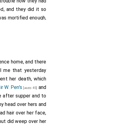
 trouble how they had
, and they did it so
as mortified enough,
t it is pretty to see
n
promised him, if we
p, we would give him a
nt was there with all
put me in mighty good
ence home, and there
 Kent
, and did put
ll me that yesterday
[Map]
e an affectionate and
ent her death, which
 bed late.
ir W. Pen's
and
[aged 45]
e after supper and to
te Papers (see
 to this same ship, for
my head over hers and
n the House of
d hair over her face,
..
 but did weep over her