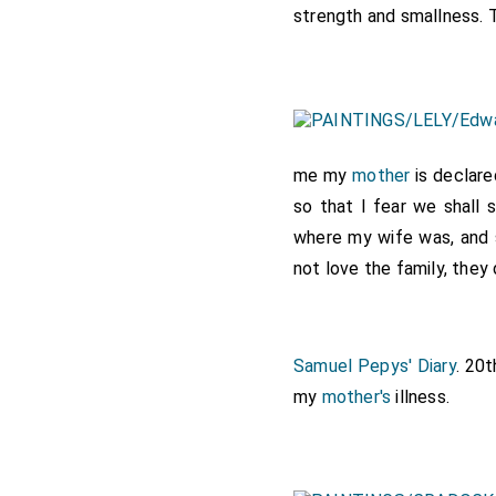
strength and smallness. Th
me my
mother
is declare
so that I fear we shall
where my wife was, and s
not love the family, they
Samuel Pepys' Diary
. 20
my
mother's
illness.