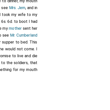
e to dinner, my mouth
to see
Mrs. Jem
, and in
nd took my wife to my
 6s. 6d. to boot I had
ile my
mother
sent her
to see
Mr. Cumberland
r supper to bed. This
 he would not come. I
omise to live and die
 to the soldiers, that
mething for my mouth