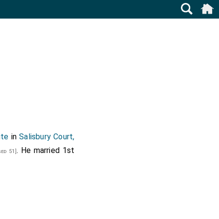
ite
in
Salisbury Court,
. He married 1st
ed 51]