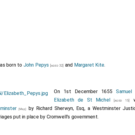
as born to
John Pepys
and
Margaret Kite
.
[aged 32]
On 1st December 1655
Samuel
Elizabeth de St Michel
w
[aged 15]
minster
by Richard Sherwyn, Esq, a Westminster Justi
[Map]
riages put in place by Cromwell's government.