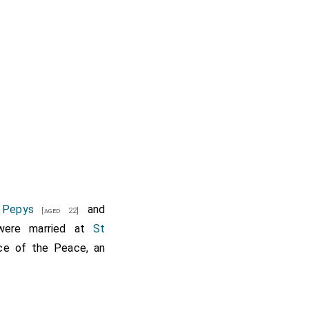
 Pepys
and
[aged 22]
ere married at
St
ce of the Peace, an