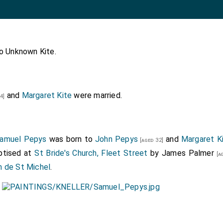
to
Unknown Kite
.
and
Margaret Kite
were married.
4]
amuel Pepys
was born to
John Pepys
and
Margaret K
[aged 32]
ptised at
St Bride's Church, Fleet Street
by
James Palmer
[ag
h de St Michel
.