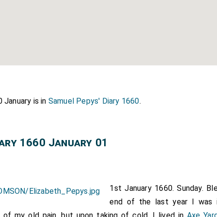
 January is in
Samuel Pepys' Diary 1660
.
iary 1660 January 01
1st January 1660. Sunday. Bl
end of the last year I was 
 of my old pain, but upon taking of cold. I lived in
Axe Yar