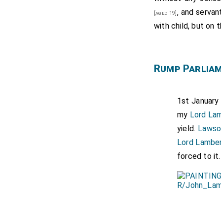
, and serva
[aged 19]
with child, but on 
Rump Parlia
1st January 
my
Lord La
yield.
Lawso
Lord Lambe
forced to it.