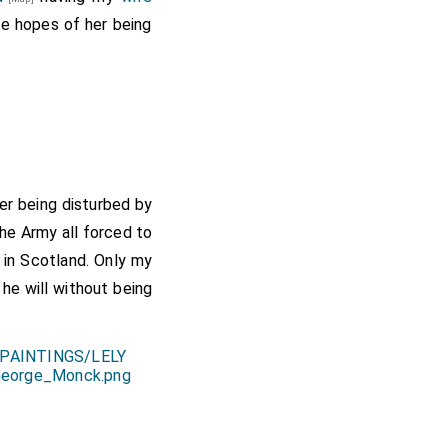
 hopes of her being
ter being disturbed by
the Army all forced to
 in Scotland. Only my
 he will without being