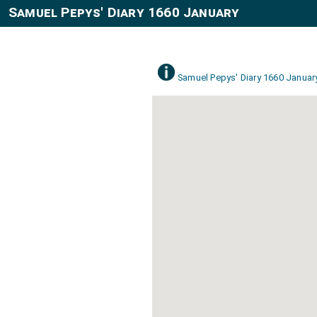
Samuel Pepys' Diary 1660 January
Samuel Pepys' Diary 1660 Januar