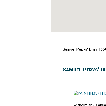
Samuel Pepys' Diary 1660
Samuel Pepys' D
without any sense