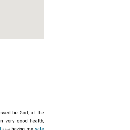
essed be God, at the
in very good health,
d
having my
wife
[Map]