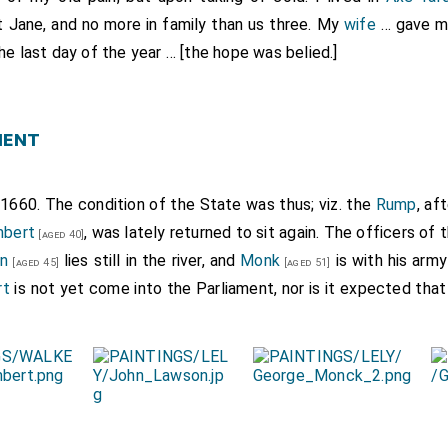
nt
Jane
, and no more in family than us three. My
wife
… gave me
the last day of the year … [the hope was belied.]
ment
1660. The condition of the State was thus; viz. the
Rump
, af
mbert
, was lately returned to sit again. The officers of 
[aged 40]
n
lies still in the river, and
Monk
is with his army
[aged 45]
[aged 51]
rt
is not yet come into the Parliament, nor is it expected that