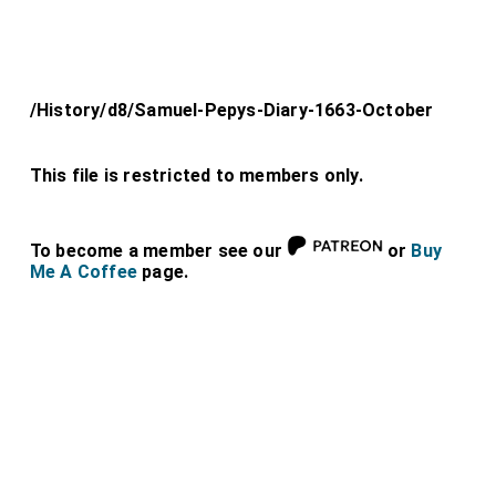
/History/d8/Samuel-Pepys-Diary-1663-October
This file is restricted to members only.
To become a member see our
or
Buy
Me A Coffee
page.