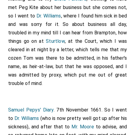
met Peg Kite about her business but she comes not,
so I went to
Dr. Williams
, where I found him sick in bed
and was sorry for it. So about business all day,
troubled in my mind till I can hear from Brampton, how
things go on at
Sturtlow
, at the Court, which I was
cleared in at night by a letter, which tells me that my
cozen Tom was there to be admitted, in his father's
name, as heir-at-law, but that he was opposed, and I
was admitted by proxy, which put me out of great
trouble of mind.
Samuel Pepys' Diary
. 7th November 1661. So I went
to
Dr. Williams
(who is now pretty well got up after his
sickness), and after that to
Mr. Moore
to advise, and