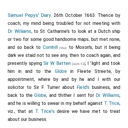
Samuel Pepys' Diary
. 26th October 1663. Thence by
coach, my mind being troubled for not meeting with
Dr. Williams
, to St. Catharine's to look at a Dutch ship
or two for some good handsome maps, but met none,
and so back to
Cornhill
to
Moxon's
, but it being
[Map]
dark we staid not to see any, then to coach again, and
presently spying
Sir W. Batten
; I 'light and took
[aged 62]
him in and to the
Globe
in Fleete Streete, by
appointment, where by and by he and I with our
solicitor to Sir F. Turner about
Field's
business, and
back to the
Globe
, and thither I sent for
Dr. Williams
,
and he is willing to swear in my behalf against
T. Trice
,
viz., that at
T. Trice's
desire we have met to treat
about our business.