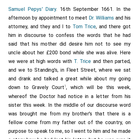
Samuel Pepys' Diary
. 16th September 1661. In the
afternoon by appointment to meet
Dr. Williams
and his
attorney, and they and I to
Tom Trice
, and there got
him in discourse to confess the words that he had
said that his mother did desire him not to see my
uncle about her £200 bond while she was alive. Here
we were at high words with
T. Trice
and then parted,
and we to Standing's, in Fleet Street, where we sat
and drank and talked a great while about my going
1
down to Gravely Court
, which will be this week,
whereof the Doctor had notice in a letter from his
sister this week. In the middle of our discourse word
was brought me from my brother's that there is a
fellow come from my father out of the country, on
purpose to speak to me, so I went to him and he made