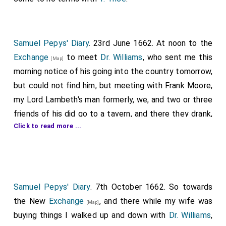
Samuel Pepys' Diary
. 23rd June 1662. At noon to the
Exchange
to meet
Dr. Williams
, who sent me this
[Map]
morning notice of his going into the country tomorrow,
but could not find him, but meeting with Frank Moore,
my Lord Lambeth's man formerly, we, and two or three
friends of his did go to a tavern, and there they drank,
Click to read more ...
but I nothing but small beer. In the next room one was
playing very finely of the dulcimer, which well played I
like well, but one of our own company, a talking fellow,
1
did in discourse say much of this Act against Seamen
,
for their being brought to account; and that it was
Samuel Pepys' Diary
. 7th October 1662. So towards
made on purpose for my
Lord Sandwich
, who
the New
Exchange
, and there while my wife was
[aged 36]
[Map]
was in debt £100,000, and hath been forced to have
buying things I walked up and down with
Dr. Williams
,