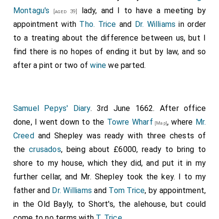
Montagu's
lady, and I to have a meeting by
[aged 39]
appointment with
Tho. Trice
and
Dr. Williams
in order
to a treating about the difference between us, but I
find there is no hopes of ending it but by law, and so
after a pint or two of
wine
we parted.
Samuel Pepys' Diary
. 3rd June 1662. After office
done, I went down to the
Towre Wharf
, where
Mr.
[Map]
Creed
and Shepley was ready with three chests of
the
crusados
, being about £6000, ready to bring to
shore to my house, which they did, and put it in my
further cellar, and Mr. Shepley took the key. I to my
father and
Dr. Williams
and
Tom Trice
, by appointment,
in the Old Bayly, to Short's, the alehouse, but could
come to no terms with
T. Trice
.