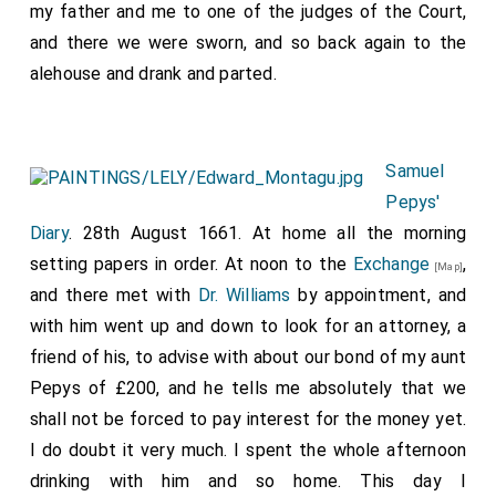
my father and me to one of the judges of the Court,
and there we were sworn, and so back again to the
alehouse and drank and parted.
Samuel
Pepys'
Diary
. 28th August 1661. At home all the morning
setting papers in order. At noon to the
Exchange
,
[Map]
and there met with
Dr. Williams
by appointment, and
with him went up and down to look for an attorney, a
friend of his, to advise with about our bond of my aunt
Pepys of £200, and he tells me absolutely that we
shall not be forced to pay interest for the money yet.
I do doubt it very much. I spent the whole afternoon
drinking with him and so home. This day I