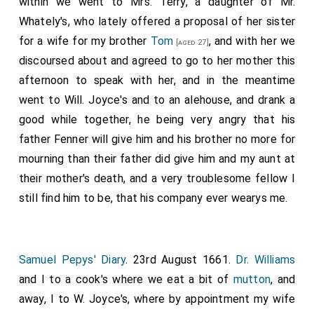
within we went to Mrs. Terry, a daughter of Mr.
Whately's, who lately offered a proposal of her sister
for a wife for my brother
Tom
, and with her we
[aged 27]
discoursed about and agreed to go to her mother this
afternoon to speak with her, and in the meantime
went to Will. Joyce's and to an alehouse, and drank a
good while together, he being very angry that his
father Fenner will give him and his brother no more for
mourning than their father did give him and my aunt at
their mother's death, and a very troublesome fellow I
still find him to be, that his company ever wearys me.
Samuel Pepys' Diary
. 23rd August 1661.
Dr. Williams
and I to a cook's where we eat a bit of
mutton
, and
away, I to W. Joyce's, where by appointment my wife