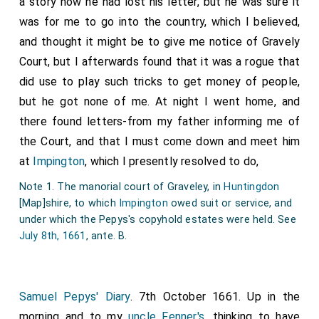
a story how he had lost his letter, but he was sure it
was for me to go into the country, which I believed,
and thought it might be to give me notice of Gravely
Court, but I afterwards found that it was a rogue that
did use to play such tricks to get money of people,
but he got none of me. At night I went home, and
there found letters-from my father informing me of
the Court, and that I must come down and meet him
at
Impington
, which I presently resolved to do,
Note 1. The manorial court of Graveley, in
Huntingdon
[Map]
shire, to which
Impington
owed suit or service, and
under which the Pepys's copyhold estates were held. See
July 8th, 1661
, ante. B.
Samuel Pepys' Diary
. 7th October 1661. Up in the
morning and to my
uncle Fenner's
, thinking to have