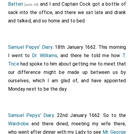
Batten
and I and Captain Cock got a bottle of
[aged 60]
sack into the office, and there we sat late and drank
and talked, and so home and to bed.
Samuel Pepys' Diary
. 18th January 1662. This morning
I went to
Dr. Williams
, and there he told me how
T.
Trice
had spoke to him about getting me to meet that
our difference might be made up between us by
ourselves, which I am glad of, and have appointed
Monday next to be the day.
Samuel Pepys' Diary
. 22nd January 1662. So to the
Wardrobe
and there dined, meeting my wife there,
who went after dinner with my Lady to see
Mr. George