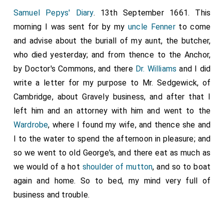
Samuel Pepys' Diary
. 13th September 1661. This
morning I was sent for by my
uncle Fenner
to come
and advise about the buriall of my aunt, the butcher,
who died yesterday; and from thence to the Anchor,
by Doctor's Commons, and there
Dr. Williams
and I did
write a letter for my purpose to Mr. Sedgewick, of
Cambridge, about Gravely business, and after that I
left him and an attorney with him and went to the
Wardrobe
, where I found my wife, and thence she and
I to the water to spend the afternoon in pleasure; and
so we went to old George's, and there eat as much as
we would of a hot
shoulder of mutton
, and so to boat
again and home. So to bed, my mind very full of
business and trouble.