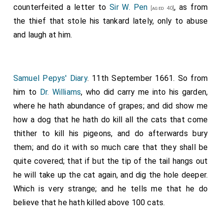
counterfeited a letter to
Sir W. Pen
, as from
[aged 40]
the thief that stole his tankard lately, only to abuse
and laugh at him.
Samuel Pepys' Diary
. 11th September 1661. So from
him to
Dr. Williams
, who did carry me into his garden,
where he hath abundance of grapes; and did show me
how a dog that he hath do kill all the cats that come
thither to kill his pigeons, and do afterwards bury
them; and do it with so much care that they shall be
quite covered; that if but the tip of the tail hangs out
he will take up the cat again, and dig the hole deeper.
Which is very strange; and he tells me that he do
believe that he hath killed above 100 cats.