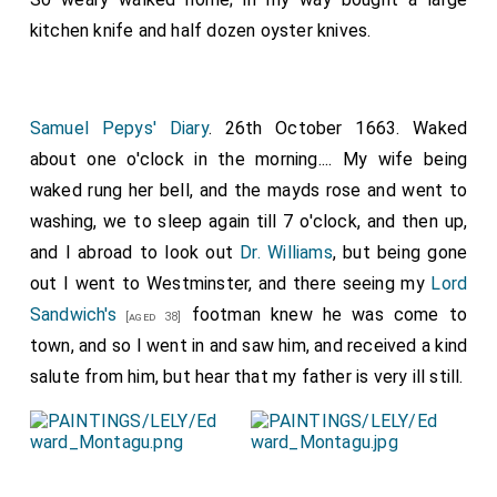
kitchen knife and half dozen oyster knives.
Samuel Pepys' Diary
. 26th October 1663. Waked
about one o'clock in the morning.... My wife being
waked rung her bell, and the mayds rose and went to
washing, we to sleep again till 7 o'clock, and then up,
and I abroad to look out
Dr. Williams
, but being gone
out I went to Westminster, and there seeing my
Lord
Sandwich's
footman knew he was come to
[aged 38]
town, and so I went in and saw him, and received a kind
salute from him, but hear that my father is very ill still.