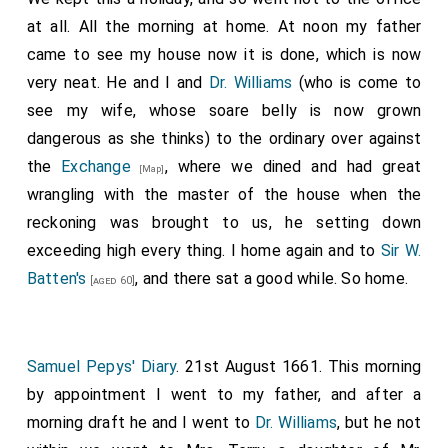
at all. All the morning at home. At noon my father
came to see my house now it is done, which is now
very neat. He and I and
Dr. Williams
(who is come to
see my wife, whose soare belly is now grown
dangerous as she thinks) to the ordinary over against
the
Exchange
, where we dined and had great
[Map]
wrangling with the master of the house when the
reckoning was brought to us, he setting down
exceeding high every thing. I home again and to
Sir W.
Batten's
, and there sat a good while. So home.
[aged 60]
Samuel Pepys' Diary
. 21st August 1661. This morning
by appointment I went to my father, and after a
morning draft he and I went to
Dr. Williams
, but he not