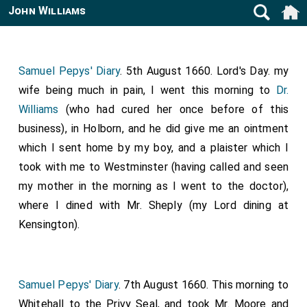
John Williams
Samuel Pepys' Diary
. 5th August 1660. Lord's Day. my
wife being much in pain, I went this morning to
Dr.
Williams
(who had cured her once before of this
business), in Holborn, and he did give me an ointment
which I sent home by my boy, and a plaister which I
took with me to Westminster (having called and seen
my mother in the morning as I went to the doctor),
where I dined with Mr. Sheply (my Lord dining at
Kensington).
Samuel Pepys' Diary
. 7th August 1660. This morning to
Whitehall to the Privy Seal, and took Mr. Moore and