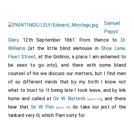
Samuel
Pepys'
Diary
. 12th September 1661. From thence to
Dr.
Williams
(at the little blind alehouse in
Shoe Lane,
Fleet Street
, at the Gridiron, a place I am ashamed to
be seen to go into), and there with some bland
counsel of his we discuss our matters, but I find men
of so different minds that by my troth I know not
what to trust to. It being late I took leave, and by link
home and called at
Sir W. Batten's
, and there
[aged 60]
hear that
Sir W. Pen
do take our jest of the
[aged 40]
tankard very ill, which Pam sorry for.