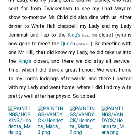
sent for from Twickenham to see my Lord Mayor's
show to-morrow. Mr. Child did also dine with us. After
dinner to White Hall chappell; my Lady and my Lady
Jemimah and I up to the
King's
closet (who is
[aged 30]
now gone to meet the
Queen
). So meeting with
[aged 50]
one Mr. Hill, that did know my Lady, he did take us into
the
King's
closet, and there we did stay all service-
time, which I did think a great honour. We went home
to my Lord's lodgings afterwards, and there I parted
with my Lady and went home, where I did find my wife
pretty well after her physic. So to bed.