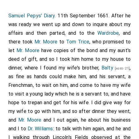
Samuel Pepys' Diary
. 11th September 1661. After he
was ready we went up and down to inquire about my
affairs and then parted, and to the
Wardrobe
, and
there took
Mr. Moore
to
Tom Trice
, who promised to
let
Mr. Moore
have copies of the bond and my aunt's
deed of gift, and so I took him home to my house to
dinner, where I found my wife's brother,
Balty
,
[aged 21]
as fine as hands could make him, and his servant, a
Frenchman, to wait on him, and come to have my wife
to visit a young lady which he is a servant to, and have
hope to trepan and get for his wife. I did give way for
my wife to go with him, and so after dinner they went,
and
Mr. Moore
and I out again, he about his business
and I to
Dr. Williams
: to talk with him again, and he and
I walking through Lincoln's Fields observed at the