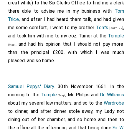
great while) to the Six Clerks Office to find me a clerk
there able to advise me in my business with
Tom
Trice
, and after I had heard them talk, and had given
me some comfort, I went to my brother
Tom's
,
[aged 27]
and took him with me to my coz. Turner at the
Temple
, and had his opinion that I should not pay more
[Map]
than the principal £200, with which I was much
pleased, and so home.
Samuel Pepys' Diary
. 30th November 1661. In the
morning to the
Temple
, Mr. Philips and
Dr. Williams
[Map]
about my several law matters, and so to the
Wardrobe
to dinner, and after dinner stole away, my Lady not
dining out of her chamber, and so home and then to
the office all the afternoon, and that being done
Sir W.