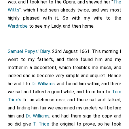
was, and I took her to the Opera, and shewed her "
The
Witts
", which I had seen already twice, and was most
highly pleased with it. So with my wife to the
Wardrobe
to see my Lady, and then home.
Samuel Pepys' Diary
. 23rd August 1661. This morning I
went to my father's, and there found him and my
mother in a discontent, which troubles me much, and
indeed she is become very simple and unquiet. Hence
he and I to
Dr. Williams
, and found him within, and there
we sat and talked a good while, and from him to
Tom
Trice's
to an alehouse near, and there sat and talked,
and finding him fair we examined my uncle's will before
him and
Dr. Williams
, and had them sign the copy and
so did give
T. Trice
the original to prove, so he took