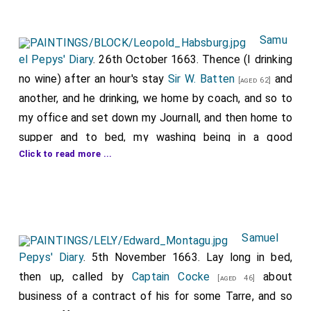
Samu
el Pepys' Diary
. 26th October 1663. Thence (I drinking
no wine) after an hour's stay
Sir W. Batten
and
[aged 62]
another, and he drinking, we home by coach, and so to
my office and set down my Journall, and then home to
supper and to bed, my washing being in a good
Click to read more ...
condition over. I did give
Dr. Williams
20s. tonight, but
it was after he had answered me well to what I had to
ask him about this business, and it was only what I had
long ago in my petty bag book allotted for him
besides the bill of near £4 which I paid him a good
Samuel
while since by my brother
Tom
for physique for
Pepys' Diary
. 5th November 1663. Lay long in bed,
[aged 29]
my wife, without any consideration to this business
then up, called by
Captain Cocke
about
[aged 46]
that he is to do for me, as God shall save me. Among
business of a contract of his for some Tarre, and so
1