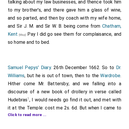
pardon oftentimes from Oliver for the same: at which
talking about my law businesses, and thence took him
I was vexed at him, but thought it not worth my
to my brother's, and there gave him a glass of wine,
trouble to oppose what he said, but took leave and
and so parted, and then by coach with my wife home,
went home, and after a little dinner to my office again,
and Sir J. M. and Sir W. B. being come from
Chatham,
and in the evening
Sir W. Warren
came to me about
Kent
Pay I did go see them for complaisance, and
[Map]
business, and that being done, discoursing of deals, I
so home and to bed.
did offer to go along with him among his deal ships,
which we did to half a score, where he showed me the
difference between Dram, Swinsound, Christiania, and
Samuel Pepys' Diary
. 26th December 1662. So to
Dr.
others, and told me many pleasant notions concerning
Williams
, but he is out of town, then to the
Wardrobe
.
their manner of cutting and sawing them by
Hither come Mr. Battersby; and we falling into a
watermills, and the reason how deals become dearer
discourse of a new book of drollery in verse called
and cheaper, among others, when the snow is not so
1
Hudebras
, I would needs go find it out, and met with
great as to fill up the values that they may pass from
it at the Temple: cost me 2s. 6d. But when I came to
hill to hill over the snow, then it is dear carriage. From
Click to read more ...
read it, it is so silly an abuse of the Presbyter Knight
on board he took me to his yard, where vast and many
going to the warrs, that I am ashamed of it; and by and