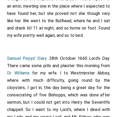
an error, meeting one in the place where I expected to
have found her, but she proved not she though very
like her. We went to the Bullhead, where he and I sat
and drank till 11 at night, and so home on foot. Found
my wife pretty well again, and so to bed.
Samuel Pepys' Diary
. 28th October 1660 Lord's Day.
There came some pills and plaister this morning from
Dr. Williams
for my wife. I to Westminster Abbey,
where with much difficulty, going round by the
cloysters, I got in; this day being a great day for the
consecrating of five Bishopps, which was done after
sermon; but I could not get into Henry the Seventh's
chappell. So I went to my Lord's, where I dined with
my Lady, and my young Lord, and Mr. Sidney, who was