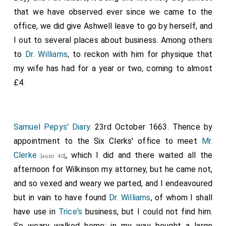
that we have observed ever since we came to the
office, we did give Ashwell leave to go by herself, and
I out to several places about business. Among others
to
Dr. Williams
, to reckon with him for physique that
my wife has had for a year or two, coming to almost
£4.
Samuel Pepys' Diary
. 23rd October 1663. Thence by
appointment to the Six Clerks' office to meet
Mr.
Clerke
, which I did and there waited all the
[aged 40]
afternoon for Wilkinson my attorney, but he came not,
and so vexed and weary we parted, and I endeavoured
but in vain to have found
Dr. Williams
, of whom I shall
have use in
Trice's
business, but I could not find him.
So weary walked home; in my way bought a large