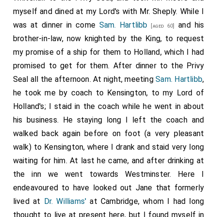
myself and dined at my Lord's with Mr. Sheply. While I
was at dinner in come
Sam. Hartlibb
and his
[aged 60]
brother-in-law, now knighted by the King, to request
my promise of a ship for them to Holland, which I had
promised to get for them. After dinner to the Privy
Seal all the afternoon. At night, meeting
Sam. Hartlibb
,
he took me by coach to Kensington, to my Lord of
Holland's; I staid in the coach while he went in about
his business. He staying long I left the coach and
walked back again before on foot (a very pleasant
walk) to Kensington, where I drank and staid very long
waiting for him. At last he came, and after drinking at
the inn we went towards Westminster. Here I
endeavoured to have looked out Jane that formerly
lived at
Dr. Williams'
at Cambridge, whom I had long
thought to live at present here, but I found myself in