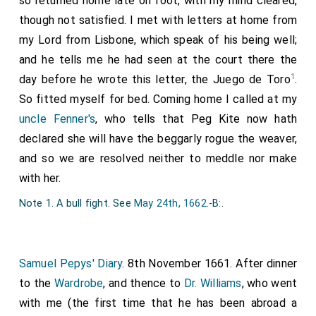
so returned home late on foot, with my mind cleared,
though not satisfied. I met with letters at home from
my Lord from Lisbone, which speak of his being well;
and he tells me he had seen at the court there the
1
day before he wrote this letter, the Juego de Toro
.
So fitted myself for bed. Coming home I called at my
uncle Fenner's
, who tells that Peg Kite now hath
declared she will have the beggarly rogue the weaver,
and so we are resolved neither to meddle nor make
with her.
Note 1. A bull fight. See
May 24th, 1662
.-B:.
Samuel Pepys' Diary
. 8th November 1661. After dinner
to the
Wardrobe
, and thence to
Dr. Williams
, who went
with me (the first time that he has been abroad a