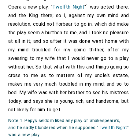
1
Opera a new play, "
Twelfth Night
"
was acted there,
and the King there; so I, against my own mind and
resolution, could not forbear to go in, which did make
the play seem a burthen to me, and I took no pleasure
at all in it; and so after it was done went home with
my mind troubled for my going thither, after my
swearing to my wife that I would never go to a play
without her. So that what with this and things going so
cross to me as to matters of my uncle's estate,
makes me very much troubled in my mind, and so to
bed. My wife was with her brother to see his mistress
today, and says she is young, rich, and handsome, but
not likely for him to get.
Note 1. Pepys seldom liked any play of Shakespeare's,
and he sadly blundered when he supposed "
Twelfth Night
"
was a new play.