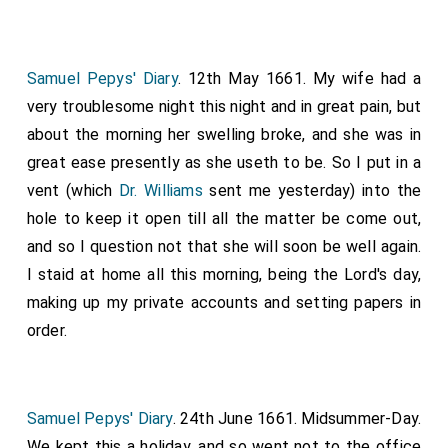
Samuel Pepys' Diary
. 12th May 1661. My wife had a
very troublesome night this night and in great pain, but
about the morning her swelling broke, and she was in
great ease presently as she useth to be. So I put in a
vent (which
Dr. Williams
sent me yesterday) into the
hole to keep it open till all the matter be come out,
and so I question not that she will soon be well again.
I staid at home all this morning, being the Lord's day,
making up my private accounts and setting papers in
order.
Samuel Pepys' Diary
. 24th June 1661. Midsummer-Day.
We kept this a holiday, and so went not to the office