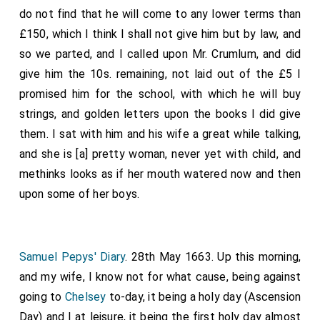
a distance, and could have found it in my heart to have
do not find that he will come to any lower terms than
power for impressing seamen, &c.
accosted them, but thought not prudent. But I
£150, which I think I shall not give him but by law, and
watched their going out and found that they came,
so we parted, and I called upon Mr. Crumlum, and did
she, her sister and another woman, alone, without any
give him the 10s. remaining, not laid out of the £5 I
man, and did go over the fields a foot. I find that I
promised him for the school, with which he will buy
have an inclination to have her come again, though it is
strings, and golden letters upon the books I did give
most against my interest either of profit or content
them. I sat with him and his wife a great while talking,
of mind, other than for their singing.
and she is [a] pretty woman, never yet with child, and
methinks looks as if her mouth watered now and then
Note 1. The first edition of Butler's "
Hudibras
" is dated
1663, and it probably had only been published a few days
upon some of her boys.
when Pepys bought it and sold it at a loss. He
subsequently endeavoured to appreciate the work, but
was not successful. The edition in the Pepysian Library is
dated 1689.
Samuel Pepys' Diary
. 28th May 1663. Up this morning,
and my wife, I know not for what cause, being against
going to
Chelsey
to-day, it being a holy day (Ascension
Day) and I at leisure, it being the first holy day almost