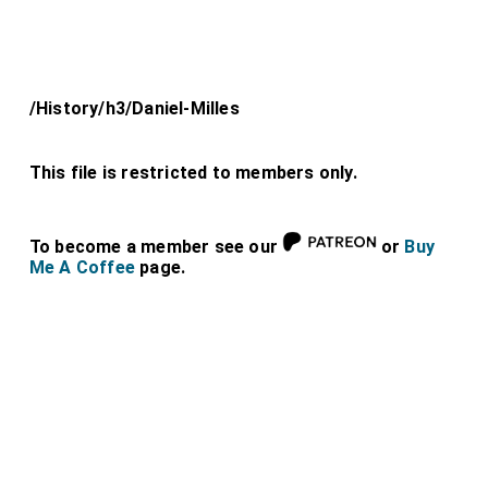
/History/h3/Daniel-Milles
This file is restricted to members only.
To become a member see our
or
Buy
Me A Coffee
page.