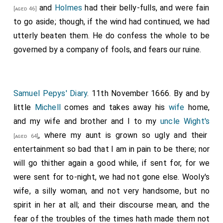
and
Holmes
had their belly-fulls, and were fain
[aged 46]
to go aside; though, if the wind had continued, we had
utterly beaten them. He do confess the whole to be
governed by a company of fools, and fears our ruine.
Samuel Pepys' Diary
. 11th November 1666. By and by
little
Michell
comes and takes away his
wife
home,
and my wife and brother and I to my
uncle Wight's
, where my aunt is grown so ugly and their
[aged 64]
entertainment so bad that I am in pain to be there; nor
will go thither again a good while, if sent for, for we
were sent for to-night, we had not gone else. Wooly's
wife, a silly woman, and not very handsome, but no
spirit in her at all; and their discourse mean, and the
fear of the troubles of the times hath made them not