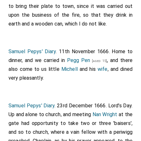
to bring their plate to town, since it was carried out
upon the business of the fire, so that they drink in
earth and a wooden can, which I do not like.
Samuel Pepys' Diary
. 11th November 1666. Home to
dinner, and we carried in
Pegg Pen
, and there
[aged 15]
also come to us little
Michell
and his
wife
, and dined
very pleasantly.
Samuel Pepys' Diary
. 23rd December 1666. Lord's Day.
Up and alone to church, and meeting
Nan Wright
at the
gate had opportunity to take two or three 'baisers',
and so to church, where a vain fellow with a periwigg
preached, Chaplain, as by his prayer appeared, to the