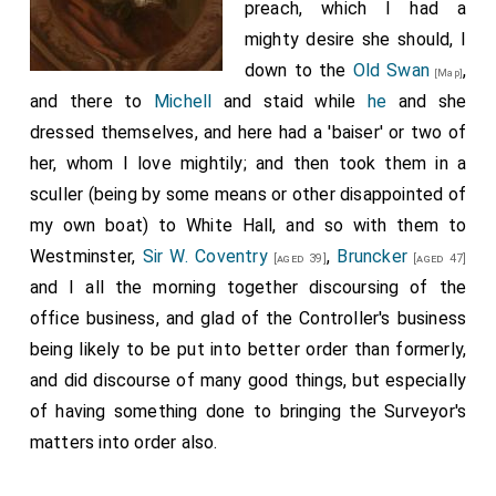
preach, which I had a
mighty desire she should, I
down to the
Old Swan
,
[Map]
and there to
Michell
and staid while
he
and she
dressed themselves, and here had a 'baiser' or two of
her, whom I love mightily; and then took them in a
sculler (being by some means or other disappointed of
my own boat) to White Hall, and so with them to
Westminster,
Sir W. Coventry
,
Bruncker
[aged 39]
[aged 47]
and I all the morning together discoursing of the
office business, and glad of the Controller's business
being likely to be put into better order than formerly,
and did discourse of many good things, but especially
of having something done to bringing the Surveyor's
matters into order also.