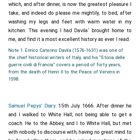
which, and after dinner, is now the greatest pleasure I
take, and indeed do please me mightily, to bed, after
washing my legs and feet with warm water in my
1
kitchen. This evening I had Davila
brought home to
me, and find it a most excellent history as ever I read.
Note 1. Enrico Caterino Davila (1576-1631) was one of
the chief historical writers of Italy, and his "Storia delle
guerre civili di Francia" covers a period of forty years,
from the death of Henri II to the Peace of Vervins in
1598.
Samuel Pepys' Diary
. 15th July 1666. After dinner he
and I walked to White Hall, not being able to get a
coach. He to the Abbey, and I to White Hall, but met
with nobody to discourse with, having no great mind to