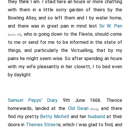
they think I am. I staid here an houre or more chatting
with them in a little sorry garden of theirs by the
Bowling Alley, and so left them and I by water home,
and there was in great pain in mind lest
Sir W. Pen
, who is going down to the Fleete, should come
[aged 45]
to me or send for me to be informed in the state of
things, and particularly the Victualling, that by my
pains he might seem wise. So after spending an houre
with my wife pleasantly in her closett, I to bed even
by daylight.
Samuel Pepys' Diary
. 9th June 1666. Thence
homewards, landed at the
Old Swan
, and there
[Map]
find my pretty
Betty Michell
and her
husband
at their
doore in
Thames Street
e, which I was glad to find, and