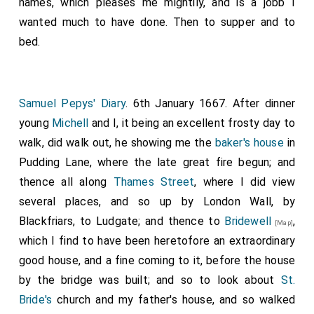
names, which pleases me mightily, and is a jobb I
wanted much to have done. Then to supper and to
bed.
Samuel Pepys' Diary
. 6th January 1667. After dinner
young
Michell
and I, it being an excellent frosty day to
walk, did walk out, he showing me the
baker's house
in
Pudding Lane, where the late great fire begun; and
thence all along
Thames Street
, where I did view
several places, and so up by London Wall, by
Blackfriars, to Ludgate; and thence to
Bridewell
,
[Map]
which I find to have been heretofore an extraordinary
good house, and a fine coming to it, before the house
by the bridge was built; and so to look about
St.
Bride's
church and my father's house, and so walked