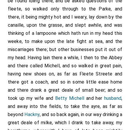
be found idling there, and be asked questions of the
fleete, so walked only through to the Parke, and
there, it being mighty hot and I weary, lay down by the
canaille, upon the grasse, and slept awhile, and was
thinking of a lampoone which hath run in my head this
weeke, to make upon the late fight at sea, and the
miscarriages there; but other businesses put it out of
my head. Having lain there a while, I then to the Abbey
and there called Michell, and so walked in great pain,
having new shoes on, as far as Fleete Streete and
there got a coach, and so in some little ease home
and there drank a great deale of small beer; and so
took up my wife and
Betty Michell
and her
husband
,
and away into the fields, to take the ayre, as far as
beyond
Hackny
, and so back again, in our way drinking a
great deale of milke, which I drank to take away, my