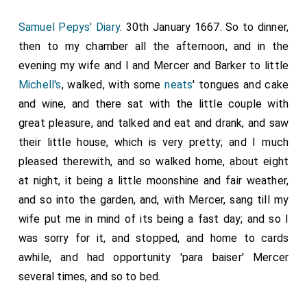
Samuel Pepys' Diary
. 30th January 1667. So to dinner,
then to my chamber all the afternoon, and in the
evening my wife and I and Mercer and Barker to little
Michell's
, walked, with some
neats
' tongues and cake
and wine, and there sat with the little couple with
great pleasure, and talked and eat and drank, and saw
their little house, which is very pretty; and I much
pleased therewith, and so walked home, about eight
at night, it being a little moonshine and fair weather,
and so into the garden, and, with Mercer, sang till my
wife put me in mind of its being a fast day; and so I
was sorry for it, and stopped, and home to cards
awhile, and had opportunity 'para baiser' Mercer
several times, and so to bed.