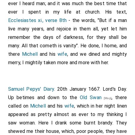
ever I heard man; and it was much the best time that
ever I spent in my life at church. His text,
Ecclesiastes xi., verse 8th
- the words, "But if a man
live many years, and rejoice in them all, yet let him
remember the days of darkness, for they shall be
many. All that cometh is vanity". He done, I home, and
there
Michell
and his
wife
, and we dined and mighty
merry, I mightily taken more and more with her.
Samuel Pepys' Diary
. 20th January 1667. Lord's Day.
Up betimes and down to the
Old Swan
, there
[Map]
called on
Michell
and his
wife
, which in her night linen
appeared as pretty almost as ever to my thinking I
saw woman. Here I drank some burnt brandy. They
shewed me their house, which, poor people, they have