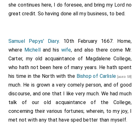
she continues here, I do foresee, and bring my Lord no
great credit. So having done all my business, to bed.
Samuel Pepys' Diary
. 10th February 1667. Home,
where
Michell
and his
wife
, and also there come Mr.
Carter, my old acquaintance of Magdalene College,
who hath not been here of many years. He hath spent
his time in the North with the
Bishop of Carlisle
[aged 58]
much. He is grown a very comely person, and of good
discourse, and one that I like very much. We had much
talk of our old acquaintance of the College,
concerning their various fortunes; wherein, to my joy, I
met not with any that have sped better than myself.