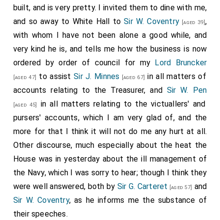
built, and is very pretty. I invited them to dine with me,
and so away to White Hall to
Sir W. Coventry
,
[aged 39]
with whom I have not been alone a good while, and
very kind he is, and tells me how the business is now
ordered by order of council for my
Lord Bruncker
to assist
Sir J. Minnes
in all matters of
[aged 47]
[aged 67]
accounts relating to the Treasurer, and
Sir W. Pen
in all matters relating to the victuallers' and
[aged 45]
pursers' accounts, which I am very glad of, and the
more for that I think it will not do me any hurt at all.
Other discourse, much especially about the heat the
House was in yesterday about the ill management of
the Navy, which I was sorry to hear; though I think they
were well answered, both by
Sir G. Carteret
and
[aged 57]
Sir W. Coventry
, as he informs me the substance of
their speeches.