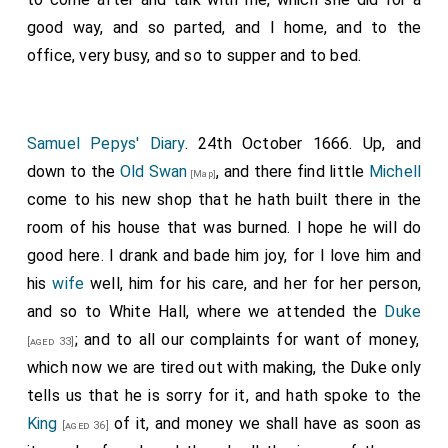
those entrusted in the fleete to inform us. He
good way, and so parted, and I home, and to the
muttered and repeated what he had said; and so, after
office, very busy, and so to supper and to bed.
a long silence on all hands, nobody, not so much as the
Duke of Albemarle
, seconding the Prince, nor taking
notice of what he said, we withdrew. I was not a little
Samuel Pepys' Diary
. 24th October 1666. Up, and
troubled at this passage, and the more when speaking
down to the
Old Swan
, and there find little
Michell
[Map]
with Jacke
Fenn
about it, he told me that the
Prince
come to his new shop that he hath built there in the
will be asking now who this Pepys is, and find him to
room of his house that was burned. I hope he will do
be a creature of my
Lord Sandwich's
, and
[aged 41]
good here. I drank and bade him joy, for I love him and
therefore this was done only to disparage him.
his
wife
well, him for his care, and her for her person,
and so to White Hall, where we attended the
Duke
; and to all our complaints for want of money,
[aged 33]
which now we are tired out with making, the Duke only
tells us that he is sorry for it, and hath spoke to the
King
of it, and money we shall have as soon as
[aged 36]