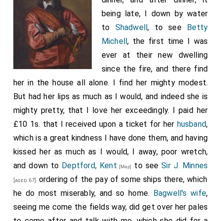
of money. I had no sooner done, but
Prince Rupert
being late, I down by water
rose up and told the
King
in a heat, that whatever the
to
Shadwell
, to see
Betty
gentleman had said, he had brought home his fleete in
Michell
, the first time I was
as good a condition as ever any fleete was brought
ever at their new dwelling
home; that twenty boats would be as many as the
since the fire, and there find
fleete would want: and all the anchors and cables left
her in the house all alone. I find her mighty modest.
in the storm might be taken up again. This arose from
But had her lips as much as I would, and indeed she is
my saying, among other things we had to do, that the
mighty pretty, that I love her exceedingly. I paid her
fleete was come in-the greatest fleete that ever his
£10 1s. that I received upon a ticket for her
husband
,
Majesty had yet together, and that in as bad condition
which is a great kindness I have done them, and having
as the enemy or weather could put it; and to use
Sir W.
kissed her as much as I would, I away, poor wretch,
Pen's
words, who is upon the place taking a
[aged 45]
and down to
Deptford, Kent
to see
Sir J. Minnes
[Map]
survey, he dreads the reports he is to receive from the
ordering of the pay of some ships there, which
[aged 67]
Surveyors of its defects. I therefore did only answer,
he do most miserably, and so home.
Bagwell's wife
,
that I was sorry for his Highness's offence, but that
seeing me come the fields way, did get over her pales
what I said was but the report we received from
to come after and talk with me, which she did for a