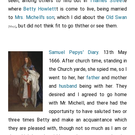
seen, among others to find out in
Thames Street
e
where
Betty Howlett
t is come to live, being married
to
Mrs. Michell's
son
; which I did about the
Old Swan
, but did not think fit to go thither or see them.
[Map]
Samuel Pepys' Diary
. 13th May
1666. After church time, standing in
the Church yarde, she spied me, so I
went to her, her
father
and mother
and
husband
being with her. They
desired and I agreed to go home
with Mr. Michell, and there had the
opportunity to have saluted two or
three times Betty and make an acquaintance which
they are pleased with, though not so much as I am or