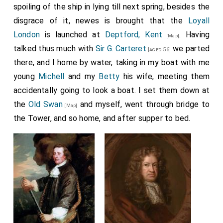
spoiling of the ship in lying till next spring, besides the
disgrace of it, newes is brought that the
Loyall
London
is launched at
Deptford, Kent
. Having
[Map]
talked thus much with
Sir G. Carteret
we parted
[aged 56]
there, and I home by water, taking in my boat with me
young
Michell
and my
Betty
his wife, meeting them
accidentally going to look a boat. I set them down at
the
Old Swan
and myself, went through bridge to
[Map]
the Tower, and so home, and after supper to bed.