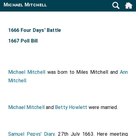
Michael Mitchell
1666 Four Days' Battle
1667 Poll Bill
Michael Mitchell
was born to
Miles Mitchell
and
Ann
Mitchell
.
Michael Mitchell
and
Betty Howlett
were married.
Samuel Pepys' Diary
. 27th July 1663. Here meeting