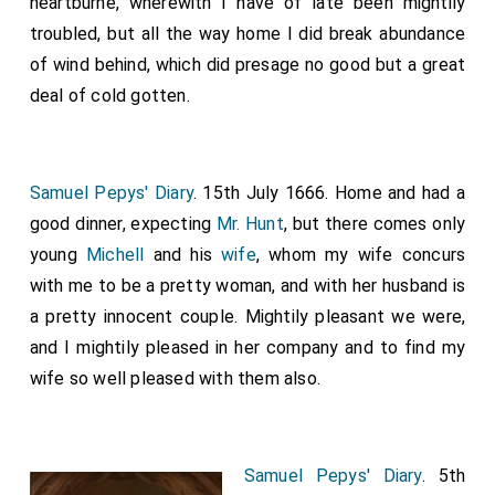
heartburne, wherewith I have of late been mightily
troubled, but all the way home I did break abundance
of wind behind, which did presage no good but a great
deal of cold gotten.
Samuel Pepys' Diary
. 15th July 1666. Home and had a
good dinner, expecting
Mr. Hunt
, but there comes only
young
Michell
and his
wife
, whom my wife concurs
with me to be a pretty woman, and with her husband is
a pretty innocent couple. Mightily pleasant we were,
and I mightily pleased in her company and to find my
wife so well pleased with them also.
Samuel Pepys' Diary
. 5th