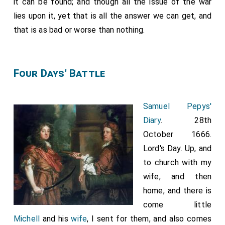
it can be found; and though all the issue of the war
lies upon it, yet that is all the answer we can get, and
that is as bad or worse than nothing.
Four Days' Battle
Samuel Pepys'
Diary
. 28th
October 1666.
Lord's Day. Up, and
to church with my
wife, and then
home, and there is
come little
Michell
and his
wife
, I sent for them, and also comes