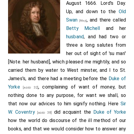
August 1666. Lord's Day.
Up, and down to the
Old
Swan
, and there called
[Map]
Betty Michell
and her
husband
, and had two or
three a long salutes from
her out of sight of 'su mari'
[Note. her husband], which pleased me mightily, and so
carried them by water to West minster, and I to St.
James's, and there had a meeting before the
Duke of
Yorke
, complaining of want of money, but
[aged 32]
nothing done to any purpose, for want we shall, so
that now our advices to him signify nothing. Here
Sir
W. Coventry
did acquaint the
Duke of Yorke
[aged 38]
how the world do discourse of the ill method of our
books, and that we would consider how to answer any