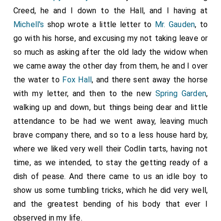
Creed, he and I down to the Hall, and I having at
Michell's
shop wrote a little letter to
Mr. Gauden
, to
go with his horse, and excusing my not taking leave or
so much as asking after the old lady the widow when
we came away the other day from them, he and I over
the water to
Fox Hall
, and there sent away the horse
with my letter, and then to the new
Spring Garden
,
walking up and down, but things being dear and little
attendance to be had we went away, leaving much
brave company there, and so to a less house hard by,
where we liked very well their Codlin tarts, having not
time, as we intended, to stay the getting ready of a
dish of pease. And there came to us an idle boy to
show us some tumbling tricks, which he did very well,
and the greatest bending of his body that ever I
observed in my life.