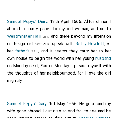
Samuel Pepys' Diary
. 13th April 1666. After dinner I
abroad to carry paper to my old woman, and so to
Westminster Hall
, and there beyond my intention
[Map]
or design did see and speak with
Betty Howlett
, at
her
father's
still, and it seems they carry her to her
own house to begin the world with her young
husband
on Monday next, Easter Monday. I please myself with
the thoughts of her neighbourhood, for I love the girl
mightily.
Samuel Pepys' Diary
. 1st May 1666. He gone and my
wife gone abroad, I out also to and fro, to see and be