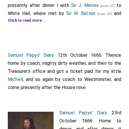
presently after dinner I with
Sir J. Minnes
to
[aged 67]
White Hall, where met by
Sir W. Batten
and
[aged 65]
Click to read more ...
Lord Bruncker
, to attend the
King
and
[aged 46]
[aged 36]
Duke of York
at the Cabinet; but nobody had
[aged 32]
determined what to speak of, but only in general to
ask for money. So I was forced immediately to
prepare in my mind a method of discoursing. And anon
Samuel Pepys' Diary
. 12th October 1666. Thence
we were called in to the Green Room, where the
King
,
home by coach, mighty dirty weather, and then to the
Duke of York
,
Prince Rupert
,
Chancellor
,
Treasurer's office and got a ticket paid for my little
[aged 46]
[aged 57]
Lord Treasurer
,
Duke of Albemarle
, [Sirs]
Michell
, and so again by coach to Westminster, and
[aged 59]
[aged 57]
G. Carteret
,
W. Coventry
,
Morrice
.
come presently after the House rose.
[aged 56]
[aged 38]
[aged 63]
Nobody beginning, I did, and made a current, and I
thought a good speech, laying open the ill state of
the Navy: by the greatness of the debt; greatness of
Samuel Pepys' Diary
. 23rd
work to do against next yeare; the time and materials
October 1666. Home to
it would take; and our incapacity, through a total want
dinner, and after dinner, it