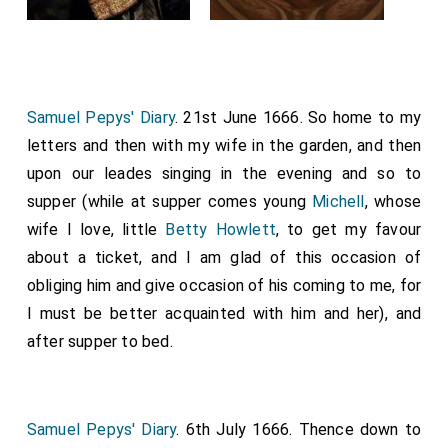
Samuel Pepys' Diary
. 21st June 1666. So home to my
letters and then with my wife in the garden, and then
upon our leades singing in the evening and so to
supper (while at supper comes young
Michell
, whose
wife I love, little
Betty Howlett
, to get my favour
about a ticket, and I am glad of this occasion of
obliging him and give occasion of his coming to me, for
I must be better acquainted with him and her), and
after supper to bed.
Samuel Pepys' Diary
. 6th July 1666. Thence down to