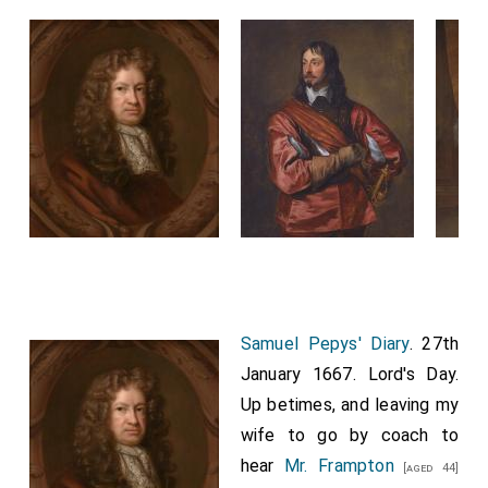
Samuel Pepys' Diary
. 27th
January 1667. Lord's Day.
Up betimes, and leaving my
wife to go by coach to
hear
Mr. Frampton
[aged 44]