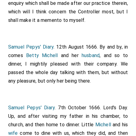
enquiry which shall be made after our practice therein,
which will I think concern the Controller most, but I
shall make it a memento to myself.
Samuel Pepys' Diary
. 12th August 1666. By and by, in
comes
Betty Michell
and her
husband
, and so to
dinner, I mightily pleased with their company. We
passed the whole day talking with them, but without
any pleasure, but only her being there.
Samuel Pepys' Diary
. 7th October 1666. Lord's Day.
Up, and after visiting my father in his chamber, to
church, and then home to dinner. Little
Michell
and his
wife
come to dine with us, which they did, and then