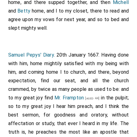
home, and there supped together, and then
Michell
and
Betty
home, and I to my closet, there to read and
agree upon my vows for next year, and so to bed and
slept mighty well.
Samuel Pepys' Diary
. 20th January 1667. Having done
with him, home mightily satisfied with my being with
him, and coming home I to church, and there, beyond
expectation, find our seat, and all the church
crammed, by twice as many people as used to be: and
to my great joy find
Mr. Frampton
in the pulpit;
[aged 44]
so to my great joy I hear him preach, and I think the
best sermon, for goodness and oratory, without
affectation or study, that ever I heard in my life. The
truth is, he preaches the most like an apostle that