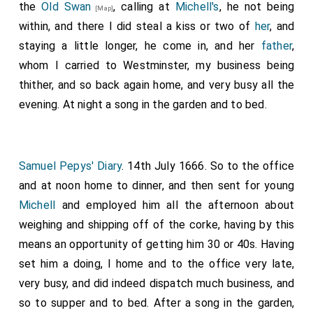
the
Old Swan
, calling at
Michell's
, he not being
[Map]
within, and there I did steal a kiss or two of
her
, and
staying a little longer, he come in, and her
father
,
whom I carried to Westminster, my business being
thither, and so back again home, and very busy all the
evening. At night a song in the garden and to bed.
Samuel Pepys' Diary
. 14th July 1666. So to the office
and at noon home to dinner, and then sent for young
Michell
and employed him all the afternoon about
weighing and shipping off of the corke, having by this
means an opportunity of getting him 30 or 40s. Having
set him a doing, I home and to the office very late,
very busy, and did indeed dispatch much business, and
so to supper and to bed. After a song in the garden,