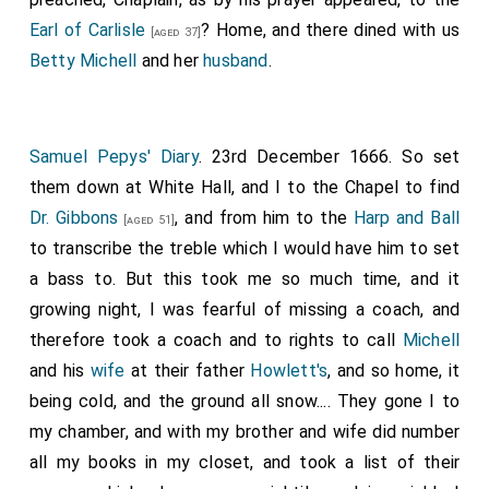
Earl of Carlisle
? Home, and there dined with us
[aged 37]
Betty Michell
and her
husband
.
Samuel Pepys' Diary
. 23rd December 1666. So set
them down at White Hall, and I to the Chapel to find
Dr. Gibbons
, and from him to the
Harp and Ball
[aged 51]
to transcribe the treble which I would have him to set
a bass to. But this took me so much time, and it
growing night, I was fearful of missing a coach, and
therefore took a coach and to rights to call
Michell
and his
wife
at their father
Howlett's
, and so home, it
being cold, and the ground all snow.... They gone I to
my chamber, and with my brother and wife did number
all my books in my closet, and took a list of their