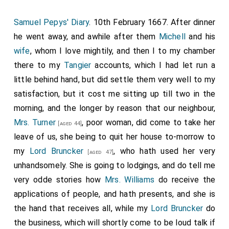
Samuel Pepys' Diary
. 10th February 1667. After dinner
he went away, and awhile after them
Michell
and his
wife
, whom I love mightily, and then I to my chamber
there to my
Tangier
accounts, which I had let run a
little behind hand, but did settle them very well to my
satisfaction, but it cost me sitting up till two in the
morning, and the longer by reason that our neighbour,
Mrs. Turner
, poor woman, did come to take her
[aged 44]
leave of us, she being to quit her house to-morrow to
my
Lord Bruncker
, who hath used her very
[aged 47]
unhandsomely. She is going to lodgings, and do tell me
very odde stories how
Mrs. Williams
do receive the
applications of people, and hath presents, and she is
the hand that receives all, while my
Lord Bruncker
do
the business, which will shortly come to be loud talk if