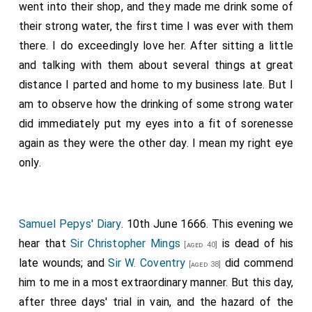
went into their shop, and they made me drink some of
their strong water, the first time I was ever with them
there. I do exceedingly love her. After sitting a little
and talking with them about several things at great
distance I parted and home to my business late. But I
am to observe how the drinking of some strong water
did immediately put my eyes into a fit of sorenesse
again as they were the other day. I mean my right eye
only.
Samuel Pepys' Diary
. 10th June 1666. This evening we
hear that
Sir Christopher Mings
is dead of his
[aged 40]
late wounds; and
Sir W. Coventry
did commend
[aged 38]
him to me in a most extraordinary manner. But this day,
after three days' trial in vain, and the hazard of the