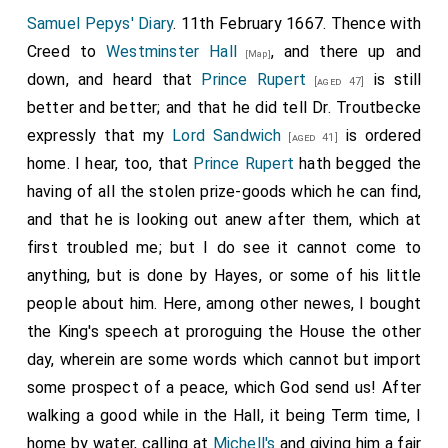
Samuel Pepys' Diary
. 11th February 1667. Thence with
Creed to
Westminster Hall
, and there up and
[Map]
down, and heard that
Prince Rupert
is still
[aged 47]
better and better; and that he did tell
Dr. Troutbecke
expressly that my
Lord Sandwich
is ordered
[aged 41]
home. I hear, too, that
Prince Rupert
hath begged the
having of all the stolen prize-goods which he can find,
and that he is looking out anew after them, which at
first troubled me; but I do see it cannot come to
anything, but is done by Hayes, or some of his little
people about him. Here, among other newes, I bought
the King's speech at proroguing the House the other
day, wherein are some words which cannot but import
some prospect of a peace, which God send us! After
walking a good while in the Hall, it being Term time, I
home by water, calling at
Michell's
and giving him a fair