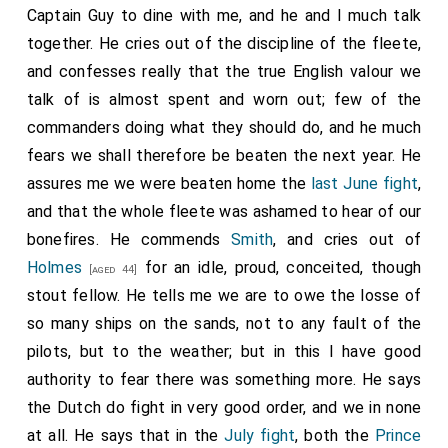
Captain Guy to dine with me, and he and I much talk
together. He cries out of the discipline of the fleete,
and confesses really that the true English valour we
talk of is almost spent and worn out; few of the
commanders doing what they should do, and he much
fears we shall therefore be beaten the next year. He
assures me we were beaten home the
last June fight
,
and that the whole fleete was ashamed to hear of our
bonefires. He commends
Smith
, and cries out of
Holmes
for an idle, proud, conceited, though
[aged 44]
stout fellow. He tells me we are to owe the losse of
so many ships on the sands, not to any fault of the
pilots, but to the weather; but in this I have good
authority to fear there was something more. He says
the Dutch do fight in very good order, and we in none
at all. He says that in the
July fight
, both the
Prince