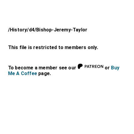
/History/d4/Bishop-Jeremy-Taylor
This file is restricted to members only.
To become a member see our
or
Buy
Me A Coffee
page.