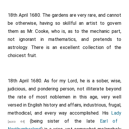
18th April 1680. The gardens are very rare, and cannot
be otherwise, having so skillful an artist to govern
them as Mr. Cooke, who is, as to the mechanic part,
not ignorant in mathematics, and pretends to
astrology. There is an excellent collection of the
choicest fruit.
18th April 1680. As for my Lord, he is a sober, wise,
judicious, and pondering person, not illiterate beyond
the rate of most noblemen in this age, very well
versed in English history and affairs, industrious, frugal,
methodical, and every way accomplished. His
Lady
(being sister of the late
Earl of
[aged 44]