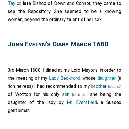
Taylor
, late Bishop of Down and Connor; they came to
see the Repository. She seemed to be a knowing
woman, beyond the ordinary talent of her sex.
John Evelyn's Diary March 1680
3rd March 1680. I dined at my Lord Mayor's, in order to
the meeting of my
Lady Beckford
, whose
daughter
(a
rich heiress) I had recommended to my
brother
[aged 62]
of Wotton for his only
son
, she being the
[aged 27]
daughter of the lady by
Mr. Eversfield
, a Sussex
gentleman.