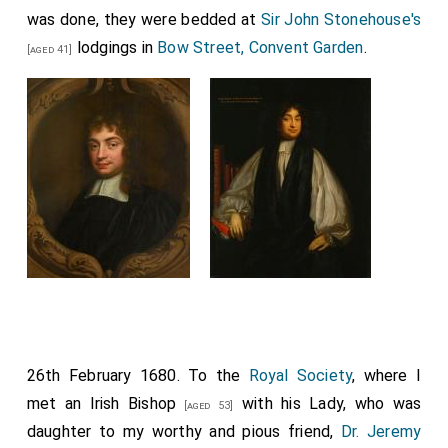
was done, they were bedded at
Sir John Stonehouse's
lodgings in
Bow Street, Convent Garden
.
[aged 41]
26th February 1680. To the
Royal Society
, where I
met an
Irish Bishop
with his
Lady
, who was
[aged 53]
daughter to my worthy and pious friend,
Dr. Jeremy