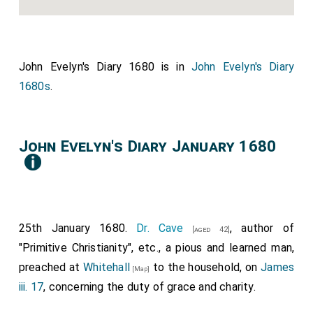
John Evelyn's Diary 1680 is in
John Evelyn's Diary
1680s
.
John Evelyn's Diary January 1680
25th January 1680.
Dr. Cave
, author of
[aged 42]
"Primitive Christianity", etc., a pious and learned man,
preached at
Whitehall
to the household, on
James
[Map]
iii. 17
, concerning the duty of grace and charity.