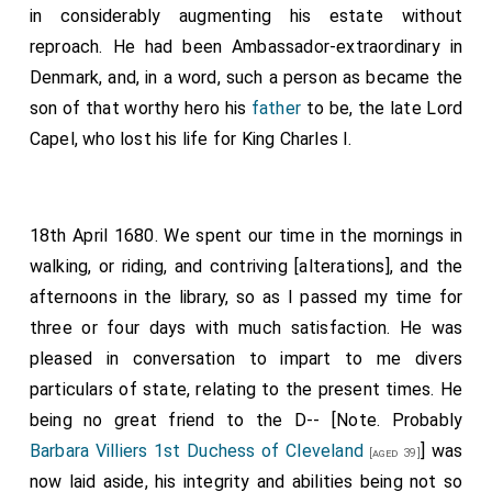
in considerably augmenting his estate without
reproach. He had been Ambassador-extraordinary in
Denmark, and, in a word, such a person as became the
son of that worthy hero his
father
to be, the late Lord
Capel, who lost his life for King Charles I.
18th April 1680. We spent our time in the mornings in
walking, or riding, and contriving [alterations], and the
afternoons in the library, so as I passed my time for
three or four days with much satisfaction. He was
pleased in conversation to impart to me divers
particulars of state, relating to the present times. He
being no great friend to the D-- [Note. Probably
Barbara Villiers 1st Duchess of Cleveland
] was
[aged 39]
now laid aside, his integrity and abilities being not so