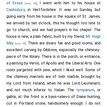
of Essex
, I went with him to his house at
[aged 48]
Cashiobury
, in Hertfordshire. It was on Sunday, but
going early from his house in the square of St. James,
we arrived by ten o'clock; this he thought too late to
go to church, and we had prayers in his chapel. The
house is new, a plain fabric, built by my friend,
Mr. Hugh
May
. There are divers fair and good rooms, and
[aged 58]
excellent carving by Gibbons, especially the chimney-
piece of the library. There is in the porch, or entrance,
a painting by Verrio, of Apollo and the Liberal Arts. One
room pargeted with yew, which I liked well. Some of
the chimney mantels are of Irish marble, brought by
my Lord from Ireland, when he was Lord-Lieutenant,
and not much inferior to Italian. The
tympanum
, or
gable, at the front is a bass-relievo of Diana hunting,
cut in Portland stone, handsomely enough. I do not