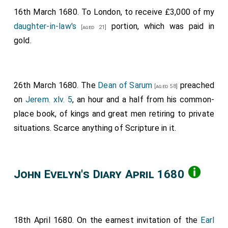
16th March 1680. To London, to receive £3,000 of my
daughter-in-law's
portion, which was paid in
[aged 21]
gold.
26th March 1680. The
Dean of Sarum
preached
[aged 58]
on
Jerem. xlv. 5
, an hour and a half from his common-
place book, of kings and great men retiring to private
situations. Scarce anything of Scripture in it.
John Evelyn's Diary April 1680
18th April 1680. On the earnest invitation of the
Earl