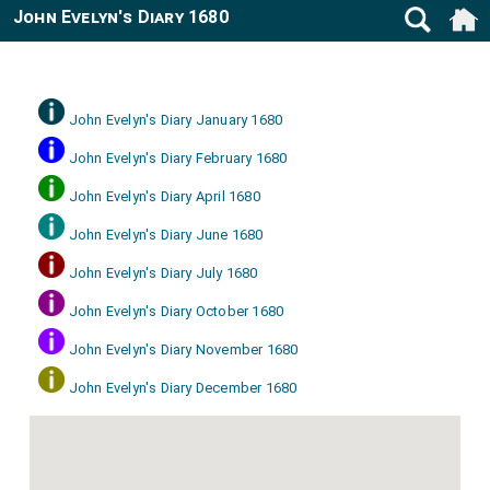
John Evelyn's Diary 1680
John Evelyn's Diary January 1680
John Evelyn's Diary February 1680
John Evelyn's Diary April 1680
John Evelyn's Diary June 1680
John Evelyn's Diary July 1680
John Evelyn's Diary October 1680
John Evelyn's Diary November 1680
John Evelyn's Diary December 1680