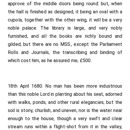
approve of the middle doors being round: but, when
the hall is finished as designed, it being an oval with a
cupola, together with the other wing, it will be a very
noble palace. The library is large, and very nobly
furnished, and all the books are richly bound and
gilded; but there are no MSS., except the Parliament
Rolls and Journals, the transcribing and binding of
which cost him, as he assured me, £500.
18th April 1680. No man has been more industrious
than this noble Lord in planting about his seat, adorned
with walks, ponds, and other rural elegancies; but the
soil is stony, churlish, and uneven, nor is the water near
enough to the house, though a very swift and clear
stream runs within a flight-shot from it in the valley,