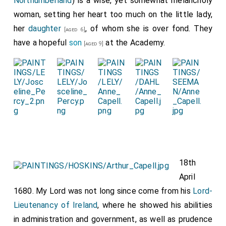
Northumberland
) is a wise, yet somewhat melancholy
woman, setting her heart too much on the little lady,
her
daughter
, of whom she is over fond. They
[aged 6]
have a hopeful
son
at the Academy.
[aged 9]
18th
April
1680. My Lord was not long since come from his
Lord-
Lieutenancy of Ireland
, where he showed his abilities
in administration and government, as well as prudence