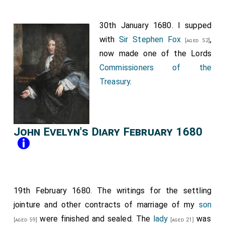
30th January 1680. I supped
with
Sir Stephen Fox
,
[aged 52]
now made one of the Lords
Commissioners of the
Treasury
.
John Evelyn's Diary February 1680
19th February 1680. The writings for the settling
jointure and other contracts of marriage of my
son
were finished and sealed. The
lady
was
[aged 59]
[aged 21]