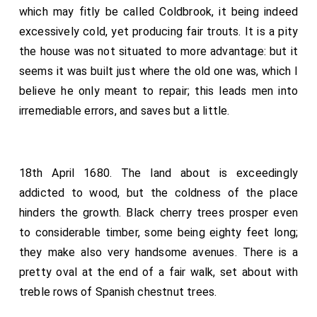
which may fitly be called Coldbrook, it being indeed
excessively cold, yet producing fair trouts. It is a pity
the house was not situated to more advantage: but it
seems it was built just where the old one was, which I
believe he only meant to repair; this leads men into
irremediable errors, and saves but a little.
18th April 1680. The land about is exceedingly
addicted to wood, but the coldness of the place
hinders the growth. Black cherry trees prosper even
to considerable timber, some being eighty feet long;
they make also very handsome avenues. There is a
pretty oval at the end of a fair walk, set about with
treble rows of Spanish chestnut trees.