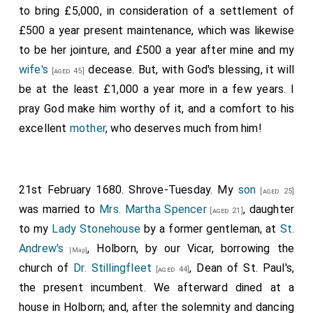
to bring £5,000, in consideration of a settlement of
£500 a year present maintenance, which was likewise
to be her jointure, and £500 a year after mine and my
wife's
decease. But, with God's blessing, it will
[aged 45]
be at the least £1,000 a year more in a few years. I
pray God make him worthy of it, and a comfort to his
excellent
mother
, who deserves much from him!
21st February 1680. Shrove-Tuesday. My
son
[aged 25]
was married to
Mrs. Martha Spencer
, daughter
[aged 21]
to my
Lady Stonehouse
by a
former gentleman
, at
St.
Andrew's
, Holborn, by our Vicar, borrowing the
[Map]
church of
Dr. Stillingfleet
, Dean of St. Paul's,
[aged 44]
the present incumbent. We afterward dined at a
house in Holborn; and, after the solemnity and dancing