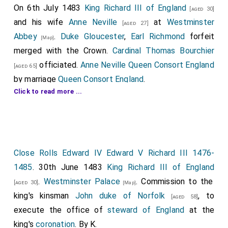
On 6th July 1483
King Richard III of England
[aged 30]
and his wife
Anne Neville
at
Westminster
[aged 27]
Abbey
.
Duke Gloucester
,
Earl Richmond
forfeit
[Map]
merged with the Crown.
Cardinal Thomas Bourchier
officiated.
Anne Neville Queen Consort England
[aged 65]
by marriage
Queen Consort England
.
Click to read more ...
John Howard 1st Duke of Norfolk
was
[aged 58]
appointed
Lord High Steward
.
William Brandon
,
[aged 58]
Thomas Fitzalan 10th or 17th Earl of Arundel
,
[aged 33]
Thomas St Leger
,
Richard Hastings Baron
[aged 43]
Close Rolls Edward IV Edward V Richard III 1476-
Willoughby
,
Elizabeth Woodville Queen Consort
[aged 50]
1485
. 30th June 1483
King Richard III of England
England
,
Elizabeth York Duchess Suffolk
,
[aged 46]
[aged 39]
.
Westminster Palace
. Commission to the
Giles Daubeney 1st Baron Daubeney
and
[aged 30]
[Map]
[aged 32]
king's kinsman
John duke of Norfolk
, to
Humphrey Dacre 1st Baron Dacre Gilsland
[aged 58]
[aged 59]
execute the office of
steward of England
at the
attended.
king's
coronation
. By K.
Robert Dymoke
attended as the Kings'