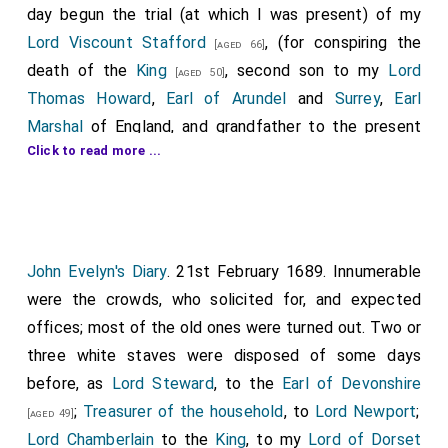
day begun the trial (at which I was present) of my
Lord Viscount Stafford
, (for conspiring the
[aged 66]
death of the
King
, second son to my
Lord
[aged 50]
Thomas Howard
,
Earl of Arundel
and
Surrey
,
Earl
Marshal
of England, and grandfather to the present
Click to read more ...
Duke of Norfolk
, whom I so well knew, and from
[aged 52]
which excellent person I received so many favors. It
was likewise his birthday, The trial was in
Westminster
Hall
, before the
King
, Lords, and Commons, just in
[Map]
the same manner as, forty years past, the great and
John Evelyn's Diary
. 21st February 1689. Innumerable
wise
Earl of Strafford
(there being but one letter
were the crowds, who solicited for, and expected
differing their names) received his trial for pretended
offices; most of the old ones were turned out. Two or
ill government in Ireland, in the very same place, this
three white staves were disposed of some days
Lord Stafford's
father
being then
High Steward
. The
before, as
Lord Steward
, to the
Earl of Devonshire
place of sitting was now exalted some considerable
;
Treasurer of the household
, to
Lord Newport
;
[aged 49]
height from the paved floor of the hall, with a stage
Lord Chamberlain
to the
King
, to my
Lord of Dorset