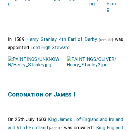
In 1589
Henry Stanley 4th Earl of Derby
was
[aged 57]
appointed
Lord High Steward
.
Coronation of James I
On 25th July 1603
King James I of England and Ireland
and VI of Scotland
was crowned I
King England
[aged 37]