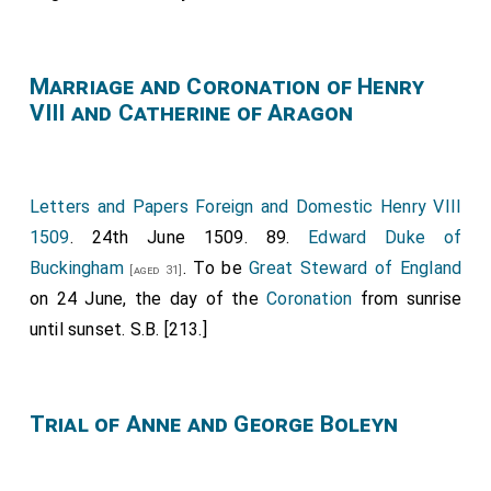
[aged 22]
Champion.
Edmund Grey 1st Earl Kent
carried The Pointed
[aged 66]
Marriage and Coronation of Henry
Sword of Justice.
Thomas Howard 2nd Duke of
VIII and Catherine of Aragon
Norfolk
carried the Crown.
Francis Lovell 1st
[aged 40]
Viscount Lovell
carried the Third Sword of
[aged 27]
State.
John de la Pole 2nd Duke of Suffolk
[aged 40]
Letters and Papers Foreign and Domestic Henry VIII
carried the Sceptre.
John de la Pole Earl Lincoln 1st
1509
. 24th June 1509. 89.
Edward Duke of
carried the Cross and Ball.
Henry Stafford 2nd
[aged 21]
Buckingham
. To be
Great Steward of England
[aged 31]
Duke of Buckingham
carried the king's train.
[aged 28]
on 24 June, the day of the
Coronation
from sunrise
Edward Stafford 2nd Earl Wiltshire
bore the
[aged 13]
until sunset. S.B. [213.]
Queen's Crown.
Thomas Stanley 1st Earl of Derby
carried the
[aged 48]
Lord High Constable's Mace.
Margaret Beaufort
Trial of Anne and George Boleyn
Countess Richmond
held Queen Anne's train.
[aged 40]
Henry Percy 4th Earl of Northumberland
carried
[aged 34]