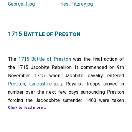
Commons, when the witnesses were sworn and
examined. The principal witnesses were
Mr. Oates
(who called himself Dr.),
Mr. Dugdale
, and
[aged 31]
[aged 40]
Turberville
.
Oates
swore that he delivered a
[aged 32]
1715 Battle of Preston
commission to
Viscount Stafford
from the Pope, to
be Paymaster-General to an army intended to be
raised;
Dugdale
, that being at Lord Aston's, the
The
1715 Battle of Preston
was the final action of
prisoner dealt with him plainly to murder his
Majesty
;
the 1715 Jacobite Rebellion. It commenced on 9th
and
Turberville
, that at Paris he also proposed the
November 1715 when Jacobite cavalry entered
same to him.
Preston, Lancashire
. Royalist troops arrived in
[Map]
number over the next few days surrounding Preston
forcing the Jacocobite surrender. 1463 were taken
Click to read more ...
prisoner of which 463 were English. The Scottish
prisoners included:
George Seton 5th Earl of Winton
. The only
[aged 38]