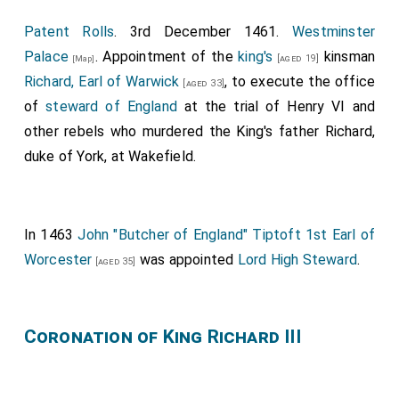
Patent Rolls
. 3rd December 1461.
Westminster
Palace
. Appointment of the
king's
kinsman
[aged 19]
[Map]
Richard, Earl of Warwick
, to execute the office
[aged 33]
of
steward of England
at the trial of Henry VI and
other rebels who murdered the King's father Richard,
duke of York, at Wakefield.
In 1463
John "Butcher of England" Tiptoft 1st Earl of
Worcester
was appointed
Lord High Steward
.
[aged 35]
Coronation of King Richard III