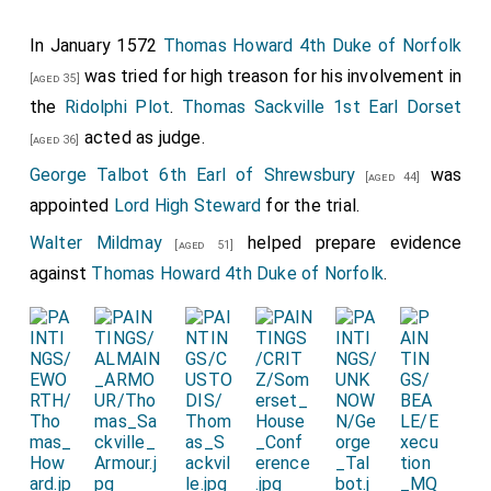
In January 1572
Thomas Howard 4th Duke of Norfolk
was tried for high treason for his involvement in
[aged 35]
the
Ridolphi Plot
.
Thomas Sackville 1st Earl Dorset
acted as judge.
[aged 36]
George Talbot 6th Earl of Shrewsbury
was
[aged 44]
appointed
Lord High Steward
for the trial.
Walter Mildmay
helped prepare evidence
[aged 51]
against
Thomas Howard 4th Duke of Norfolk
.