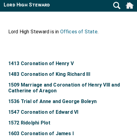
Lord High Steward
Lord High Steward is in
Offices of State
.
1413 Coronation of Henry V
1483 Coronation of King Richard III
1509 Marriage and Coronation of Henry VIII and
Catherine of Aragon
1536 Trial of Anne and George Boleyn
1547 Coronation of Edward VI
1572 Ridolphi Plot
1603 Coronation of James I