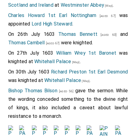
Scotland and Ireland
at
Westminster Abbey
.
[Map]
Charles Howard 1st Earl Nottingham
was
[aged 67]
appointed
Lord High Steward
.
On 26th July 1603
Thomas Bennett
and
[aged 60]
Thomas Cambell
were knighted.
[aged 67]
On 27th July 1603
William Wrey 1st Baronet
was
knighted at
Whitehall Palace
.
[Map]
On 30th July 1603
Richard Preston 1st Earl Desmond
was knighted at
Whitehall Palace
.
[Map]
Bishop Thomas Bilson
gave the sermon. While
[aged 56]
the wording conceded something to the divine right
of kings, it also included a caveat about lawful
resistance to a monarch.