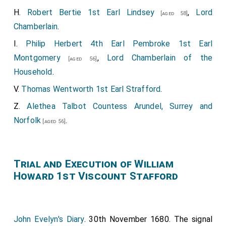
H.
Robert Bertie 1st Earl Lindsey
,
Lord
[aged 58]
Chamberlain
.
I.
Philip Herbert 4th Earl Pembroke 1st Earl
Montgomery
,
Lord Chamberlain of the
[aged 56]
Household
.
V.
Thomas Wentworth 1st Earl Strafford
.
Z.
Alethea Talbot Countess Arundel, Surrey and
Norfolk
.
[aged 56]
Trial and Execution of William
Howard 1st Viscount Stafford
John Evelyn's Diary
. 30th November 1680. The signal