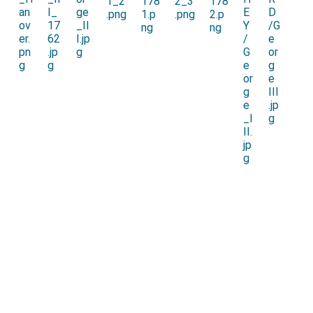
condemned to death. He survived long enough to
benefit from the Indemnity Act of 1717.
General Thomas Forster of Adderstone
was
[aged 31]
attainted. He was imprisoned at
Newgate Prison,
London
but escaped to France.
[Map]
The trials and sentences were overseen by the
Lord
High Steward
William Cowper 1st Earl Cowper
[aged 50]
for which he subsequently received his Earldom.