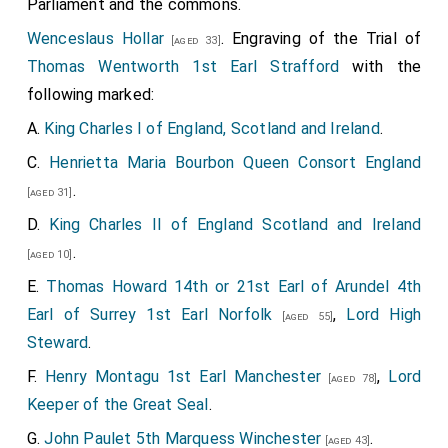
Parliament and the commons.
Wenceslaus Hollar
. Engraving of the Trial of
[aged 33]
Thomas Wentworth 1st Earl Strafford
with the
following marked:
A.
King Charles I of England, Scotland and Ireland
.
C.
Henrietta Maria Bourbon Queen Consort England
.
[aged 31]
D.
King Charles II of England Scotland and Ireland
.
[aged 10]
E.
Thomas Howard 14th or 21st Earl of Arundel 4th
Earl of Surrey 1st Earl Norfolk
,
Lord High
[aged 55]
Steward
.
F.
Henry Montagu 1st Earl Manchester
,
Lord
[aged 78]
Keeper of the Great Seal
.
G.
John Paulet 5th Marquess Winchester
.
[aged 43]