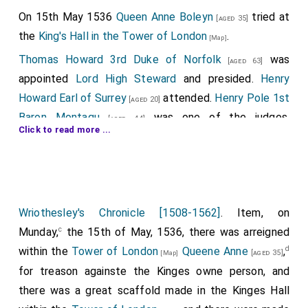
The Blunt Sword of Mercy.
Christopher Willoughby
On 15th May 1536
Queen Anne Boleyn
tried at
[aged 35]
10th Baron Willoughby
was appointed
Knight of
[aged 30]
the
King's Hall in the Tower of London
.
[Map]
the Bath
.
Thomas Howard 3rd Duke of Norfolk
was
[aged 63]
Humphrey Dacre 1st Baron Dacre Gilsland
attended.
appointed
Lord High Steward
and presided.
Henry
Cecily "Rose of Raby" Neville Duchess York
[aged 68]
Howard Earl of Surrey
attended.
Henry Pole 1st
[aged 20]
refused to attend the
Coronation of King Richard III
.
Baron Montagu
was one of the judges.
[aged 44]
Click to read more ...
History doesn't record her reason.
Elizabeth Browne Countess of Worcester
was
[aged 34]
the principal witness.
The jurors were:
Charles Brandon 1st Duke of Suffolk
.
[aged 52]
Wriothesley's Chronicle [1508-1562]
. Item, on
Edward Clinton 1st Earl Lincoln
.
[aged 24]
c
Munday,
the 15th of May, 1536, there was arreigned
Thomas Fiennes 9th Baron Dacre Gilsland
.
d
within the
Tower of London
Queene Anne
,
[aged 21]
[aged 35]
[Map]
for treason againste the Kinges owne person, and
George Hastings 1st Earl Huntingdon
.
[aged 49]
there was a great scaffold made in the Kinges Hall
Thomas Manners 1st Earl of Rutland
.
[aged 44]