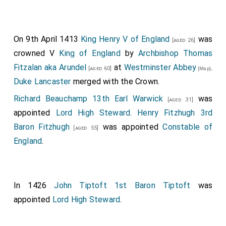
On 9th April 1413
King Henry V of England
was
[aged 26]
crowned V
King of England
by
Archbishop Thomas
Fitzalan aka Arundel
at
Westminster Abbey
.
[aged 60]
[Map]
Duke Lancaster
merged with the Crown.
Richard Beauchamp 13th Earl Warwick
was
[aged 31]
appointed
Lord High Steward
.
Henry Fitzhugh 3rd
Baron Fitzhugh
was appointed
Constable of
[aged 55]
England
.
In 1426
John Tiptoft 1st Baron Tiptoft
was
appointed
Lord High Steward
.