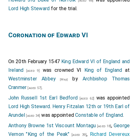
[aged 68]
Lord High Steward
for the trial.
Coronation of Edward VI
On 20th February 1547
King Edward VI of England and
Ireland
was crowned VI
King of England
at
[aged 9]
Westminster Abbey
by
Archbishop Thomas
[Map]
Cranmer
.
[aged 57]
John Russell 1st Earl Bedford
was appointed
[aged 62]
Lord High Steward
.
Henry Fitzalan 12th or 19th Earl of
Arundel
was appointed
Constable of England
.
[aged 34]
Anthony Browne 1st Viscount Montagu
,
George
[aged 18]
Vernon "King of the Peak"
,
Richard Devereux
[aged 39]