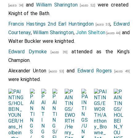
and
William Sharington
were created
[aged 34]
[aged 52]
Knight of the Bath.
Francis Hastings 2nd Earl Huntingdon
,
Edward
[aged 33]
Courtenay
,
William Sharington
,
John Shelton
and
[aged 44]
Walter Buckler
were knighted.
Edward Dymoke
attended as the King's
[aged 39]
Champion.
Alexander Unton
and
Edward Rogers
[aged 53]
[aged 49]
were knighted.