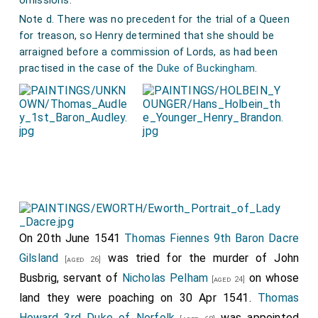
omissions.
[aged 60]
Note d. There was no precedent for the trial of a Queen
Henry Fitzalan 12th or 19th Earl of Arundel
.
[aged 24]
for treason, so Henry determined that she should be
Thomas Audley 1st Baron Audley Walden
.
[aged 48]
arraigned before a commission of Lords, as had been
practised in the case of the
Duke of Buckingham
.
Edward Powers Lord Powers
.
William Sandys 1st Baron Sandys of the Vyne
.
[aged 66]
Thomas Ware
.
Andrew Windsor 1st Baron Windsor
.
[aged 69]
George Brooke 9th Baron Cobham
.
[aged 39]
She was found guilty and sentenced to be beheaded.
John Spelman
signed the death warrant.
[aged 56]
After Anne's trial her brother
George Boleyn Viscount
On 20th June 1541
Thomas Fiennes 9th Baron Dacre
Rochford
was also tried and found guilty.
Gilsland
was tried for the murder of John
[aged 33]
[aged 26]
Busbrig, servant of
Nicholas Pelham
on whose
[aged 24]
land they were poaching on 30 Apr 1541.
Thomas
Howard 3rd Duke of Norfolk
was appointed