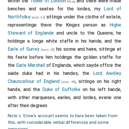
within the
Tower of London
, and there were made
[Map]
John Mordaunt 1st Baron Mordaunt
.
[aged 56]
benches and seates for the lordes, my
Lord of
Ralph Neville 4th Earl of Westmoreland
.
[aged 38]
Northfolke
sittinge under the clothe of estate,
[aged 63]
Henry Parker 11th Baron Marshal 10th Baron Morley
representinge there the Kinges person as
Highe
.
Steward of Englande
and uncle to the Queene, he
[aged 55]
holdinge a longe white staffe in his hande, and the
Edward Stanley 3rd Earl of Derby
.
[aged 27]
Earle of Surrey
his sonne and heire, sittinge at
[aged 20]
Thomas Stanley 2nd Baron Monteagle
.
[aged 28]
his feete before him holdinge the golden staffe for
John de Vere 15th Earl of Oxford
.
[aged 65]
the
Earle Marshall
of Englande, which sayde office the
Thomas Wentworth 1st Baron Wentworth
.
[aged 35]
saide duke had in his handes; the
Lord Awdley
Chauncellour of England
, sittinge on his right
Henry Somerset 2nd Earl of Worcester
.
[aged 48]
[aged 40]
hande, and the
Duke of Suffolke
on his left hande,
Henry Percy 5th Earl of Northumberland
.
with other marqueses, earles, and lordes, everie one
Thomas Burgh 7th Baron Cobham 5th Baron Strabolgi
after their degrees.
1st Baron Burgh
.
[aged 48]
Note c. Stow's account seems to hare been taken from
Henry Courtenay 1st Marquess Exeter
.
[aged 40]
this, with considerable verbal differences and some
William Fitzalan 11th or 18th Earl of Arundel
.