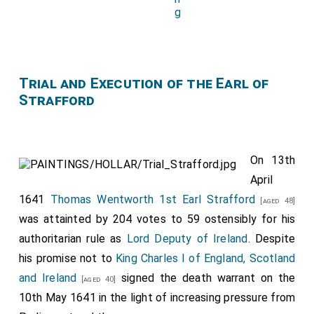
Trial and Execution of the Earl of
Strafford
On 13th
April
1641
Thomas Wentworth 1st Earl Strafford
[aged 48]
was attainted by 204 votes to 59 ostensibly for his
authoritarian rule as
Lord Deputy of Ireland
. Despite
his promise not to
King Charles I of England, Scotland
and Ireland
signed the death warrant on the
[aged 40]
10th May 1641 in the light of increasing pressure from