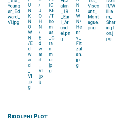
Ridolphi Plot