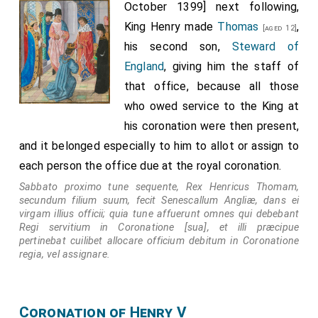
October 1399] next following,
King Henry made
Thomas
,
[aged 12]
his second son,
Steward of
England
, giving him the staff of
that office, because all those
who owed service to the King at
his coronation were then present,
and it belonged especially to him to allot or assign to
each person the office due at the royal coronation.
Sabbato proximo tune sequente, Rex Henricus Thomam,
secundum filium suum, fecit Senescallum Angliæ, dans ei
virgam illius officii; quia tune affuerunt omnes qui debebant
Regi servitium in Coronatione [sua], et illi præcipue
pertinebat cuilibet allocare officium debitum in Coronatione
regia, vel assignare.
Coronation of Henry V