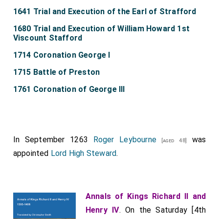
1641 Trial and Execution of the Earl of Strafford
1680 Trial and Execution of William Howard 1st
Viscount Stafford
1714 Coronation George I
1715 Battle of Preston
1761 Coronation of George III
In September 1263
Roger Leybourne
was
[aged 48]
appointed
Lord High Steward
.
Annals of Kings Richard II and
Henry IV
. On the Saturday [4th