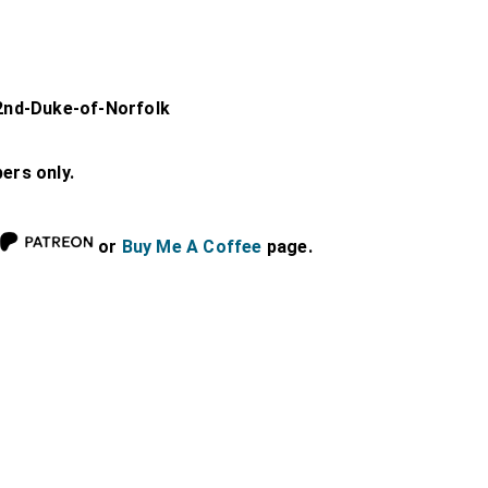
2nd-Duke-of-Norfolk
bers only.
or
Buy Me A Coffee
page.