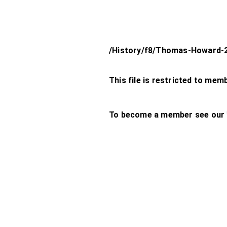
/History/f8/Thomas-Howard-
This file is restricted to mem
To become a member see our