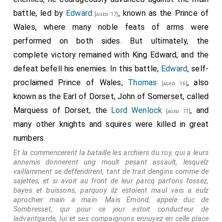
battle, led by
Edward
, known as the Prince of
[aged 17]
Wales, where many noble feats of arms were
performed on both sides. But ultimately, the
complete victory remained with King Edward, and the
defeat befell his enemies. In this battle,
Edward
, self-
proclaimed Prince of Wales,
Thomas
, also
[aged 16]
known as the Earl of Dorset, John of Somerset, called
Marquess of Dorset, the
Lord Wenlock
, and
[aged 71]
many other knights and squires were killed in great
numbers.
Et la commencerent la bataille les archiers du roy, qui a leurs
annemis donnerent ung moult pesant assault, lesquelz
vaillamment se deffendirent, tant de trait dengins comme de
sajettes; et si avoit au front de leur parcq parfons fossez,
bayes et buissons, parquoy ilz estoient maul vais a eulz
aprochier main a main. Mais Emond, appele duc de
Sombresset, qui pour ce jour estoit conducteur de
ladvantgarde, lui et ses compaignons ennuyez en celle place