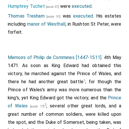
Humphrey Tuchet
were
executed
.
[aged 37]
Thomas Tresham
was
executed
. His estates
[aged 51]
including
manor of Westhall
, in Rushton St Peter, were
forfeit.
Memoirs of Philip de Commines [1447-1511]
. 4th May
1471. As soon as King Edward had obtained this
victory, he marched against the Prince of Wales, and
1
there he had another great battle
; for though the
Prince of Wales's army was more numerous than the
king's, yet King Edward got the victory; and the
Prince
2
of Wales
, several other great lords, and a
[aged 17]
great number of common soldiers, were killed upon
the spot, and the Duke of Somerset, being taken, was