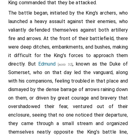
King commanded that they be attacked.
The battle began, initiated by the King's archers, who
launched a heavy assault against their enemies, who
valiantly defended themselves against both artillery
fire and arrows. At the front of their battlefield, there
were deep ditches, embankments, and bushes, making
it difficult for the King's forces to approach them
directly. But
Edmund
, known as the Duke of
[aged 32]
Somerset, who on that day led the vanguard, along
with his companions, feeling troubled in that place and
dismayed by the dense barrage of arrows raining down
on them, or driven by great courage and bravery that
overshadowed their fear, ventured out of their
enclosure, seeing that no one noticed their departure,
they came through a small stream and organized
themselves neatly opposite the King's battle line,