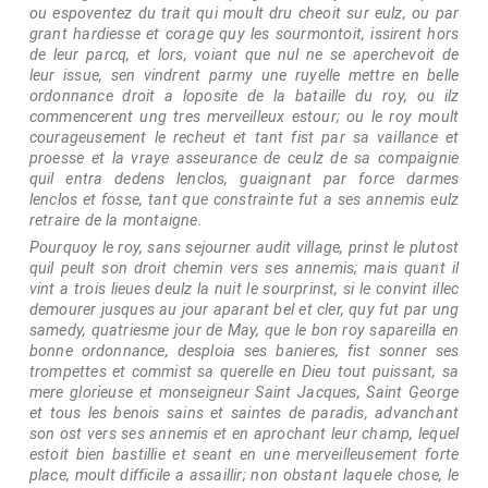
ou espoventez du trait qui moult dru cheoit sur eulz, ou par
grant hardiesse et corage quy les sourmontoit, issirent hors
de leur parcq, et lors, voiant que nul ne se aperchevoit de
leur issue, sen vindrent parmy une ruyelle mettre en belle
ordonnance droit a loposite de la bataille du roy, ou ilz
commencerent ung tres merveilleux estour; ou le roy moult
courageusement le recheut et tant fist par sa vaillance et
proesse et la vraye asseurance de ceulz de sa compaignie
quil entra dedens lenclos, guaignant par force darmes
lenclos et fosse, tant que constrainte fut a ses annemis eulz
retraire de la montaigne.
Pourquoy le roy, sans sejourner audit village, prinst le plutost
quil peult son droit chemin vers ses annemis; mais quant il
vint a trois lieues deulz la nuit le sourprinst, si le convint illec
demourer jusques au jour aparant bel et cler, quy fut par ung
samedy, quatriesme jour de May, que le bon roy sapareilla en
bonne ordonnance, desploia ses banieres, fist sonner ses
trompettes et commist sa querelle en Dieu tout puissant, sa
mere glorieuse et monseigneur Saint Jacques, Saint George
et tous les benois sains et saintes de paradis, advanchant
son ost vers ses annemis et en aprochant leur champ, lequel
estoit bien bastillie et seant en une merveilleusement forte
place, moult difficile a assaillir; non obstant laquele chose, le