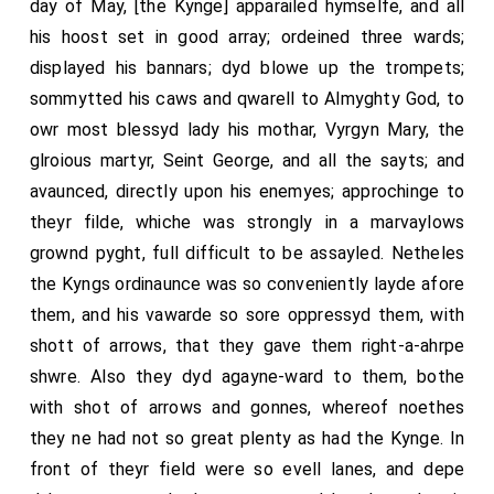
day of May, [the Kynge] apparailed hymselfe, and all
his hoost set in good array; ordeined three wards;
displayed his bannars; dyd blowe up the trompets;
sommytted his caws and qwarell to Almyghty God, to
owr most blessyd lady his mothar, Vyrgyn Mary, the
glroious martyr, Seint George, and all the sayts; and
avaunced, directly upon his enemyes; approchinge to
theyr filde, whiche was strongly in a marvaylows
grownd pyght, full difficult to be assayled. Netheles
the Kyngs ordinaunce was so conveniently layde afore
them, and his vawarde so sore oppressyd them, with
shott of arrows, that they gave them right-a-ahrpe
shwre. Also they dyd agayne-ward to them, bothe
with shot of arrows and gonnes, whereof noethes
they ne had not so great plenty as had the Kynge. In
front of theyr field were so evell lanes, and depe