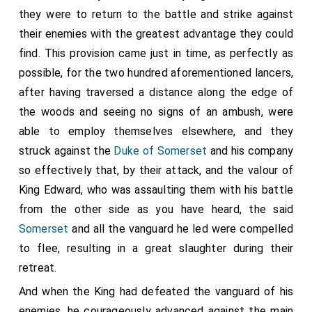
they were to return to the battle and strike against
their enemies with the greatest advantage they could
find. This provision came just in time, as perfectly as
possible, for the two hundred aforementioned lancers,
after having traversed a distance along the edge of
the woods and seeing no signs of an ambush, were
able to employ themselves elsewhere, and they
struck against the
Duke of Somerset
and his company
so effectively that, by their attack, and the valour of
King Edward, who was assaulting them with his battle
from the other side as you have heard, the said
Somerset
and all the vanguard he led were compelled
to flee, resulting in a great slaughter during their
retreat.
And when the King had defeated the vanguard of his
enemies, he courageously advanced against the main