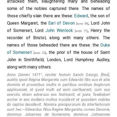
attacked them, slaughtering many and beheading
some of the nobles captured there. The names of
those chiefly slain there are these:
Edward
, the son of
Queen Margaret, the
Earl of Devon
, Lord John
[aged 36]
of Somerset, Lord
John Wenlock
, Henry the
[aged 71]
recorder of Bristol, along with many others. The
names of those beheaded there are these: the
Duke
of Somerset
, the prior of the house of Saint
[aged 32]
John in Smithfield, London, Lord Humphrey Audley,
along with many others.
Anno Domini 1471°, circiter festum Sancti Georgii, [Rex],
audito quod Regina Margareta cum Edwardo filio suo et aliis
dominis et proceribus multis in partibus occiduis Anglorum
applicuisset, et quod multi ad eam confluerent, cum suo
exercitu etiam adversus eos festinavit, et juxta Tewkisberi
acriter in eos insiliens multos trucidavit et quosdam nobiles
ibi captos decollavit. Nomina precipurorum ibi interfectorum
sunt hec:—Edwardus filius Regine Margarete, comes Devonie,
dominus Johannes de Somersete, dominus Johnannes