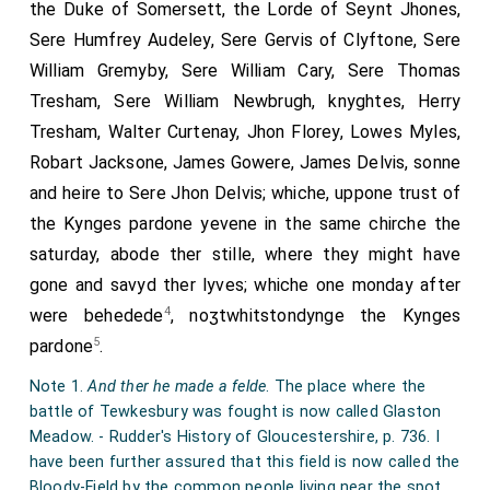
the Duke of Somersett, the Lorde of Seynt Jhones,
Sere Humfrey Audeley, Sere Gervis of Clyftone, Sere
William Gremyby, Sere William Cary, Sere Thomas
Tresham, Sere William Newbrugh, knyghtes, Herry
Tresham, Walter Curtenay, Jhon Florey, Lowes Myles,
Robart Jacksone, James Gowere, James Delvis, sonne
and heire to Sere Jhon Delvis; whiche, uppone trust of
the Kynges pardone yevene in the same chirche the
saturday, abode ther stille, where they might have
gone and savyd ther lyves; whiche one monday after
4
were behedede
, noʒtwhitstondynge the Kynges
5
pardone
.
Note 1.
And ther he made a felde
. The place where the
battle of Tewkesbury was fought is now called Glaston
Meadow. - Rudder's History of Gloucestershire, p. 736. I
have been further assured that this field is now called the
Bloody-Field by the common people living near the spot.