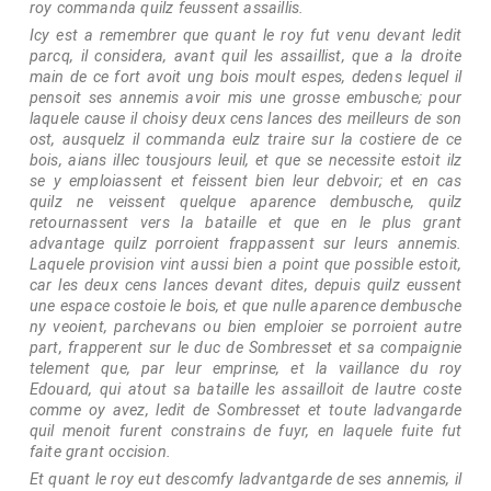
roy commanda quilz feussent assaillis.
Icy est a remembrer que quant le roy fut venu devant ledit
parcq, il considera, avant quil les assaillist, que a la droite
main de ce fort avoit ung bois moult espes, dedens lequel il
pensoit ses annemis avoir mis une grosse embusche; pour
laquele cause il choisy deux cens lances des meilleurs de son
ost, ausquelz il commanda eulz traire sur la costiere de ce
bois, aians illec tousjours leuil, et que se necessite estoit ilz
se y emploiassent et feissent bien leur debvoir; et en cas
quilz ne veissent quelque aparence dembusche, quilz
retournassent vers la bataille et que en le plus grant
advantage quilz porroient frappassent sur leurs annemis.
Laquele provision vint aussi bien a point que possible estoit,
car les deux cens lances devant dites, depuis quilz eussent
une espace costoie le bois, et que nulle aparence dembusche
ny veoient, parchevans ou bien emploier se porroient autre
part, frapperent sur le duc de Sombresset et sa compaignie
telement que, par leur emprinse, et la vaillance du roy
Edouard, qui atout sa bataille les assailloit de lautre coste
comme oy avez, ledit de Sombresset et toute ladvangarde
quil menoit furent constrains de fuyr, en laquele fuite fut
faite grant occision.
Et quant le roy eut descomfy ladvantgarde de ses annemis, il