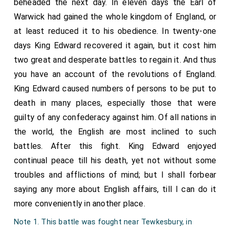
beheaded the next day. In eleven days the Earl of
Warwick had gained the whole kingdom of England, or
at least reduced it to his obedience. In twenty-one
days King Edward recovered it again, but it cost him
two great and desperate battles to regain it. And thus
you have an account of the revolutions of England.
King Edward caused numbers of persons to be put to
death in many places, especially those that were
guilty of any confederacy against him. Of all nations in
the world, the English are most inclined to such
battles. After this fight. King Edward enjoyed
continual peace till his death, yet not without some
troubles and afflictions of mind; but I shall forbear
saying any more about English affairs, till I can do it
more conveniently in another place.
Note 1. This battle was fought near Tewkesbury, in