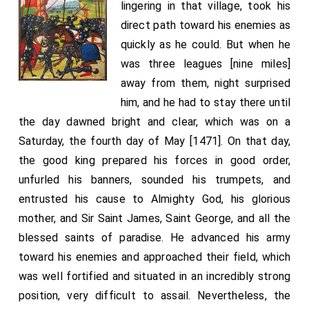
lingering in that village, took his
direct path toward his enemies as
quickly as he could. But when he
was three leagues [nine miles]
away from them, night surprised
him, and he had to stay there until
the day dawned bright and clear, which was on a
Saturday, the fourth day of May [1471]. On that day,
the good king prepared his forces in good order,
unfurled his banners, sounded his trumpets, and
entrusted his cause to Almighty God, his glorious
mother, and Sir Saint James, Saint George, and all the
blessed saints of paradise. He advanced his army
toward his enemies and approached their field, which
was well fortified and situated in an incredibly strong
position, very difficult to assail. Nevertheless, the