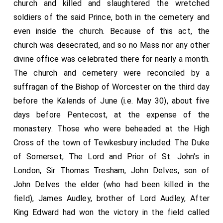
church and killed and slaughtered the wretched
soldiers of the said Prince, both in the cemetery and
even inside the church. Because of this act, the
church was desecrated, and so no Mass nor any other
divine office was celebrated there for nearly a month.
The church and cemetery were reconciled by a
suffragan of the Bishop of Worcester on the third day
before the Kalends of June (i.e. May 30), about five
days before Pentecost, at the expense of the
monastery. Those who were beheaded at the High
Cross of the town of Tewkesbury included: The Duke
of Somerset, The Lord and Prior of St. John's in
London, Sir Thomas Tresham, John Delves, son of
John Delves the elder (who had been killed in the
field), James Audley, brother of Lord Audley, After
King Edward had won the victory in the field called