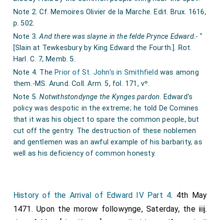
Note 2. Cf. Memoires Olivier de la Marche. Edit. Brux. 1616,
p. 502.
Note 3.
And there was slayne in the felde Prynce Edward
.- "
[Slain at Tewkesbury by King Edward the Fourth.]. Rot.
Harl. C. 7, Memb. 5.
Note 4. The
Prior of St. John's in Smithfield
was among
them.-MS. Arund. Coll. Arm. 5, fol. 171, vº.
Note 5.
Notwithstondynge the Kynges pardon
. Edward's
policy was despotic in the extreme; he told De Comines
that it was his object to spare the common people, but
cut off the gentry. The destruction of these noblemen
and gentlemen was an awful example of his barbarity, as
well as his deficiency of common honesty.
History of the Arrival of Edward IV Part 4
. 4th May
1471. Upon the morow followynge, Saterday, the iiij.