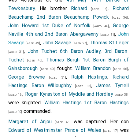
Tewkesbury
. His brother
Richard
,
Richard
[aged 18]
Beauchamp 2nd Baron Beauchamp Powick
,
[aged 36]
John Howard 1st Duke of Norfolk
,
George
[aged 46]
Neville 4th and 2nd Baron Abergavenny
,
John
[aged 31]
Savage
,
John Savage
,
Thomas St Leger
[aged 49]
[aged 27]
,
John Tuchet 6th Baron Audley, 3rd Baron
[aged 31]
Tuchet
,
Thomas Burgh 1st Baron Burgh of
[aged 45]
Gainsborough
fought.
William Brandon
,
[aged 40]
[aged 46]
George Browne
,
Ralph Hastings
,
Richard
[aged 31]
Hastings Baron Willoughby
,
James Tyrrell
[aged 38]
,
Roger Kynaston of Myddle and Hordley
[aged 16]
[aged 38]
were knighted.
William Hastings 1st Baron Hastings
commanded.
[aged 40]
Margaret of Anjou
was captured. Her son
[aged 41]
Edward of Westminster Prince of Wales
was
[aged 17]