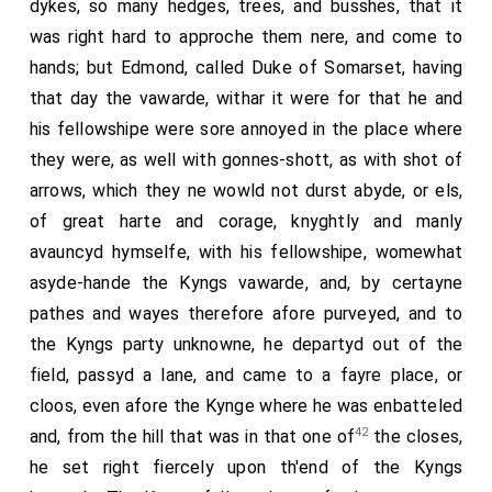
dykes, so many hedges, trees, and busshes, that it
was right hard to approche them nere, and come to
hands; but Edmond, called Duke of Somarset, having
that day the vawarde, withar it were for that he and
his fellowshipe were sore annoyed in the place where
they were, as well with gonnes-shott, as with shot of
arrows, which they ne wowld not durst abyde, or els,
of great harte and corage, knyghtly and manly
avauncyd hymselfe, with his fellowshipe, womewhat
asyde-hande the Kyngs vawarde, and, by certayne
pathes and wayes therefore afore purveyed, and to
the Kyngs party unknowne, he departyd out of the
field, passyd a lane, and came to a fayre place, or
cloos, even afore the Kynge where he was enbatteled
42
and, from the hill that was in that one of
the closes,
he set right fiercely upon th'end of the Kyngs