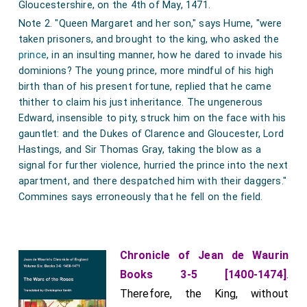
Gloucestershire, on the 4th of May, 1471.
Note 2. "Queen Margaret and her son," says Hume, "were
taken prisoners, and brought to the king, who asked the
prince
, in an insulting manner, how he dared to invade his
dominions? The young prince, more mindful of his high
birth than of his present fortune, replied that he came
thither to claim his just inheritance. The ungenerous
Edward, insensible to pity, struck him on the face with his
gauntlet: and the Dukes of Clarence and Gloucester, Lord
Hastings, and Sir Thomas Gray, taking the blow as a
signal for further violence, hurried the prince into the next
apartment, and there despatched him with their daggers."
Commines says erroneously that he fell on the field.
Chronicle of Jean de Waurin
Books 3-5 [1400-1474]
.
Therefore, the King, without