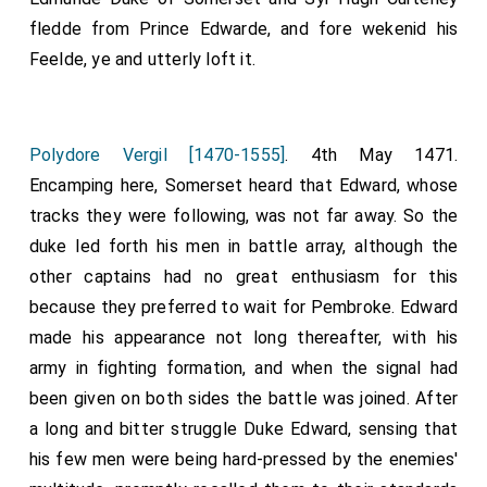
fledde from Prince Edwarde, and fore wekenid his
Feelde, ye and utterly loft it.
Polydore Vergil [1470-1555]
. 4th May 1471.
Encamping here, Somerset heard that Edward, whose
tracks they were following, was not far away. So the
duke led forth his men in battle array, although the
other captains had no great enthusiasm for this
because they preferred to wait for Pembroke. Edward
made his appearance not long thereafter, with his
army in fighting formation, and when the signal had
been given on both sides the battle was joined. After
a long and bitter struggle Duke Edward, sensing that
his few men were being hard-pressed by the enemies'