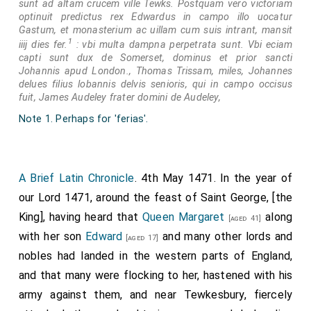
sunt ad altam crucem ville Tewks. Postquam vero victoriam
optinuit predictus rex Edwardus in campo illo uocatur
Gastum, et monasterium ac uillam cum suis intrant, mansit
1
iiij dies fer.
: vbi multa dampna perpetrata sunt. Vbi eciam
capti sunt dux de Somerset, dominus et prior sancti
Johannis apud London., Thomas Trissam, miles, Johannes
delues filius lobannis delvis senioris, qui in campo occisus
fuit, James Audeley frater domini de Audeley,
Note 1. Perhaps for 'ferias'.
A Brief Latin Chronicle
. 4th May 1471. In the year of
our Lord 1471, around the feast of Saint George, [the
King], having heard that
Queen Margaret
along
[aged 41]
with her son
Edward
and many other lords and
[aged 17]
nobles had landed in the western parts of England,
and that many were flocking to her, hastened with his
army against them, and near Tewkesbury, fiercely