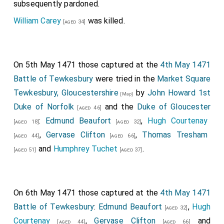
subsequently pardoned.
William Carey
was killed.
[aged 34]
On 5th May 1471 those captured at the
4th May 1471
Battle of Tewkesbury
were tried in the
Market Square
Tewkesbury, Gloucestershire
by
John Howard 1st
[Map]
Duke of Norfolk
and the
Duke of Gloucester
[aged 46]
:
Edmund Beaufort
,
Hugh Courtenay
[aged 18]
[aged 32]
,
Gervase Clifton
,
Thomas Tresham
[aged 44]
[aged 66]
and
Humphrey Tuchet
.
[aged 51]
[aged 37]
On 6th May 1471 those captured at the
4th May 1471
Battle of Tewkesbury
:
Edmund Beaufort
,
Hugh
[aged 32]
Courtenay
,
Gervase Clifton
and
[aged 44]
[aged 66]