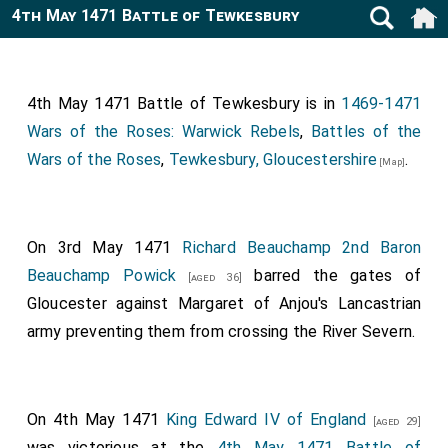
4th May 1471 Battle of Tewkesbury
4th May 1471 Battle of Tewkesbury is in
1469-1471
Wars of the Roses: Warwick Rebels
,
Battles of the
Wars of the Roses
,
Tewkesbury, Gloucestershire
.
[Map]
On 3rd May 1471
Richard Beauchamp 2nd Baron
Beauchamp Powick
barred the gates of
[aged 36]
Gloucester against Margaret of Anjou's Lancastrian
army preventing them from crossing the River Severn.
On 4th May 1471
King Edward IV of England
[aged 29]
was victorious at the
4th May 1471 Battle of