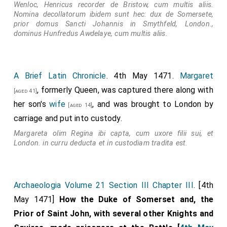
Wenloc, Henricus recorder de Bristow, cum multis aliis.
Nomina decollatorum ibidem sunt hec: dux de Somersete,
prior domus Sancti Johannis in Smythfeld, London.,
dominus Hunfredus Awdelaye, cum multis aliis.
A Brief Latin Chronicle
. 4th May 1471.
Margaret
, formerly Queen, was captured there along with
[aged 41]
her son's
wife
, and was brought to London by
[aged 14]
carriage and put into custody.
Margareta olim Regina ibi capta, cum uxore filii sui, et
London. in curru deducta et in custodiam tradita est.
Archaeologia Volume 21 Section III Chapter III
. [4th
May 1471]
How the Duke of Somerset and, the
Prior of Saint John, with several other Knights and