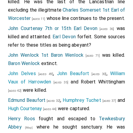
killed. He was the last of the Lancastrian line
excluding the illegitmate
Charles Somerset 1st Earl of
Worcester
whose line continues to the present.
[aged 11]
John Courtenay 7th or 15th Earl Devon
was
[aged 36]
killed and attainted.
Earl Devon
forfeit. Some sources
refer to these titles as being abeyant?
John Wenlock 1st Baron Wenlock
was killed.
[aged 71]
Baron Wenlock
extinct.
John Delves
,
John Beaufort
,
William
[aged 49]
[aged 30]
Vaux of Harrowden
and
Robert Whittingham
[aged 35]
were killed.
[aged 42]
Edmund Beaufort
,
Humphrey Tuchet
and
[aged 32]
[aged 37]
Hugh Courtenay
were captured.
[aged 44]
Henry Roos
fought and escaped to
Tewkesbury
Abbey
where he sought sanctuary. He was
[Map]