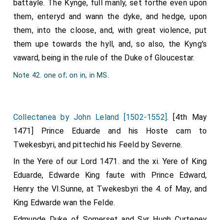
battayle. The Kynge, full manly, set forthe even upon
them, enteryd and wann the dyke, and hedge, upon
them, into the cloose, and, with great violence, put
them upe towards the hyll, and, so also, the Kyng's
vaward, being in the rule of the Duke of Gloucestar.
Note 42. one of; on in, in MS.
Collectanea by John Leland [1502-1552]
. [4th May
1471] Prince Eduarde and his Hoste cam to
Twekesbyri, and pittechid his Feeld by Severne.
In the Yere of our Lord 1471. and the xi. Yere of King
Eduarde, Edwarde King faute with Prince Edward,
Henry the VI.Sunne, at Twekesbyri the 4. of May, and
King Edwarde wan the Felde.
Edmunde Duke of Somerset and Syr Hugh Curteney