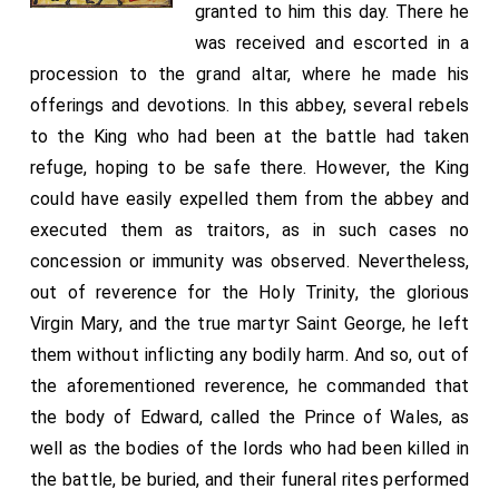
granted to him this day. There he
was received and escorted in a
procession to the grand altar, where he made his
offerings and devotions. In this abbey, several rebels
to the King who had been at the battle had taken
refuge, hoping to be safe there. However, the King
could have easily expelled them from the abbey and
executed them as traitors, as in such cases no
concession or immunity was observed. Nevertheless,
out of reverence for the Holy Trinity, the glorious
Virgin Mary, and the true martyr Saint George, he left
them without inflicting any bodily harm. And so, out of
the aforementioned reverence, he commanded that
the body of Edward, called the Prince of Wales, as
well as the bodies of the lords who had been killed in
the battle, be buried, and their funeral rites performed