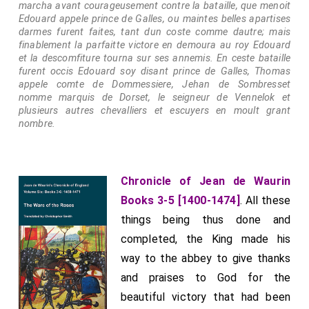
marcha avant courageusement contre la bataille, que menoit
Edouard appele prince de Galles, ou maintes belles apartises
darmes furent faites, tant dun coste comme dautre; mais
finablement la parfaitte victore en demoura au roy Edouard
et la descomfiture tourna sur ses annemis. En ceste bataille
furent occis Edouard soy disant prince de Galles, Thomas
appele comte de Dommessiere, Jehan de Sombresset
nomme marquis de Dorset, le seigneur de Vennelok et
plusieurs autres chevalliers et escuyers en moult grant
nombre.
Chronicle of Jean de Waurin
Books 3-5 [1400-1474]
. All these
things being thus done and
completed, the King made his
way to the abbey to give thanks
and praises to God for the
beautiful victory that had been