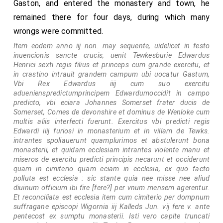
Gaston, and entered the monastery and town, he
remained there for four days, during which many
wrongs were committed.
Item eodem anno iij non. may sequente, uidelicet in festo
inuencionis sancte crucis, uenit Tewkesburie Edwardus
Henrici sexti regis filius et princeps cum grande exercitu, et
in crastino intrauit grandem campum ubi uocatur Gastum,
Vbi Rex Edwardus iiij cum suo exercitu
aduenienspredictumprincipem Edwardumoccidit in campo
predicto, vbi eciara Johannes Somerset frater ducis de
Somerset, Comes de devonshire et dominus de Wenloke cum
multis aliis interfecti fuerunt. Exercitus vbi predicti regis
Edwardi iiij furiosi in monasterium et in villam de Tewks.
intrantes spoliauerunt quamplurimos et abstulerunt bona
monasterii, et quidam ecclesiam intrantes violente manu et
miseros de exercitu predicti principis necarunt et occiderunt
quam in cimiterio quam eciam in ecclesia, ex quo facto
polluta est ecclesia : sic stante quia nee misse nee aliud
diuinum officium ibi fire [fere?] per vnum mensem agerentur.
Et reconciliata est ecclesia item cum cimiterio per dompnum
suffragane episcopi Wigornia iij Kalleds Jun. vij fere v. ante
pentecost ex sumptu monasterii. Isti vero capite truncati