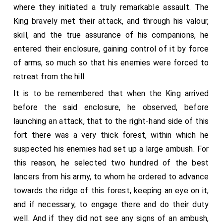
where they initiated a truly remarkable assault. The
King bravely met their attack, and through his valour,
skill, and the true assurance of his companions, he
entered their enclosure, gaining control of it by force
of arms, so much so that his enemies were forced to
retreat from the hill.
It is to be remembered that when the King arrived
before the said enclosure, he observed, before
launching an attack, that to the right-hand side of this
fort there was a very thick forest, within which he
suspected his enemies had set up a large ambush. For
this reason, he selected two hundred of the best
lancers from his army, to whom he ordered to advance
towards the ridge of this forest, keeping an eye on it,
and if necessary, to engage there and do their duty
well. And if they did not see any signs of an ambush,