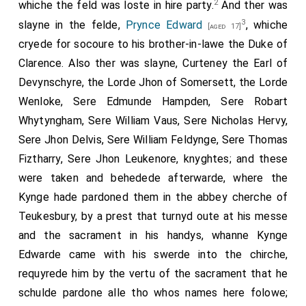
2
whiche the feld was loste in hire party.
And ther was
3
slayne in the felde,
Prynce Edward
, whiche
[aged 17]
cryede for socoure to his brother-in-lawe the Duke of
Clarence. Also ther was slayne, Curteney the Earl of
Devynschyre, the Lorde Jhon of Somersett, the Lorde
Wenloke, Sere Edmunde Hampden, Sere Robart
Whytyngham, Sere William Vaus, Sere Nicholas Hervy,
Sere Jhon Delvis, Sere William Feldynge, Sere Thomas
Fiztharry, Sere Jhon Leukenore, knyghtes; and these
were taken and behedede afterwarde, where the
Kynge hade pardoned them in the abbey cherche of
Teukesbury, by a prest that turnyd oute at his messe
and the sacrament in his handys, whanne Kynge
Edwarde came with his swerde into the chirche,
requyrede him by the vertu of the sacrament that he
schulde pardone alle tho whos names here folowe;