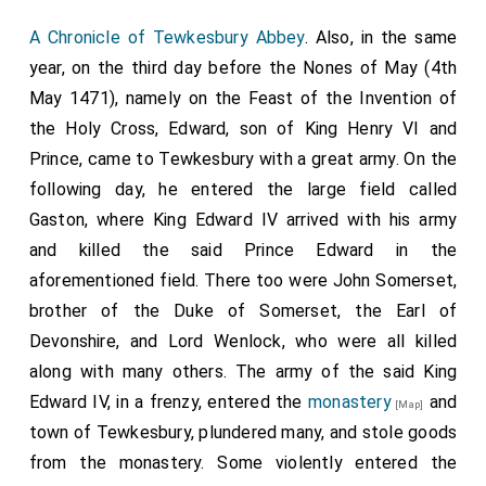
A Chronicle of Tewkesbury Abbey
. Also, in the same
year, on the third day before the Nones of May (4th
May 1471), namely on the Feast of the Invention of
the Holy Cross, Edward, son of King Henry VI and
Prince, came to Tewkesbury with a great army. On the
following day, he entered the large field called
Gaston, where King Edward IV arrived with his army
and killed the said Prince Edward in the
aforementioned field. There too were John Somerset,
brother of the Duke of Somerset, the Earl of
Devonshire, and Lord Wenlock, who were all killed
along with many others. The army of the said King
Edward IV, in a frenzy, entered the
monastery
and
[Map]
town of Tewkesbury, plundered many, and stole goods
from the monastery. Some violently entered the