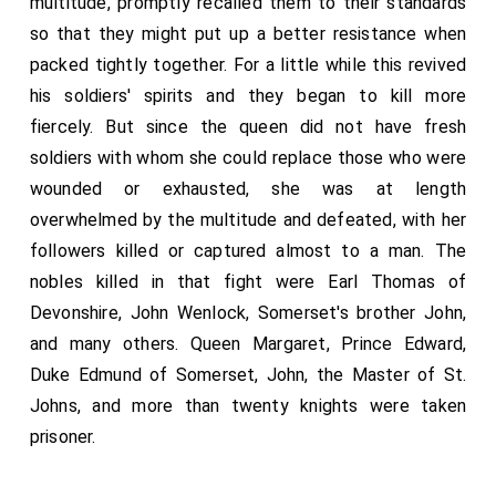
multitude, promptly recalled them to their standards
so that they might put up a better resistance when
packed tightly together. For a little while this revived
his soldiers' spirits and they began to kill more
fiercely. But since the queen did not have fresh
soldiers with whom she could replace those who were
wounded or exhausted, she was at length
overwhelmed by the multitude and defeated, with her
followers killed or captured almost to a man. The
nobles killed in that fight were Earl Thomas of
Devonshire, John Wenlock, Somerset's brother John,
and many others. Queen Margaret, Prince Edward,
Duke Edmund of Somerset, John, the Master of St.
Johns, and more than twenty knights were taken
prisoner.