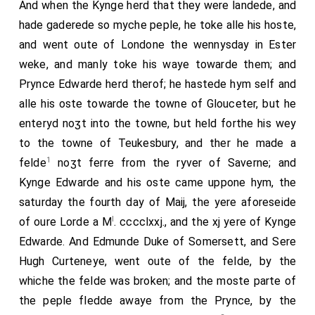
And when the Kynge herd that they were landede, and
hade gaderede so myche peple, he toke alle his hoste,
and went oute of Londone the wennysday in Ester
weke, and manly toke his waye towarde them; and
Prynce Edwarde herd therof; he hastede hym self and
alle his oste towarde the towne of Glouceter, but he
enteryd noʒt into the towne, but held forthe his wey
to the towne of Teukesbury, and ther he made a
1
felde
noʒt ferre from the ryver of Saverne; and
Kynge Edwarde and his oste came uppone hym, the
saturday the fourth day of Maij, the yere aforeseide
l
of oure Lorde a M
. cccclxxj., and the xj yere of Kynge
Edwarde. And Edmunde Duke of Somersett, and Sere
Hugh Curteneye, went oute of the felde, by the
whiche the felde was broken; and the moste parte of
the peple fledde awaye from the Prynce, by the