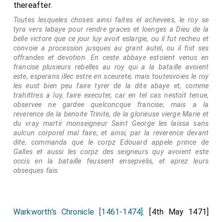
thereafter.
Toutes lesqueles choses ainsi faites el achevees, le roy se
tyra vers labaye pour rendre graces et loenges a Dieu de la
belle victore que ce jour luy avoit eslargie, ou il fut recheu et
convoie a procession jusques au grant autel, ou il fist ses
offrandes et devotion. En ceste abbaye estoient venus en
francise plusieurs rebelles au roy qui a la bataille avoient
este, esperans illec estre en sceurete; mais toutesvoies le roy
les eust bien peu faire tyrer de la dite abaye et, comme
trahittres a luy, faire executer, car en tel cas nestoit tenue,
observee ne gardee quelconcque francise; mais a la
reverence de la benoite Trinite, de la glorieuse vierge Marie et
du vray martir monseigneur Saint George les laissa sans
aulcun corporel mal faire; et ainsi, par la reverence devant
dite, commanda que le corpz Edouard appele prince de
Galles et aussi les corpz des seigneurs quy avoient este
occis en la bataille feussent ensepvelis, et aprez leurs
obseques fais.
Warkworth's Chronicle [1461-1474]
. [4th May 1471]