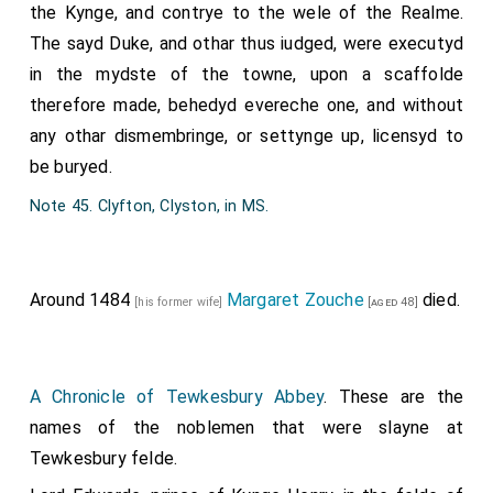
the Kynge, and contrye to the wele of the Realme.
The sayd Duke, and othar thus iudged, were executyd
in the mydste of the towne, upon a scaffolde
therefore made, behedyd evereche one, and without
any othar dismembringe, or settynge up, licensyd to
be buryed.
Note 45. Clyfton, Clyston, in MS.
Around 1484
Margaret Zouche
died.
[his former wife]
[aged 48]
A Chronicle of Tewkesbury Abbey
. These are the
names of the noblemen that were slayne at
Tewkesbury felde.