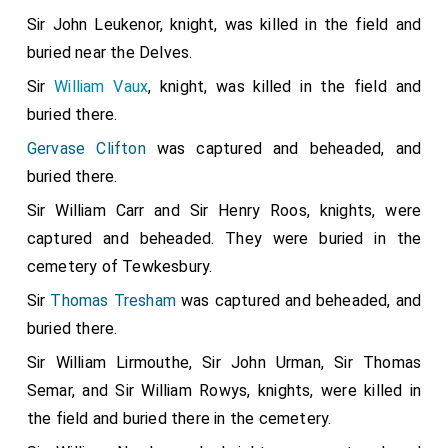
Sir John Leukenor, knight, was killed in the field and
buried near the Delves.
Sir
William Vaux
, knight, was killed in the field and
buried there.
Gervase Clifton
was captured and beheaded, and
buried there.
Sir William Carr and Sir Henry Roos, knights, were
captured and beheaded. They were buried in the
cemetery of Tewkesbury.
Sir
Thomas Tresham
was captured and beheaded, and
buried there.
Sir William Lirmouthe, Sir John Urman, Sir Thomas
Semar, and Sir William Rowys, knights, were killed in
the field and buried there in the cemetery.