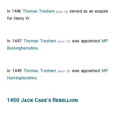
In 1446
Thomas Tresham
served as an esquire
[aged 26]
for Henry VI.
In 1447
Thomas Tresham
was appointed
MP
[aged 27]
Buckinghamshire
.
In 1449
Thomas Tresham
was appointed
MP
[aged 29]
Huntingdonshire
.
1450 Jack Cade's Rebellion