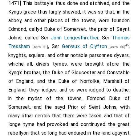
1471] This battayle thus done and atchived, and the
Kyngs grace thus largly shewed, it was so that, in the
abbey, and othar places of the towne, were founden
Edmond, callyd Duke of Somerset, the prior of Seynt
Johns, called Ser
John Longesthrother
, Ser
Thomas
45
Tressham
, Ser
Gervaux of Clyfton
,
[aged 51]
[aged 66]
knyghts, squiers, and othar notable parsonnes dyvers,
whiche all, divers tymes, were browght afore the
Kyng's brothar, the Duke of Gloucestar and Constable
of England, and the Duke of Norfolke, Marshall of
England, theyr iudges; and so were iudged to deathe,
in the mydst of the towne, Edmond Duke of
Somarset, and the sayd Prior of Seint Johns, with
many othar gentils that there were taken, and that of
longe tyme had provoked and continuyed the great
rebellyon that so long had endured in the land agaynst