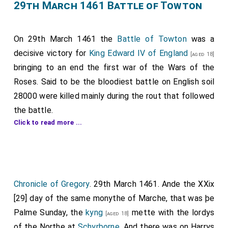
William Bonville 1st Baron Bonville
was
beheaded
. His
29th March 1461 Battle of Towton
Note 10. Thomas Daniel, Esq.—See p. 255, Note 2.
great granddaughter
Cecily
succeeded 2nd
Baroness
Bonville
.
On 29th March 1461 the
Battle of Towton
was a
Thomas Kyriell
was
beheaded
.
decisive victory for
King Edward IV of England
[aged 18]
William Cotton
was killed.
bringing to an end the first war of the Wars of the
[aged 21]
Roses. Said to be the bloodiest battle on English soil
28000 were killed mainly during the rout that followed
the battle.
Click to read more ...
The Yorkist army was commanded by
King Edward IV
of England
with
John Mowbray 3rd Duke of Norfolk
,
William Neville 1st Earl Kent
,
William
[aged 45]
[aged 56]
Hastings 1st Baron Hastings
(knighted),
Walter
[aged 30]
Chronicle of Gregory
. 29th March 1461. Ande the XXix
Blount 1st Baron Mountjoy
,
Henry Bourchier 2nd
[aged 45]
[29] day of the same monythe of Marche, that was þe
Count of Eu 1st Earl Essex
,
John Scrope 5th
[aged 57]
Palme Sunday, the
kyng
mette with the lordys
Baron Scrope of Bolton
and
John Wenlock 1st
[aged 18]
[aged 23]
of the Northe at
Schyrborne
. And there was on Harrys
Baron Wenlock
.