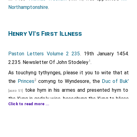
Northamptonshire
.
Henry VI's First Illness
Paston Letters Volume 2 235
. 19th January 1454.
1
2.235. Newsletter Of John Stodeley
.
As touchyng tythynges, please it you to wite that at
2
the
Princes
comyng to Wyndesore, the
Duc of Buk'
toke hym in his armes and presented hym to
[aged 51]
the Kyng in godely wise, besechyng the Kyng to blisse
Click to read more ...
hym; and the Kyng yave no maner answere. Natheless
the Duk abode stille with the Prince by the Kyng; and
whan he coude no maner answere have, the Queene
come in, and toke the Prince in hir armes and