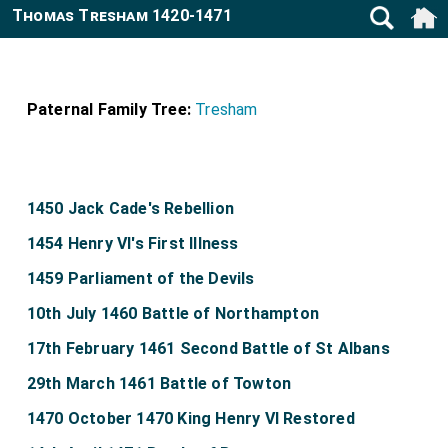
Thomas Tresham 1420-1471
Paternal Family Tree:
Tresham
1450 Jack Cade's Rebellion
1454 Henry VI's First Illness
1459 Parliament of the Devils
10th July 1460 Battle of Northampton
17th February 1461 Second Battle of St Albans
29th March 1461 Battle of Towton
1470 October 1470 King Henry VI Restored