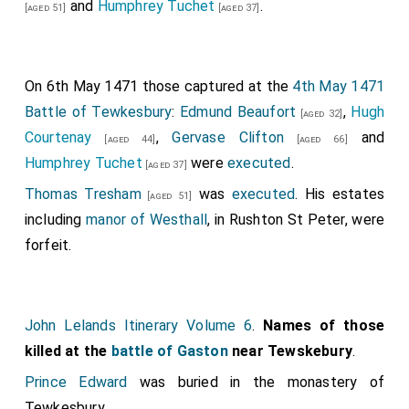
and alderman of London, Robert Ingleton, John
and
Humphrey Tuchet
.
[aged 51]
[aged 37]
Monthermer
forfeit on the assumption he was
Payntour and Thomas Graveson for twelve years from
attainted either before or after his death; the date of
his death.
his attainder is unknown. If not attainted the titles
On 6th May 1471 those captured at the
4th May 1471
may have been abeyant between his two daughters
Battle of Tewkesbury
:
Edmund Beaufort
,
Hugh
[aged 32]
Isabel Neville Duchess Clarence
and
Anne
[aged 19]
Courtenay
,
Gervase Clifton
and
[aged 44]
[aged 66]
Neville Queen Consort England
.
[aged 14]
Humphrey Tuchet
were
executed
.
[aged 37]
John Neville 1st Marquess Montagu
was killed.
[aged 40]
Thomas Tresham
was
executed
. His estates
[aged 51]
Marquess Montagu
,
Baron Montagu
forfeit; unclear as
including
manor of Westhall
, in Rushton St Peter, were
to when he was attainted. He was buried at
Bisham
forfeit.
Abbey
.
[Map]
William Tyrrell
was killed.
William Fiennes 2nd Baron Saye and Sele
was
[aged 43]
John Lelands Itinerary Volume 6
.
Names of those
killed. His son
Henry
succeeded 3rd
Baron Saye
[aged 25]
killed at the
battle of Gaston
near Tewskebury
.
and Sele
.
Anne Harcourt Baroness Saye and Sele
by
Prince Edward
was buried in the monastery of
marriage
Baroness Saye and Sele
.
Tewkesbury.