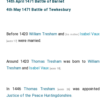
14th April 1471 Battle of Barnet
4th May 1471 Battle of Tewkesbury
Before 1420
William Tresham
and
Isabel Vaux
[his mother]
were married.
[aged 17]
Around 1420
Thomas Tresham
was born to
William
Tresham
and
Isabel Vaux
.
[aged 18]
In 1446
Thomas Tresham
was appointed
[aged 26]
Justice of the Peace Huntingdonshire
.