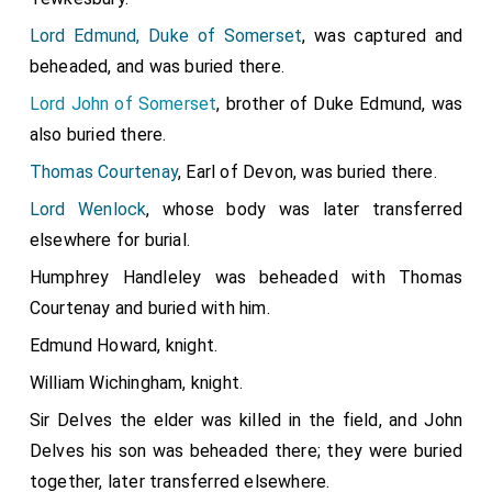
Henry Holland 3rd Duke Exeter
commanded the
[aged 40]
Lord Edmund, Duke of Somerset
, was captured and
left flank, was badly wounded and left for dead,
Henry
beheaded, and was buried there.
Stafford
and
John Paston
were wounded,
John
[aged 27]
Lord John of Somerset
, brother of Duke Edmund, was
de Vere 13th Earl of Oxford
commanded, and
[aged 28]
also buried there.
John Paston
and
William Beaumont 2nd
[aged 29]
Viscount Beaumont
fought.
Thomas Courtenay
, Earl of Devon, was buried there.
[aged 33]
Robert Harleston
was killed.
Lord Wenlock
, whose body was later transferred
[aged 36]
elsewhere for burial.
Thomas Hen Salusbury
was killed.
[aged 62]
Humphrey Handleley was beheaded with Thomas
Thomas Tresham
escaped but was
[aged 51]
Courtenay and buried with him.
subsequently captured and
executed on the 6th of
May 1471
.
Edmund Howard, knight.
William Wichingham, knight.
Sir Delves the elder was killed in the field, and John
Delves his son was beheaded there; they were buried
together, later transferred elsewhere.