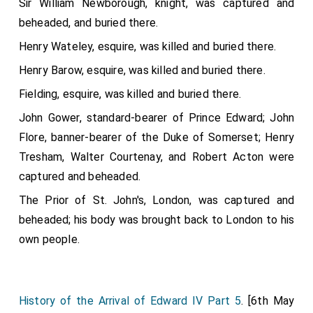
Sir William Newborough, knight, was captured and
beheaded, and buried there.
Henry Wateley, esquire, was killed and buried there.
Henry Barow, esquire, was killed and buried there.
Fielding, esquire, was killed and buried there.
John Gower, standard-bearer of Prince Edward; John
Flore, banner-bearer of the Duke of Somerset; Henry
Tresham, Walter Courtenay, and Robert Acton were
captured and beheaded.
The Prior of St. John's, London, was captured and
beheaded; his body was brought back to London to his
own people.
History of the Arrival of Edward IV Part 5
. [6th May