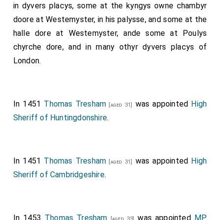
in dyvers placys, some at the kyngys owne chambyr
doore at Westemyster, in his palysse, and some at the
halle dore at Westemyster, ande some at Poulys
chyrche dore, and in many othyr dyvers placys of
London.
In 1451
Thomas Tresham
was appointed
High
[aged 31]
Sheriff of Huntingdonshire
.
In 1451
Thomas Tresham
was appointed
High
[aged 31]
Sheriff of Cambridgeshire
.
In 1453
Thomas Tresham
was appointed
MP
[aged 33]