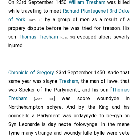
On 23rd September 1450
William Tresham
was killed
while travelling to meet
Richard Plantagenet 3rd Duke
of York
by a group of men as a result of a
[aged 39]
propery dispute before he was tried for treason. His
son
Thomas Tresham
escaped albeit severly
[aged 30]
injured.
Chronicle of Gregory
. 23rd September 1450. Ande that
same year was slayne
Tresham
, the man of lawe, that
was Speker of the Parlymentt, and his son [
Thomas
Tresham
] was soore woundyde in
[aged 30]
Northehampton schyre. And by the King and his
counselle a Parlyment was ordaynyde to be-gyn on
Syn Leonarde is day nexte folowynge. In the mene
tyme many strange and woundyrfulle bylle were sete