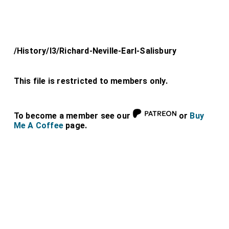
/History/l3/Richard-Neville-Earl-Salisbury
This file is restricted to members only.
To become a member see our
or
Buy
Me A Coffee
page.