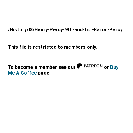
/History/l8/Henry-Percy-9th-and-1st-Baron-Percy
This file is restricted to members only.
To become a member see our
or
Buy
Me A Coffee
page.