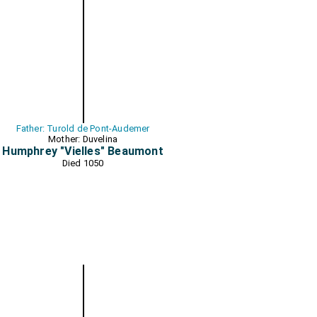
Father: Turold de Pont-Audemer
Mother: Duvelina
Humphrey "Vielles" Beaumont
Died 1050