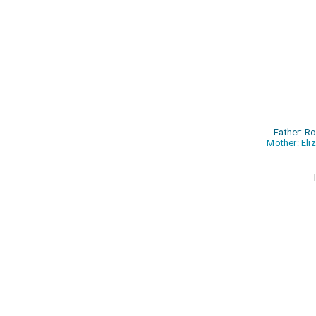
Father: R
Mother: Eli