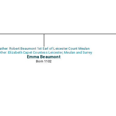
ather: Robert Beaumont 1st Earl of Leicester Count Meulan
ther: Elizabeth Capet Countess Leicester, Meulan and Surrey
Emma Beaumont
Born 1102