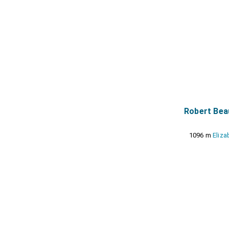
Robert Bea
1096 m
Eliza