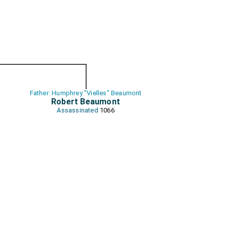
Father: Humphrey "Vielles" Beaumont
Robert Beaumont
Assassinated
1066