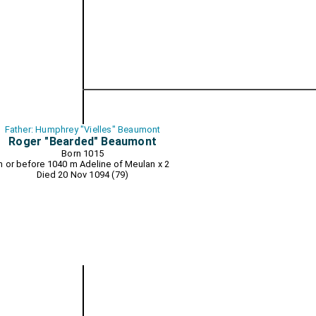
Father: Humphrey "Vielles" Beaumont
Roger "Bearded" Beaumont
Born 1015
In or before 1040 m
Adeline of Meulan
x 2
Died 20 Nov 1094 (79)