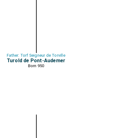
Father: Torf Seigneur de Torville
Turold de Pont-Audemer
Born 950