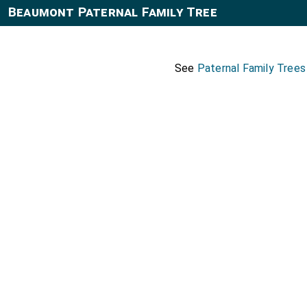
Beaumont Paternal Family Tree
See
Paternal Family Tree