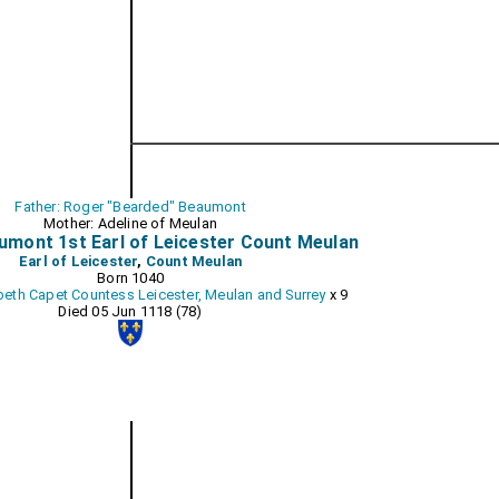
Father: Roger "Bearded" Beaumont
Mother: Adeline of Meulan
umont 1st Earl of Leicester Count Meulan
Earl of Leicester
,
Count Meulan
Born 1040
beth Capet Countess Leicester, Meulan and Surrey
x 9
Died 05 Jun 1118 (78)