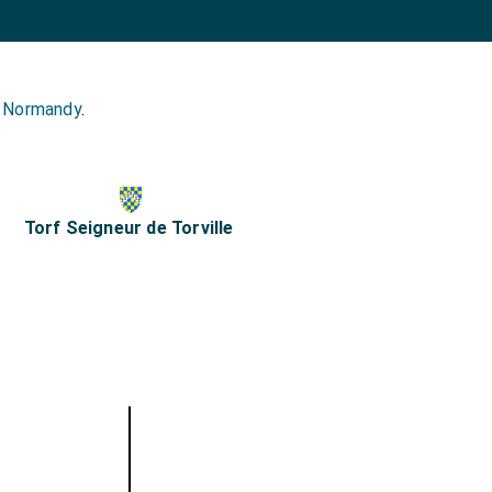
s Normandy
.
Torf Seigneur de Torville