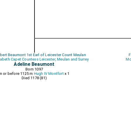
obert Beaumont 1st Earl of Leicester Count Meulan
F
zabeth Capet Countess Leicester, Meulan and Surrey
Mo
Adeline Beaumont
Born 1097
In or before 1125 m
Hugh IV Montfort
x 1
Died 1178 (81)