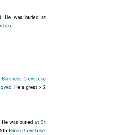
. He was buried at
ystoke
.
h Baroness Greystoke
moved
. He a great x 2
. He was buried at
St
 5th
Baron Greystoke
.