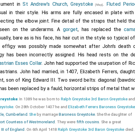
ument in
St Andrew's Church, Greystoke
.
Fluted Perio
[Map]
sual in their style. His arms are fully encased in plate wit
ecting the elbow joint. Fine detail of the straps that held t
seen on the underarms. A
gorget
, has replaced the
cama
ually, bare as is his face, his hair cut in the style so typical o
 effigy was possibly made somewhat after John's death or
igy has been incorrectly assigned. His head rests on the 
strian Esses Collar
. John had supported the usurpation of Ric
strians. John had married, in 1407, Elizabeth Ferrers, daugh
t, son of King Edward III. Two sword belts: diagonal (bawdric
has been replaced by a fauld; horizontal strips of metal that w
Greystoke
: In 1389 he was born to
Ralph Greystoke 3rd Baron Greystoke
an
reystoke
. On 28th October 1407 he and
Elizabeth Ferrers Baroness Greystok
tle, Cumberland
.
She
by marriage
Baroness Greystoke
. She the daughter of
ort Countess of Westmoreland
. They were
fifth cousins
. She a great
III of England
. On 6th April 1418
Ralph Greystoke 3rd Baron Greystoke
died.