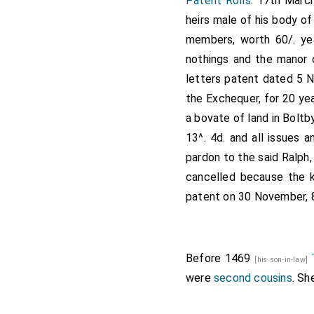
Patent Rolls
. 17th Marc
heirs male of his body of
members, worth 60/. yea
nothings and the manor o
letters patent dated 5 
the Exchequer, for 20 yea
a bovate of land in Boltby
13^. 4d. and all issues
pardon to the said Ralph
cancelled because the k
patent on 30 November, 8
Before 1469
[his son-in-law]
were
second cousins
. Sh