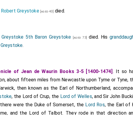
Robert Greystoke
died.
]
[aged 40]
 Greystoke 5th Baron Greystoke
died. His
granddaug
[aged 73]
 Greystoke
.
nicle of Jean de Waurin Books 3-5 [1400-1474]
. It so 
on, about fifteen miles from Newcastle upon Tyme or Tyne, th
arwick, then known as the Earl of Northumberland, accomp
stoke
, the Lord of Crup, the
Lord of Welles
, and Sir John Buc
 there were the Duke of Somerset, the
Lord Ros
, the Earl of
rme, and the Lord of Talbot. They rode in that direction 
r in such a way that there was a great slaughter and many 
tually, the Earl of Northumberland, brother to the Earl of War