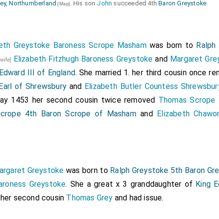
ey, Northumberland
. His son
John
succeeded 4th
Baron Greystoke
.
[Map]
beth Greystoke Baroness Scrope Masham
was born to
Ralph
Elizabeth Fitzhugh Baroness Greystoke
and
Margaret Gre
 wife]
Edward III of England
. She married 1. her third cousin once 
Earl of Shrewsbury
and
Elizabeth Butler Countess Shrewsbur
 May 1453 her second cousin twice removed
Thomas Scrope 
crope 4th Baron Scrope of Masham
and
Elizabeth Chawo
argaret Greystoke
was born to
Ralph Greystoke 5th Baron Gr
Baroness Greystoke
. She a great x 3 granddaughter of
King E
 her second cousin
Thomas Grey
and had issue.