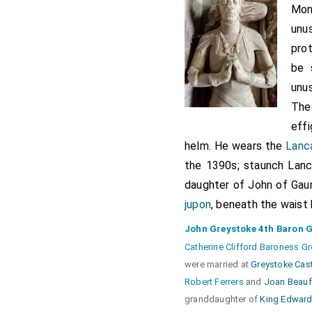
Mon
unu
prot
be 
unus
The
eff
helm. He wears the
Lanca
the 1390s; staunch Lanca
daughter of John of Gaun
jupon
, beneath the waist 
John Greystoke 4th Baron 
Catherine Clifford Baroness G
were married at
Greystoke Cas
Robert Ferrers
and
Joan Beauf
granddaughter of
King Edward 