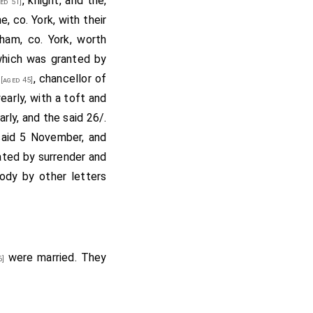
, knight, and the,
ed 51]
, co. York, with their
ham, co. York, worth
 which was granted by
, chancellor of
[aged 45]
early, with a toft and
arly, and the said 26/.
said 5 November, and
ated by surrender and
ody by other letters
were married. They
6]