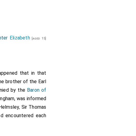
hter
Elizabeth
[aged 15]
happened that in that
e brother of the Earl
anied by the
Baron of
kingham, was informed
 Helmsley, Sir Thomas
and encountered each
men were killed. But
wick, led them all to