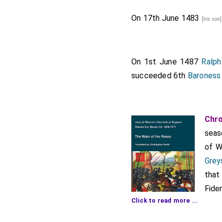
On 17th June 1483
[his son
On 1st June 1487
Ralph
succeeded 6th
Baroness
Chro
seas
of W
Grey
that
Fide
Click to read more ...
othe
even