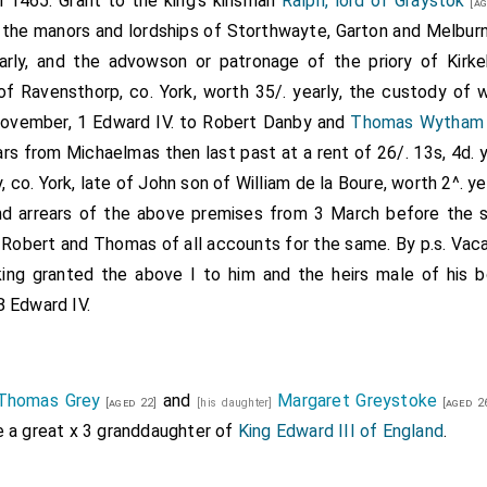
h 1465. Grant to the king's kinsman
Ralph, lord of Graystok
[ag
 the manors and lordships of Storthwayte, Garton and Melburne
rly, and the advowson or patronage of the priory of Kirke
f Ravensthorp, co. York, worth 35/. yearly, the custody of
November, 1 Edward IV. to Robert Danby and
Thomas Wytham
rs from Michaelmas then last past at a rent of 26/. 13s, 4d. y
, co. York, late of John son of William de la Boure, worth 2^. ye
 and arrears of the above premises from 3 March before the 
, Robert and Thomas of all accounts for the same. By p.s. Vac
ing granted the above I to him and the heirs male of his b
 Edward IV.
Thomas Grey
and
Margaret Greystoke
[aged 22]
[his daughter]
[aged 2
e a great x 3 granddaughter of
King Edward III of England
.