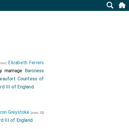
Elizabeth Ferrers
other]
y marriage
Baroness
eaufort Countess of
rd III of England
.
ron Greystoke
[aged 25]
d III of England
.