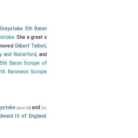
 Greystoke 5th Baron
ystoke
. She a great x
removed
Gilbert Talbot
,
y and Waterford
, and
5th Baron Scrope of
rth Baroness Scrope
eystoke
and
[aged 28]
[his
dward III of England
.