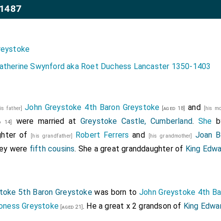
-1487
reystoke
atherine Swynford aka Roet Duchess Lancaster 1350-1403
John Greystoke 4th Baron Greystoke
and
his father]
[aged 18]
[his m
were married at
Greystoke Castle, Cumberland
.
She
b
 14]
ghter of
Robert Ferrers
and
Joan B
[his grandfather]
[his grandmother]
hey were
fifth cousins
. She a great granddaughter of
King Edwa
toke 5th Baron Greystoke
was born to
John Greystoke 4th Ba
roness Greystoke
. He a great x 2 grandson of
King Edwar
[aged 21]