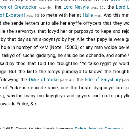
ron of Grestocke
, the
Lord Nevyle
, the
Lord 
[aged 46]
[aged 50]
of Excete[r]
to mete with her at
Hulle
. And this ma
[aged 30]
[Map]
nd she sende letters unto alle her ehyffe offycers that they 
lle the servantys that lovyd her or purposyd to kepe and rej
 by that day as hit a-poyntyd by hyr. Alle thes pepylle were
 hole in nombyr of xvM [Note. 15000] or any man wolde be-le
or talkyd of suche gaderyng, he shulde be schende, and some 
aid by thoo that told the, troughthe, "Ye talke ryght ye wold
ge. But the laste the lordys purposyd to knowe the trought
 folowyng the
Duke of Yorke
, the
Erle of Salysbury
[aged 49]
[age
of Yorke is secunde sone, one the beste dysposyd lord in
, whythe many mo knyghtys and quyers and grete pepyll
60]
owarde Yorke, &c.