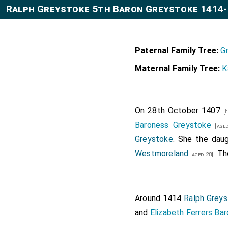
Ralph Greystoke 5th Baron Greystoke 1414
Paternal Family Tree:
G
Maternal Family Tree:
K
On 28th October 1407
[
Baroness Greystoke
[aged
Greystoke
. She the dau
Westmoreland
. T
[aged 28]
Around 1414
Ralph Greys
and
Elizabeth Ferrers Ba