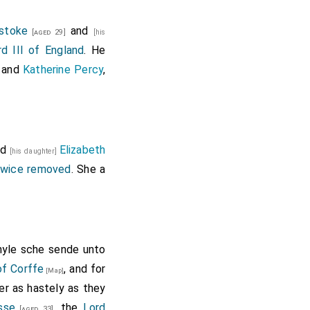
stoke
and
[aged 29]
[his
d III of England
. He
and
Katherine Percy
,
nd
Elizabeth
[his daughter]
twice removed
. She a
hyle sche sende unto
of Corffe
, and for
[Map]
er as hastely as they
sse
, the
Lord
[aged 33]