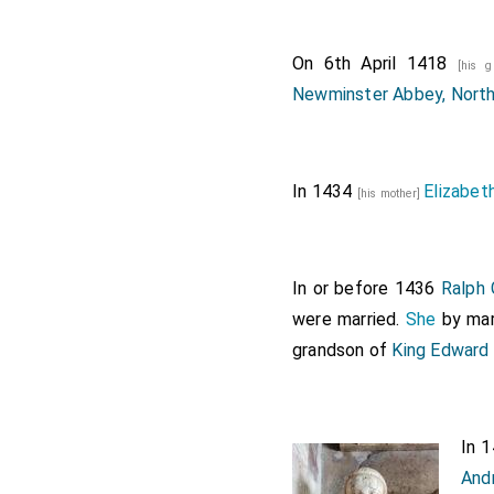
On 6th April 1418
[his 
Newminster Abbey, Nort
In 1434
Elizabet
[his mother]
In or before 1436
Ralph 
were married.
She
by mar
grandson of
King Edward 
In 
And