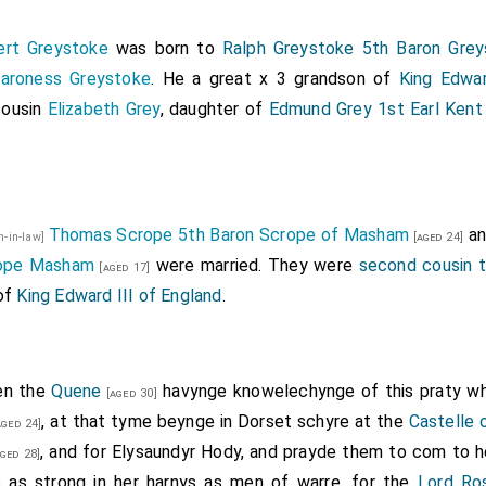
ert Greystoke
was born to
Ralph Greystoke 5th Baron Grey
Baroness Greystoke
. He a great x 3 grandson of
King Edwar
cousin
Elizabeth Grey
, daughter of
Edmund Grey 1st Earl Kent
Thomas Scrope 5th Baron Scrope of Masham
a
on-in-law]
[aged 24]
rope Masham
were married. They were
second cousin 
[aged 17]
 of
King Edward III of England
.
en the
Quene
havynge knowelechynge of this praty w
[aged 30]
, at that tyme beynge in Dorset schyre at the
Castelle 
ged 24]
, and for
Elysaundyr Hody
, and prayde them to com to h
ged 28]
s as strong in her harnys as men of warre, for the
Lord Ro