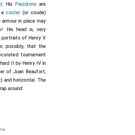
d
. His
Pauldrons
are
h a
couter
(or coude)
he armour in place may
il
. His head is, very
f portraits of Henry V.
, possibly, that the
decorated tournament
hard II by Henry IV in
ter of Joan Beaufort,
) and horizontal. The
rap around.
d
e
 He