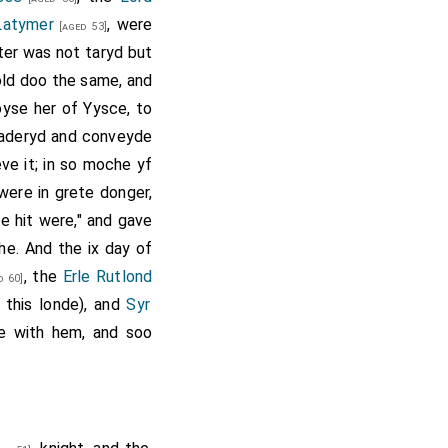
Latymer
, were
[aged 53]
ter was not taryd but
wold doo the same, and
oyse her of Yysce, to
 gaderyd and conveyde
ve it; in so moche yf
were in grete donger,
e hit were," and gave
he. And the ix day of
, the
Erle Rutlond
d 60]
 this londe), and
Syr
e with hem, and soo