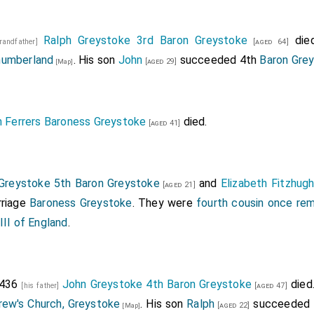
Ralph Greystoke 3rd Baron Greystoke
died
grandfather]
[aged 64]
humberland
. His son
John
succeeded 4th
Baron Gre
[aged 29]
[Map]
h Ferrers Baroness Greystoke
died.
[aged 41]
Greystoke 5th Baron Greystoke
and
Elizabeth Fitzhug
[aged 21]
riage
Baroness Greystoke
. They were
fourth cousin once re
III of England
.
1436
John Greystoke 4th Baron Greystoke
died
[his father]
[aged 47]
rew's Church, Greystoke
. His son
Ralph
succeeded
[aged 22]
[Map]