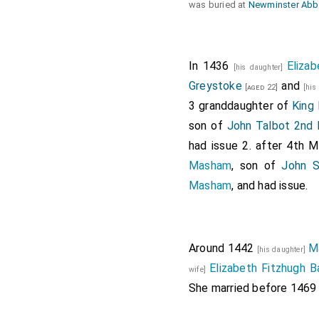
was buried at
Newminster Abb
In 1436
Eliza
[his daughter]
Greystoke
and
[aged 22]
[his
3 granddaughter of
King 
son of
John Talbot 2nd 
had issue 2. after 4th
Masham
, son of
John S
Masham
, and had issue.
Around 1442
M
[his daughter]
Elizabeth Fitzhugh 
wife]
She married before 1469