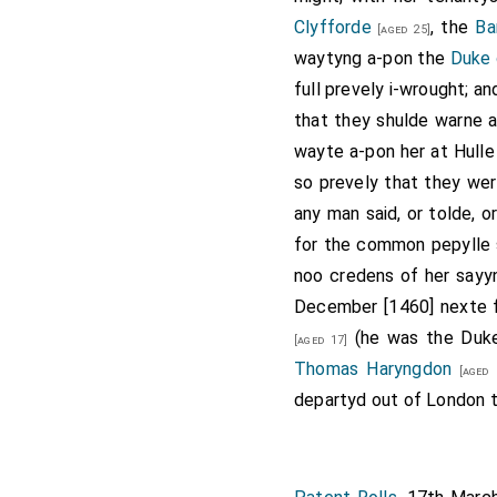
Clyfforde
, the
Ba
[aged 25]
waytyng a-pon the
Duke 
full prevely i-wrought; a
that they shulde warne a
wayte a-pon her at Hulle
so prevely that they wer
any man said, or tolde, 
for the common pepylle s
noo credens of her sayyn
December [1460] nexte
(he was the Duke 
[aged 17]
Thomas Haryngdon
[aged 
departyd out of London t