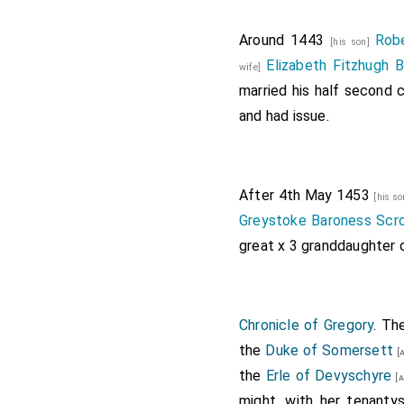
Around 1443
Rob
[his son]
Elizabeth Fitzhugh 
wife]
married his half second 
and had issue.
After 4th May 1453
[his s
Greystoke Baroness Sc
great x 3 granddaughter
Chronicle of Gregory
. Th
the
Duke of Somersett
[a
the
Erle of Devyschyre
[a
might, with her tenanty