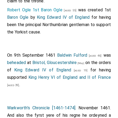
claim to the throne.
[aged 51]
Morton
were captured.
[aged 41]
The lord Wellys
,
Robert Ogle 1st Baron Ogle
was created 1st
[aged 55]
John Heron of Ford Castle Northumberland
,
[aged 45]
Baron Ogle
by
King Edward IV of England
for having
The lord Maules
,
Robert Dethick
,
Andrew Trollope
and his son
[aged 86]
been the principal Northumbrian gentleman to support
And many moo then I can reherse; but whythe [t]es
David Trollope
were killed.
the Yorkist cause.
and othyr that were slayne in the fylde is a grete
nombyr, by syde xlij [42] knyghtys that were slayne
1
aftyr; the hoole nombyr is XXXV M
[35000] of
On 9th September 1461
Baldwin Fulford
was
comeners. Jhesu be þou marcyfulle unto her soulys.
[aged 46]
beheaded
at
Bristol, Gloucestershire
on the orders
Amen.
[Map]
of
King Edward IV of England
for having
[aged 19]
And the lordys before wretyn fledde, the substance in
supported
King Henry VI of England and II of France
to Schotlond with the
King Harry
and
Quene
.
[aged 39]
Margarete
, and son the
Prynce
with hym, full of
[aged 31]
sorowe and hevynys, no wondyr. God knowythe, but
every man deme the beste tylle the trought be tryde
Warkworth's Chronicle [1461-1474]
. November 1461.
owte. For many a lady lost her beste be lovyd in that
And also the fyrst yere of his regne he ordeyned a
batayle.