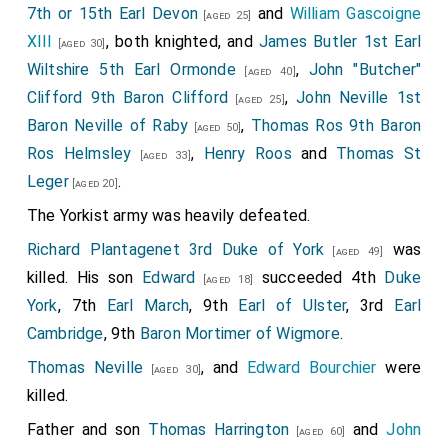
7th or 15th Earl Devon
and
William Gascoigne
[aged 25]
XIII
, both knighted, and
James Butler 1st Earl
[aged 30]
Wiltshire 5th Earl Ormonde
,
John "Butcher"
[aged 40]
Clifford 9th Baron Clifford
,
John Neville 1st
[aged 25]
Baron Neville of Raby
,
Thomas Ros 9th Baron
[aged 50]
Ros Helmsley
,
Henry Roos
and
Thomas St
[aged 33]
Leger
.
[aged 20]
The Yorkist army was heavily defeated.
Richard Plantagenet 3rd Duke of York
was
[aged 49]
killed. His son
Edward
succeeded 4th
Duke
[aged 18]
York
, 7th
Earl March
, 9th
Earl of Ulster
, 3rd
Earl
Cambridge
, 9th
Baron Mortimer of Wigmore
.
Thomas Neville
, and
Edward Bourchier
were
[aged 30]
killed.
Father and son
Thomas Harrington
and
John
[aged 60]