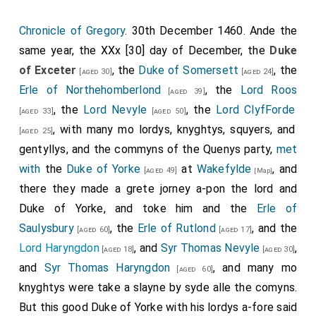
Chronicle of Gregory
. 30th December 1460. Ande the
same year, the XXx [30] day of December, the
Duke
of Exceter
, the
Duke of Somersett
, the
[aged 30]
[aged 24]
Erle of Northehomberlond
, the
Lord Roos
[aged 39]
, the
Lord Nevyle
, the
Lord ClyfForde
[aged 33]
[aged 50]
, with many mo lordys, knyghtys, squyers, and
[aged 25]
gentyllys, and the commyns of the Quenys party,
met
with
the
Duke of Yorke
at
Wakefylde
, and
[aged 49]
[Map]
there they made a grete jorney a-pon the lord and
Duke of Yorke, and toke him and the
Erle of
Saulysbury
, the
Erle of Rutlond
, and the
[aged 60]
[aged 17]
Lord Haryngdon
, and
Syr Thomas Nevyle
,
[aged 18]
[aged 30]
and
Syr Thomas Haryngdon
, and many mo
[aged 60]
knyghtys were take a slayne by syde alle the comyns.
But this good Duke of Yorke with his lordys a-fore said