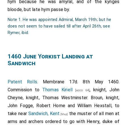
this letter had anything to do with the Paston
hym because he was amyral, and of the kynges
correspondence, but as a very interesting political letter
bloode, but late hym passe by.
of the period we have thought it right to give it a place in
Note 1. He was appointed Admiral, March 19th; but he
the collection. The date is quite certain, being after the
does not seem to have sailed till after April 26th, see
birth of Prince Edward in October 1453, and before the
Rymer, ibid.
death of Cardinal Kemp in March 1454.
Note 2.
Edward
, only son of
Henry VI.
, born 13th
[aged 32]
October 1453.
1460 June Yorkist Landing at
Note 3.
John Kemp
, Cardinal Archbishop of Canterbury.
Sandwich
Note 4.
James Butler
, Earl of Wiltshire and Ormond.
Note 5.
Henry Holland
.
Note 6.
Thomas Percy
, third son of
Henry, Earl of
Patent Rolls
. Membrane 17d. 8th May 1460.
Northumberland
.
[aged 60]
Commission to
Thomas Kiriell
, knight, John
[aged 64]
Note 7. Thomas Thorpe, one of the Barons of the
Cheyne, knight, Thomas Westminster. Broun, knight,
Exchequer, who was also Speaker of the House of
John Fogge, Robert Home and William Hexstall, to
Commons, but was at this time imprisoned in the Fleet in
consequence of an action brought against him by the
take near
Sandwich, Kent
the muster of all men at
[Map]
Duke of York.—(See Rolls of Parl. v. 239.)
arms and archers ordered to go with
Henry, duke of
Note 8.
Thomas Tresham
, who as 'Sir Thomas Tresham,