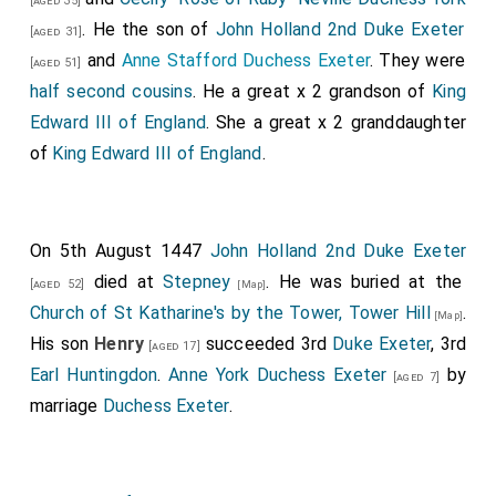
[aged 35]
. He the son of
John Holland 2nd Duke Exeter
[aged 31]
and
Anne Stafford Duchess Exeter
. They were
[aged 51]
half second cousins
. He a great x 2 grandson of
King
Edward III of England
. She a great x 2 granddaughter
of
King Edward III of England
.
On 5th August 1447
John Holland 2nd Duke Exeter
died at
Stepney
. He was buried at the
[aged 52]
[Map]
Church of St Katharine's by the Tower, Tower Hill
.
[Map]
His son
Henry
succeeded 3rd
Duke Exeter
, 3rd
[aged 17]
Earl Huntingdon
.
Anne York Duchess Exeter
by
[aged 7]
marriage
Duchess Exeter
.