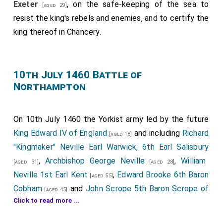
Exeter
, on the safe-keeping of the sea to
[aged 29]
Knight,' was attainted under Edward IV. for fighting on the
resist the king's rebels and enemies, and to certify the
Lancastrian side at Towton, but his attainder was
king thereof in Chancery.
afterwards reversed in Parliament 7 and 8 Edw. IV., on the
ground that he was a household servant of Henry VI. and
had been brought up in his service from a child.—Rolls of
Parl. v. 616–617.
10th July 1460 Battle of
Note 9. William Joseph, who, with Thorpe, was frequently
Northampton
accused by the Yorkists of misleading the King.—Rolls of
Parl. v. 280, 282, 332, 342.
Note 10. Thomas Daniel, Esq.—See p. 255, Note 2.
On 10th July 1460 the Yorkist army led by the future
King Edward IV of England
and including
Richard
[aged 18]
"Kingmaker" Neville Earl Warwick, 6th Earl Salisbury
,
Archbishop George Neville
,
William
[aged 31]
[aged 28]
Neville 1st Earl Kent
,
Edward Brooke 6th Baron
[aged 55]
Cobham
and
John Scrope 5th Baron Scrope of
[aged 45]
Click to read more ...
Bolton
defeated the Lancastrian army at the
[aged 22]
Battle of Northampton
.