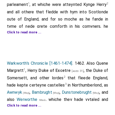
1
2
parleament
, at whiche were atteynted Kynge Herry
and all othere that fledde with hym into Scotlonde
oute of England; and for so moche as he fande in
tyme of nede grete comforth in his comyners, he
Click to read more ...
ratyfied and confermyd alle the ffraunsches yeve to
citeis and townes, &c. and graunted to many cyteis
4
and tounes new fraunschesses
more than was
graunted before, ryghte largly and made chartours
therof to the entent to have the more good wille and
Warkworth's Chronicle [1461-1474]
. 1462. Also Quene
love in his londe.
1
Margrett
, Herry
Duke of Excetre
, the Duke of
[aged 31]
2
Somersett, and other lordes
that fleede England,
Note 1.
He ordeyned a parleament
. This was in November.
3
hade kepte certeyne castelles
in Northumberlond, as
Note 2.
At whiche were atteynted Kynge Henry
. The act for
the attainder of Henry is not printed in the authentic
Awnwyk
,
Bambrught
,
Dunstonebrught
, and
[Map]
[Map]
[Map]
edition of the Statutes of the Realm, published by the
also
Werworthe
, whiche they hade vytaled and
[Map]
Commissioners for the Public Records, but occurs on the
Click to read more ...
stuffed bothe with Englischemenne, Frenschemenne,
Rolls of Parliament, vol. v. pp. 476–82. Cf. MS. Ashm. 21,
and Scottesmenne, by the whiche castelle, they hade