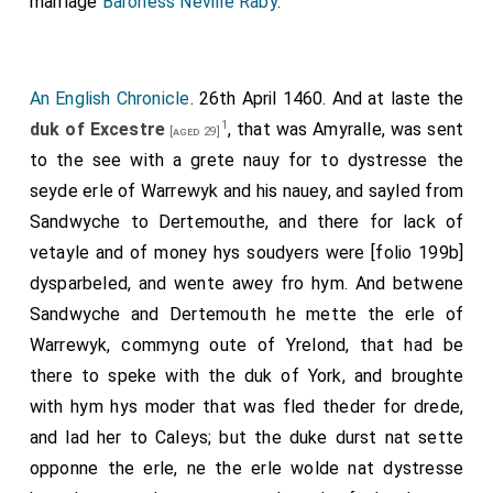
marriage
Baroness Neville Raby
.
in Thamystrete, Martlane, Seint Katerines, Tourehille,
and there aboute.
Item, the Queene hathe made a bille of five articles,
An English Chronicle
. 26th April 1460. And at laste the
desiryng those articles to be graunted; wherof the
1
duk of Excestre
, that was Amyralle, was sent
[aged 29]
first is that she desireth to have the hole reule of this
to the see with a grete nauy for to dystresse the
land; the second is that she may make the
seyde erle of Warrewyk and his nauey, and sayled from
Chaunceller, the Tresorere, the Prive Seelle, and alle
Sandwyche to Dertemouthe, and there for lack of
other officers of this land, with shireves and alle other
vetayle and of money hys soudyers were [folio 199b]
officers that the Kyng shuld make; the third is, that
dysparbeled, and wente awey fro hym. And betwene
she may yeve alle the bisshopriches of this land, and
Sandwyche and Dertemouth he mette the erle of
alle other benefices longyng to the Kynges yift; the
Warrewyk, commyng oute of Yrelond, that had be
iiijth is that she may have suffisant lyvelode assigned
there to speke with the duk of York, and broughte
hir for the Kyng and the Prince and hir self. But as for
with hym hys moder that was fled theder for drede,
the vth article, I kan nat yit knowe what it is.
and lad her to Caleys; but the duke durst nat sette
opponne the erle, ne the erle wolde nat dystresse
Note 1. [Egerton MS. 914, B.M.] There is no evidence that