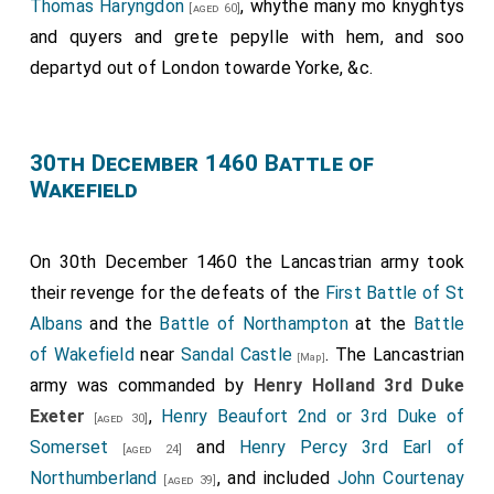
Thomas Haryngdon
, whythe many mo knyghtys
[aged 60]
and quyers and grete pepylle with hem, and soo
departyd out of London towarde Yorke, &c.
30th December 1460 Battle of
Wakefield
On 30th December 1460 the Lancastrian army took
their revenge for the defeats of the
First Battle of St
Albans
and the
Battle of Northampton
at the
Battle
of Wakefield
near
Sandal Castle
. The Lancastrian
[Map]
army was commanded by
Henry Holland 3rd Duke
Exeter
,
Henry Beaufort 2nd or 3rd Duke of
[aged 30]
Somerset
and
Henry Percy 3rd Earl of
[aged 24]
Northumberland
, and included
John Courtenay
[aged 39]