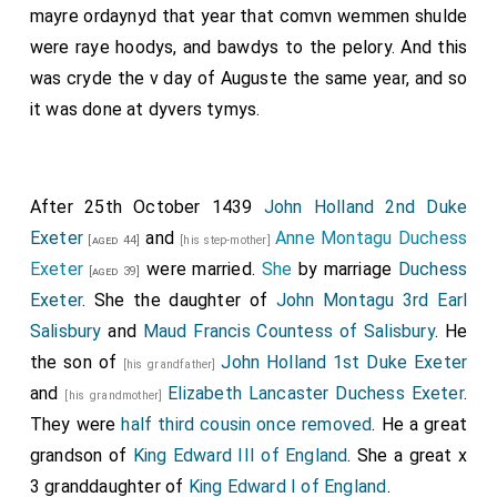
mayre ordaynyd that year that comvn wemmen shulde
were raye hoodys, and bawdys to the pelory. And this
was cryde the v day of Auguste the same year, and so
it was done at dyvers tymys.
After 25th October 1439
John Holland 2nd Duke
Exeter
and
Anne Montagu Duchess
[aged 44]
[his step-mother]
Exeter
were married.
She
by marriage
Duchess
[aged 39]
Exeter
. She the daughter of
John Montagu 3rd Earl
Salisbury
and
Maud Francis Countess of Salisbury
. He
the son of
John Holland 1st Duke Exeter
[his grandfather]
and
Elizabeth Lancaster Duchess Exeter
.
[his grandmother]
They were
half third cousin once removed
. He a great
grandson of
King Edward III of England
. She a great x
3 granddaughter of
King Edward I of England
.