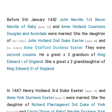
Before 5th January 1442
John Neville 1st Baron
Neville of Raby
and
Anne Holland Countess
[aged 32]
Douglas and Avondale
were married. She the daughter
of
John Holland 2nd Duke Exeter
and
[his father]
[aged 46]
Anne Stafford Duchess Exeter
. They were
[his mother]
second cousins
. He a great x 3 grandson of
King
Edward I of England
. She a great x 2 granddaughter of
King Edward III of England
.
In 1447
Henry Holland 3rd Duke Exeter
and
[aged 16]
Anne York Duchess Exeter
were married. She the
[aged 7]
daughter of
Richard Plantagenet 3rd Duke of York
and
Cecily "Rose of Raby" Neville Duchess York