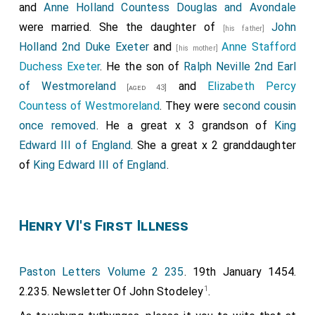
and
Anne Holland Countess Douglas and Avondale
were married. She the daughter of
John
[his father]
Holland 2nd Duke Exeter
and
Anne Stafford
[his mother]
Duchess Exeter
. He the son of
Ralph Neville 2nd Earl
of Westmoreland
and
Elizabeth Percy
[aged 43]
Countess of Westmoreland
. They were
second cousin
once removed
. He a great x 3 grandson of
King
Edward III of England
. She a great x 2 granddaughter
of
King Edward III of England
.
Henry VI's First Illness
Paston Letters Volume 2 235
. 19th January 1454.
1
2.235. Newsletter Of John Stodeley
.