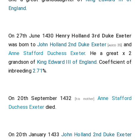
England
.
On 27th June 1430
Henry Holland 3rd Duke Exeter
was born to
John Holland 2nd Duke Exeter
and
[aged 35]
Anne Stafford Duchess Exeter
. He a great x 2
grandson of
King Edward III of England
. Coefficient of
inbreeding
2.71
%.
On 20th September 1432
Anne Stafford
[his mother]
Duchess Exeter
died.
On 20th January 1433
John Holland 2nd Duke Exeter