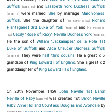
Suffolk
and
Elizabeth York Duchess Suffolk
theym.
[aged 15]
were married.
She
by marriage
Marchioness
[aged 13]
7
Item, Thorpe
of th'escheker articuleth fast ayenst
Suffolk
. She the daughter of
Richard
[his father-in-law]
the Duke of York, but what his articles ben it is yit
Plantagenet 3rd Duke of York
and
[aged 46]
[his mother-in-
unknowen.
Cecily "Rose of Raby" Neville Duchess York
.
law]
[aged 42]
8
9
10
Item,
Tresham
, Josep
, Danyelle
, and
[aged 34]
He the son of
William "Jackanapes" de la Pole 1st
11
Trevilian
have made a bille to the Lordes, desiryng to
Duke of Suffolk
and
Alice Chaucer Duchess Suffolk
have a garisone kept at Wyndesore for the saufgarde
. They were
half third cousins
. He a great x 5
[aged 54]
of the Kyng and of the Prince, and that they may have
grandson of
King Edward I of England
. She a great x 2
money for wages of theym and other that shulle kepe
granddaughter of
King Edward III of England
.
the garyson.
Item, the Duc of Buk' hathe do to be made Ml. Ml.
[2000] bendes with knottes, to what entent men may
On 20th November 1459
John Neville 1st Baron
construe as their wittes wole yeve theym.
Neville of Raby
was created 1st
Baron Neville
[aged 49]
Item, the Duke of Somersetes herbergeour hath taken
Raby
.
Anne Holland Countess Douglas and Avondale
by
up all the loggyng that may be goten nere the Toure,