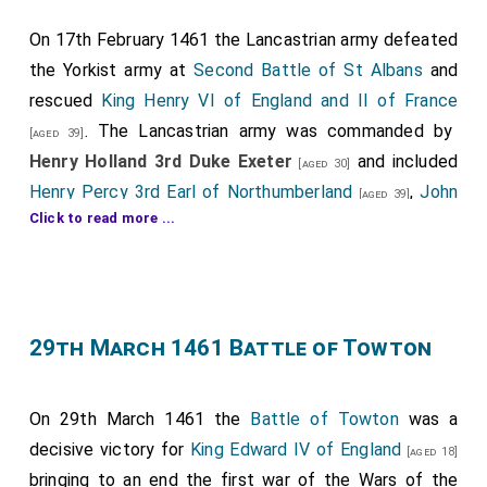
by
Roger Vaughan
) and his son
Jasper Tudor 1st Duke
Bedford
fought as well as
James Butler 1st
On 17th February 1461 the Lancastrian army defeated
[aged 29]
Earl Wiltshire 5th Earl Ormonde
and
Henry Roos
.
the Yorkist army at
Second Battle of St Albans
and
[aged 40]
Gruffydd ap Nicholas Deheubarth
were killed.
rescued
King Henry VI of England and II of France
[aged 68]
Watkin Vaughan
and
Henry Wogan
were
. The Lancastrian army was commanded by
[aged 66]
[aged 59]
[aged 39]
killed.
Henry Holland 3rd Duke Exeter
and included
[aged 30]
Henry Percy 3rd Earl of Northumberland
,
John
Monument to the
Battle of Mortimer's Cross
at
[aged 39]
Click to read more ...
Mowbray 3rd Duke of Norfolk
,
Henry Grey 4th
Mortimer's Cross, Herefordshire
. Note Edward IV
[aged 45]
[Map]
or 7th Baron Grey of Codnor
,
Henry Roos
and
described as Edward Mortimer. The monument was
[aged 26]
Richard Welles 7th Baron Welles, Baron Willoughby
erected by subscription in 1799.
.
[aged 33]
Gruffydd ap Nicholas Deheubarth
: In 1393 he was
29th March 1461 Battle of Towton
Thomas Ros 9th Baron Ros Helmsley
,
William
born to
Nicolas ap Philip Deheubarth
and
Jonet
[aged 33]
Tailboys 7th Baron Kyme
,
John Talbot 3rd Earl
Unknown
at
Sheffield
.
[Map]
[aged 46]
Watkin Vaughan
of Shrewsbury
: Around 1395 he was born to
and
Thomas Tresham
Roger
[aged 12]
[aged 41]
On 29th March 1461 the
Battle of Towton
was a
Vaughan of Bredwardine
and
Gwladys ferch Dafydd
were knighted.
decisive victory for
King Edward IV of England
[aged 18]
Gam "Star of Abergavenny" Brecon
. Around 1435 he
The Yorkist army included
Richard "Kingmaker" Neville
bringing to an end the first war of the Wars of the