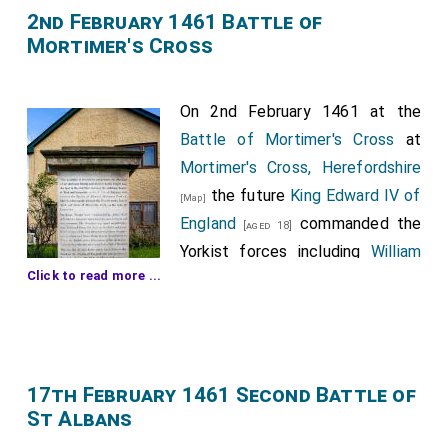
2nd February 1461 Battle of
Mortimer's Cross
On 2nd February 1461 at the
Battle of Mortimer's Cross
at
Mortimer's Cross, Herefordshire
the future
King Edward IV of
[Map]
England
commanded the
[aged 18]
Yorkist forces including
William
Click to read more ...
Hastings 1st Baron Hastings
,
John Wenlock 1st Baron
[aged 30]
Wenlock
,
John Tuchet 6th
[aged 61]
Baron Audley, 3rd Baron Tuchet
,
John Savage
[aged 35]
and
Roger Vaughan
.
17th February 1461 Second Battle of
[aged 17]
[aged 51]
St Albans
In the Lancastrian army
Owen Tudor
(captured
[aged 61]