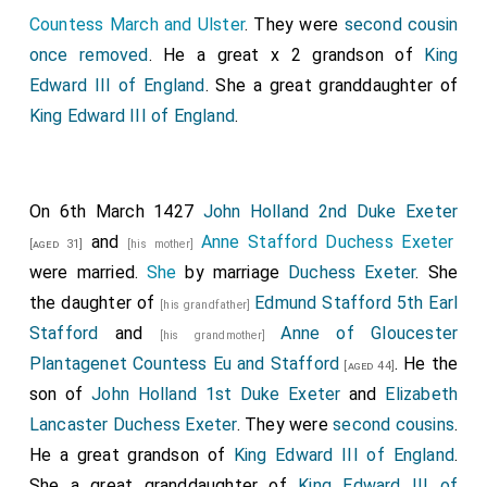
Countess March and Ulster
. They were
second cousin
once removed
. He a great x 2 grandson of
King
Edward III of England
. She a great granddaughter of
King Edward III of England
.
On 6th March 1427
John Holland 2nd Duke Exeter
and
Anne Stafford Duchess Exeter
[aged 31]
[his mother]
were married.
She
by marriage
Duchess Exeter
. She
the daughter of
Edmund Stafford 5th Earl
[his grandfather]
Stafford
and
Anne of Gloucester
[his grandmother]
Plantagenet Countess Eu and Stafford
. He the
[aged 44]
son of
John Holland 1st Duke Exeter
and
Elizabeth
Lancaster Duchess Exeter
. They were
second cousins
.
He a great grandson of
King Edward III of England
.
She a great granddaughter of
King Edward III of