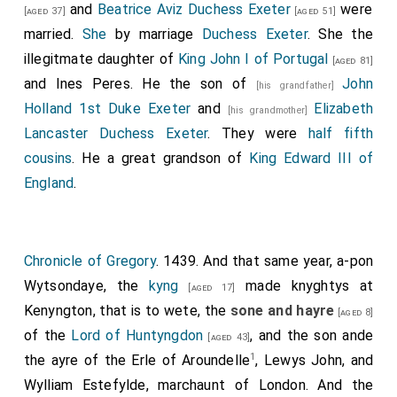
and
Beatrice Aviz Duchess Exeter
were
[aged 37]
[aged 51]
married.
She
by marriage
Duchess Exeter
. She the
illegitmate daughter of
King John I of Portugal
[aged 81]
and
Ines Peres
. He the son of
John
[his grandfather]
Holland 1st Duke Exeter
and
Elizabeth
[his grandmother]
Lancaster Duchess Exeter
. They were
half fifth
cousins
. He a great grandson of
King Edward III of
England
.
Chronicle of Gregory
. 1439. And that same year, a-pon
Wytsondaye, the
kyng
made knyghtys at
[aged 17]
Kenyngton, that is to wete, the
sone and hayre
[aged 8]
of the
Lord of Huntyngdon
, and the son ande
[aged 43]
1
the ayre of the Erle of Aroundelle
, Lewys John, and
Wylliam Estefylde, marchaunt of London. And the