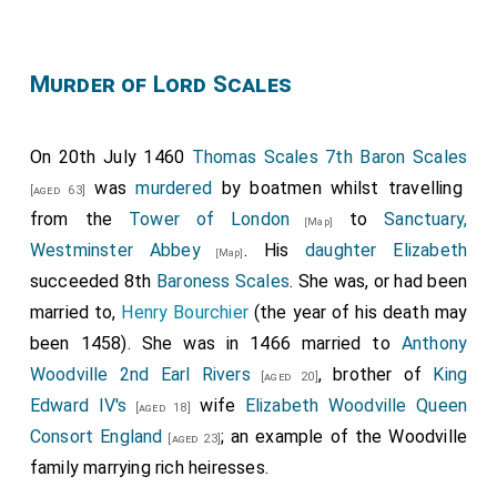
Edmund Grey 1st Earl Kent
had started the day
[aged 43]
as part of the Lancastrian army but did nothing to
Murder of Lord Scales
prevent the Yorkist army attacking.
King Henry VI of England and II of France
was
[aged 38]
captured.
On 20th July 1460
Thomas Scales 7th Baron Scales
was
murdered
by boatmen whilst travelling
Humphrey Stafford 1st Duke of Buckingham
[aged 63]
[aged 57]
from the
Tower of London
to
Sanctuary,
was killed. His
grandson
Henry
succeeded 2nd
[Map]
[aged 5]
Westminster Abbey
. His
daughter
Elizabeth
Duke of Buckingham
, 7th
Earl Stafford
, 8th
Baron
[Map]
succeeded 8th
Baroness Scales
. She was, or had been
Stafford
.
married to,
Henry Bourchier
(the year of his death may
John Talbot 2nd Earl of Shrewsbury
was killed.
[aged 42]
been 1458). She was in 1466 married to
Anthony
His son
John
succeeded 3rd
Earl of
[aged 11]
Woodville 2nd Earl Rivers
, brother of
King
[aged 20]
Shrewsbury
, 3rd
Earl Waterford
, 8th
Baron Furnivall
,
Edward IV's
wife
Elizabeth Woodville Queen
[aged 18]
12th
Baron Strange Blackmere
, 9th
Baron Talbot
.
Consort England
; an example of the Woodville
[aged 23]
Thomas Percy 1st Baron Egremont
was killed.
[aged 37]
family marrying rich heiresses.
[
Baron Egremont of Egremont Castle in Cumberland