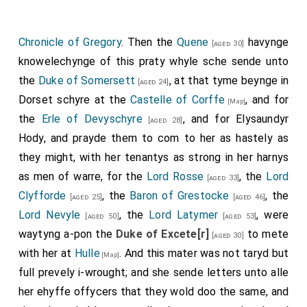
extinct. Some authoirities state, however, that he left
a son, Sir John Percy, who never assumed the title.]
Chronicle of Gregory
. Then the
Quene
havynge
[aged 30]
John Beaumont 1st Viscount Beaumont
was
[aged 50]
knowelechynge of this praty whyle sche sende unto
killed. His son
William
succeeded 2nd
Viscount
[aged 22]
the
Duke of Somersett
, at that tyme beynge in
[aged 24]
Beaumont
, 7th
Baron Beaumont
.
Dorset schyre at the
Castelle of Corffe
, and for
[Map]
William Lucy
was killed apparently by servants
the
Erle of Devyschyre
, and for
Elysaundyr
[aged 56]
[aged 28]
of a member of the Stafford family who wanted his
Hody
, and prayde them to com to her as hastely as
wife
Margaret Fitzlewis
.
they might, with her tenantys as strong in her harnys
[aged 21]
as men of warre, for the
Lord Rosse
, the
Lord
Thomas Tresham
fought.
[aged 33]
[aged 40]
Clyfforde
, the
Baron of Grestocke
, the
[aged 25]
[aged 46]
William Beaumont 2nd Viscount Beaumont
and
William
Lord Nevyle
, the
Lord Latymer
, were
[aged 50]
[aged 53]
Norreys
were knighted.
[aged 19]
waytyng a-pon the
Duke of Excete[r]
to mete
[aged 30]
Thomas "Bastard of Exeter"
[his illegitimate half-brother]
with her at
Hulle
. And this mater was not taryd but
[Map]
Holland
was
executed
following the battle.
full prevely i-wrought; and she sende letters unto alle
The battle was fought south of the
River Nene
in
[Map]
her ehyffe offycers that they wold doo the same, and
the grounds of Delapré Abbey.