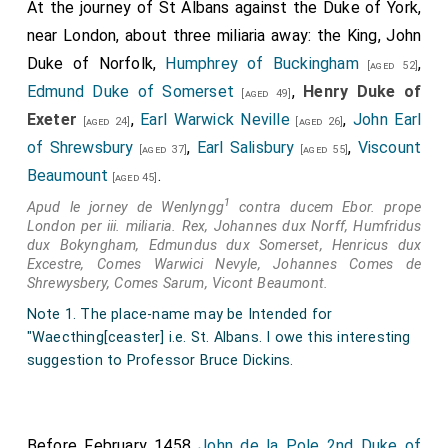
and arwes, swerd and bokeler, crossebowes, and alle
At the journey of St Albans against the Duke of York,
other habillementes of werre, suche as thei kun medle
near London, about three miliaria away: the King, John
with to awaite upon the saufgarde of his persone.
Duke of Norfolk,
Humphrey of Buckingham
,
[aged 52]
Edmund Duke of Somerset
,
Henry Duke of
4
[aged 49]
Item,
th'erle of Wiltshire
and the
Lord Bonvile
[aged 33]
Exeter
,
Earl Warwick Neville
,
John Earl
[aged 24]
[aged 26]
have done to be cryed at Taunton in Somerset
[aged 61]
of Shrewsbury
,
Earl Salisbury
,
Viscount
[aged 37]
[aged 55]
shire, that every man that is likly and wole go with
Beaumount
.
[aged 45]
theym and serve theym, shalle have vjd. every day as
1
Apud le jorney de Wenlyngg
contra ducem Ebor. prope
long as he abidethe with theym.
London per iii. miliaria. Rex, Johannes dux Norff, Humfridus
5
Item, the
Duk of Excestre
in his owne
dux Bokyngham, Edmundus dux Somerset, Henricus dux
[aged 23]
Excestre, Comes Warwici Nevyle, Johannes Comes de
persone hathe ben at Tuxforthe beside Dancastre, in
Shrewysbery, Comes Sarum, Vicont Beaumont.
the north contree, and there the
Lord Egremond
Note 1. The place-name may be Intended for
6
mette hym, and thei ij. ben sworne togider, and
[aged 31]
"Waecthing[ceaster] i.e. St. Albans. I owe this interesting
the Duke is come home agein.
suggestion to Professor Bruce Dickins.
Item,
th'erle of Wiltshire
, the Lord Beaumont,
Ponynges, Clyfford, Egremond, and
Bonvyle
, maken all
Before February 1458
John de la Pole 2nd Duke of
the puissance they kan and may to come hider with