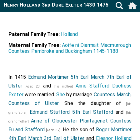
Henry Holland 3rd Duke Exeter 1430-1475
Paternal Family Tree:
Holland
Maternal Family Tree:
Aoife ni Diarmait Macmurrough
Countess Pembroke and Buckingham 1145-1188
In 1415
Edmund Mortimer 5th Earl March 7th Earl of
Ulster
and
Anne Stafford Duchess
[aged 23]
[his mother]
Exeter
were married.
She
by marriage
Countess March
,
Countess of Ulster
. She the daughter of
[his
Edmund Stafford 5th Earl Stafford
and
grandfather]
[his
Anne of Gloucester Plantagenet Countess
grandmother]
Eu and Stafford
. He the son of
Roger Mortimer
[aged 32]
4th Earl March 3rd Earl of Ulster
and
Eleanor Holland