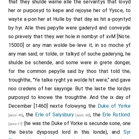
that they shulde warne alle the servantys that lovyd
her or purposyd to kepe and rejoyse her of Yysce, to
wayte a-pon her at Hulle by that day as hit a-poyntyd
by hyr. Alle thes pepylle were gaderyd and conveyde
so prevely that they wer hole in nombyr of xvM [Note.
15000] or any man wolde be-leve it; in so moche yf
any man said, or tolde, or talkyd of suche gaderyng, he
shulde be schende, and some were in grete donger,
for the common pepylle said by thoo that told the,
troughthe, "Ye talke ryght ye wolde hit were," and gave
noo credens of her sayynge. But the laste the lordys
purposyd to knowe the troughthe. And the ix day of
December [1460] nexte folowyng the
Duke of Yorke
, the
Erle of Salysbury
, the
Erle Rutlond
[aged 49]
[aged 60]
(he was the Duke of Yorke is secunde sone, one
[aged 17]
the beste dysposyd lord in this londe), and
Syr