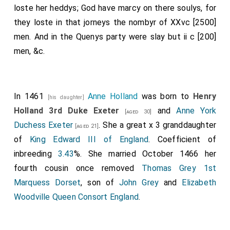
loste her heddys; God have marcy on there soulys, for
they loste in that jorneys the nombyr of XXvc [2500]
men. And in the Quenys party were slay but ii c [200]
men, &c.
In 1461
Anne Holland
was born to
Henry
[his daughter]
Holland 3rd Duke Exeter
and
Anne York
[aged 30]
Duchess Exeter
. She a great x 3 granddaughter
[aged 21]
of
King Edward III of England
. Coefficient of
inbreeding
3.43
%. She married October 1466 her
fourth cousin once removed
Thomas Grey 1st
Marquess Dorset
, son of
John Grey
and
Elizabeth
Woodville Queen Consort England
.