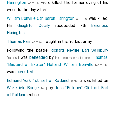
Harrington
were killed, the former dying of his
[aged 36]
wounds the day after.
William Bonville 6th Baron Harington
was killed.
[aged 18]
His
daughter
Cecily
succeeded 7th
Baroness
Harington
.
Thomas Parr
fought in the Yorkist army.
[aged 53]
Following the battle
Richard Neville Earl Salisbury
was
beheaded
by
Thomas
[aged 60]
[his illegitimate half-brother]
"Bastard of Exeter" Holland
.
William Bonville
[aged 40]
was
executed
.
Edmund York 1st Earl of Rutland
was killed on
[aged 17]
Wakefield Bridge
by
John "Butcher" Clifford
.
Earl
[Map]
of Rutland
extinct.