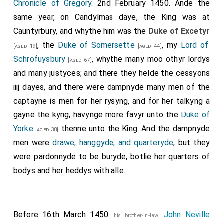
Chronicle of Gregory
. 2nd February 1450. Ande the
same year, on Candylmas daye, the King was at
Cauntyrbury, and whythe him was the
Duke of Excetyr
, the
Duke of Somersette
, my
Lord of
[aged 19]
[aged 44]
Schrofuysbury
, whythe many moo othyr lordys
[aged 67]
and many justyces; and there they helde the cessyons
iiij dayes, and there were dampnyde many men of the
captayne is men for her rysyng, and for her talkyng a
gayne the kyng, havynge more favyr unto the
Duke of
Yorke
thenne unto the King. And the dampnyde
[aged 38]
men were
drawe, hanggyde, and quarteryde
, but they
were pardonnyde to be buryde, botlie her quarters of
bodys and her heddys with alle.
Before 16th March 1450
John Neville
[his brother-in-law]